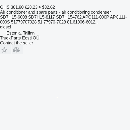
GHS 381.80
€28.23
≈ $32.62
Air conditioner and spare parts - air conditioning condenser
SD7H15-6008 SD7H15-8117 SD7H154762 APC111-000P APC111-
000S 51779707028 51.77970-7028 81.61906-6012...
diesel
Estonia, Tallinn
TruckParts Eesti OÜ
Contact the seller