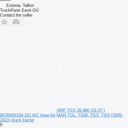
Estonia, Tallinn
TruckParts Eesti OÜ
Contact the seller
NRF TGX 26.480 (01.07-)
8EW009158-151 A/C hose for MAN TGL, TGM, TGS, TGX (2005-
2021) truck tractor
5