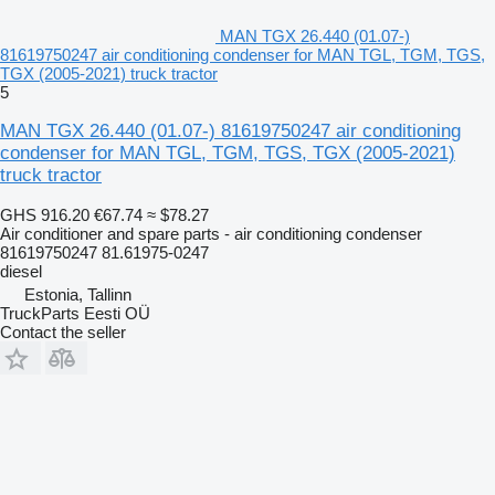
MAN TGX 26.440 (01.07-)
81619750247 air conditioning condenser for MAN TGL, TGM, TGS,
TGX (2005-2021) truck tractor
5
MAN TGX 26.440 (01.07-) 81619750247 air conditioning
condenser for MAN TGL, TGM, TGS, TGX (2005-2021)
truck tractor
GHS 916.20
€67.74
≈ $78.27
Air conditioner and spare parts - air conditioning condenser
81619750247 81.61975-0247
diesel
Estonia, Tallinn
TruckParts Eesti OÜ
Contact the seller