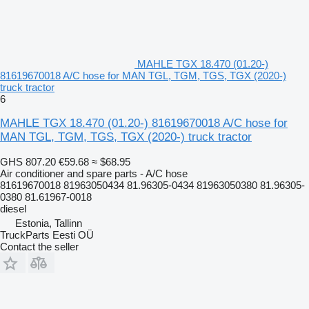
MAHLE TGX 18.470 (01.20-)
81619670018 A/C hose for MAN TGL, TGM, TGS, TGX (2020-)
truck tractor
6
MAHLE TGX 18.470 (01.20-) 81619670018 A/C hose for
MAN TGL, TGM, TGS, TGX (2020-) truck tractor
GHS 807.20
€59.68
≈ $68.95
Air conditioner and spare parts - A/C hose
81619670018 81963050434 81.96305-0434 81963050380 81.96305-
0380 81.61967-0018
diesel
Estonia, Tallinn
TruckParts Eesti OÜ
Contact the seller