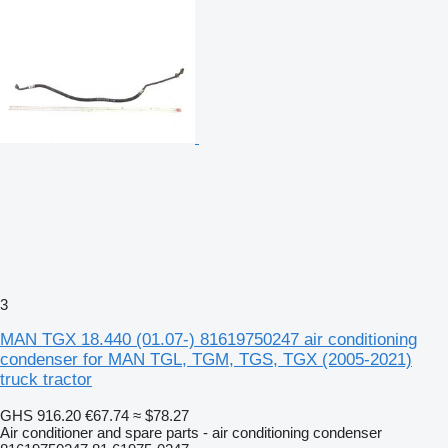
3
MAN TGX 18.440 (01.07-) 81619750247 air conditioning
condenser for MAN TGL, TGM, TGS, TGX (2005-2021)
truck tractor
GHS 916.20
€67.74
≈ $78.27
Air conditioner and spare parts - air conditioning condenser