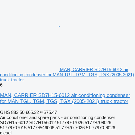
MAN, CARRIER SD7H15-6012 air
conditioning condenser for MAN TGL, TGM, TGS, TGX (2005-2021)
truck tractor
6
MAN, CARRIER SD7H15-6012 air conditioning condenser
for MAN TGL, TGM, TGS, TGX (2005-2021) truck tractor
GHS 883.50
€65.32
≈ $75.47
Air conditioner and spare parts - air conditioning condenser
SD7H15-6012 SD7H156012 51779707026 51779709026
51779707015 51779546006 51.77970-7026 51.77970-9026...
diesel