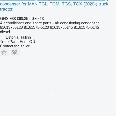
condenser for MAN TGL, TGM, TGS, TGX (2020-) truck
tractor
GHS 938
€69.35
≈ $80.13
Air conditioner and spare parts - air conditioning condenser
81619755129 81.61975-5129 81619755145 81.61975-5145
diesel
Estonia, Tallinn
TruckParts Eesti OÜ
Contact the seller