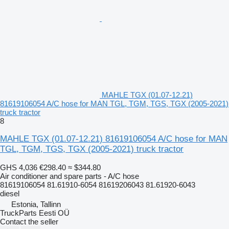
MAHLE TGX (01.07-12.21)
81619106054 A/C hose for MAN TGL, TGM, TGS, TGX (2005-2021)
truck tractor
8
MAHLE TGX (01.07-12.21) 81619106054 A/C hose for MAN
TGL, TGM, TGS, TGX (2005-2021) truck tractor
GHS 4,036
€298.40
≈ $344.80
Air conditioner and spare parts - A/C hose
81619106054 81.61910-6054 81619206043 81.61920-6043
diesel
Estonia, Tallinn
TruckParts Eesti OÜ
Contact the seller