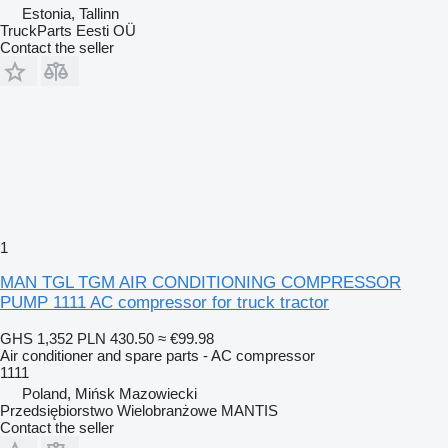
Estonia, Tallinn
TruckParts Eesti OÜ
Contact the seller
1
MAN TGL TGM AIR CONDITIONING COMPRESSOR
PUMP 1111 AC compressor for truck tractor
GHS 1,352
PLN 430.50
≈ €99.98
Air conditioner and spare parts - AC compressor
1111
Poland, Mińsk Mazowiecki
Przedsiębiorstwo Wielobranżowe MANTIS
Contact the seller