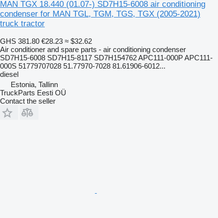
MAN TGX 18.440 (01.07-) SD7H15-6008 air conditioning
condenser for MAN TGL, TGM, TGS, TGX (2005-2021)
truck tractor
GHS 381.80
€28.23
≈ $32.62
Air conditioner and spare parts - air conditioning condenser
SD7H15-6008 SD7H15-8117 SD7H154762 APC111-000P APC111-
000S 51779707028 51.77970-7028 81.61906-6012...
diesel
Estonia, Tallinn
TruckParts Eesti OÜ
Contact the seller