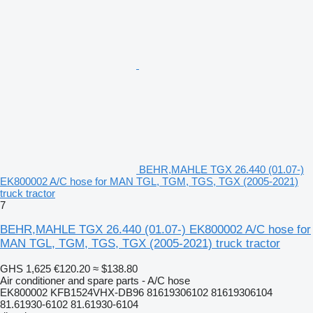
BEHR,MAHLE TGX 26.440 (01.07-)
EK800002 A/C hose for MAN TGL, TGM, TGS, TGX (2005-2021)
truck tractor
7
BEHR,MAHLE TGX 26.440 (01.07-) EK800002 A/C hose for
MAN TGL, TGM, TGS, TGX (2005-2021) truck tractor
GHS 1,625
€120.20
≈ $138.80
Air conditioner and spare parts - A/C hose
EK800002 KFB1524VHX-DB96 81619306102 81619306104
81.61930-6102 81.61930-6104