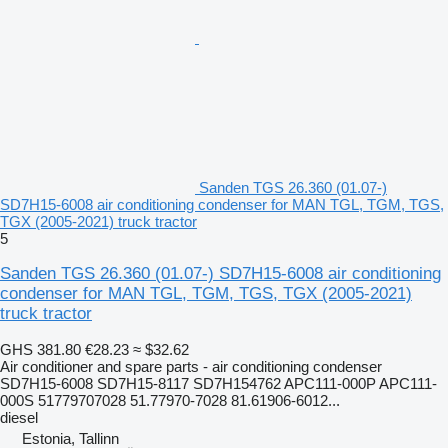
Sanden TGS 26.360 (01.07-)
SD7H15-6008 air conditioning condenser for MAN TGL, TGM, TGS,
TGX (2005-2021) truck tractor
5
Sanden TGS 26.360 (01.07-) SD7H15-6008 air conditioning
condenser for MAN TGL, TGM, TGS, TGX (2005-2021)
truck tractor
GHS 381.80
€28.23
≈ $32.62
Air conditioner and spare parts - air conditioning condenser
SD7H15-6008 SD7H15-8117 SD7H154762 APC111-000P APC111-
000S 51779707028 51.77970-7028 81.61906-6012...
diesel
Estonia, Tallinn