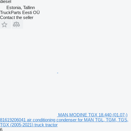
diesel
Estonia, Tallinn
TruckParts Eesti OÜ
Contact the seller
MAN,MODINE TGX 18.440 (01.07-)
81619206041 air conditioning condenser for MAN TGL, TGM, TGS,
TGX (2005-2021) truck tractor
6