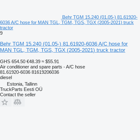
Behr TGM 15.240 (01.05-) 81.61920-
6036 A/C hose for MAN TGL, TGM, TGS, TGX (2005-2021) truck
tractor
9
Behr TGM 15.240 (01.05-) 81.61920-6036 A/C hose for
MAN TGL, TGM, TGS, TGX (2005-2021) truck tractor
GHS 654.50
€48.39
≈ $55.91
Air conditioner and spare parts - A/C hose
81.61920-6036 81619206036
diesel
Estonia, Tallinn
TruckParts Eesti OÜ
Contact the seller