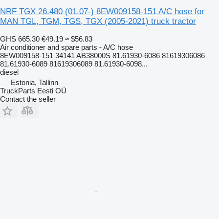
NRF TGX 26.480 (01.07-) 8EW009158-151 A/C hose for
MAN TGL, TGM, TGS, TGX (2005-2021) truck tractor
GHS 665.30
€49.19
≈ $56.83
Air conditioner and spare parts - A/C hose
8EW009158-151 34141 AB38000S 81.61930-6086 81619306086
81.61930-6089 81619306089 81.61930-6098...
diesel
Estonia, Tallinn
TruckParts Eesti OÜ
Contact the seller