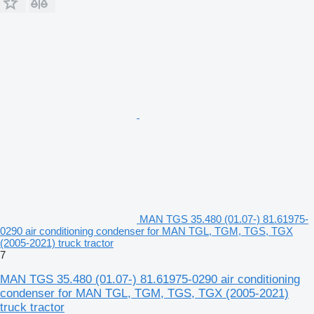
MAN TGS 35.480 (01.07-) 81.61975-
0290 air conditioning condenser for MAN TGL, TGM, TGS, TGX
(2005-2021) truck tractor
7
MAN TGS 35.480 (01.07-) 81.61975-0290 air conditioning
condenser for MAN TGL, TGM, TGS, TGX (2005-2021)
truck tractor