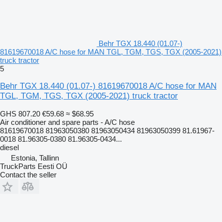
Behr TGX 18.440 (01.07-)
81619670018 A/C hose for MAN TGL, TGM, TGS, TGX (2005-2021)
truck tractor
5
Behr TGX 18.440 (01.07-) 81619670018 A/C hose for MAN
TGL, TGM, TGS, TGX (2005-2021) truck tractor
GHS 807.20
€59.68
≈ $68.95
Air conditioner and spare parts - A/C hose
81619670018 81963050380 81963050434 81963050399 81.61967-
0018 81.96305-0380 81.96305-0434...
diesel
Estonia, Tallinn
TruckParts Eesti OÜ
Contact the seller