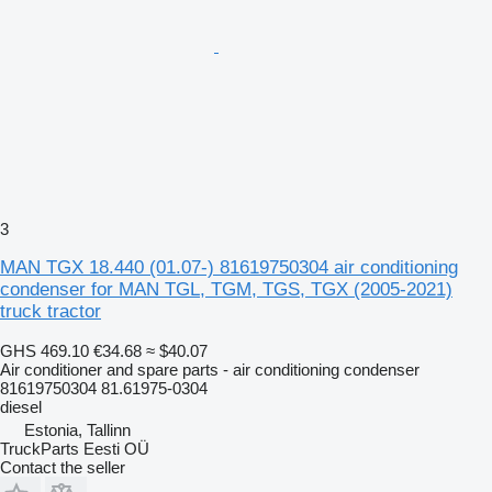
3
MAN TGX 18.440 (01.07-) 81619750304 air conditioning
condenser for MAN TGL, TGM, TGS, TGX (2005-2021)
truck tractor
GHS 469.10
€34.68
≈ $40.07
Air conditioner and spare parts - air conditioning condenser
81619750304 81.61975-0304
diesel
Estonia, Tallinn
TruckParts Eesti OÜ
Contact the seller