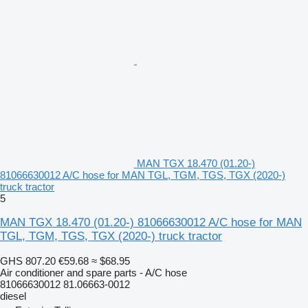
MAN TGX 18.470 (01.20-)
81066630012 A/C hose for MAN TGL, TGM, TGS, TGX (2020-)
truck tractor
5
MAN TGX 18.470 (01.20-) 81066630012 A/C hose for MAN
TGL, TGM, TGS, TGX (2020-) truck tractor
GHS 807.20
€59.68
≈ $68.95
Air conditioner and spare parts - A/C hose
81066630012 81.06663-0012
diesel