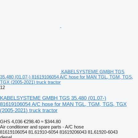
KABELSYSTEME GMBH TGS
35.480 (01.07-) 81619106054 A/C hose for MAN TGL, TGM, TGS,
TGX (2005-2021) truck tractor
12
KABELSYSTEME GMBH TGS 35.480 (01.07-)
81619106054 A/C hose for MAN TGL, TGM, TGS, TGX
(2005-2021) truck tractor
GHS 4,036
€298.40
≈ $344.80
Air conditioner and spare parts - A/C hose
81619106054 81.61910-6054 81619206043 81.61920-6043
diesel