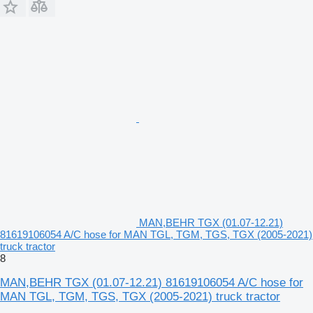
MAN,BEHR TGX (01.07-12.21)
81619106054 A/C hose for MAN TGL, TGM, TGS, TGX (2005-2021)
truck tractor
8
MAN,BEHR TGX (01.07-12.21) 81619106054 A/C hose for
MAN TGL, TGM, TGS, TGX (2005-2021) truck tractor