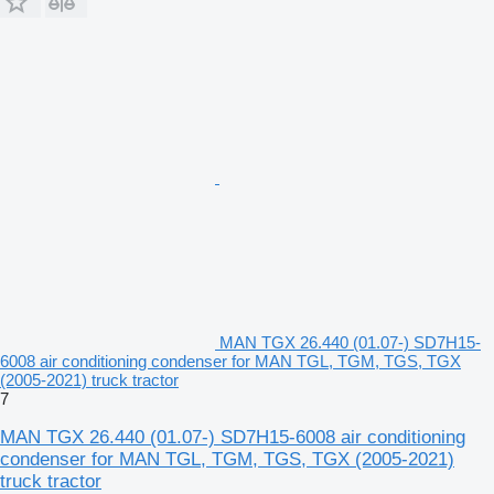
MAN TGX 26.440 (01.07-) SD7H15-
6008 air conditioning condenser for MAN TGL, TGM, TGS, TGX
(2005-2021) truck tractor
7
MAN TGX 26.440 (01.07-) SD7H15-6008 air conditioning
condenser for MAN TGL, TGM, TGS, TGX (2005-2021)
truck tractor