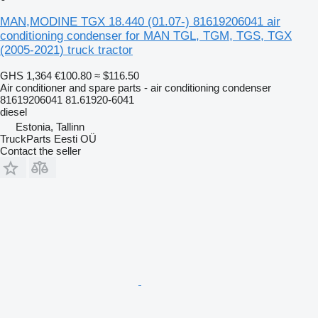
MAN,MODINE TGX 18.440 (01.07-) 81619206041 air
conditioning condenser for MAN TGL, TGM, TGS, TGX
(2005-2021) truck tractor
GHS 1,364
€100.80
≈ $116.50
Air conditioner and spare parts - air conditioning condenser
81619206041 81.61920-6041
diesel
Estonia, Tallinn
TruckParts Eesti OÜ
Contact the seller