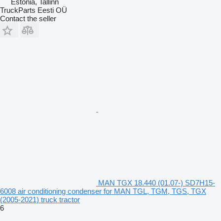
Estonia, Tallinn
TruckParts Eesti OÜ
Contact the seller
MAN TGX 18.440 (01.07-) SD7H15-
6008 air conditioning condenser for MAN TGL, TGM, TGS, TGX
(2005-2021) truck tractor
6