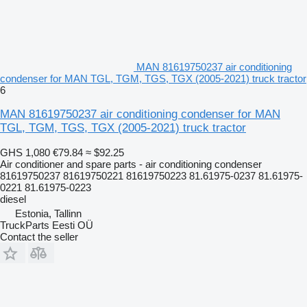
MAN 81619750237 air conditioning
condenser for MAN TGL, TGM, TGS, TGX (2005-2021) truck tractor
6
MAN 81619750237 air conditioning condenser for MAN
TGL, TGM, TGS, TGX (2005-2021) truck tractor
GHS 1,080
€79.84
≈ $92.25
Air conditioner and spare parts - air conditioning condenser
81619750237 81619750221 81619750223 81.61975-0237 81.61975-
0221 81.61975-0223
diesel
Estonia, Tallinn
TruckParts Eesti OÜ
Contact the seller