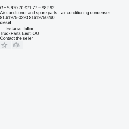
GHS 970.70
€71.77
≈ $82.92
Air conditioner and spare parts - air conditioning condenser
81.61975-0290 81619750290
diesel
Estonia, Tallinn
TruckParts Eesti OÜ
Contact the seller