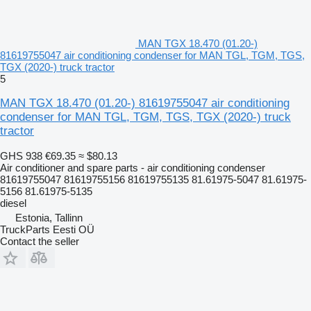
MAN TGX 18.470 (01.20-)
81619755047 air conditioning condenser for MAN TGL, TGM, TGS,
TGX (2020-) truck tractor
5
MAN TGX 18.470 (01.20-) 81619755047 air conditioning
condenser for MAN TGL, TGM, TGS, TGX (2020-) truck
tractor
GHS 938
€69.35
≈ $80.13
Air conditioner and spare parts - air conditioning condenser
81619755047 81619755156 81619755135 81.61975-5047 81.61975-
5156 81.61975-5135
diesel
Estonia, Tallinn
TruckParts Eesti OÜ
Contact the seller