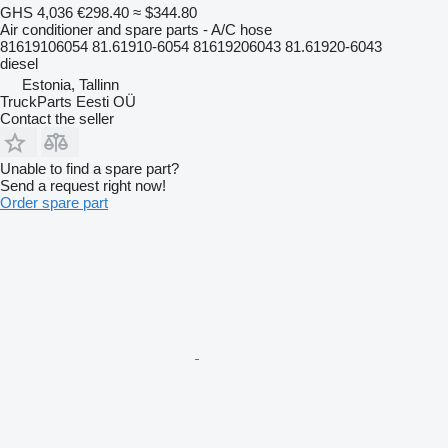
GHS 4,036
€298.40
≈ $344.80
Air conditioner and spare parts - A/C hose
81619106054 81.61910-6054 81619206043 81.61920-6043
diesel
Estonia, Tallinn
TruckParts Eesti OÜ
Contact the seller
Unable to find a spare part?
Send a request right now!
Order spare part