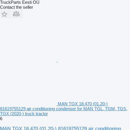
TruckParts Eesti OÜ
Contact the seller
MAN TGX 18.470 (01.20-)
81619755129 air conditioning condenser for MAN TGL, TGM, TGS,
TGX (2020-) truck tractor
6
MAN TGX 18.470 (01.20-) 81619755129 air conditioning