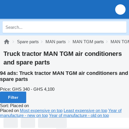
Spare parts
MAN parts
MAN TGM parts
MAN TGM 
Truck tractor MAN TGM air conditioners
and spare parts
94 ads:
Truck tractor MAN TGM air conditioners and
spare parts
Price:
GHS 340 - GHS 4,100
Filter
Sort
:
Placed on
Placed on
Most expensive on top
Least expensive on top
Year of
manufacture - new on top
Year of manufacture - old on top