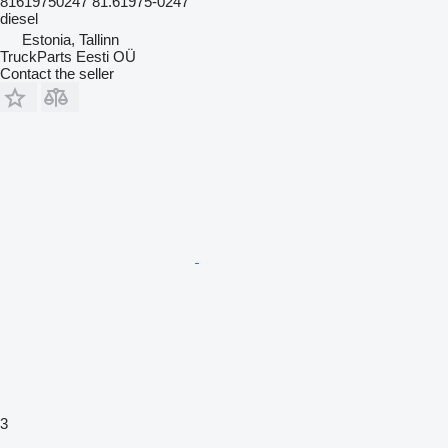
81619750247 81.61975-0247
diesel
Estonia, Tallinn
TruckParts Eesti OÜ
Contact the seller
3