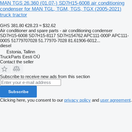
MAN TGS 26.360 (01.07-) SD7H15-6008 air conditioning
condenser for MAN TGL, TGM, TGS, TGX (2005-2021)
truck tractor
GHS 381.80
€28.23
≈ $32.62
Air conditioner and spare parts - air conditioning condenser
SD7H15-6008 SD7H15-8117 SD7H154762 APC111-000P APC111-
000S 51779707028 51.77970-7028 81.61906-6012...
diesel
Estonia, Tallinn
TruckParts Eesti OÜ
Contact the seller
Subscribe to receive new ads from this section
Subscribe
Clicking here, you consent to our
privacy policy
and
user agreement
.