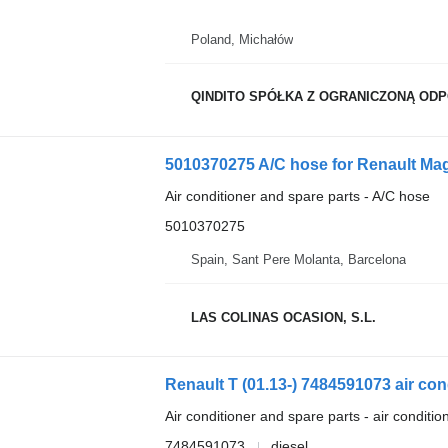
Poland, Michałów
QINDITO SPÓŁKA Z OGRANICZONĄ OD
5010370275 A/C hose for Renault Mag
Air conditioner and spare parts - A/C hose
5010370275
Spain, Sant Pere Molanta, Barcelona
LAS COLINAS OCASION, S.L.
Air conditioner and spare parts - air conditi
7484591073
diesel