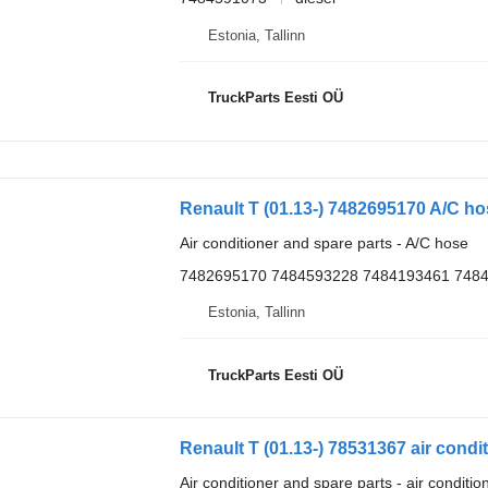
Estonia, Tallinn
TruckParts Eesti OÜ
Renault T (01.13-) 7482695170 A/C ho
Air conditioner and spare parts - A/C hose
7482695170 7484593228 7484193461 748
Estonia, Tallinn
TruckParts Eesti OÜ
Air conditioner and spare parts - air conditi