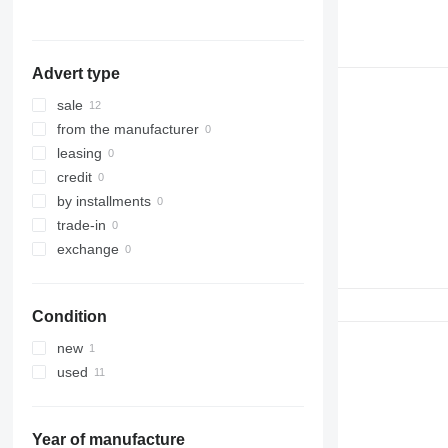
Advert type
sale
from the manufacturer
leasing
credit
by installments
trade-in
exchange
Condition
new
used
Year of manufacture