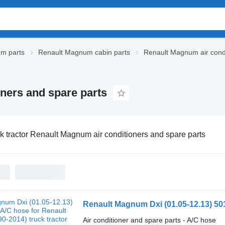
m parts
Renault Magnum cabin parts
Renault Magnum air condi
oners and spare parts
k tractor Renault Magnum air conditioners and spare parts
Air conditioner and spare parts - A/C hose