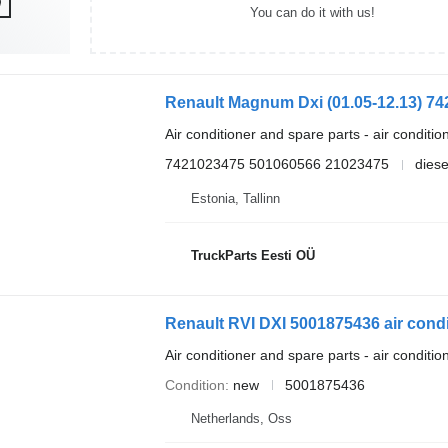
You can do it with us!
Air conditioner and spare parts - air conditi
7421023475 501060566 21023475
diese
Estonia, Tallinn
TruckParts Eesti OÜ
Air conditioner and spare parts - air conditi
Condition
new
5001875436
Netherlands, Oss