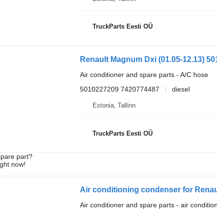
TruckParts Eesti OÜ
Air conditioner and spare parts - A/C hose
5010227209 7420774487
diesel
Estonia, Tallinn
TruckParts Eesti OÜ
spare part?
ight now!
Air conditioning condenser for Rena
Air conditioner and spare parts - air conditi