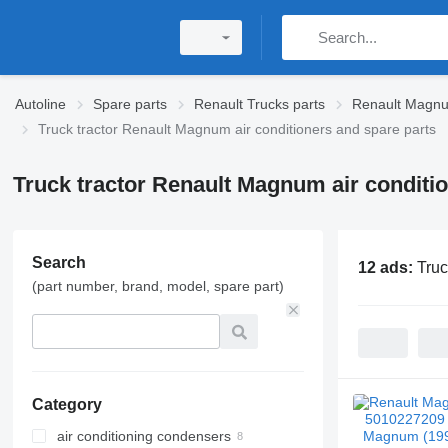
Autoline
Spare parts
Renault Trucks parts
Renault Magnu
Truck tractor Renault Magnum air conditioners and spare parts
Truck tractor Renault Magnum air conditi
Search
12 ads:
Truc
(part number, brand, model, spare part)
Category
air conditioning condensers