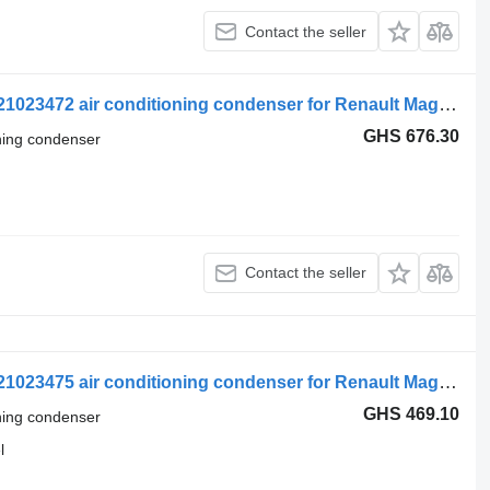
Contact the seller
Renault Magnum Dxi (01.05-12.13) 7421023472 air conditioning condenser for Renault Magnum (1990-2014) truck tractor
GHS 676.30
oning condenser
Contact the seller
Renault Magnum Dxi (01.05-12.13) 7421023475 air conditioning condenser for Renault Magnum (1990-2014) truck tractor
GHS 469.10
oning condenser
l