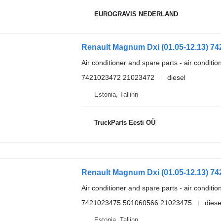
EUROGRAVIS NEDERLAND
Air conditioner and spare parts - air conditi
7421023472 21023472
diesel
Estonia, Tallinn
TruckParts Eesti OÜ
Air conditioner and spare parts - air conditi
7421023475 501060566 21023475
diese
Estonia, Tallinn