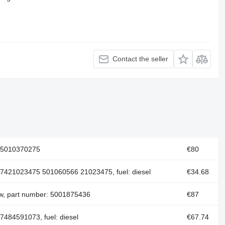
Contact the seller
 5010370275
€80
 7421023475 501060566 21023475, fuel: diesel
€34.68
ew, part number: 5001875436
€87
7484591073, fuel: diesel
€67.74