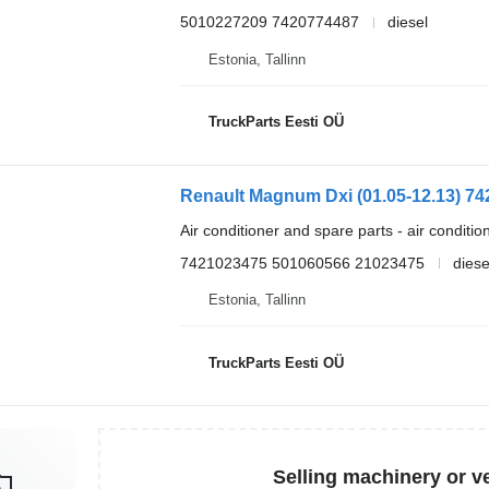
5010227209 7420774487
diesel
Estonia, Tallinn
TruckParts Eesti OÜ
Air conditioner and spare parts - air conditi
7421023475 501060566 21023475
diese
Estonia, Tallinn
TruckParts Eesti OÜ
Selling machinery or v