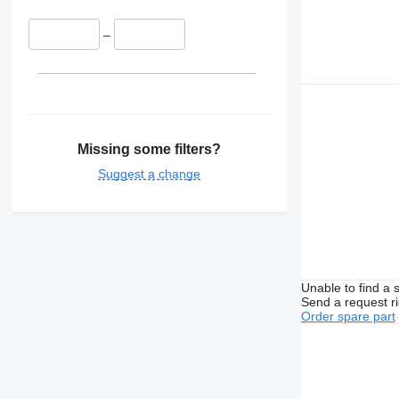
–
Missing some filters?
Suggest a change
Unable to find a 
Send a request r
Order spare part