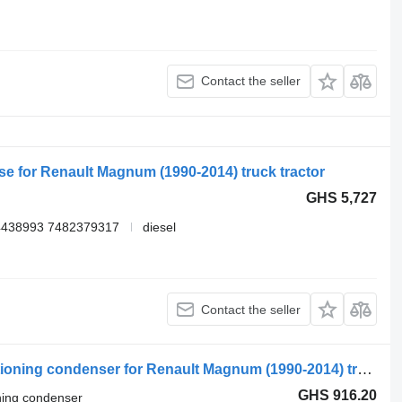
Contact the seller
se for Renault Magnum (1990-2014) truck tractor
GHS 5,727
4438993 7482379317
diesel
Contact the seller
Renault T (01.13-) 78531367 air conditioning condenser for Renault Magnum (1990-2014) truck tractor
GHS 916.20
oning condenser