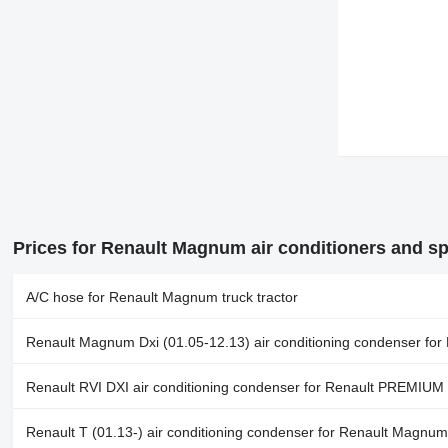
Prices for Renault Magnum air conditioners and sp
A/C hose for Renault Magnum truck tractor
Renault Magnum Dxi (01.05-12.13) air conditioning condenser for
Renault RVI DXI air conditioning condenser for Renault PREMIUM
Renault T (01.13-) air conditioning condenser for Renault Magnum