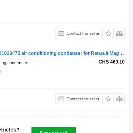
Contact the seller
Renault Magnum Dxi (01.05-12.13) 7421023475 air conditioning condenser for Renault Magnum (1990-2014) truck tractor
GHS 469.10
oning condenser
l
Contact the seller
ehicles?
Place your ad