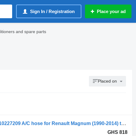
Sign In / Registration
Place your ad
tioners and spare parts
Placed on
Renault Magnum Dxi (01.05-12.13) 5010227209 A/C hose for Renault Magnum (1990-2014) truck tractor
GHS 818