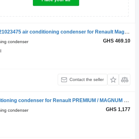
Renault Magnum Dxi (01.05-12.13) 7421023475 air conditioning condenser for Renault Magnum (1990-2014) truck tractor
GHS 469.10
oning condenser
l
Contact the seller
Renault RVI DXI 5001875436 air conditioning condenser for Renault PREMIUM / MAGNUM truck tractor
GHS 1,177
oning condenser