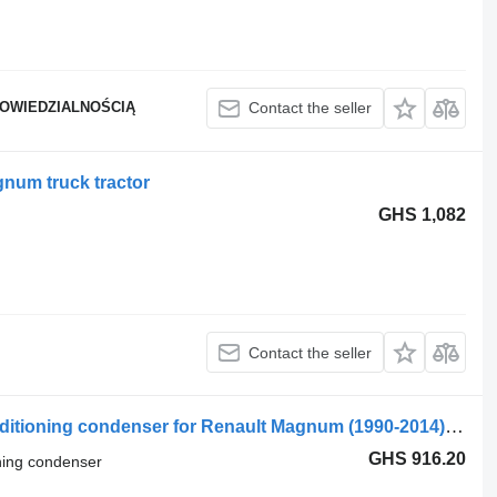
POWIEDZIALNOŚCIĄ
Contact the seller
num truck tractor
GHS 1,082
Contact the seller
Renault T (01.13-) 7484591073 air conditioning condenser for Renault Magnum (1990-2014) truck tractor
GHS 916.20
oning condenser