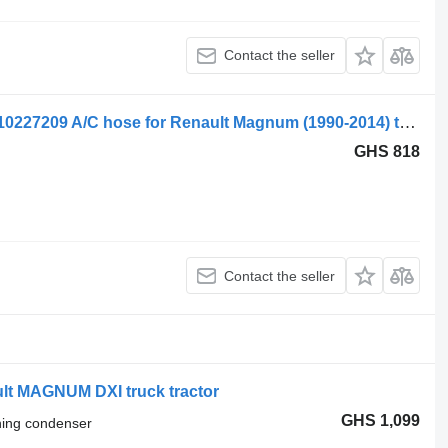
Contact the seller
Renault Magnum Dxi (01.05-12.13) 5010227209 A/C hose for Renault Magnum (1990-2014) truck tractor
GHS 818
Contact the seller
ult MAGNUM DXI truck tractor
GHS 1,099
oning condenser