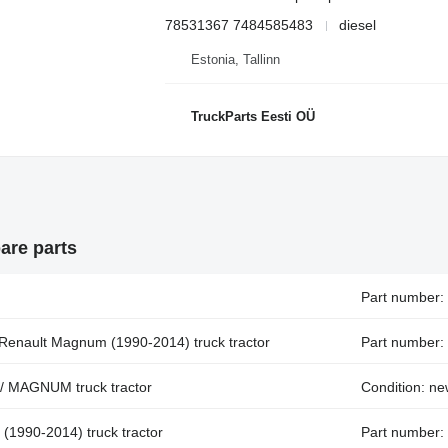
78531367 7484585483
diesel
Estonia, Tallinn
TruckParts Eesti OÜ
are parts
Part number:
 Renault Magnum (1990-2014) truck tractor
Part number:
 / MAGNUM truck tractor
Condition: n
 (1990-2014) truck tractor
Part number: 