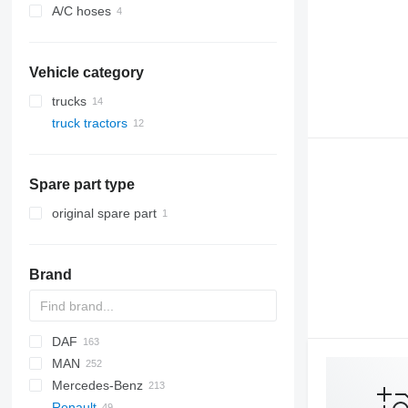
A/C hoses
Vehicle category
trucks
truck tractors
Spare part type
original spare part
Brand
DAF
MAN
CF
S-Way
Mercedes-Benz
LF
Stralis
Lion's series
Renault
XF
Trakker
TGA
A-Class
Canter