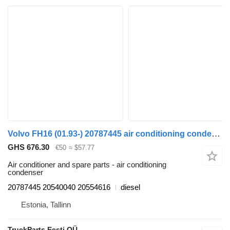
Volvo FH16 (01.93-) 20787445 air conditioning condenser for Volvo FH12, FH16, NH12, FH, VNL780 (1993-2014) truck tractor
GHS 676.30
€50
≈ $57.77
Air conditioner and spare parts - air conditioning
condenser
20787445 20540040 20554616
diesel
Estonia, Tallinn
TruckParts Eesti OÜ