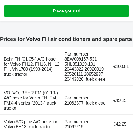
Place your ad
Prices for Volvo FH air conditioners and spare parts
Part number:
Behr FH (01.05-) A/C hose
8EW009157-531
for Volvo FH12, FH16, NH12,
5HL351029-101
€100.81
FH, VNL780 (1993-2014)
20443822 20926019
truck tractor
20520111 20852837
20443820, fuel: diesel
VOLVO, BEHR FM (01.13-)
A/C hose for Volvo FH, FM,
Part number:
€49.19
FMX-4 series (2013-) truck
21062377, fuel: diesel
tractor
Volvo A/C pipe A/C hose for
Part number:
€42.25
Volvo FH13 truck tractor
21067215