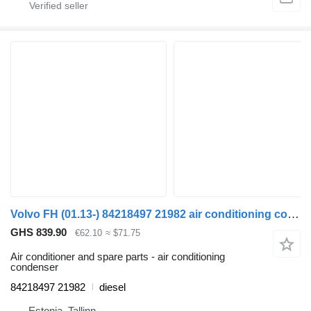
Volvo FH (01.13-) 84218497 21982 air conditioning condenser for Volvo FH, FM, FMX-4 series (2013-) truck tractor
GHS 839.90
€62.10
≈ $71.75
Air conditioner and spare parts - air conditioning
condenser
84218497 21982
diesel
Estonia, Tallinn