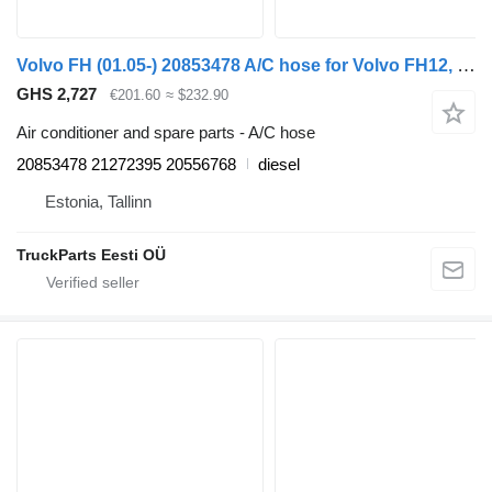
Volvo FH (01.05-) 20853478 A/C hose for Volvo FH12, FH16, NH12, FH, VNL780 (1993-2014) truck tractor
GHS 2,727
€201.60
≈ $232.90
Air conditioner and spare parts - A/C hose
20853478 21272395 20556768
diesel
Estonia, Tallinn
TruckParts Eesti OÜ