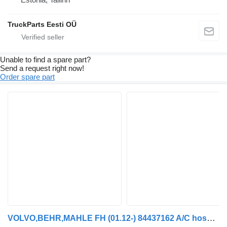
TruckParts Eesti OÜ
Unable to find a spare part?
Send a request right now!
Order spare part
VOLVO,BEHR,MAHLE FH (01.12-) 84437162 A/C hose for Volvo FH, FM, FMX-4 series (2013-) truck tractor