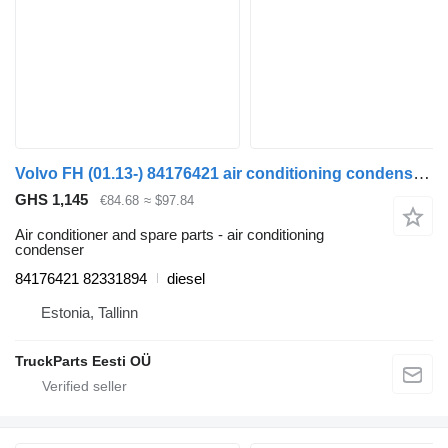
Volvo FH (01.13-) 84176421 air conditioning condenser for Volvo FH, FM, FMX-4 series (2013-) truck tractor
GHS 1,145
€84.68
≈ $97.84
Air conditioner and spare parts - air conditioning
condenser
84176421 82331894
diesel
Estonia, Tallinn
TruckParts Eesti OÜ