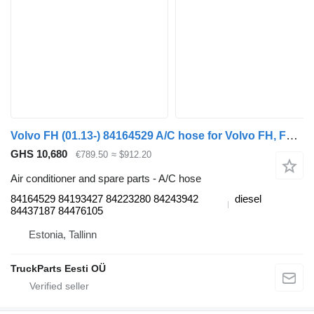
Volvo FH (01.13-) 84164529 A/C hose for Volvo FH, FM, FMX-4 series (2013-) truck tractor
GHS 10,680
€789.50
≈ $912.20
Air conditioner and spare parts - A/C hose
84164529 84193427 84223280 84243942
diesel
84437187 84476105
Estonia, Tallinn
TruckParts Eesti OÜ