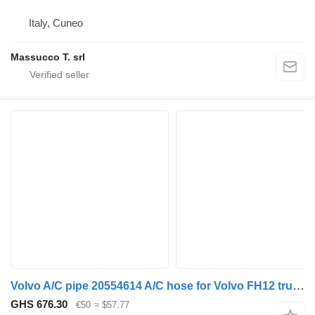
Italy, Cuneo
Massucco T. srl
Volvo A/C pipe 20554614 A/C hose for Volvo FH12 truck tractor
GHS 676.30
€50
≈ $57.77