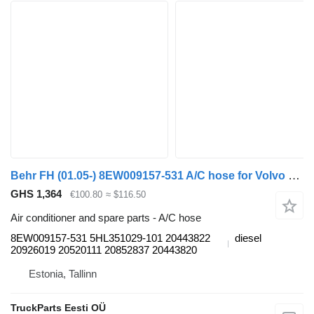
Behr FH (01.05-) 8EW009157-531 A/C hose for Volvo FH12, FH16, NH12, FH, VNL780 (1993-2014) truck tractor
GHS 1,364
€100.80
≈ $116.50
Air conditioner and spare parts - A/C hose
8EW009157-531 5HL351029-101 20443822
diesel
20926019 20520111 20852837 20443820
Estonia, Tallinn
TruckParts Eesti OÜ