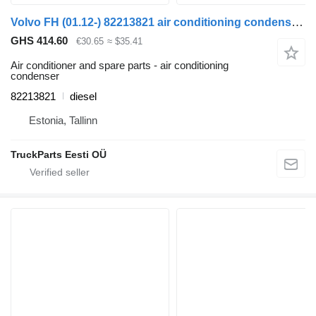
Volvo FH (01.12-) 82213821 air conditioning condenser for Volvo FH, FM, FMX-4 series (2013-) truck tractor
GHS 414.60
€30.65
≈ $35.41
Air conditioner and spare parts - air conditioning
condenser
82213821
diesel
Estonia, Tallinn
TruckParts Eesti OÜ