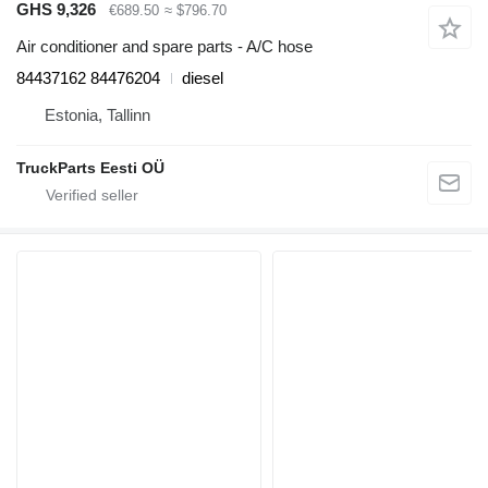
GHS 9,326
€689.50
≈ $796.70
Air conditioner and spare parts - A/C hose
84437162 84476204
diesel
Estonia, Tallinn
TruckParts Eesti OÜ