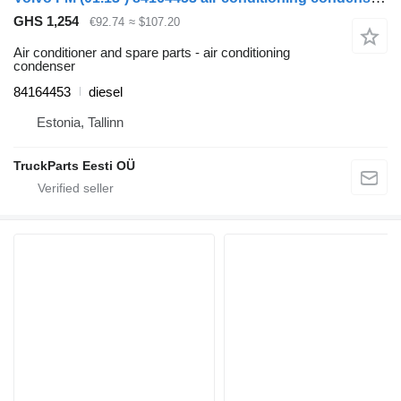
GHS 1,254
€92.74
≈ $107.20
Air conditioner and spare parts - air conditioning
condenser
84164453
diesel
Estonia, Tallinn
TruckParts Eesti OÜ