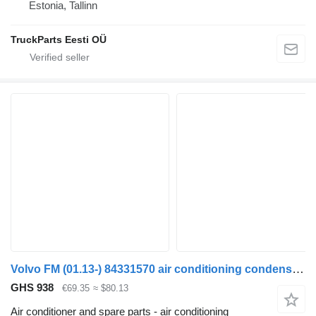
Estonia, Tallinn
TruckParts Eesti OÜ
Volvo FM (01.13-) 84331570 air conditioning condenser for Volvo FH, FM, FMX-4 series (2013-) truck tractor
GHS 938
€69.35
≈ $80.13
Air conditioner and spare parts - air conditioning