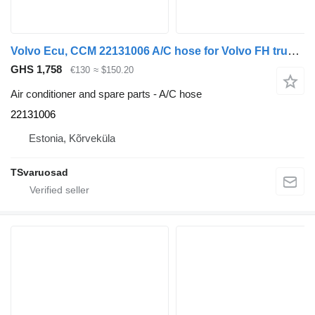
Volvo Ecu, CCM 22131006 A/C hose for Volvo FH truck tractor
GHS 1,758
€130
≈ $150.20
Air conditioner and spare parts - A/C hose
22131006
Estonia, Kõrveküla
TSvaruosad