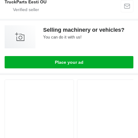
TruckParts Eesti OÜ
Selling machinery or vehicles?
You can do it with us!
Place your ad