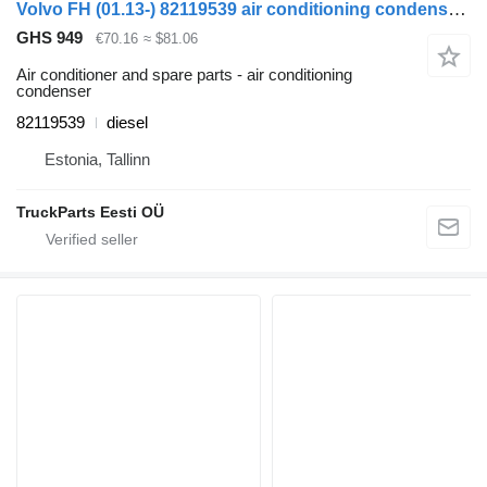
Volvo FH (01.13-) 82119539 air conditioning condenser for Volvo FH, FM, FMX-4 series (2013-) truck tractor
GHS 949
€70.16
≈ $81.06
Air conditioner and spare parts - air conditioning
condenser
82119539
diesel
Estonia, Tallinn
TruckParts Eesti OÜ