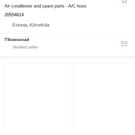
Air conditioner and spare parts - A/C hose
20554614
Estonia, Kõrveküla
TSvaruosad