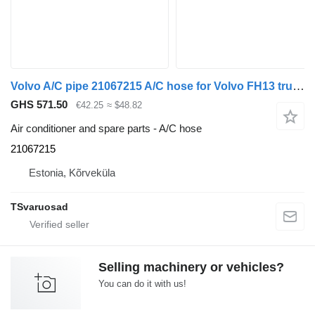
Volvo A/C pipe 21067215 A/C hose for Volvo FH13 truck tractor
GHS 571.50
€42.25
≈ $48.82
Air conditioner and spare parts - A/C hose
21067215
Estonia, Kõrveküla
TSvaruosad
Selling machinery or vehicles?
You can do it with us!