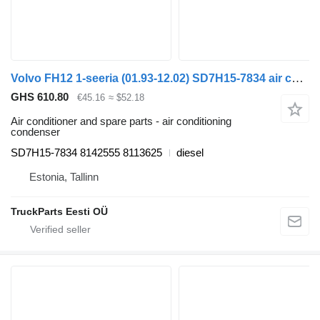
Volvo FH12 1-seeria (01.93-12.02) SD7H15-7834 air conditioning condenser for Volvo FH12, FH16, NH12, FH, VNL780 (1993-2014) truck tractor
GHS 610.80
€45.16
≈ $52.18
Air conditioner and spare parts - air conditioning
condenser
SD7H15-7834 8142555 8113625
diesel
Estonia, Tallinn
TruckParts Eesti OÜ