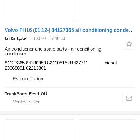
Volvo FH16 (01.12-) 84127365 air conditioning condenser for Volvo FH12, FH16, NH12, FH, VNL780 (1993-2014) truck tractor
GHS 1,364
€100.80
≈ $116.50
Air conditioner and spare parts - air conditioning
condenser
84127365 84180959 82410515 84437711
diesel
23368891 82213801
Estonia, Tallinn
TruckParts Eesti OÜ