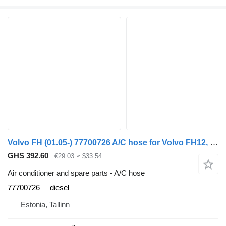
Volvo FH (01.05-) 77700726 A/C hose for Volvo FH12, FH16, NH12, FH, VNL780 (1993-2014) truck tractor
GHS 392.60
€29.03
≈ $33.54
Air conditioner and spare parts - A/C hose
77700726
diesel
Estonia, Tallinn