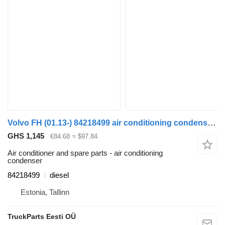
Volvo FH (01.13-) 84218499 air conditioning condenser for Volvo FH, FM, FMX-4 series (2013-) truck tractor
GHS 1,145
€84.68
≈ $97.84
Air conditioner and spare parts - air conditioning
condenser
84218499
diesel
Estonia, Tallinn
TruckParts Eesti OÜ