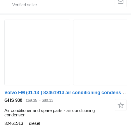
Volvo FM (01.13-) 82461913 air conditioning condenser for Volvo FH, FM, FMX-4 series (2013-) truck tractor
GHS 938
€69.35
≈ $80.13
Air conditioner and spare parts - air conditioning
condenser
82461913
diesel