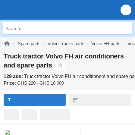
Spare parts
Volvo Trucks parts
Volvo FH parts
Vol
Truck tractor Volvo FH air conditioners
and spare parts
129 ads:
Truck tractor Volvo FH air conditioners and spare pa
Price:
GHS 220 - GHS 10,000