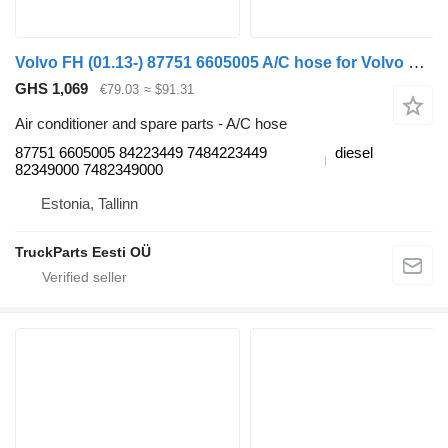
Volvo FH (01.13-) 87751 6605005 A/C hose for Volvo FH, FM, FMX-4 series (2013-) truck tractor
GHS 1,069
€79.03
≈ $91.31
Air conditioner and spare parts - A/C hose
87751 6605005 84223449 7484223449
diesel
82349000 7482349000
Estonia, Tallinn
TruckParts Eesti OÜ