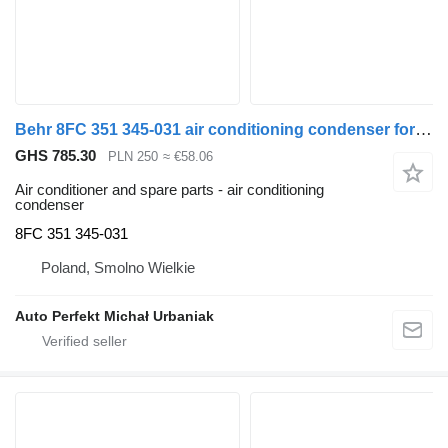
Behr 8FC 351 345-031 air conditioning condenser for Volvo FH truck tractor
GHS 785.30
PLN 250
≈ €58.06
Air conditioner and spare parts - air conditioning
condenser
8FC 351 345-031
Poland, Smolno Wielkie
Auto Perfekt Michał Urbaniak