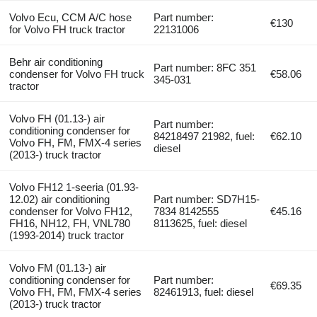
Volvo Ecu, CCM A/C hose
Part number:
€130
for Volvo FH truck tractor
22131006
Behr air conditioning
Part number: 8FC 351
condenser for Volvo FH truck
€58.06
345-031
tractor
Volvo FH (01.13-) air
Part number:
conditioning condenser for
84218497 21982, fuel:
€62.10
Volvo FH, FM, FMX-4 series
diesel
(2013-) truck tractor
Volvo FH12 1-seeria (01.93-
12.02) air conditioning
Part number: SD7H15-
condenser for Volvo FH12,
7834 8142555
€45.16
FH16, NH12, FH, VNL780
8113625, fuel: diesel
(1993-2014) truck tractor
Volvo FM (01.13-) air
conditioning condenser for
Part number:
€69.35
Volvo FH, FM, FMX-4 series
82461913, fuel: diesel
(2013-) truck tractor