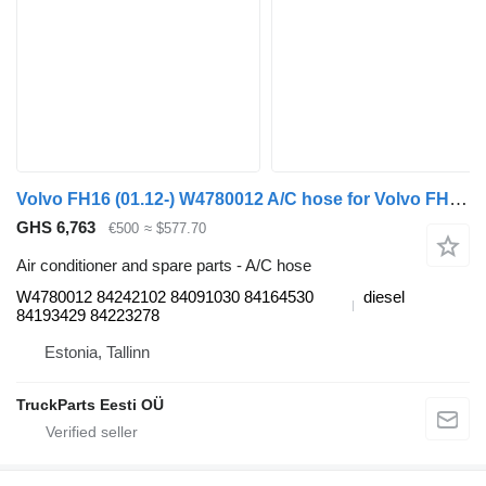
Volvo FH16 (01.12-) W4780012 A/C hose for Volvo FH12, FH16, NH12, FH, VNL780 (1993-2014) truck tractor
GHS 6,763
€500
≈ $577.70
Air conditioner and spare parts - A/C hose
W4780012 84242102 84091030 84164530
diesel
84193429 84223278
Estonia, Tallinn
TruckParts Eesti OÜ