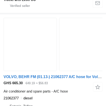
VOLVO, BEHR FM (01.13-) 21062377 A/C hose for Volvo FH, FM, FMX-4 series (2013-) truck tractor
GHS 665.30
€49.19
≈ $56.83
Air conditioner and spare parts - A/C hose
21062377
diesel