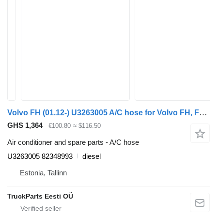
Volvo FH (01.12-) U3263005 A/C hose for Volvo FH, FM, FMX-4 series (2013-) truck tractor
GHS 1,364
€100.80
≈ $116.50
Air conditioner and spare parts - A/C hose
U3263005 82348993
diesel
Estonia, Tallinn
TruckParts Eesti OÜ