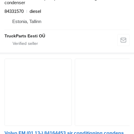
condenser
84331570
diesel
Estonia, Tallinn
TruckParts Eesti OÜ
Volvo FM (01.13-) 84164453 air conditioning condenser for Volvo FH, FM, FMX-4 series (2013-) truck tractor