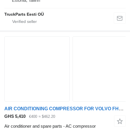
Estonia, Tallinn
TruckParts Eesti OÜ
AIR CONDITIONING COMPRESSOR FOR VOLVO FH16 550 6x4 AC compressor for Volvo FH16 550 truck tractor
GHS 5,410
€400
≈ $462.20
Air conditioner and spare parts - AC compressor