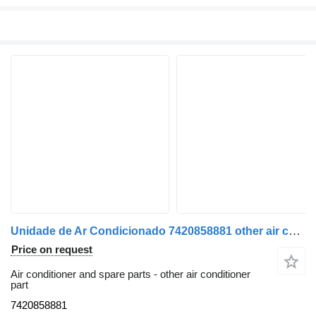
Unidade de Ar Condicionado 7420858881 other air conditioner part for Renault Premium 2 | 05 truck
Price on request
Air conditioner and spare parts - other air conditioner
part
7420858881