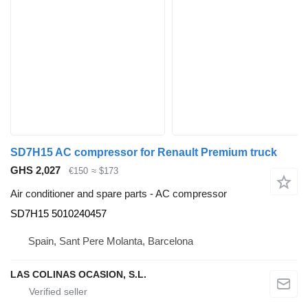
SD7H15 AC compressor for Renault Premium truck
GHS 2,027
€150
≈ $173
Air conditioner and spare parts - AC compressor
SD7H15 5010240457
Spain, Sant Pere Molanta, Barcelona
LAS COLINAS OCASION, S.L.