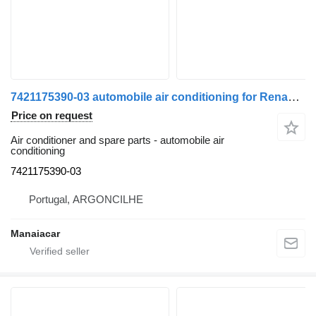
7421175390-03 automobile air conditioning for Renault Premium 2 | 05 truck
Price on request
Air conditioner and spare parts - automobile air
conditioning
7421175390-03
Portugal, ARGONCILHE
Manaiacar