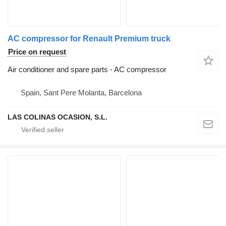
AC compressor for Renault Premium truck
Price on request
Air conditioner and spare parts - AC compressor
Spain, Sant Pere Molanta, Barcelona
LAS COLINAS OCASION, S.L.