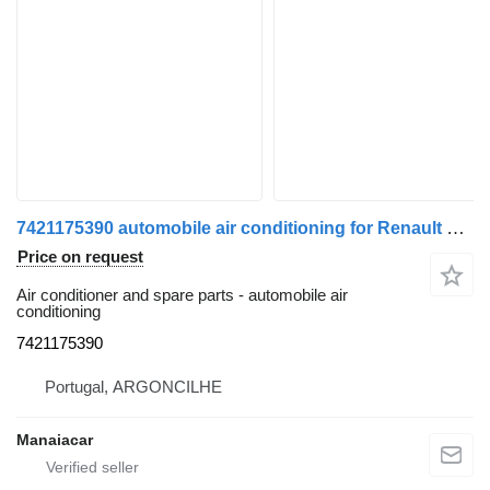
7421175390 automobile air conditioning for Renault Premium | 96 truck
Price on request
Air conditioner and spare parts - automobile air
conditioning
7421175390
Portugal, ARGONCILHE
Manaiacar