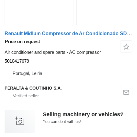
Renault Midlum Compressor de Ar Condicionado SD7H15 Midlum;Premium 5010417679 AC compressor for Renault truck
Price on request
Air conditioner and spare parts - AC compressor
5010417679
Portugal, Leiria
PERALTA & COUTINHO S.A.
Selling machinery or vehicles?
You can do it with us!