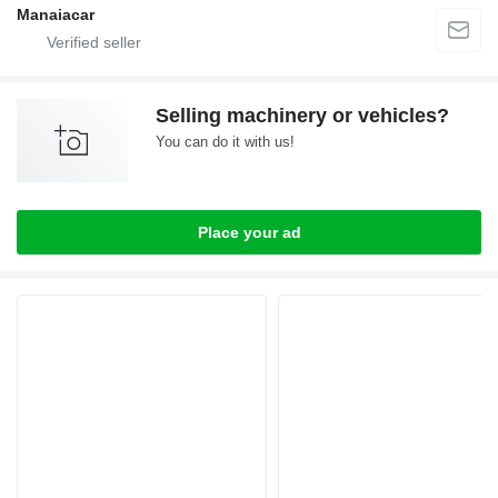
Manaiacar
Selling machinery or vehicles?
You can do it with us!
Place your ad