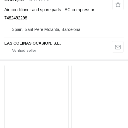
Air conditioner and spare parts - AC compressor
7482492298
Spain, Sant Pere Molanta, Barcelona
LAS COLINAS OCASION, S.L.