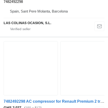
7482492298
Spain, Sant Pere Molanta, Barcelona
LAS COLINAS OCASION, S.L.
7482492298 AC compressor for Renault Premium 2 truck
GHS 2,027
€150
≈ $173