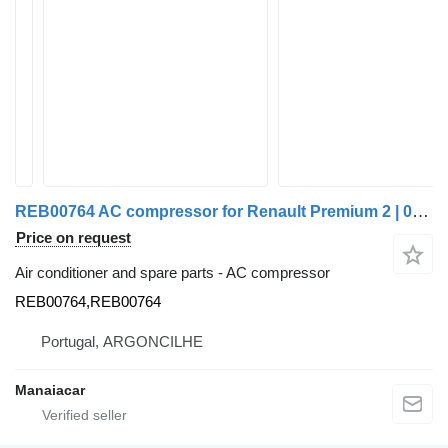
REB00764 AC compressor for Renault Premium 2 | 05 truck
Price on request
Air conditioner and spare parts - AC compressor
REB00764,REB00764
Portugal, ARGONCILHE
Manaiacar