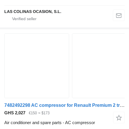
LAS COLINAS OCASION, S.L.
7482492298 AC compressor for Renault Premium 2 truck
GHS 2,027
€150
≈ $173
Air conditioner and spare parts - AC compressor