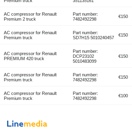
Premium truck
351135161
AC compressor for Renault
Part number:
€150
Premium 2 truck
7482492298
AC compressor for Renault
Part number:
€150
Premium truck
SD7H15 5010240457
Part number:
AC compressor for Renault
DCP23102
€150
PREMIUM 420 truck
5010483099
AC compressor for Renault
Part number:
€150
Premium truck
7482492298
AC compressor for Renault
Part number:
€100
Premium truck
7482492298