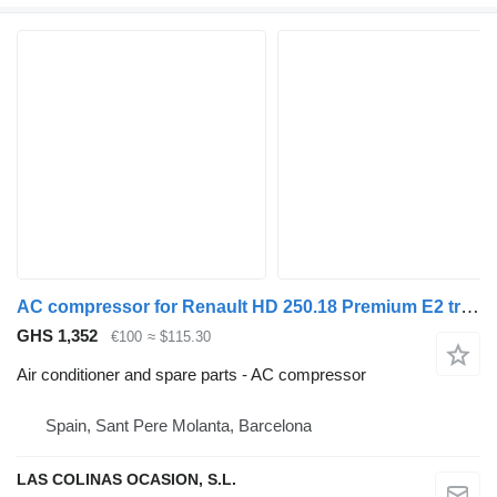
AC compressor for Renault HD 250.18 Premium E2 truck
GHS 1,352
€100
≈ $115.30
Air conditioner and spare parts - AC compressor
Spain, Sant Pere Molanta, Barcelona
LAS COLINAS OCASION, S.L.