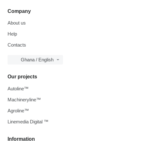
Company
About us
Help
Contacts
Ghana / English
Our projects
Autoline™
Machineryline™
Agroline™
Linemedia Digital ™
Information