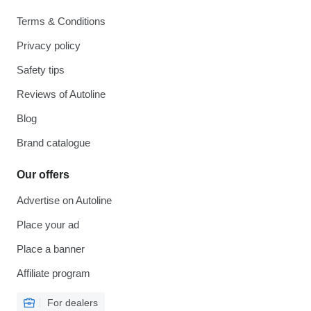
Terms & Conditions
Privacy policy
Safety tips
Reviews of Autoline
Blog
Brand catalogue
Our offers
Advertise on Autoline
Place your ad
Place a banner
Affiliate program
For dealers