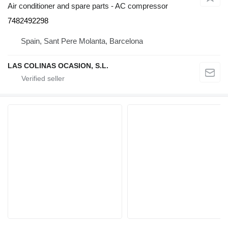
Air conditioner and spare parts - AC compressor
7482492298
Spain, Sant Pere Molanta, Barcelona
LAS COLINAS OCASION, S.L.