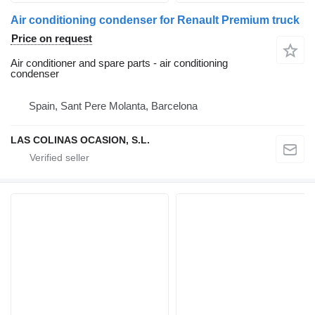
Air conditioning condenser for Renault Premium truck
Price on request
Air conditioner and spare parts - air conditioning
condenser
Spain, Sant Pere Molanta, Barcelona
LAS COLINAS OCASION, S.L.