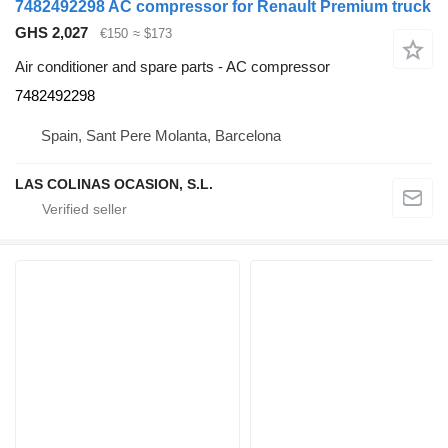
7482492298 AC compressor for Renault Premium truck
GHS 2,027
€150
≈ $173
Air conditioner and spare parts - AC compressor
7482492298
Spain, Sant Pere Molanta, Barcelona
LAS COLINAS OCASION, S.L.