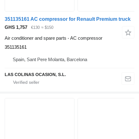
351135161 AC compressor for Renault Premium truck
GHS 1,757
€130
≈ $150
Air conditioner and spare parts - AC compressor
351135161
Spain, Sant Pere Molanta, Barcelona
LAS COLINAS OCASION, S.L.