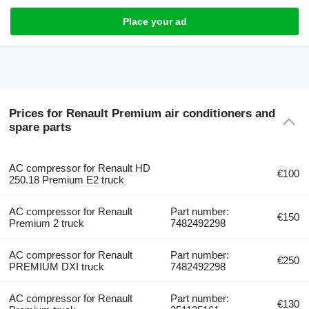
Place your ad
Prices for Renault Premium air conditioners and
spare parts
AC compressor for Renault HD
€100
250.18 Premium E2 truck
AC compressor for Renault
Part number:
€150
Premium 2 truck
7482492298
AC compressor for Renault
Part number:
€250
PREMIUM DXI truck
7482492298
AC compressor for Renault
Part number:
€130