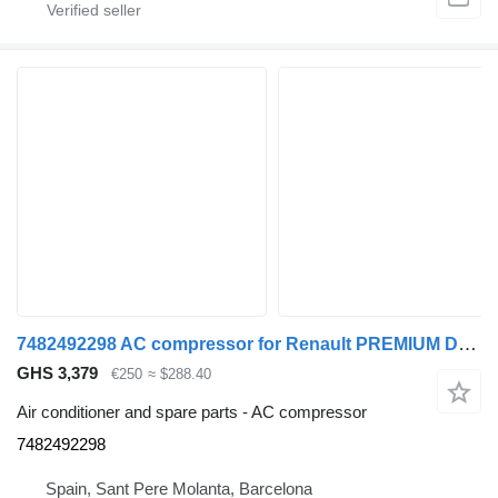
7482492298 AC compressor for Renault PREMIUM DXI truck
GHS 3,379
€250
≈ $288.40
Air conditioner and spare parts - AC compressor
7482492298
Spain, Sant Pere Molanta, Barcelona