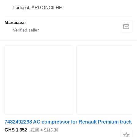
Portugal, ARGONCILHE
Manaiacar
7482492298 AC compressor for Renault Premium truck
GHS 1,352
€100
≈ $115.30