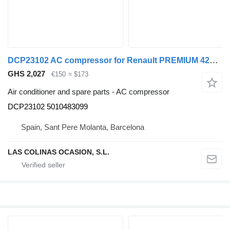
DCP23102 AC compressor for Renault PREMIUM 420 truck
GHS 2,027
€150
≈ $173
Air conditioner and spare parts - AC compressor
DCP23102 5010483099
Spain, Sant Pere Molanta, Barcelona
LAS COLINAS OCASION, S.L.