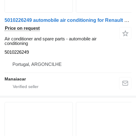
5010226249 automobile air conditioning for Renault Premium | 96 truck
Price on request
Air conditioner and spare parts - automobile air
conditioning
5010226249
Portugal, ARGONCILHE
Manaiacar