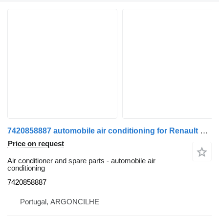
7420858887 automobile air conditioning for Renault Premium 2 05 truck
Price on request
Air conditioner and spare parts - automobile air
conditioning
7420858887
Portugal, ARGONCILHE