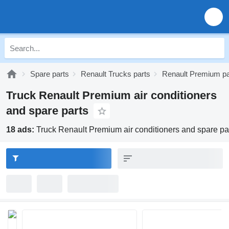
Spare parts
Renault Trucks parts
Renault Premium pa
Truck Renault Premium air conditioners
and spare parts
18 ads:
Truck Renault Premium air conditioners and spare pa