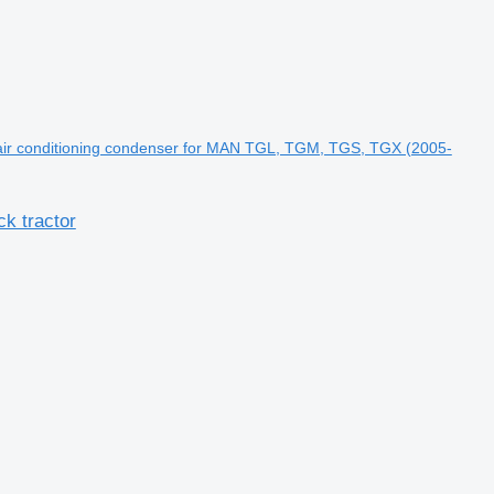
ir conditioning condenser for MAN TGL, TGM, TGS, TGX (2005-
k tractor