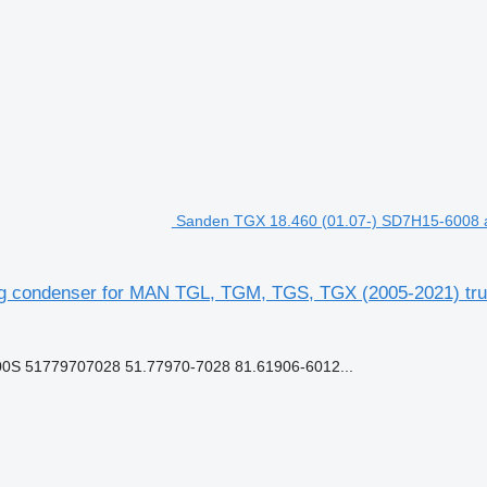
Sanden TGX 18.460 (01.07-) SD7H15-6008 a
ng condenser for MAN TGL, TGM, TGS, TGX (2005-2021) truc
S 51779707028 51.77970-7028 81.61906-6012...