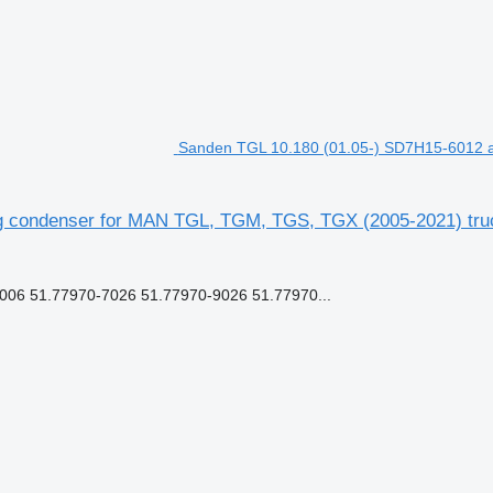
Sanden TGL 10.180 (01.05-) SD7H15-6012 a
ng condenser for MAN TGL, TGM, TGS, TGX (2005-2021) truc
6 51.77970-7026 51.77970-9026 51.77970...