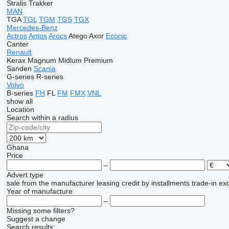
Stralis
Trakker
MAN
TGA
TGL
TGM
TGS
TGX
Mercedes-Benz
Actros
Antos
Arocs
Atego
Axor
Econic
Canter
Renault
Kerax
Magnum
Midlum
Premium
Sanden
Scania
G-series
R-series
Volvo
B-series
FH
FL
FM
FMX
VNL
show all
Location
Search within a radius
Ghana
Price
–
Advert type
sale
from the manufacturer
leasing
credit
by installments
trade-in
ex
Year of manufacture
–
Missing some filters?
Suggest a change
Search results: