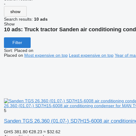
-
show
Search results:
10 ads
Show
10 ads:
Truck tractor Sanden air conditioning con
Filter
Sort
:
Placed on
Placed on
Most expensive on top
Least expensive on top
Year of ma
26.360 (01.07-) SD7H15-6008 air conditioning condenser for MAN 
5
Sanden TGS 26.360 (01.07-) SD7H15-6008 air conditioni
GHS 381.80
€28.23
≈ $32.62