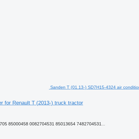
Sanden T (01.13-) SD7H15-4324 air condition
 for Renault T (2013-) truck tractor
05 85000458 0082704531 85013654 7482704531...