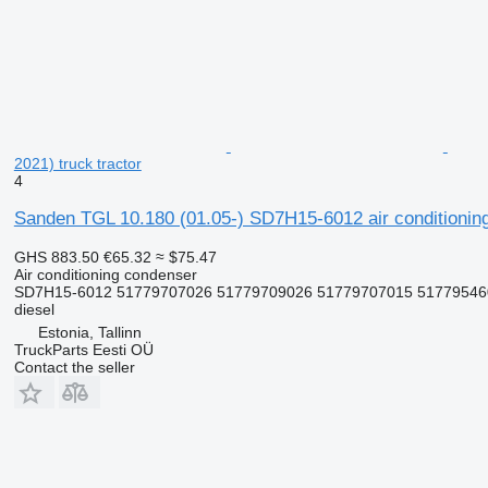
2021) truck tractor
4
Sanden TGL 10.180 (01.05-) SD7H15-6012 air conditioni
GHS 883.50
€65.32
≈ $75.47
Air conditioning condenser
SD7H15-6012 51779707026 51779709026 51779707015 5177954600
diesel
Estonia, Tallinn
TruckParts Eesti OÜ
Contact the seller