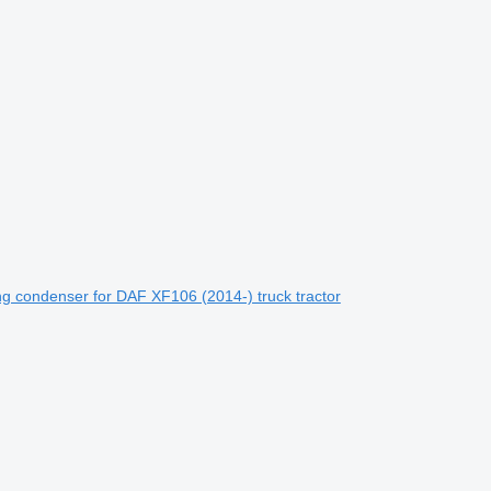
g condenser for DAF XF106 (2014-) truck tractor