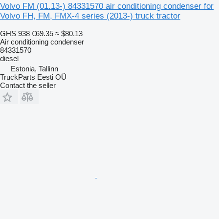
Volvo FM (01.13-) 84331570 air conditioning condenser for
Volvo FH, FM, FMX-4 series (2013-) truck tractor
GHS 938
€69.35
≈ $80.13
Air conditioning condenser
84331570
diesel
Estonia, Tallinn
TruckParts Eesti OÜ
Contact the seller