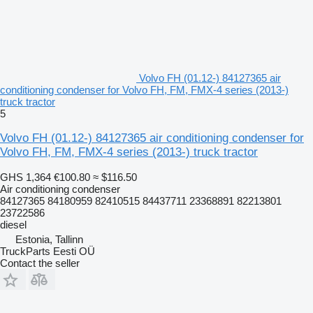
Volvo FH (01.12-) 84127365 air
conditioning condenser for Volvo FH, FM, FMX-4 series (2013-)
truck tractor
5
Volvo FH (01.12-) 84127365 air conditioning condenser for
Volvo FH, FM, FMX-4 series (2013-) truck tractor
GHS 1,364
€100.80
≈ $116.50
Air conditioning condenser
84127365 84180959 82410515 84437711 23368891 82213801
23722586
diesel
Estonia, Tallinn
TruckParts Eesti OÜ
Contact the seller