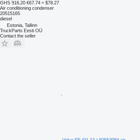
GHS 916.20
€67.74
≈ $78.27
Air conditioning condenser
20515165
diesel
Estonia, Tallinn
TruckParts Eesti OÜ
Contact the seller
Volvo FE (01.13-) 82553084 air