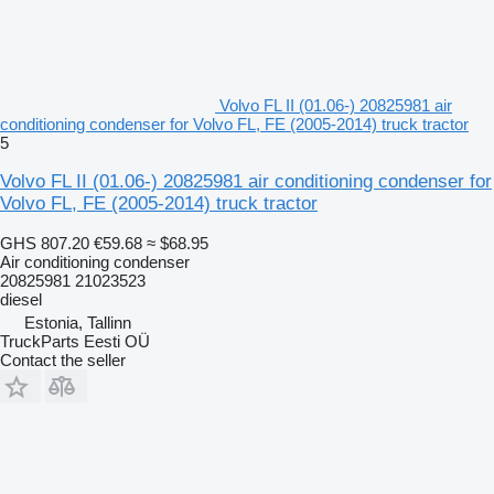
Volvo FL II (01.06-) 20825981 air
conditioning condenser for Volvo FL, FE (2005-2014) truck tractor
5
Volvo FL II (01.06-) 20825981 air conditioning condenser for
Volvo FL, FE (2005-2014) truck tractor
GHS 807.20
€59.68
≈ $68.95
Air conditioning condenser
20825981 21023523
diesel
Estonia, Tallinn
TruckParts Eesti OÜ
Contact the seller