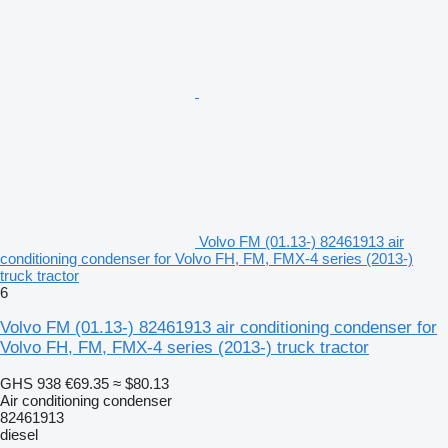
Volvo FM (01.13-) 82461913 air
conditioning condenser for Volvo FH, FM, FMX-4 series (2013-)
truck tractor
6
Volvo FM (01.13-) 82461913 air conditioning condenser for
Volvo FH, FM, FMX-4 series (2013-) truck tractor
GHS 938
€69.35
≈ $80.13
Air conditioning condenser
82461913
diesel