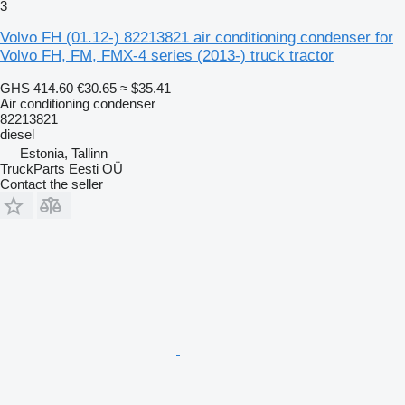
3
Volvo FH (01.12-) 82213821 air conditioning condenser for
Volvo FH, FM, FMX-4 series (2013-) truck tractor
GHS 414.60
€30.65
≈ $35.41
Air conditioning condenser
82213821
diesel
Estonia, Tallinn
TruckParts Eesti OÜ
Contact the seller