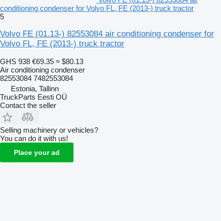
conditioning condenser for Volvo FL, FE (2013-) truck tractor
5
Volvo FE (01.13-) 82553084 air conditioning condenser for
Volvo FL, FE (2013-) truck tractor
GHS 938
€69.35
≈ $80.13
Air conditioning condenser
82553084 7482553084
Estonia, Tallinn
TruckParts Eesti OÜ
Contact the seller
Selling machinery or vehicles?
You can do it with us!
Place your ad