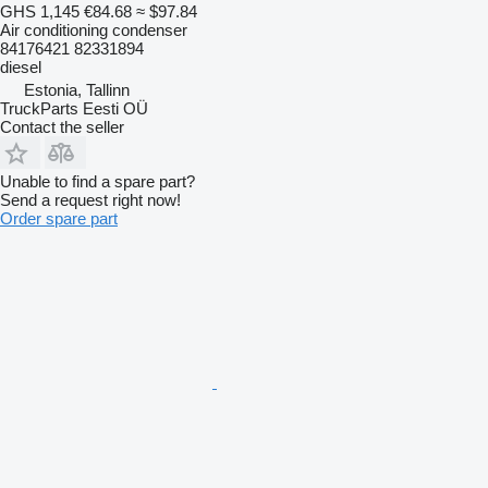
GHS 1,145
€84.68
≈ $97.84
Air conditioning condenser
84176421 82331894
diesel
Estonia, Tallinn
TruckParts Eesti OÜ
Contact the seller
Unable to find a spare part?
Send a request right now!
Order spare part