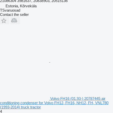
21086304 3981637, 20838903, 20515136
Estonia, Kõrveküla
TSvaruosad
Contact the seller
Volvo FH16 (01.93-) 20787445 air
conditioning condenser for Volvo FH12, FH16, NH12, FH, VNL780
(1993-2014) truck tractor
4