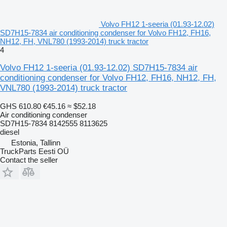
Volvo FH12 1-seeria (01.93-12.02)
SD7H15-7834 air conditioning condenser for Volvo FH12, FH16,
NH12, FH, VNL780 (1993-2014) truck tractor
4
Volvo FH12 1-seeria (01.93-12.02) SD7H15-7834 air
conditioning condenser for Volvo FH12, FH16, NH12, FH,
VNL780 (1993-2014) truck tractor
GHS 610.80
€45.16
≈ $52.18
Air conditioning condenser
SD7H15-7834 8142555 8113625
diesel
Estonia, Tallinn
TruckParts Eesti OÜ
Contact the seller