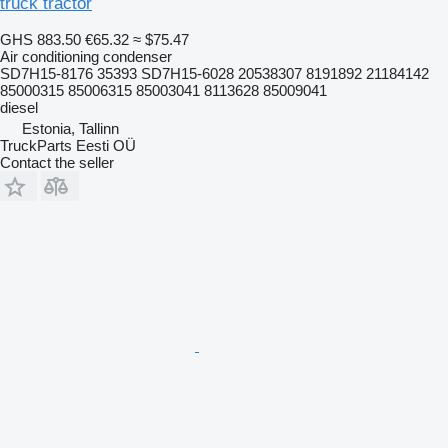
truck tractor
GHS 883.50
€65.32
≈ $75.47
Air conditioning condenser
SD7H15-8176 35393 SD7H15-6028 20538307 8191892 21184142
85000315 85006315 85003041 8113628 85009041
diesel
Estonia, Tallinn
TruckParts Eesti OÜ
Contact the seller