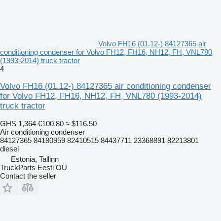
Volvo FH16 (01.12-) 84127365 air
conditioning condenser for Volvo FH12, FH16, NH12, FH, VNL780
(1993-2014) truck tractor
4
Volvo FH16 (01.12-) 84127365 air conditioning condenser
for Volvo FH12, FH16, NH12, FH, VNL780 (1993-2014)
truck tractor
GHS 1,364
€100.80
≈ $116.50
Air conditioning condenser
84127365 84180959 82410515 84437711 23368891 82213801
diesel
Estonia, Tallinn
TruckParts Eesti OÜ
Contact the seller