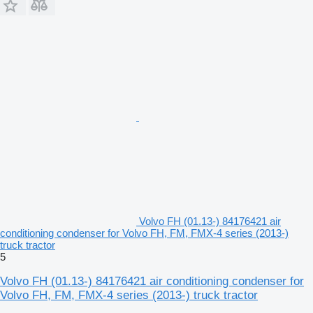
Volvo FH (01.13-) 84176421 air
conditioning condenser for Volvo FH, FM, FMX-4 series (2013-)
truck tractor
5
Volvo FH (01.13-) 84176421 air conditioning condenser for
Volvo FH, FM, FMX-4 series (2013-) truck tractor