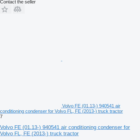
Contact the seller
Volvo FE (01.13-) 940541 air
conditioning condenser for Volvo FL, FE (2013-) truck tractor
7
Volvo FE (01.13-) 940541 air conditioning condenser for
Volvo FL, FE (2013-) truck tractor