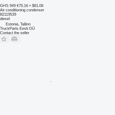
GHS 949
€70.16
≈ $81.06
Air conditioning condenser
82119539
diesel
Estonia, Tallinn
TruckParts Eesti OÜ
Contact the seller