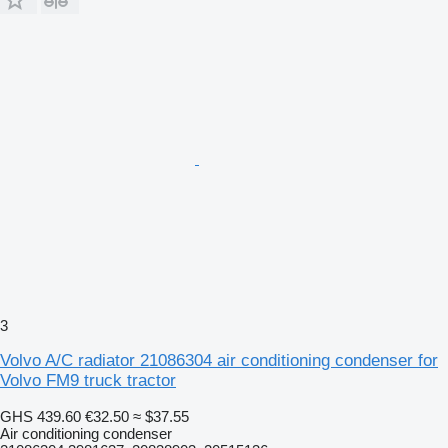
3
Volvo A/C radiator 21086304 air conditioning condenser for
Volvo FM9 truck tractor
GHS 439.60
€32.50
≈ $37.55
Air conditioning condenser