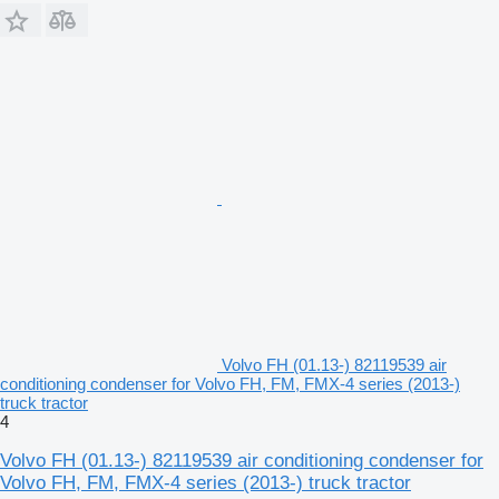
Volvo FH (01.13-) 82119539 air
conditioning condenser for Volvo FH, FM, FMX-4 series (2013-)
truck tractor
4
Volvo FH (01.13-) 82119539 air conditioning condenser for
Volvo FH, FM, FMX-4 series (2013-) truck tractor