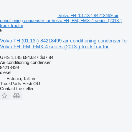
Volvo FH (01.13-) 84218499 air
conditioning condenser for Volvo FH, FM, FMX-4 series (2013-)
truck tractor
5
Volvo FH (01.13-) 84218499 air conditioning condenser for
Volvo FH, FM, FMX-4 series (2013-) truck tractor
GHS 1,145
€84.68
≈ $97.84
Air conditioning condenser
84218499
diesel
Estonia, Tallinn
TruckParts Eesti OÜ
Contact the seller