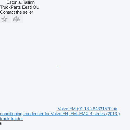
Estonia, Tallinn
TruckParts Eesti OÜ
Contact the seller
Volvo FM (01.13-) 84331570 air
conditioning condenser for Volvo FH, FM, FMX-4 series (2013-)
truck tractor
6