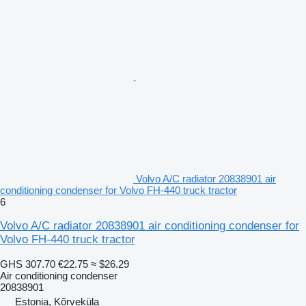
Volvo A/C radiator 20838901 air
conditioning condenser for Volvo FH-440 truck tractor
6
Volvo A/C radiator 20838901 air conditioning condenser for
Volvo FH-440 truck tractor
GHS 307.70
€22.75
≈ $26.29
Air conditioning condenser
20838901
Estonia, Kõrveküla