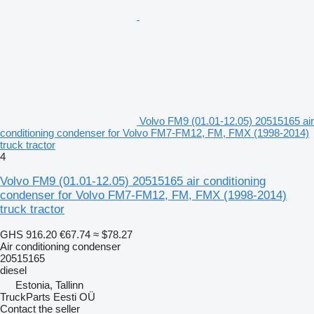
Volvo FM9 (01.01-12.05) 20515165 air
conditioning condenser for Volvo FM7-FM12, FM, FMX (1998-2014)
truck tractor
4
Volvo FM9 (01.01-12.05) 20515165 air conditioning
condenser for Volvo FM7-FM12, FM, FMX (1998-2014)
truck tractor
GHS 916.20
€67.74
≈ $78.27
Air conditioning condenser
20515165
diesel
Estonia, Tallinn
TruckParts Eesti OÜ
Contact the seller