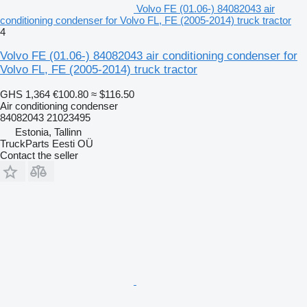
Volvo FE (01.06-) 84082043 air
conditioning condenser for Volvo FL, FE (2005-2014) truck tractor
4
Volvo FE (01.06-) 84082043 air conditioning condenser for
Volvo FL, FE (2005-2014) truck tractor
GHS 1,364
€100.80
≈ $116.50
Air conditioning condenser
84082043 21023495
Estonia, Tallinn
TruckParts Eesti OÜ
Contact the seller