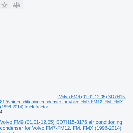
Volvo FM9 (01.01-12.05) SD7H15-
8176 air conditioning condenser for Volvo FM7-FM12, FM, FMX
(1998-2014) truck tractor
4
Volvo FM9 (01.01-12.05) SD7H15-8176 air conditioning
condenser for Volvo FM7-FM12, FM, FMX (1998-2014)