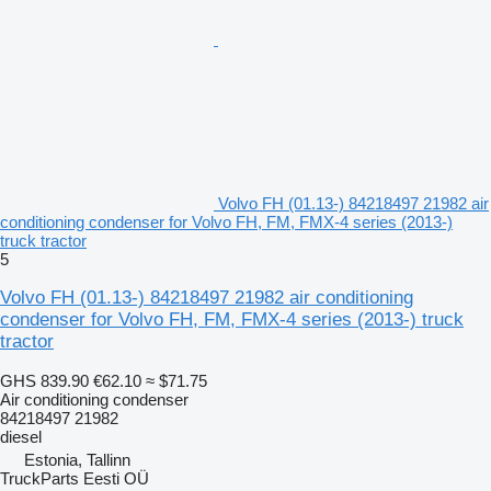
Volvo FH (01.13-) 84218497 21982 air
conditioning condenser for Volvo FH, FM, FMX-4 series (2013-)
truck tractor
5
Volvo FH (01.13-) 84218497 21982 air conditioning
condenser for Volvo FH, FM, FMX-4 series (2013-) truck
tractor
GHS 839.90
€62.10
≈ $71.75
Air conditioning condenser
84218497 21982
diesel
Estonia, Tallinn
TruckParts Eesti OÜ