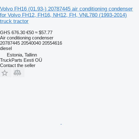
Volvo FH16 (01.93-) 20787445 air conditioning condenser
for Volvo FH12, FH16, NH12, FH, VNL780 (1993-2014)
truck tractor
GHS 676.30
€50
≈ $57.77
Air conditioning condenser
20787445 20540040 20554616
diesel
Estonia, Tallinn
TruckParts Eesti OÜ
Contact the seller