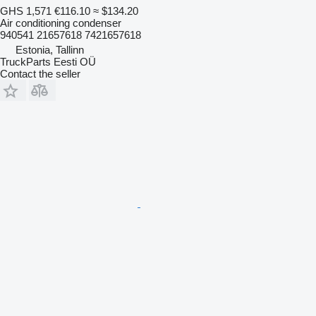
GHS 1,571
€116.10
≈ $134.20
Air conditioning condenser
940541 21657618 7421657618
Estonia, Tallinn
TruckParts Eesti OÜ
Contact the seller