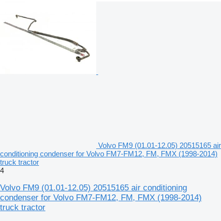
Volvo FM9 (01.01-12.05) 20515165 air
conditioning condenser for Volvo FM7-FM12, FM, FMX (1998-2014)
truck tractor
4
Volvo FM9 (01.01-12.05) 20515165 air conditioning
condenser for Volvo FM7-FM12, FM, FMX (1998-2014)
truck tractor