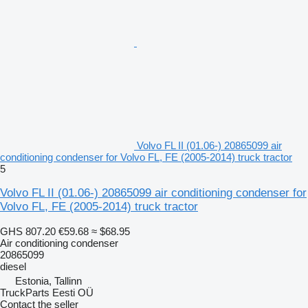
Volvo FL II (01.06-) 20865099 air
conditioning condenser for Volvo FL, FE (2005-2014) truck tractor
5
Volvo FL II (01.06-) 20865099 air conditioning condenser for
Volvo FL, FE (2005-2014) truck tractor
GHS 807.20
€59.68
≈ $68.95
Air conditioning condenser
20865099
diesel
Estonia, Tallinn
TruckParts Eesti OÜ
Contact the seller