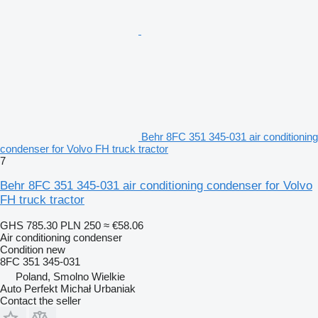
Behr 8FC 351 345-031 air conditioning
condenser for Volvo FH truck tractor
7
Behr 8FC 351 345-031 air conditioning condenser for Volvo
FH truck tractor
GHS 785.30
PLN 250
≈ €58.06
Air conditioning condenser
Condition
new
8FC 351 345-031
Poland, Smolno Wielkie
Auto Perfekt Michał Urbaniak
Contact the seller