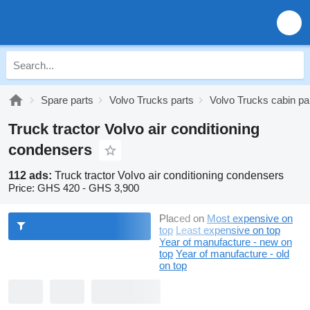
Spare parts
Volvo Trucks parts
Volvo Trucks cabin pa
Truck tractor Volvo air conditioning
condensers
112 ads:
Truck tractor Volvo air conditioning condensers
Price:
GHS 420 - GHS 3,900
Placed on
Most expensive on
top
Least expensive on top
Year of manufacture - new on
top
Year of manufacture - old
on top