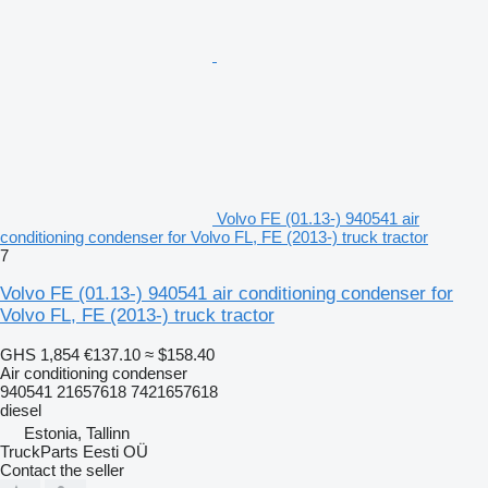
Volvo FE (01.13-) 940541 air
conditioning condenser for Volvo FL, FE (2013-) truck tractor
7
Volvo FE (01.13-) 940541 air conditioning condenser for
Volvo FL, FE (2013-) truck tractor
GHS 1,854
€137.10
≈ $158.40
Air conditioning condenser
940541 21657618 7421657618
diesel
Estonia, Tallinn
TruckParts Eesti OÜ
Contact the seller