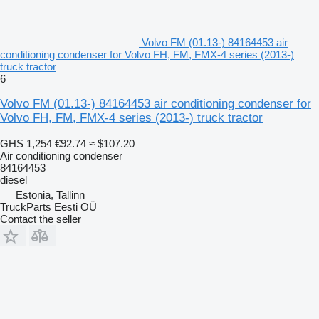
Volvo FM (01.13-) 84164453 air
conditioning condenser for Volvo FH, FM, FMX-4 series (2013-)
truck tractor
6
Volvo FM (01.13-) 84164453 air conditioning condenser for
Volvo FH, FM, FMX-4 series (2013-) truck tractor
GHS 1,254
€92.74
≈ $107.20
Air conditioning condenser
84164453
diesel
Estonia, Tallinn
TruckParts Eesti OÜ
Contact the seller