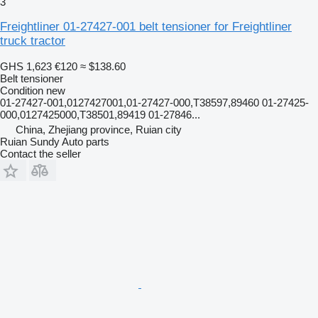
3
Freightliner 01-27427-001 belt tensioner for Freightliner
truck tractor
GHS 1,623
€120
≈ $138.60
Belt tensioner
Condition
new
01-27427-001,0127427001,01-27427-000,T38597,89460 01-27425-
000,0127425000,T38501,89419 01-27846...
China, Zhejiang province, Ruian city
Ruian Sundy Auto parts
Contact the seller