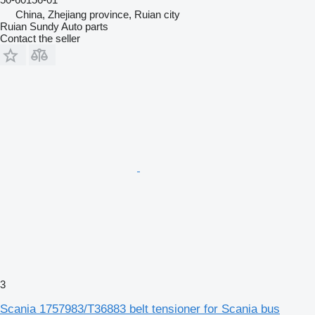
China, Zhejiang province, Ruian city
Ruian Sundy Auto parts
Contact the seller
3
Scania 1757983/T36883 belt tensioner for Scania bus