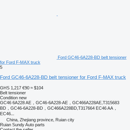
Ford GC46-6A228-BD belt tensioner
for Ford F-MAX truck
5
Ford GC46-6A228-BD belt tensioner for Ford F-MAX truck
GHS 1,217
€90
≈ $104
Belt tensioner
Condition
new
GC46 6A228 AE，GC46-6A228-AE，GC466A228AE,T315683
BD，GC46-6A228-BD，GC466A228BD,T317664 EC46 AA，
EC46...
China, Zhejiang province, Ruian city
Ruian Sundy Auto parts
Contact the seller