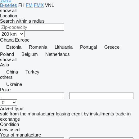
B-series
FH
FM
FMX
VNL
show all
Location
Search within a radius
Ghana
Europe
Estonia
Romania
Lithuania
Portugal
Greece
Poland
Belgium
Netherlands
show all
Asia
China
Turkey
others
Ukraine
Price
–
Advert type
sale
from the manufacturer
leasing
credit
by installments
trade-in
exchange
Condition
new
used
Year of manufacture