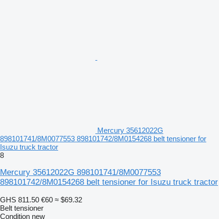
Mercury 35612022G
898101741/8M0077553 898101742/8M0154268 belt tensioner for
Isuzu truck tractor
8
Mercury 35612022G 898101741/8M0077553
898101742/8M0154268 belt tensioner for Isuzu truck tractor
GHS 811.50
€60
≈ $69.32
Belt tensioner
Condition
new