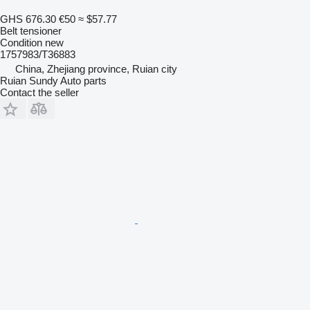
GHS 676.30
€50
≈ $57.77
Belt tensioner
Condition
new
1757983/T36883
China, Zhejiang province, Ruian city
Ruian Sundy Auto parts
Contact the seller