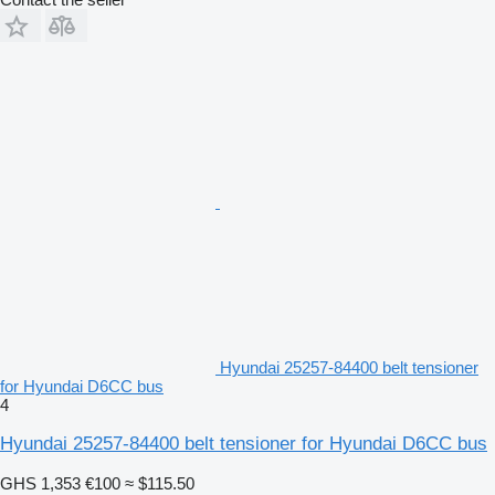
Hyundai 25257-84400 belt tensioner
for Hyundai D6CC bus
4
Hyundai 25257-84400 belt tensioner for Hyundai D6CC bus
GHS 1,353
€100
≈ $115.50