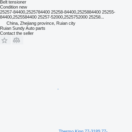
Belt tensioner
Condition
new
25257-84400,2525784400 25258-84400,2525884400 25255-
84400,2525584400 25257-52000,2525752000 25258...
China, Zhejiang province, Ruian city
Ruian Sundy Auto parts
Contact the seller
Thermo King 77-3189 77-