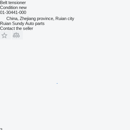
Belt tensioner
Condition
new
01-30441-000
China, Zhejiang province, Ruian city
Ruian Sundy Auto parts
Contact the seller
3