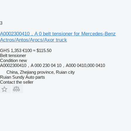
3
A0002300410，A 0 belt tensioner for Mercedes-Benz
Actros/Antos/Arocs/Axor truck
GHS 1,353
€100
≈ $115.50
Belt tensioner
Condition
new
A0002300410，A 000 230 04 10，A000 0410,000 0410
China, Zhejiang province, Ruian city
Ruian Sundy Auto parts
Contact the seller