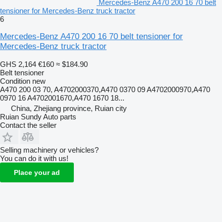
Mercedes-Benz A470 200 16 70 belt
tensioner for Mercedes-Benz truck tractor
6
Mercedes-Benz A470 200 16 70 belt tensioner for
Mercedes-Benz truck tractor
GHS 2,164
€160
≈ $184.90
Belt tensioner
Condition
new
A470 200 03 70, A4702000370,A470 0370 09 A4702000970,A470
0970 16 A4702001670,A470 1670 18...
China, Zhejiang province, Ruian city
Ruian Sundy Auto parts
Contact the seller
Selling machinery or vehicles?
You can do it with us!
Place your ad