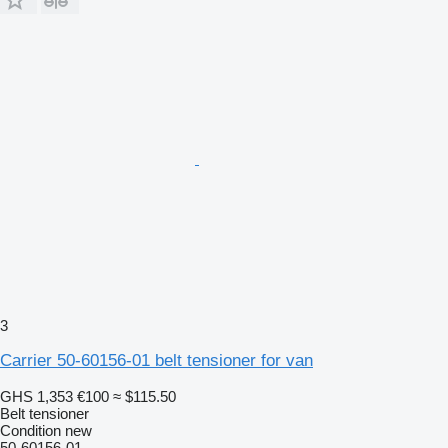
3
Carrier 50-60156-01 belt tensioner for van
GHS 1,353
€100
≈ $115.50
Belt tensioner
Condition
new
50-60156-01