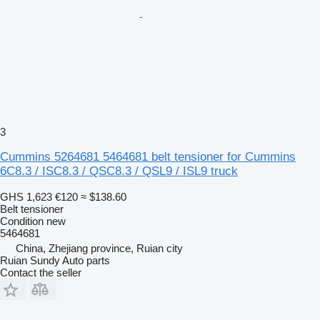
3
Cummins 5264681 5464681 belt tensioner for Cummins
6C8.3 / ISC8.3 / QSC8.3 / QSL9 / ISL9 truck
GHS 1,623
€120
≈ $138.60
Belt tensioner
Condition
new
5464681
China, Zhejiang province, Ruian city
Ruian Sundy Auto parts
Contact the seller