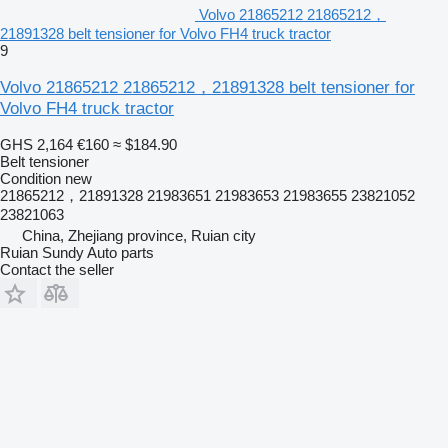
Volvo 21865212 21865212，
21891328 belt tensioner for Volvo FH4 truck tractor
9
Volvo 21865212 21865212，21891328 belt tensioner for
Volvo FH4 truck tractor
GHS 2,164
€160
≈ $184.90
Belt tensioner
Condition
new
21865212，21891328 21983651 21983653 21983655 23821052
23821063
China, Zhejiang province, Ruian city
Ruian Sundy Auto parts
Contact the seller