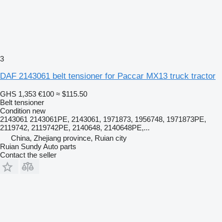
3
DAF 2143061 belt tensioner for Paccar MX13 truck tractor
GHS 1,353
€100
≈ $115.50
Belt tensioner
Condition
new
2143061 2143061PE, 2143061, 1971873, 1956748, 1971873PE,
2119742, 2119742PE, 2140648, 2140648PE,...
China, Zhejiang province, Ruian city
Ruian Sundy Auto parts
Contact the seller