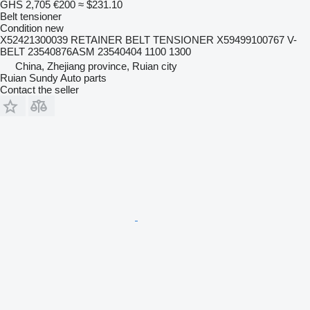
GHS 2,705
€200
≈ $231.10
Belt tensioner
Condition
new
X52421300039 RETAINER BELT TENSIONER X59499100767 V-
BELT 23540876ASM 23540404 1100 1300
China, Zhejiang province, Ruian city
Ruian Sundy Auto parts
Contact the seller