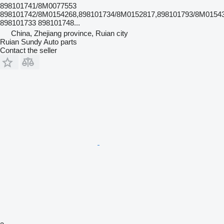
898101741/8M0077553
898101742/8M0154268,898101734/8M0152817,898101793/8M0154
898101733 898101748...
China, Zhejiang province, Ruian city
Ruian Sundy Auto parts
Contact the seller