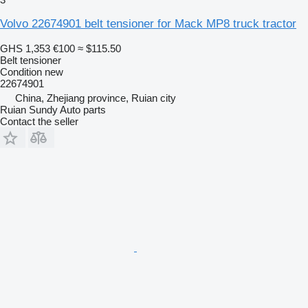
Volvo 22674901 belt tensioner for Mack MP8 truck tractor
GHS 1,353
€100
≈ $115.50
Belt tensioner
Condition
new
22674901
China, Zhejiang province, Ruian city
Ruian Sundy Auto parts
Contact the seller