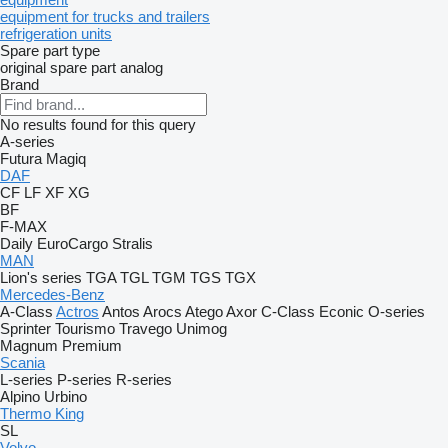
equipment for trucks and trailers
refrigeration units
Spare part type
original spare part
analog
Brand
No results found for this query
A-series
Futura
Magiq
DAF
CF
LF
XF
XG
BF
F-MAX
Daily
EuroCargo
Stralis
MAN
Lion's series
TGA
TGL
TGM
TGS
TGX
Mercedes-Benz
A-Class
Actros
Antos
Arocs
Atego
Axor
C-Class
Econic
O-series
Sprinter
Tourismo
Travego
Unimog
Magnum
Premium
Scania
L-series
P-series
R-series
Alpino
Urbino
Thermo King
SL
Volvo