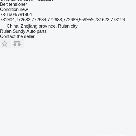
Belt tensioner
Condition
new
78-1904/781904
781904,772683,772684,772688,772689,559959,781622,773124
China, Zhejiang province, Ruian city
Ruian Sundy Auto parts
Contact the seller