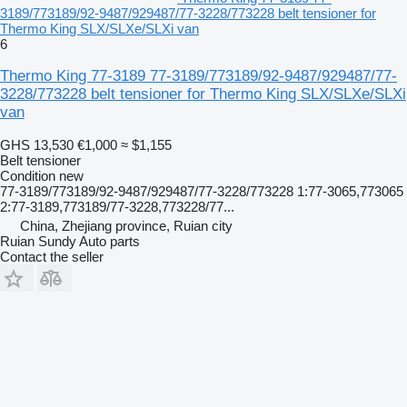
3189/773189/92-9487/929487/77-3228/773228 belt tensioner for
Thermo King SLX/SLXe/SLXi van
6
Thermo King 77-3189 77-3189/773189/92-9487/929487/77-
3228/773228 belt tensioner for Thermo King SLX/SLXe/SLXi
van
GHS 13,530
€1,000
≈ $1,155
Belt tensioner
Condition
new
77-3189/773189/92-9487/929487/77-3228/773228 1:77-3065,773065
2:77-3189,773189/77-3228,773228/77...
China, Zhejiang province, Ruian city
Ruian Sundy Auto parts
Contact the seller