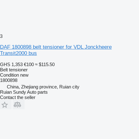
3
DAF 1800898 belt tensioner for VDL Jonckheere
Transit2000 bus
GHS 1,353
€100
≈ $115.50
Belt tensioner
Condition
new
1800898
China, Zhejiang province, Ruian city
Ruian Sundy Auto parts
Contact the seller