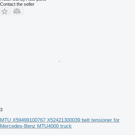
Contact the seller
3
MTU X59499100767 X52421300039 belt tensioner for
Mercedes-Benz MTU4000 truck