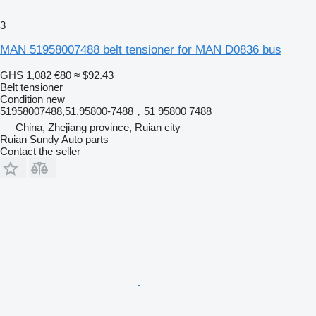
3
MAN 51958007488 belt tensioner for MAN D0836 bus
GHS 1,082
€80
≈ $92.43
Belt tensioner
Condition
new
51958007488,51.95800-7488，51 95800 7488
China, Zhejiang province, Ruian city
Ruian Sundy Auto parts
Contact the seller