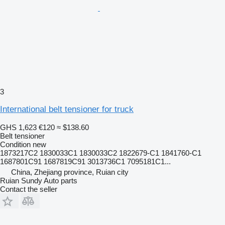
3
International belt tensioner for truck
GHS 1,623
€120
≈ $138.60
Belt tensioner
Condition
new
1873217C2 1830033C1 1830033C2 1822679-C1 1841760-C1
1687801C91 1687819C91 3013736C1 7095181C1...
China, Zhejiang province, Ruian city
Ruian Sundy Auto parts
Contact the seller