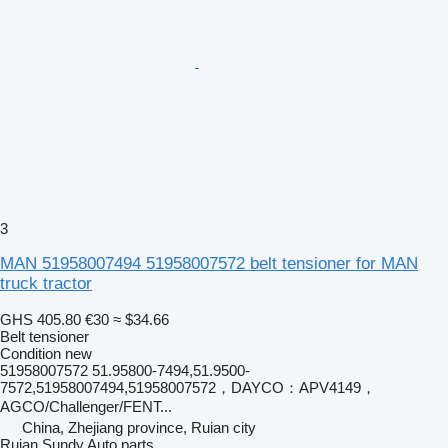
3
MAN 51958007494 51958007572 belt tensioner for MAN
truck tractor
GHS 405.80
€30
≈ $34.66
Belt tensioner
Condition
new
51958007572 51.95800-7494,51.9500-
7572,51958007494,51958007572，DAYCO：APV4149，
AGCO/Challenger/FENT...
China, Zhejiang province, Ruian city
Ruian Sundy Auto parts