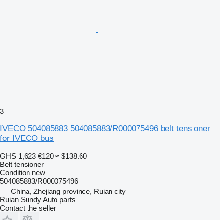
3
IVECO 504085883 504085883/R000075496 belt tensioner
for IVECO bus
GHS 1,623
€120
≈ $138.60
Belt tensioner
Condition
new
504085883/R000075496
China, Zhejiang province, Ruian city
Ruian Sundy Auto parts
Contact the seller