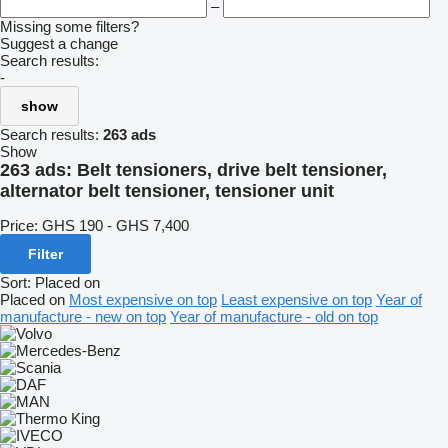
–
Missing some filters?
Suggest a change
Search results:
-
show
Search results:
263 ads
Show
263 ads:
Belt tensioners, drive belt tensioner,
alternator belt tensioner, tensioner unit
Price:
GHS 190 - GHS 7,400
Filter
Sort
:
Placed on
Placed on
Most expensive on top
Least expensive on top
Year of
manufacture - new on top
Year of manufacture - old on top