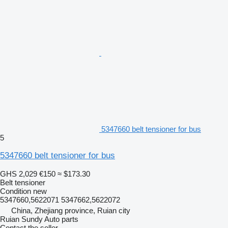
5347660 belt tensioner for bus
5
5347660 belt tensioner for bus
GHS 2,029
€150
≈ $173.30
Belt tensioner
Condition
new
5347660,5622071 5347662,5622072
China, Zhejiang province, Ruian city
Ruian Sundy Auto parts
Contact the seller