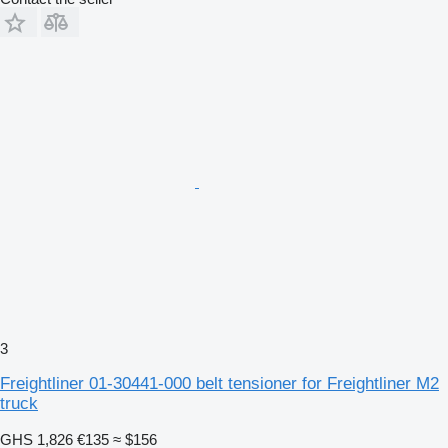
3
Freightliner 01-30441-000 belt tensioner for Freightliner M2
truck
GHS 1,826
€135
≈ $156