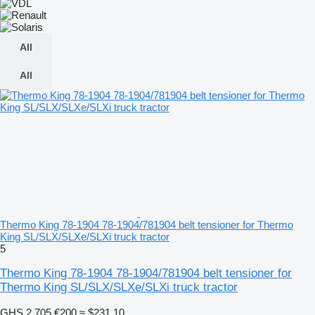
All
All
Thermo King 78-1904 78-1904/781904 belt tensioner for Thermo
King SL/SLX/SLXe/SLXi truck tractor
5
Thermo King 78-1904 78-1904/781904 belt tensioner for
Thermo King SL/SLX/SLXe/SLXi truck tractor
GHS 2,705
€200
≈ $231.10