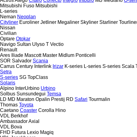
Actros
Atego
Citaro
Conecto
Integro
Intouro
MB
Mediano
O-ser
Mitsubishi Fuso
Mitsubishi
L-series
Neman
Neoplan
Cityliner
Euroliner
Jetliner
Megaliner
Skyliner
Starliner
Tourline
Nissan
Civilian
Optare
Otokar
Navigo
Sultan
Ulyso T
Vectio
Renault
Ares
Iliade
Mascott
Master
Midlum
Ponticelli
SOR
Salvador
Scania
Carrus
Century
Interlink
Irizar
K-series
L-series
S-series
Scala
Setra
S-series
SG
TopClass
Solaris
Alpino
InterUrbino
Urbino
Solbus
Sunsundegui
Temsa
LD
MD
Maraton
Opalin
Prestij
RD
Safari
Tourmalin
Thomas
Toyota
Caetano
Coaster
Corolla
Hino
VDL Berkhof
Ambassador
Axial
VDL Bova
FHD
Futura
Lexio
Magiq