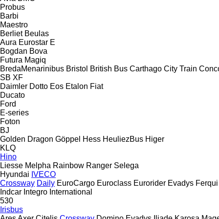
Probus
Barbi
Maestro
Berliet
Beulas
Aura
Eurostar E
Bogdan
Bova
Futura
Magiq
BredaMenarinibus
Bristol
British Bus
Carthago
City Train
Conc
SB
XF
Daimler
Dotto
Eos
Etalon
Fiat
Ducato
Ford
E-series
Foton
BJ
Golden Dragon
Göppel
Hess
HeuliezBus
Higer
KLQ
Hino
Liesse
Melpha
Rainbow
Ranger
Selega
Hyundai
IVECO
Crossway
Daily
EuroCargo
Euroclass
Eurorider
Evadys
Ferqui
Indcar
Integro
International
530
Irisbus
Ares
Axer
Citelis
Crossway
Domino
Evadys
Iliade
Karosa
Mage