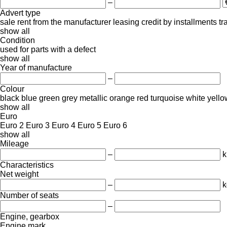
–
Advert type
sale
rent
from the manufacturer
leasing
credit
by installments
tr
show all
Condition
used
for parts
with a defect
show all
Year of manufacture
–
Colour
black
blue
green
grey
metallic
orange
red
turquoise
white
yello
show all
Euro
Euro 2
Euro 3
Euro 4
Euro 5
Euro 6
show all
Mileage
–
Characteristics
Net weight
–
k
Number of seats
–
Engine, gearbox
Engine mark