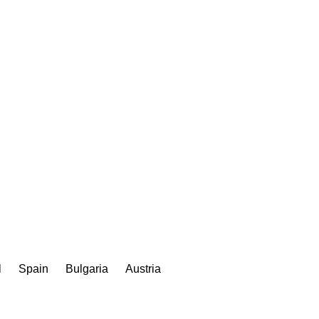
l
Spain
Bulgaria
Austria