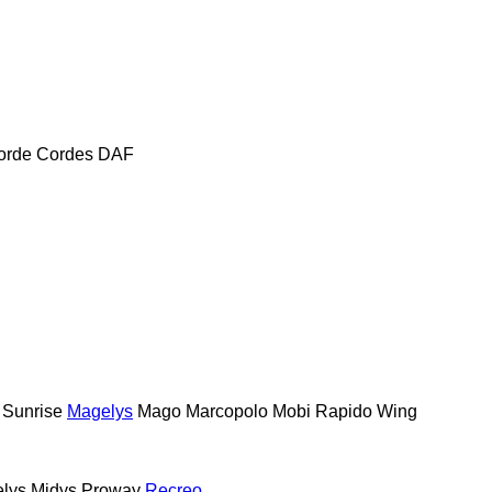
orde
Cordes
DAF
 Sunrise
Magelys
Mago
Marcopolo
Mobi
Rapido
Wing
lys
Midys
Proway
Recreo