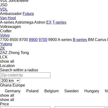
VDL Jonckheere
JSD
VDL
Ambassador
Futura
Van Hool
A-series
Astromega
Astron
EX
T-series
Volkswagen
Crafter
Volvo
7700
8500
8700
8900
9700
9900
A-series
B-series
BM
Carrus
Yutong
ZK
ZAZ
Zhong Tong
LCK
show all
Location
Search within a radius
Ghana
Europe
Germany
Poland
Belgium
Sweden
Hungary
N
show all
show all
Price