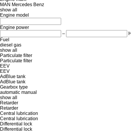
MAN
Mercedes Benz
show all
Engine model
Engine power
–
Fuel
diesel
gas
show all
Particulate filter
Particulate filter
EEV
EEV
AdBlue tank
AdBlue tank
Gearbox type
automatic
manual
show all
Retarder
Retarder
Central lubrication
Central lubrication
Differential lock
Differential lock