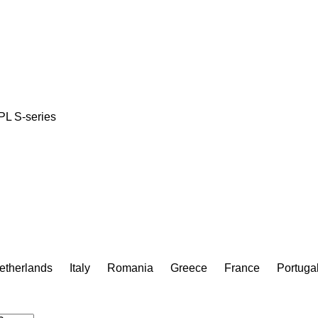
PL
S-series
etherlands
Italy
Romania
Greece
France
Portuga