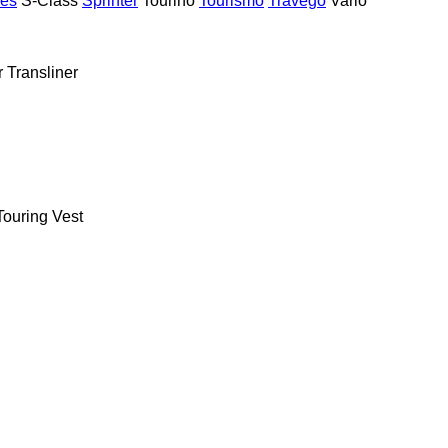
ies
S-Class
Sprinter
Tourino
Tourismo
Travego
Vario
r
Transliner
Touring
Vest