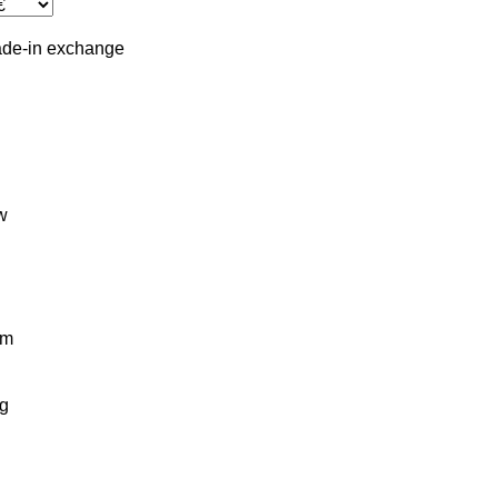
ade-in
exchange
w
km
g