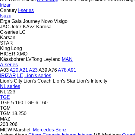
Irizar
Century
I-series
Isuzu
Erga
Gala
Journey
Novo
Visigo
JAC
Jelcz
KAvZ
Karosa
C-series
LC
Karsan
STAR
King Long
HIGER
XMQ
Kässbohrer
LVTong
Leyland
MAN
A-series
A03
A20
A21
A23
A39
A76
A78
A91
IRIZAR
LE
Lion's series
Lion's City
Lion's Coach
Lion's Star
Lion’s Intercity
NL series
NL 223
TGE
TGE 5.160
TGE 6.160
TGM
TGM 18.250
MAZ
203
206
MCW
Marshell
Mercedes-Benz