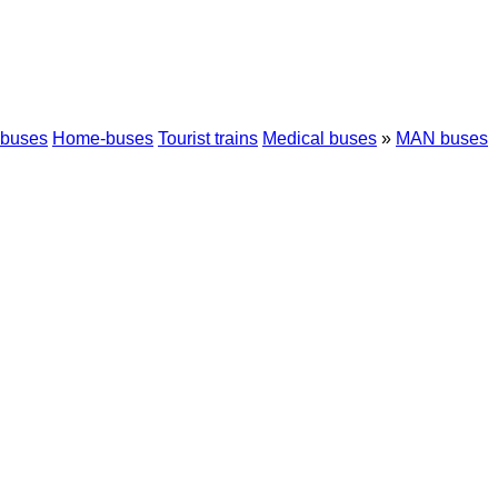
 buses
Home-buses
Tourist trains
Medical buses
»
MAN buses