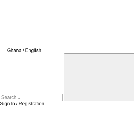
Ghana / English
Sign In / Registration