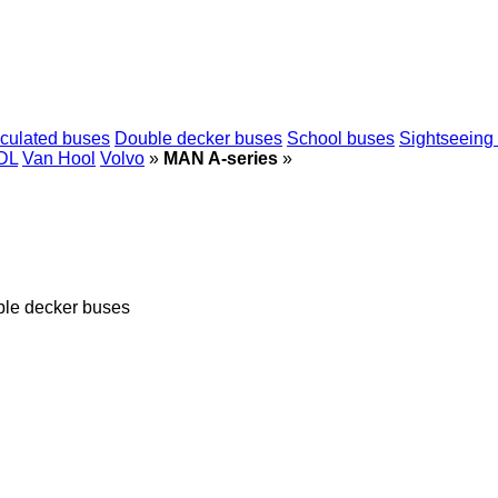
iculated buses
Double decker buses
School buses
Sightseeing
DL
Van Hool
Volvo
»
MAN A-series
»
ble decker buses