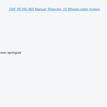
DAF XF105-460 Manual, Retarder, 10 Wheels cable system
sion
spring/air