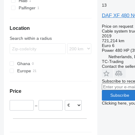
Hiab
13
Palfinger
DAF XF 480 
Price on request
Location
Cable system tru
2019
Search within a radius
721,214 km
Euro 6
Power
480 HP (3
Netherlands, 
TC-Trading
Ghana
Contact the selle
Europe
Netherlands
Subscribe to rece
Denmark
Price
Finland
Subscribe
Estonia
Clicking here, yo
–