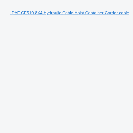
DAF CF510 8X4 Hydraulic Cable Hoist Container Carrier cable