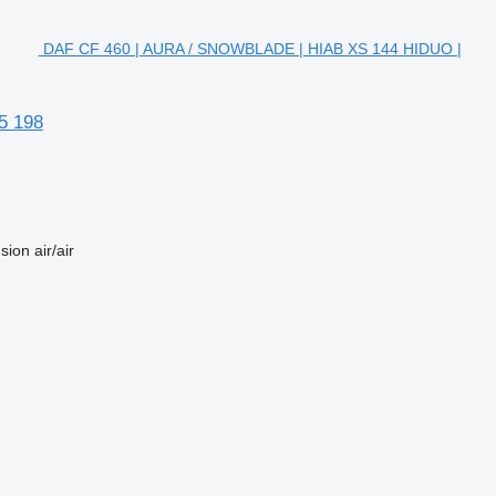
DAF CF 460 | AURA / SNOWBLADE | HIAB XS 144 HIDUO |
5 198
sion
air/air