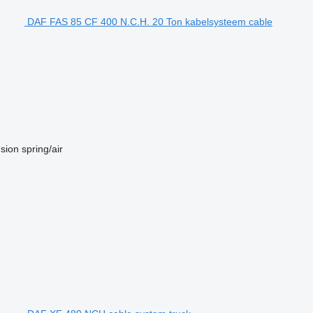
DAF FAS 85 CF 400 N.C.H. 20 Ton kabelsysteem cable
sion
spring/air