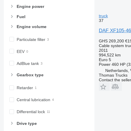
Engine power
truck
Fuel
37
Engine volume
DAF XF105-460
Particulate filter
GHS 269,200
€1
Cable system tru
2011
EEV
994,522 km
Euro 5
AdBlue tank
Power
460 HP (3
Netherlands,
Gearbox type
Thomas Trucks
Contact the selle
Retarder
Central lubrication
Differential lock
Drive type