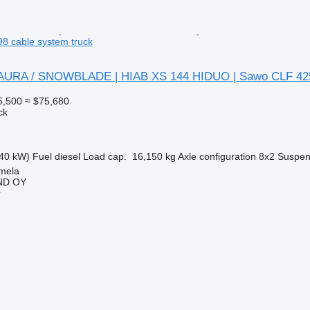
8 cable system truck
 AURA / SNOWBLADE | HIAB XS 144 HIDUO | Sawo CLF 42
5,500
≈ $75,680
ck
40 kW)
Fuel
diesel
Load cap.
16,150 kg
Axle configuration
8x2
Suspen
mela
ND OY
r