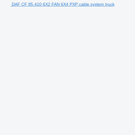
DAF CF 85.410 6X2 FAN 6X4 PXP cable system truck