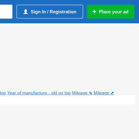
Sign In / Registration
Place your ad
top
Year of manufacture - old on top
Mileage ⬊
Mileage ⬈