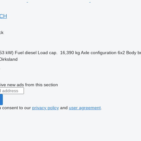
NCH
ck
53 kW)
Fuel
diesel
Load cap.
16,390 kg
Axle configuration
6x2
Body b
Dirksland
r
ive new ads from this section
u consent to our
privacy policy
and
user agreement
.