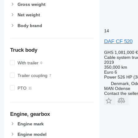
Gross weight
Net weight
Body brand
14
DAF CF 520
Truck body
GHS 1,081,000
€
Cable system tru
2019
With trailer
350,000 km
Euro 6
Trailer coupling
Power
526 HP (3
Denmark, Od
PTO
MAN Odense
Contact the selle
Engine, gearbox
Engine mark
Engine model