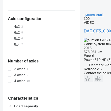
system truck
100
Axle configuration
VIDEO
4x2
DAF CF510 8X4
6x2
8x2
GHS 1
Cable system tru
8x4
2015
573,061 km
Euro 6
Power
510 HP (3
Number of axles
Denmark, Aa
Retrade AS
2 axles
Contact the selle
3 axles
4 axles
Characteristics
Load capacity