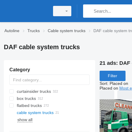
Autoline
Trucks
Cable system trucks
DAF cable system tr
DAF cable system trucks
21 ads:
DAF 
Category
Filter
Sort
:
Placed on
Placed on
Most e
curtainsider trucks
box trucks
flatbed trucks
cable system trucks
show all