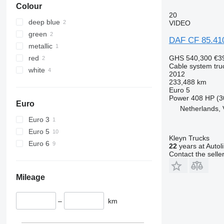
Colour
20
deep blue
VIDEO
green
DAF CF 85.41
metallic
red
GHS 540,300
€3
Cable system tru
white
2012
233,488 km
Euro 5
Power
408 HP (3
Euro
Netherlands, 
Euro 3
Euro 5
Kleyn Trucks
Euro 6
22
years at Autol
Contact the selle
Mileage
–
km