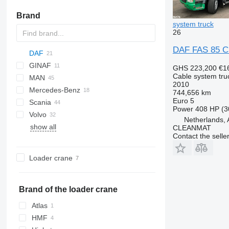
Brand
system truck
26
DAF FAS 85 CF
DAF
GINAF
CF
GHS 223,200
€1
Cable system tru
MAN
XF
G series
EuroCargo
CF 75
2010
Mercedes-Benz
X series
Stralis
NL series
CF 85
XF 105
CF 75 310
744,656 km
Euro 5
Scania
Trakker
TGA
Actros
567
Midlum
CF 330
XF 106
CF 85 380
XF 105 460
Power
408 HP (3
Volvo
TGS
Antos
Premium
G-series
FL
CF 370
XF 460
CF 85 410
XF 106 460
Netherlands, 
show all
TGX
Arocs
LB
FM
FE
CF 400
XF 480
CF 85 460
CLEANMAT
Contact the selle
Atego
P-series
TT
FH
CF 450
XF 510 FAN
CF 85 510
Econic
R-series
FM
CF 460
Loader crane
FMX
Brand of the loader crane
Atlas
HMF