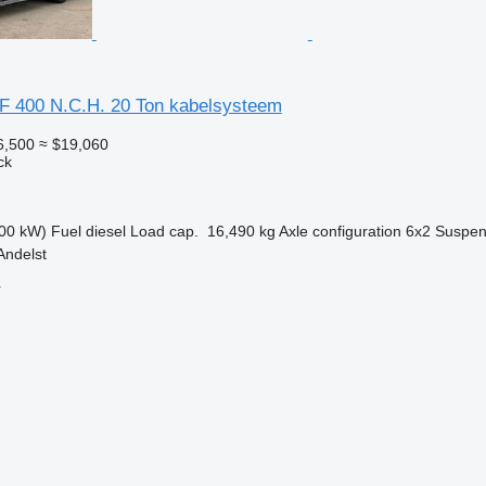
 400 N.C.H. 20 Ton kabelsysteem
6,500
≈ $19,060
ck
00 kW)
Fuel
diesel
Load cap.
16,490 kg
Axle configuration
6x2
Suspen
Andelst
r