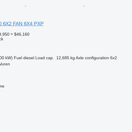
0 6X2 FAN 6X4 PXP
9,950
≈ $46,160
ck
00 kW)
Fuel
diesel
Load cap.
12,685 kg
Axle configuration
6x2
Vuren
ine
r