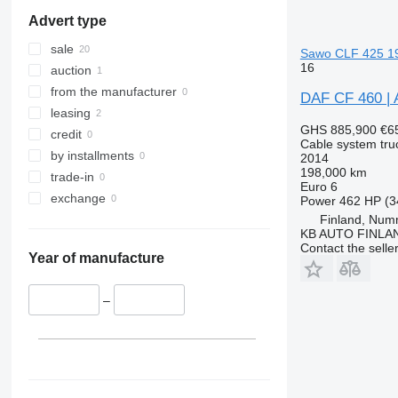
Advert type
sale
Sawo CLF 425 19
16
auction
from the manufacturer
DAF CF 460 |
leasing
GHS 885,900
€6
credit
Cable system tru
by installments
2014
198,000 km
trade-in
Euro 6
exchange
Power
462 HP (3
Finland, Num
KB AUTO FINLA
Contact the selle
Year of manufacture
–