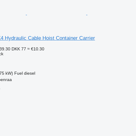
 Hydraulic Cable Hoist Container Carrier
39.30
DKK 77
≈ €10.30
ck
75 kW)
Fuel
diesel
benraa
r