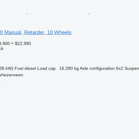
 Manual, Retarder, 10 Wheels
9,900
≈ $22,990
ck
38 kW)
Fuel
diesel
Load cap.
16,390 kg
Axle configuration
6x2
Suspen
 Vriezenveen
r