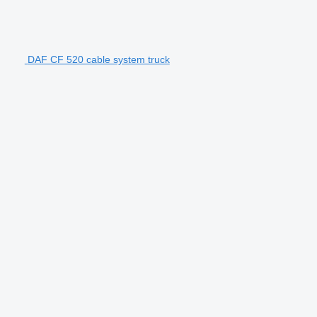
DAF CF 520 cable system truck