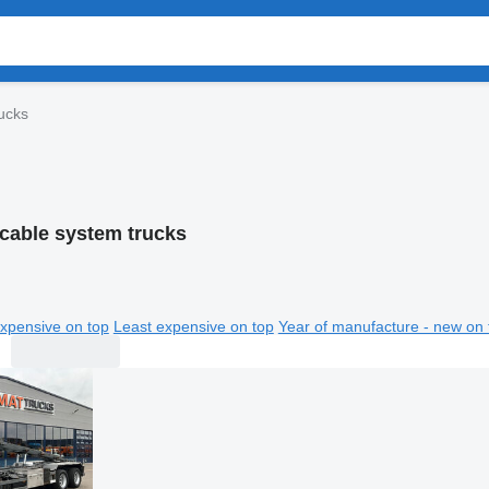
ucks
cable system trucks
xpensive on top
Least expensive on top
Year of manufacture - new on 