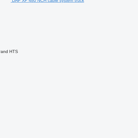
DAF XF 480 NCH cable system truck
rand
HTS