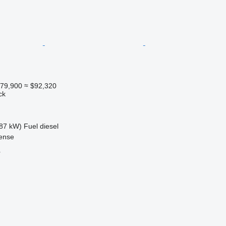
79,900
≈ $92,320
ck
87 kW)
Fuel
diesel
ense
r