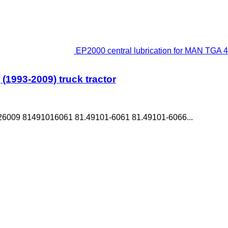
EP2000 central lubrication for MAN TGA 4-
(1993-2009) truck tractor
6009 81491016061 81.49101-6061 81.49101-6066...