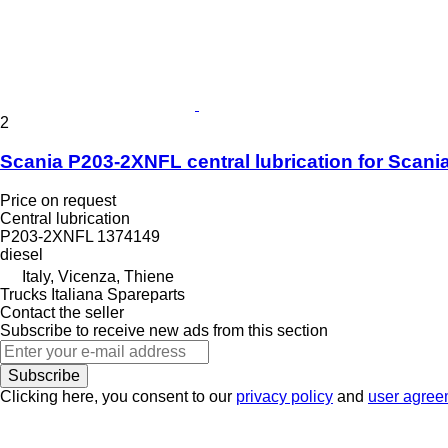
2
Scania P203-2XNFL central lubrication for Scania
Price on request
Central lubrication
P203-2XNFL 1374149
diesel
Italy, Vicenza, Thiene
Trucks Italiana Spareparts
Contact the seller
Subscribe to receive new ads from this section
Subscribe
Clicking here, you consent to our
privacy policy
and
user agree