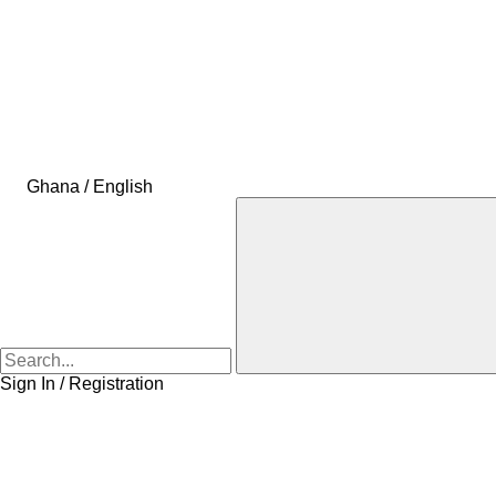
Ghana / English
Sign In / Registration