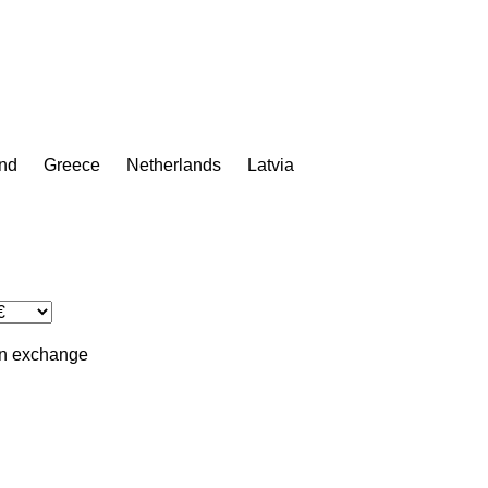
nd
Greece
Netherlands
Latvia
in
exchange