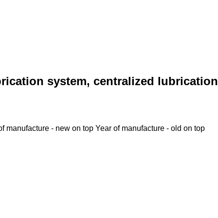
brication system, centralized lubricatio
of manufacture - new on top
Year of manufacture - old on top