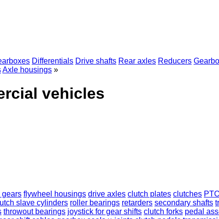
earboxes
Differentials
Drive shafts
Rear axles
Reducers
Gearbo
s
Axle housings
»
rcial vehicles
 gears
flywheel housings
drive axles
clutch plates
clutches
PT
lutch slave cylinders
roller bearings
retarders
secondary shafts
t
s
throwout bearings
joystick for gear shifts
clutch forks
pedal as