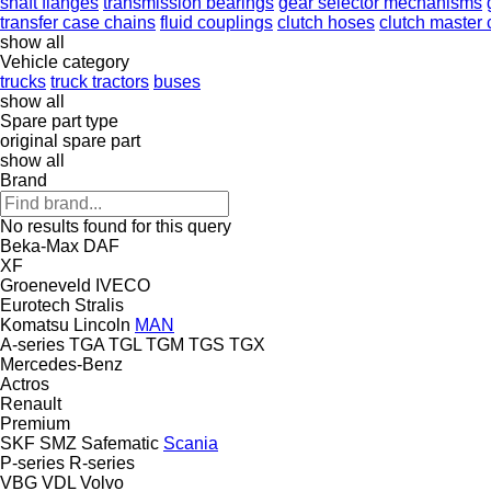
shaft flanges
transmission bearings
gear selector mechanisms
transfer case chains
fluid couplings
clutch hoses
clutch master 
show all
Vehicle category
trucks
truck tractors
buses
show all
Spare part type
original spare part
show all
Brand
No results found for this query
Beka-Max
DAF
XF
Groeneveld
IVECO
Eurotech
Stralis
Komatsu
Lincoln
MAN
A-series
TGA
TGL
TGM
TGS
TGX
Mercedes-Benz
Actros
Renault
Premium
SKF
SMZ
Safematic
Scania
P-series
R-series
VBG
VDL
Volvo