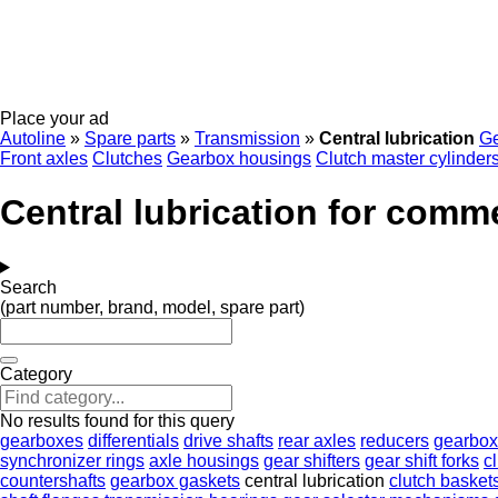
Place your ad
Autoline
»
Spare parts
»
Transmission
»
Central lubrication
G
Front axles
Clutches
Gearbox housings
Clutch master cylinder
Central lubrication for comme
Search
(part number, brand, model, spare part)
Category
No results found for this query
gearboxes
differentials
drive shafts
rear axles
reducers
gearbox
synchronizer rings
axle housings
gear shifters
gear shift forks
c
countershafts
gearbox gaskets
central lubrication
clutch basket