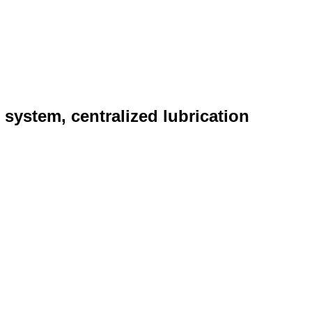
n system, centralized lubrication