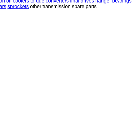
on oil coolers
torque converters
final drives
hanger bearings
ears
sprockets
other transmission spare parts