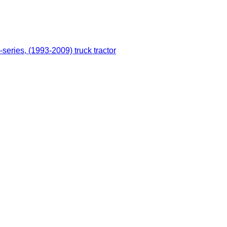
series, (1993-2009) truck tractor