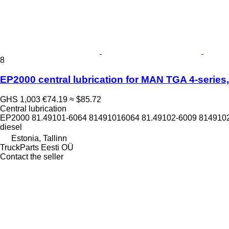
8
EP2000 central lubrication for MAN TGA 4-series, 
GHS 1,003
€74.19
≈ $85.72
Central lubrication
EP2000 81.49101-6064 81491016064 81.49102-6009 8149102
diesel
Estonia, Tallinn
TruckParts Eesti OÜ
Contact the seller