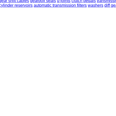
gear shift cables
gearbox seals
u-joints
clutch pedals
transmissi
cylinder reservoirs
automatic transmission filters
washers
diff g