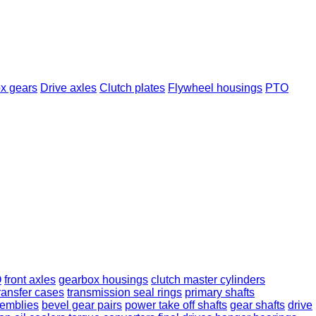
x gears
Drive axles
Clutch plates
Flywheel housings
PTO
O
front axles
gearbox housings
clutch master cylinders
ransfer cases
transmission seal rings
primary shafts
semblies
bevel gear pairs
power take off shafts
gear shafts
drive