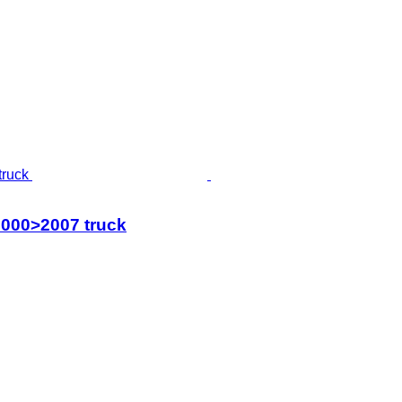
2000>2007 truck