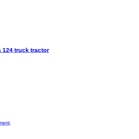
 124 truck tractor
ment
.