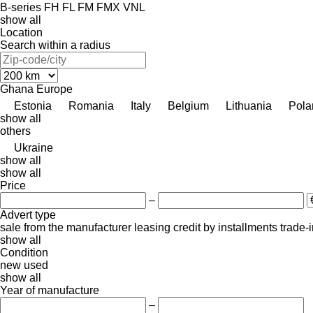
B-series
FH
FL
FM
FMX
VNL
show all
Location
Search within a radius
Ghana
Europe
Estonia
Romania
Italy
Belgium
Lithuania
Pola
show all
others
Ukraine
show all
show all
Price
–
Advert type
sale
from the manufacturer
leasing
credit
by installments
trade-
show all
Condition
new
used
show all
Year of manufacture
–