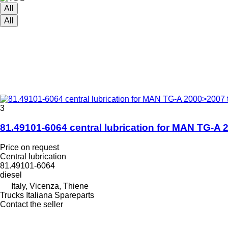
All
All
3
81.49101-6064 central lubrication for MAN TG-A 
Price on request
Central lubrication
81.49101-6064
diesel
Italy, Vicenza, Thiene
Trucks Italiana Spareparts
Contact the seller