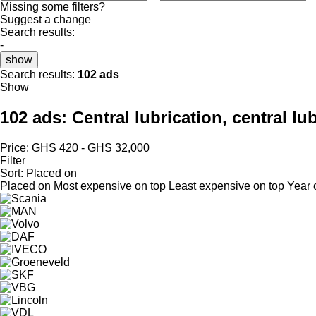
Missing some filters?
Suggest a change
Search results:
-
show
Search results:
102 ads
Show
102 ads:
Central lubrication, central lu
Price:
GHS 420 - GHS 32,000
Filter
Sort
:
Placed on
Placed on
Most expensive on top
Least expensive on top
Year 