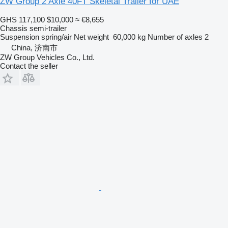
ZW Group 2 Axle 40FT Skeletal Trailer for UAE
GHS 117,100
$10,000
≈ €8,655
Chassis semi-trailer
Suspension
spring/air
Net weight
60,000 kg
Number of axles
2
China, 济南市
ZW Group Vehicles Co., Ltd.
Contact the seller