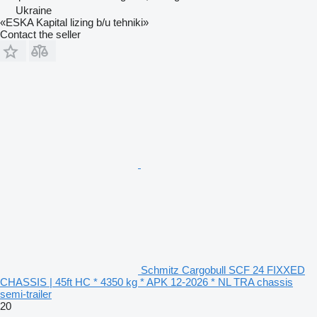
Ukraine
«ESKA Kapital lizing b/u tehniki»
Contact the seller
Schmitz Cargobull SCF 24 FIXXED
CHASSIS | 45ft HC * 4350 kg * APK 12-2026 * NL TRA chassis
semi-trailer
20