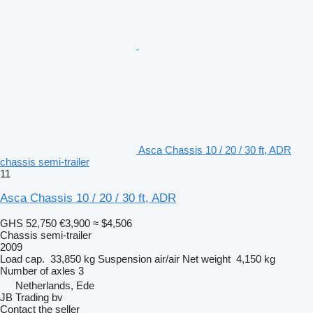
Asca Chassis 10 / 20 / 30 ft, ADR
chassis semi-trailer
11
Asca Chassis 10 / 20 / 30 ft, ADR
GHS 52,750
€3,900
≈ $4,506
Chassis semi-trailer
2009
Load cap.
33,850 kg
Suspension
air/air
Net weight
4,150 kg
Number of axles
3
Netherlands, Ede
JB Trading bv
Contact the seller