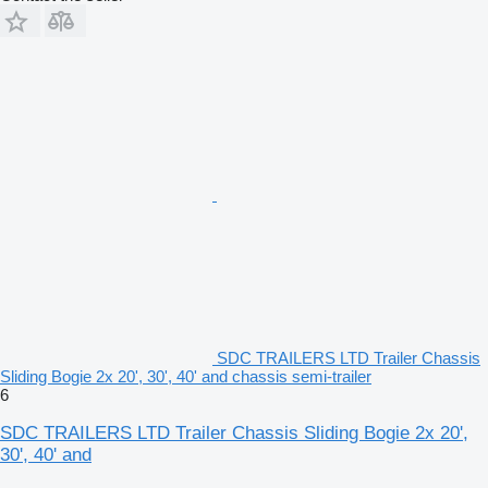
SDC TRAILERS LTD Trailer Chassis
Sliding Bogie 2x 20', 30', 40' and chassis semi-trailer
6
SDC TRAILERS LTD Trailer Chassis Sliding Bogie 2x 20',
30', 40' and