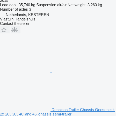
2015
Load cap.
35,740 kg
Suspension
air/air
Net weight
3,260 kg
Number of axles
3
Netherlands, KESTEREN
Vlastuin Handelshuis
Contact the seller
Dennison Trailer Chassis Gooseneck
2x 20', 30', 40' and 45' chassis semi-trailer