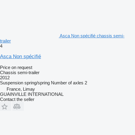
Asca Non spécifié chassis semi-
trailer
4
Asca Non spécifié
Price on request
Chassis semi-trailer
2012
Suspension
spring/spring
Number of axles
2
France, Limay
GUAINVILLE INTERNATIONAL
Contact the seller