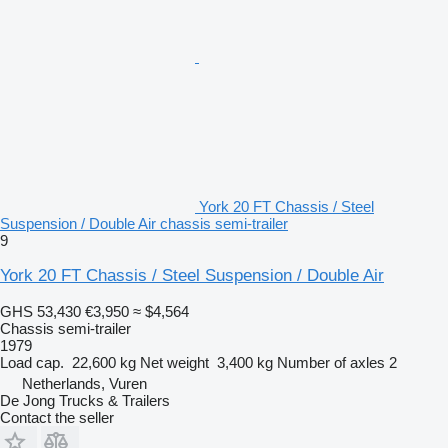
York 20 FT Chassis / Steel
Suspension / Double Air chassis semi-trailer
9
York 20 FT Chassis / Steel Suspension / Double Air
GHS 53,430
€3,950
≈ $4,564
Chassis semi-trailer
1979
Load cap.
22,600 kg
Net weight
3,400 kg
Number of axles
2
Netherlands, Vuren
De Jong Trucks & Trailers
Contact the seller