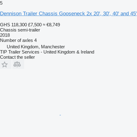
5
Dennison Trailer Chassis Gooseneck 2x 20', 30', 40' and 45'
GHS 118,300
£7,500
≈ €8,749
Chassis semi-trailer
2018
Number of axles
4
United Kingdom, Manchester
TIP Trailer Services - United Kingdom & Ireland
Contact the seller