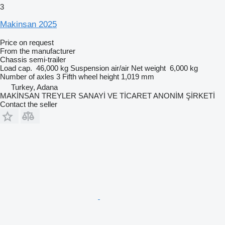
3
Makinsan 2025
Price on request
From the manufacturer
Chassis semi-trailer
Load cap.
46,000 kg
Suspension
air/air
Net weight
6,000 kg
Number of axles
3
Fifth wheel height
1,019 mm
Turkey, Adana
MAKİNSAN TREYLER SANAYİ VE TİCARET ANONİM ŞİRKETİ
Contact the seller