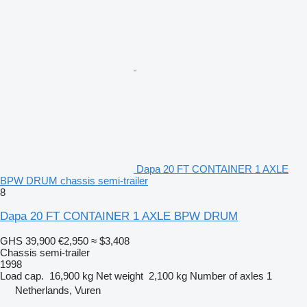
Dapa 20 FT CONTAINER 1 AXLE
BPW DRUM chassis semi-trailer
8
Dapa 20 FT CONTAINER 1 AXLE BPW DRUM
GHS 39,900
€2,950
≈ $3,408
Chassis semi-trailer
1998
Load cap.
16,900 kg
Net weight
2,100 kg
Number of axles
1
Netherlands, Vuren