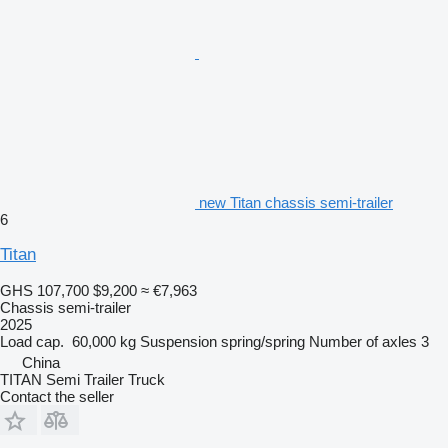
new Titan chassis semi-trailer
6
Titan
GHS 107,700
$9,200
≈ €7,963
Chassis semi-trailer
2025
Load cap.
60,000 kg
Suspension
spring/spring
Number of axles
3
China
TITAN Semi Trailer Truck
Contact the seller