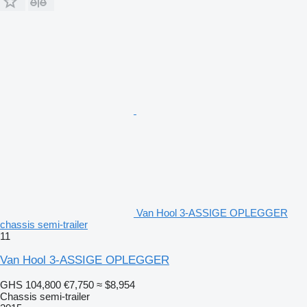
Van Hool 3-ASSIGE OPLEGGER
chassis semi-trailer
11
Van Hool 3-ASSIGE OPLEGGER
GHS 104,800
€7,750
≈ $8,954
Chassis semi-trailer