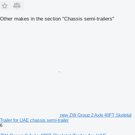
Other makes in the section "Chassis semi-trailers"
new ZW Group 2 Axle 40FT Skeletal
Trailer for UAE chassis semi-trailer
6