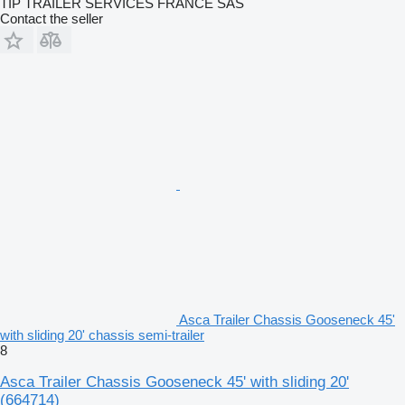
TIP TRAILER SERVICES FRANCE SAS
Contact the seller
Asca Trailer Chassis Gooseneck 45'
with sliding 20' chassis semi-trailer
8
Asca Trailer Chassis Gooseneck 45' with sliding 20'
(664714)