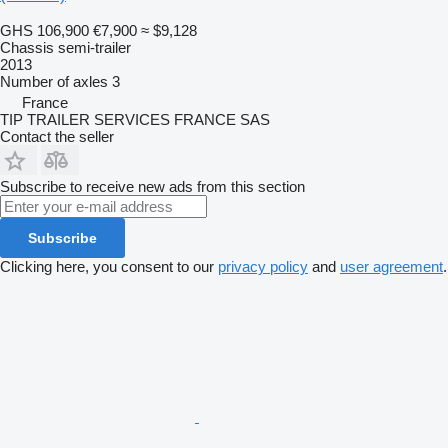
GHS 106,900
€7,900
≈ $9,128
Chassis semi-trailer
2013
Number of axles
3
France
TIP TRAILER SERVICES FRANCE SAS
Contact the seller
Subscribe to receive new ads from this section
Subscribe
Clicking here, you consent to our
privacy policy
and
user agreement
.