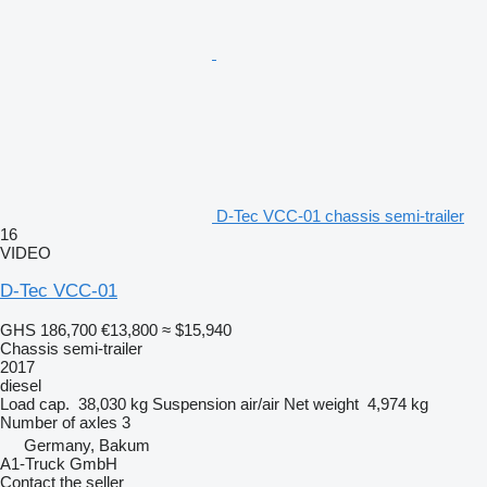
D-Tec VCC-01 chassis semi-trailer
16
VIDEO
D-Tec VCC-01
GHS 186,700
€13,800
≈ $15,940
Chassis semi-trailer
2017
diesel
Load cap.
38,030 kg
Suspension
air/air
Net weight
4,974 kg
Number of axles
3
Germany, Bakum
A1-Truck GmbH
Contact the seller