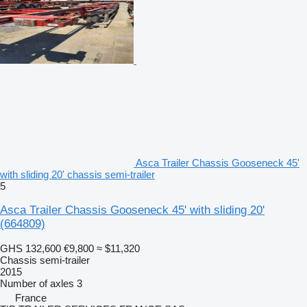
Asca Trailer Chassis Gooseneck 45'
with sliding 20' chassis semi-trailer
5
Asca Trailer Chassis Gooseneck 45' with sliding 20'
(664809)
GHS 132,600
€9,800
≈ $11,320
Chassis semi-trailer
2015
Number of axles
3
France