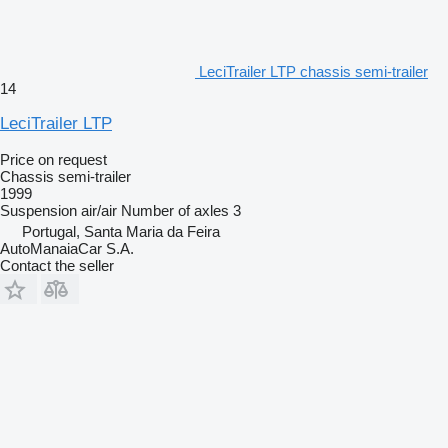
LeciTrailer LTP chassis semi-trailer
14
LeciTrailer LTP
Price on request
Chassis semi-trailer
1999
Suspension
air/air
Number of axles
3
Portugal, Santa Maria da Feira
AutoManaiaCar S.A.
Contact the seller