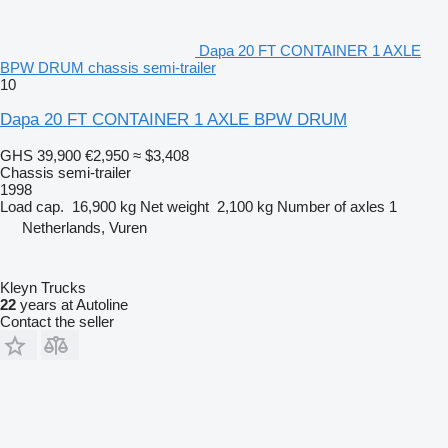
Dapa 20 FT CONTAINER 1 AXLE
BPW DRUM chassis semi-trailer
10
Dapa 20 FT CONTAINER 1 AXLE BPW DRUM
GHS 39,900
€2,950
≈ $3,408
Chassis semi-trailer
1998
Load cap.
16,900 kg
Net weight
2,100 kg
Number of axles
1
Netherlands, Vuren
Kleyn Trucks
22
years at Autoline
Contact the seller