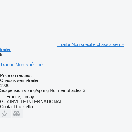
Trailor Non spécifié chassis semi-
trailer
5
Trailor Non spécifié
Price on request
Chassis semi-trailer
1996
Suspension
spring/spring
Number of axles
3
France, Limay
GUAINVILLE INTERNATIONAL
Contact the seller