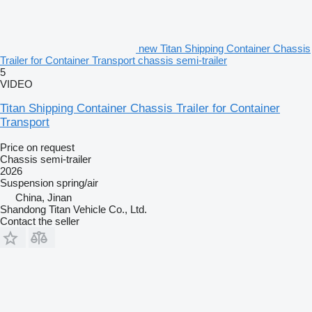
new Titan Shipping Container Chassis
Trailer for Container Transport chassis semi-trailer
5
VIDEO
Titan Shipping Container Chassis Trailer for Container
Transport
Price on request
Chassis semi-trailer
2026
Suspension
spring/air
China, Jinan
Shandong Titan Vehicle Co., Ltd.
Contact the seller