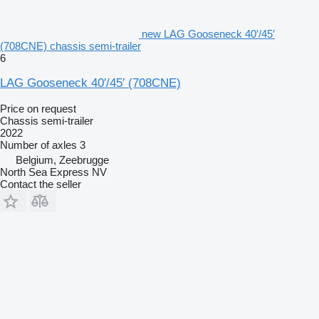
new LAG Gooseneck 40′/45′
(708CNE) chassis semi-trailer
6
LAG Gooseneck 40′/45′ (708CNE)
Price on request
Chassis semi-trailer
2022
Number of axles
3
Belgium, Zeebrugge
North Sea Express NV
Contact the seller