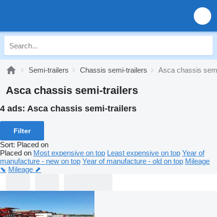
Semi-trailers
Chassis semi-trailers
Asca chassis semi-
Asca chassis semi-trailers
4 ads:
Asca chassis semi-trailers
Filter
Sort
:
Placed on
Placed on
Most expensive on top
Least expensive on top
Year of
manufacture - new on top
Year of manufacture - old on top
Mileage
⬊
Mileage ⬈