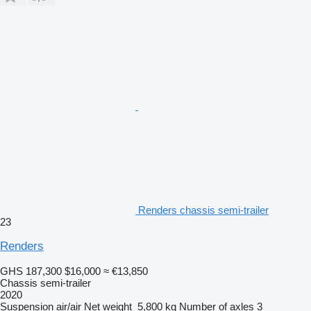
Renders chassis semi-trailer
23
Renders
GHS 187,300
$16,000
≈ €13,850
Chassis semi-trailer
2020
Suspension
air/air
Net weight
5,800 kg
Number of axles
3