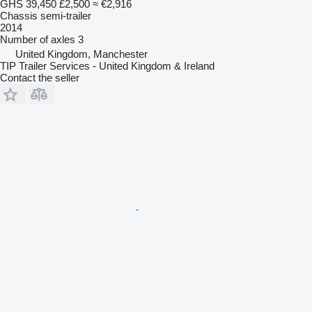
GHS 39,450
£2,500
≈ €2,916
Chassis semi-trailer
2014
Number of axles
3
United Kingdom, Manchester
TIP Trailer Services - United Kingdom & Ireland
Contact the seller