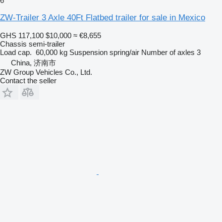
6
ZW-Trailer 3 Axle 40Ft Flatbed trailer for sale in Mexico
GHS 117,100
$10,000
≈ €8,655
Chassis semi-trailer
Load cap.
60,000 kg
Suspension
spring/air
Number of axles
3
China, 济南市
ZW Group Vehicles Co., Ltd.
Contact the seller