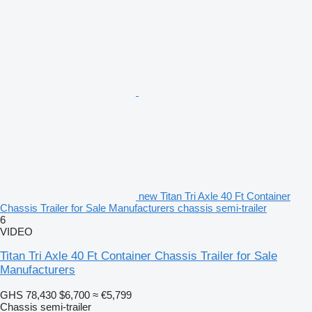
new Titan Tri Axle 40 Ft Container
Chassis Trailer for Sale Manufacturers chassis semi-trailer
6
VIDEO
Titan Tri Axle 40 Ft Container Chassis Trailer for Sale
Manufacturers
GHS 78,430
$6,700
≈ €5,799
Chassis semi-trailer