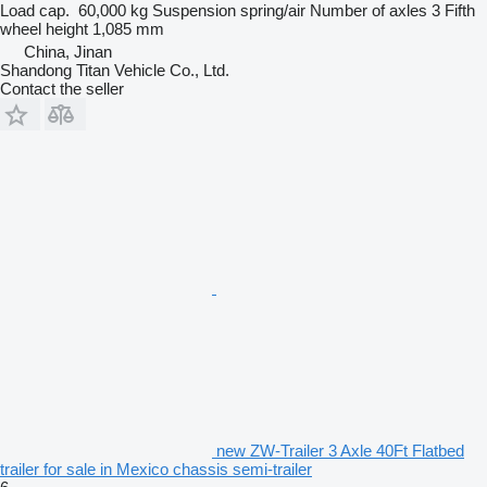
Load cap.
60,000 kg
Suspension
spring/air
Number of axles
3
Fifth
wheel height
1,085 mm
China, Jinan
Shandong Titan Vehicle Co., Ltd.
Contact the seller
new ZW-Trailer 3 Axle 40Ft Flatbed
trailer for sale in Mexico chassis semi-trailer