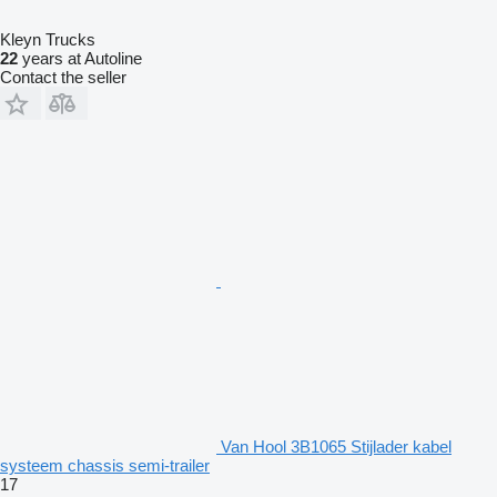
Kleyn Trucks
22
years at Autoline
Contact the seller
Van Hool 3B1065 Stijlader kabel
systeem chassis semi-trailer
17