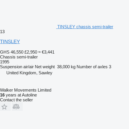
TINSLEY chassis semi-trailer
13
TINSLEY
GHS 46,550
£2,950
≈ €3,441
Chassis semi-trailer
1995
Suspension
air/air
Net weight
38,000 kg
Number of axles
3
United Kingdom, Sawley
Walker Movements Limited
16
years at Autoline
Contact the seller