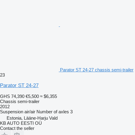
Parator ST 24-27 chassis semi-trailer
23
Parator ST 24-27
GHS 74,390
€5,500
≈ $6,355
Chassis semi-trailer
2012
Suspension
air/air
Number of axles
3
Estonia, Lääne-Harju Vald
KB AUTO EESTI OÜ
Contact the seller