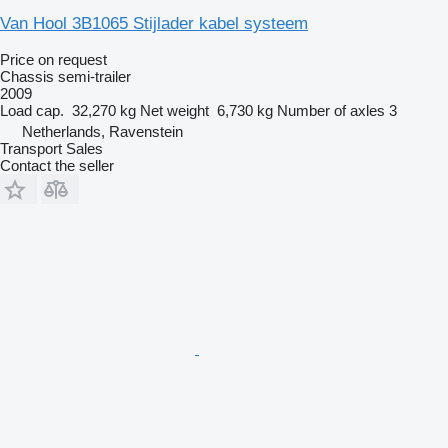
Van Hool 3B1065 Stijlader kabel systeem
Price on request
Chassis semi-trailer
2009
Load cap.
32,270 kg
Net weight
6,730 kg
Number of axles
3
Netherlands, Ravenstein
Transport Sales
Contact the seller