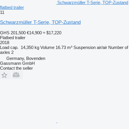
Schwarzmüller T-Serie, TOP-Zustand
flatbed trailer
11
Schwarzmüller T-Serie, TOP-Zustand
GHS 201,500
€14,900
≈ $17,220
Flatbed trailer
2018
Load cap.
14,350 kg
Volume
16.73 m³
Suspension
air/air
Number of
axles
2
Germany, Bovenden
Gassmann GmbH
Contact the seller