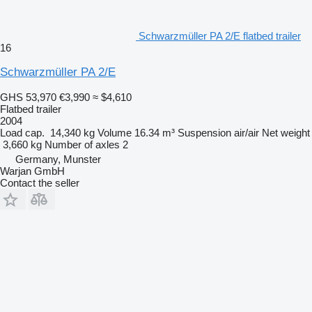
Schwarzmüller PA 2/E flatbed trailer
16
Schwarzmüller PA 2/E
GHS 53,970
€3,990
≈ $4,610
Flatbed trailer
2004
Load cap.
14,340 kg
Volume
16.34 m³
Suspension
air/air
Net weight
3,660 kg
Number of axles
2
Germany, Munster
Warjan GmbH
Contact the seller