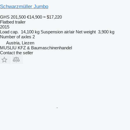
Schwarzmüller Jumbo
GHS 201,500
€14,900
≈ $17,220
Flatbed trailer
2015
Load cap.
14,100 kg
Suspension
air/air
Net weight
3,900 kg
Number of axles
2
Austria, Liezen
MUSLIU KFZ & Baumaschinenhandel
Contact the seller