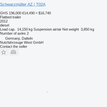
Schwarzmüller AZ / T02A
GHS 196,000
€14,490
≈ $16,740
Flatbed trailer
2012
diesel
Load cap.
14,150 kg
Suspension
air/air
Net weight
3,850 kg
Number of axles
2
Germany, Datteln
Nutzfahrzeuge West GmbH
Contact the seller