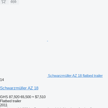
Schwarzmüller AZ 18 flatbed trailer
14
Schwarzmüller AZ 18
GHS 87,920
€6,500
≈ $7,510
Flatbed trailer
2011