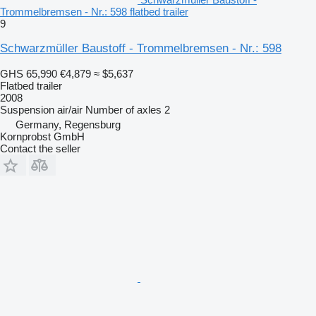
Trommelbremsen - Nr.: 598 flatbed trailer
9
Schwarzmüller Baustoff - Trommelbremsen - Nr.: 598
GHS 65,990
€4,879
≈ $5,637
Flatbed trailer
2008
Suspension
air/air
Number of axles
2
Germany, Regensburg
Kornprobst GmbH
Contact the seller