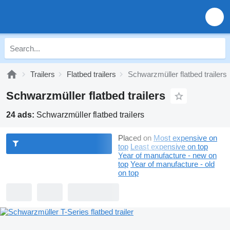
Trailers
Flatbed trailers
Schwarzmüller flatbed trailers
Schwarzmüller flatbed trailers
24 ads:
Schwarzmüller flatbed trailers
Placed on
Most expensive on
top
Least expensive on top
Year of manufacture - new on
top
Year of manufacture - old
on top