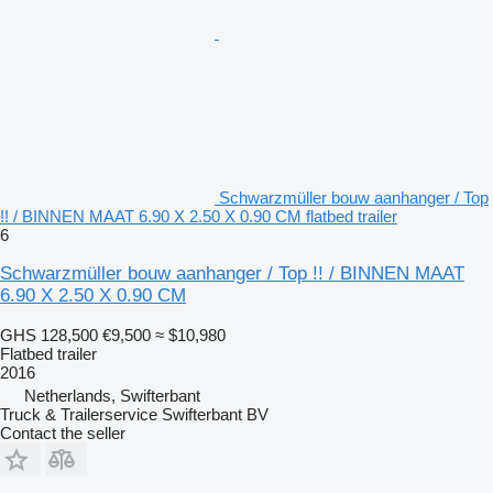
Schwarzmüller bouw aanhanger / Top
!! / BINNEN MAAT 6.90 X 2.50 X 0.90 CM flatbed trailer
6
Schwarzmüller bouw aanhanger / Top !! / BINNEN MAAT
6.90 X 2.50 X 0.90 CM
GHS 128,500
€9,500
≈ $10,980
Flatbed trailer
2016
Netherlands, Swifterbant
Truck & Trailerservice Swifterbant BV
Contact the seller