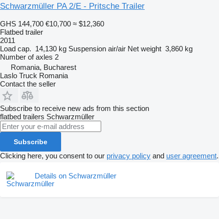
Schwarzmüller PA 2/E - Pritsche Trailer
GHS 144,700
€10,700
≈ $12,360
Flatbed trailer
2011
Load cap.
14,130 kg
Suspension
air/air
Net weight
3,860 kg
Number of axles
2
Romania, Bucharest
Laslo Truck Romania
Contact the seller
Subscribe to receive new ads from this section
flatbed trailers
Schwarzmüller
Subscribe
Clicking here, you consent to our
privacy policy
and
user agreement
.
Details on Schwarzmüller