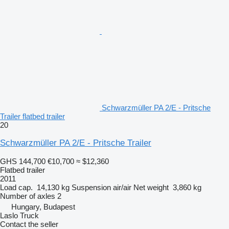
Schwarzmüller PA 2/E - Pritsche
Trailer flatbed trailer
20
Schwarzmüller PA 2/E - Pritsche Trailer
GHS 144,700
€10,700
≈ $12,360
Flatbed trailer
2011
Load cap.
14,130 kg
Suspension
air/air
Net weight
3,860 kg
Number of axles
2
Hungary, Budapest
Laslo Truck
Contact the seller