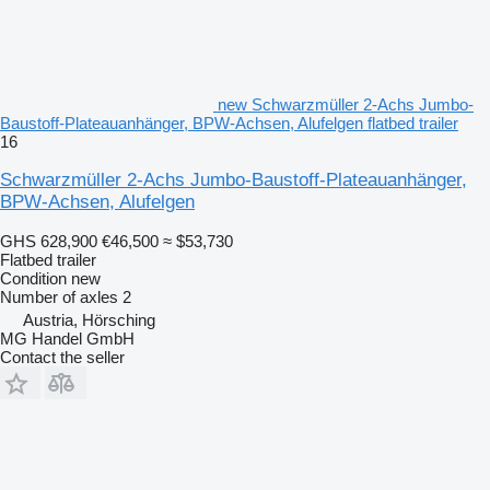
new Schwarzmüller 2-Achs Jumbo-
Baustoff-Plateauanhänger, BPW-Achsen, Alufelgen flatbed trailer
16
Schwarzmüller 2-Achs Jumbo-Baustoff-Plateauanhänger,
BPW-Achsen, Alufelgen
GHS 628,900
€46,500
≈ $53,730
Flatbed trailer
Condition
new
Number of axles
2
Austria, Hörsching
MG Handel GmbH
Contact the seller