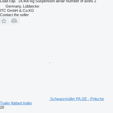
Load cap.
14,400 kg
Suspension
air/air
Number of axles
2
Germany, Lübbecke
ITC GmbH & Co.KG
Contact the seller
Schwarzmüller PA 2/E - Pritsche
Trailer flatbed trailer
20