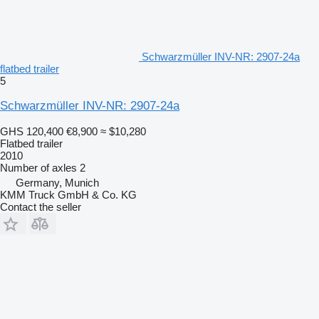
Schwarzmüller INV-NR: 2907-24a
flatbed trailer
5
Schwarzmüller INV-NR: 2907-24a
GHS 120,400
€8,900
≈ $10,280
Flatbed trailer
2010
Number of axles
2
Germany, Munich
KMM Truck GmbH & Co. KG
Contact the seller