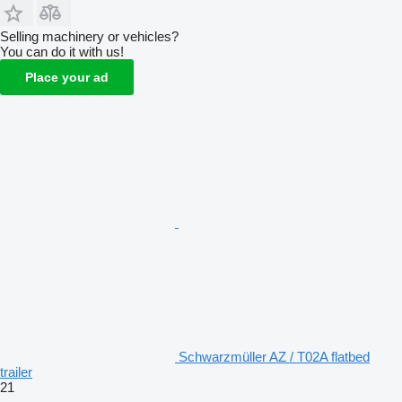
Selling machinery or vehicles?
You can do it with us!
Place your ad
Schwarzmüller AZ / T02A flatbed
trailer
21