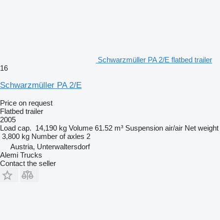
Schwarzmüller PA 2/E flatbed trailer
16
Schwarzmüller PA 2/E
Price on request
Flatbed trailer
2005
Load cap.
14,190 kg
Volume
61.52 m³
Suspension
air/air
Net weight
3,800 kg
Number of axles
2
Austria, Unterwaltersdorf
Alemi Trucks
Contact the seller