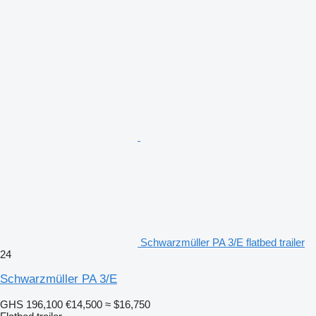
Schwarzmüller PA 3/E flatbed trailer
24
Schwarzmüller PA 3/E
GHS 196,100
€14,500
≈ $16,750