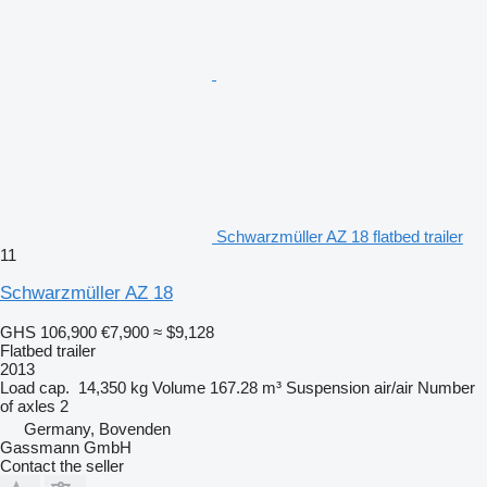
Schwarzmüller AZ 18 flatbed trailer
11
Schwarzmüller AZ 18
GHS 106,900
€7,900
≈ $9,128
Flatbed trailer
2013
Load cap.
14,350 kg
Volume
167.28 m³
Suspension
air/air
Number
of axles
2
Germany, Bovenden
Gassmann GmbH
Contact the seller