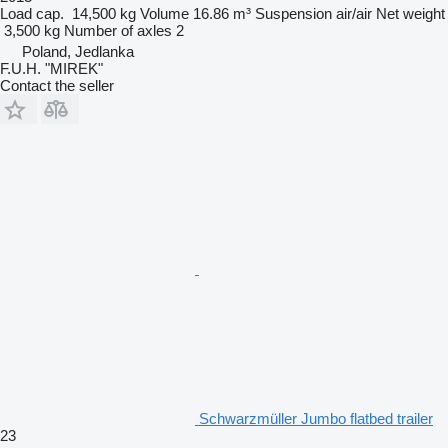
Load cap.
14,500 kg
Volume
16.86 m³
Suspension
air/air
Net weight
3,500 kg
Number of axles
2
Poland, Jedlanka
F.U.H. "MIREK"
Contact the seller
Schwarzmüller Jumbo flatbed trailer
23