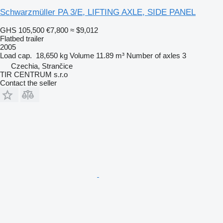
Schwarzmüller PA 3/E, LIFTING AXLE, SIDE PANEL
GHS 105,500
€7,800
≈ $9,012
Flatbed trailer
2005
Load cap.
18,650 kg
Volume
11.89 m³
Number of axles
3
Czechia, Strančice
TIR CENTRUM s.r.o
Contact the seller