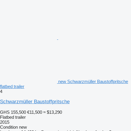
new Schwarzmüller Baustoffpritsche
flatbed trailer
4
Schwarzmüller Baustoffpritsche
GHS 155,500
€11,500
≈ $13,290
Flatbed trailer
2015
Condition
new