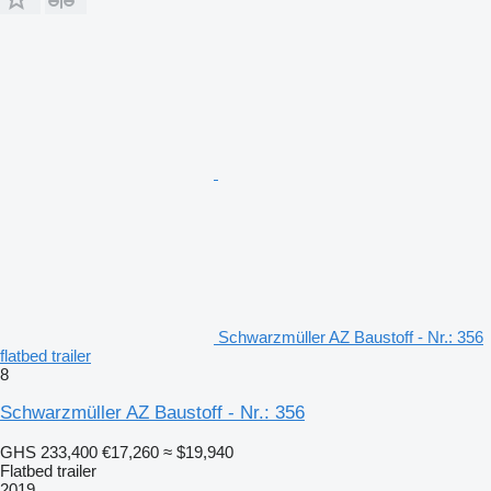
Schwarzmüller AZ Baustoff - Nr.: 356
flatbed trailer
8
Schwarzmüller AZ Baustoff - Nr.: 356
GHS 233,400
€17,260
≈ $19,940
Flatbed trailer
2019