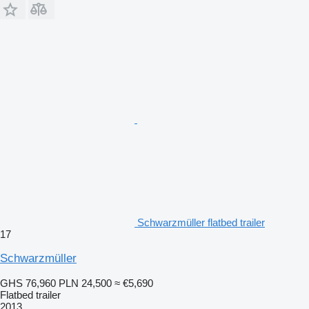
Schwarzmüller flatbed trailer
17
Schwarzmüller
GHS 76,960
PLN 24,500
≈ €5,690
Flatbed trailer
2013