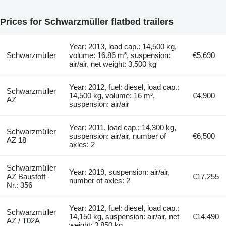
Prices for Schwarzmüller flatbed trailers
Year: 2013, load cap.: 14,500 kg,
Schwarzmüller
volume: 16.86 m³, suspension:
€5,690
air/air, net weight: 3,500 kg
Year: 2012, fuel: diesel, load cap.:
Schwarzmüller
14,500 kg, volume: 16 m³,
€4,900
AZ
suspension: air/air
Year: 2011, load cap.: 14,300 kg,
Schwarzmüller
suspension: air/air, number of
€6,500
AZ 18
axles: 2
Schwarzmüller
Year: 2019, suspension: air/air,
AZ Baustoff -
€17,255
number of axles: 2
Nr.: 356
Year: 2012, fuel: diesel, load cap.:
Schwarzmüller
14,150 kg, suspension: air/air, net
€14,490
AZ / T02A
weight: 3,850 kg