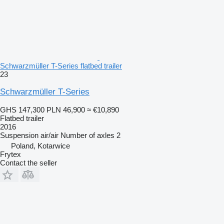
Schwarzmüller T-Series flatbed trailer
23
Schwarzmüller T-Series
GHS 147,300
PLN 46,900
≈ €10,890
Flatbed trailer
2016
Suspension
air/air
Number of axles
2
Poland, Kotarwice
Frytex
Contact the seller