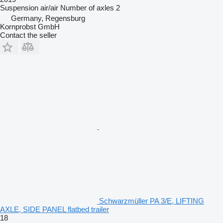
Suspension
air/air
Number of axles
2
Germany, Regensburg
Kornprobst GmbH
Contact the seller
Schwarzmüller PA 3/E, LIFTING
AXLE, SIDE PANEL flatbed trailer
18