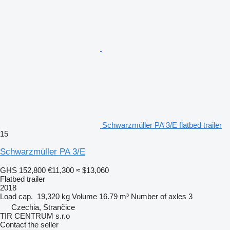
Schwarzmüller PA 3/E flatbed trailer
15
Schwarzmüller PA 3/E
GHS 152,800
€11,300
≈ $13,060
Flatbed trailer
2018
Load cap.
19,320 kg
Volume
16.79 m³
Number of axles
3
Czechia, Strančice
TIR CENTRUM s.r.o
Contact the seller