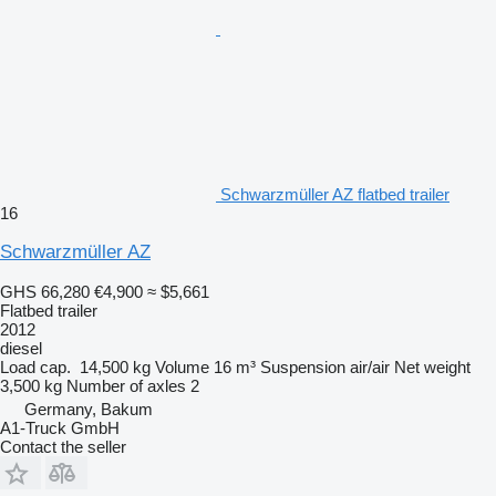
Schwarzmüller AZ flatbed trailer
16
Schwarzmüller AZ
GHS 66,280
€4,900
≈ $5,661
Flatbed trailer
2012
diesel
Load cap.
14,500 kg
Volume
16 m³
Suspension
air/air
Net weight
3,500 kg
Number of axles
2
Germany, Bakum
A1-Truck GmbH
Contact the seller