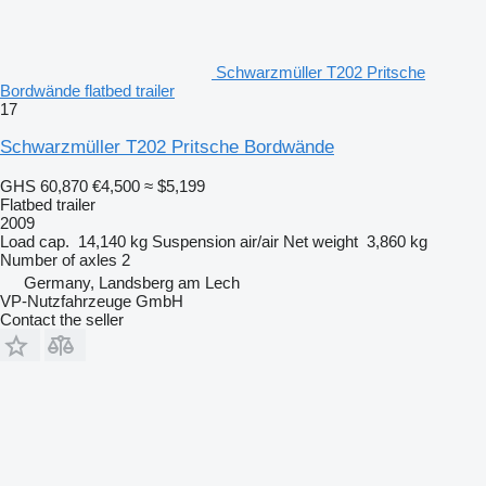
Schwarzmüller T202 Pritsche
Bordwände flatbed trailer
17
Schwarzmüller T202 Pritsche Bordwände
GHS 60,870
€4,500
≈ $5,199
Flatbed trailer
2009
Load cap.
14,140 kg
Suspension
air/air
Net weight
3,860 kg
Number of axles
2
Germany, Landsberg am Lech
VP-Nutzfahrzeuge GmbH
Contact the seller