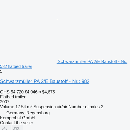
Schwarzmüller PA 2/E Baustoff - Nr.:
982 flatbed trailer
9
Schwarzmüller PA 2/E Baustoff - Nr.: 982
GHS 54,720
€4,046
≈ $4,675
Flatbed trailer
2007
Volume
17.54 m³
Suspension
air/air
Number of axles
2
Germany, Regensburg
Kornprobst GmbH
Contact the seller