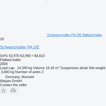
Schwarzmüller PA 2/E flatbed trailer
16
Schwarzmüller PA 2/E
GHS 53,970
€3,990
≈ $4,610
Flatbed trailer
2004
Load cap.
14,340 kg
Volume
16.34 m³
Suspension
air/air
Net weight
3,660 kg
Number of axles
2
Germany, Munster
Warjan GmbH
Contact the seller