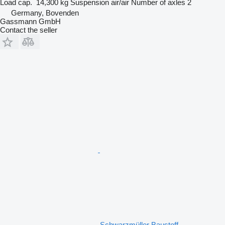
Load cap.
14,300 kg
Suspension
air/air
Number of axles
2
Germany, Bovenden
Gassmann GmbH
Contact the seller
Schwarzmüller Baustoff -