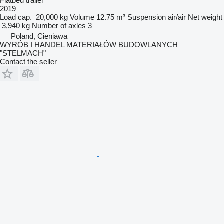
Flatbed trailer
2019
Load cap.
20,000 kg
Volume
12.75 m³
Suspension
air/air
Net weight
3,940 kg
Number of axles
3
Poland, Cieniawa
WYRÓB I HANDEL MATERIAŁÓW BUDOWLANYCH
"STELMACH"
Contact the seller