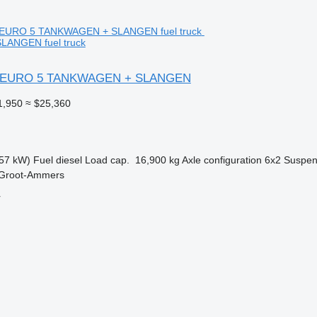
ANGEN fuel truck
2 EURO 5 TANKWAGEN + SLANGEN
1,950
≈ $25,360
57 kW)
Fuel
diesel
Load cap.
16,900 kg
Axle configuration
6x2
Suspen
 Groot-Ammers
r