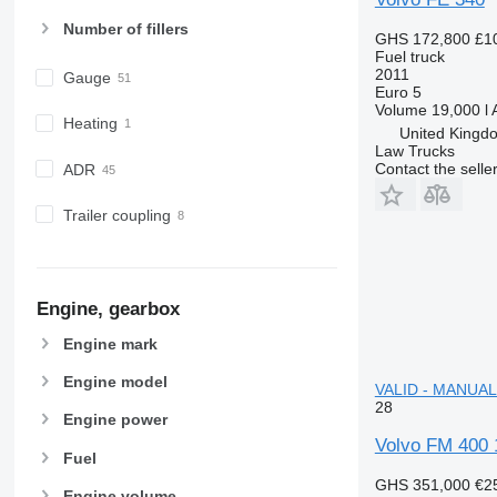
Number of fillers
GHS 172,800
£1
Fuel truck
2011
Gauge
Euro 5
Volume
19,000 l
Heating
United Kingdo
Law Trucks
Contact the selle
ADR
Trailer coupling
Engine, gearbox
Engine mark
Engine model
VALID - MANUAL f
28
Engine power
Volvo FM 400
Fuel
GHS 351,000
€2
Engine volume