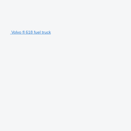
Volvo fl 618 fuel truck