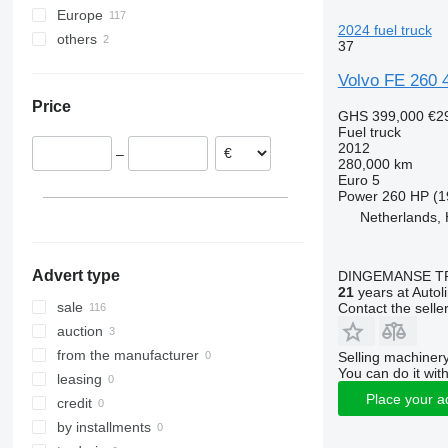
Europe
FL618
FM 340
2024 fuel truck
others
Belgium
FM 380
37
Netherlands
Brazil
FM 400
Volvo FE 260 4
United Kingdom
FM 410
Price
Lithuania
FM 420
GHS 399,000
€2
Fuel truck
Spain
FM 430
2012
–
Estonia
FM 440
280,000 km
Euro 5
Norway
FM 500
Power
260 HP (1
Czechia
Netherlands,
show all
Advert type
DINGEMANSE T
21
years at Autol
sale
Contact the selle
auction
from the manufacturer
Selling machinery
You can do it with
leasing
Place your a
credit
by installments