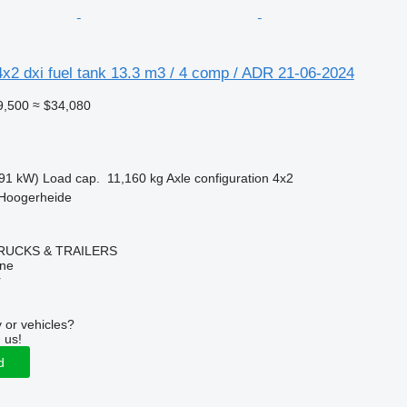
x2 dxi fuel tank 13.3 m3 / 4 comp / ADR 21-06-2024
9,500
≈ $34,080
91 kW)
Load cap.
11,160 kg
Axle configuration
4x2
 Hoogerheide
RUCKS & TRAILERS
ine
r
 or vehicles?
 us!
d