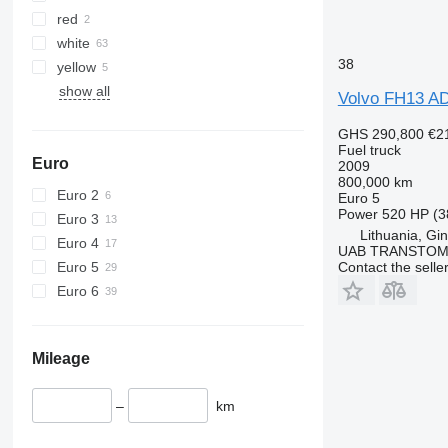
red
white
38
yellow
show all
Volvo FH13 A
GHS 290,800
€2
Fuel truck
Euro
2009
800,000 km
Euro 2
Euro 5
Power
520 HP (3
Euro 3
Lithuania, Gin
Euro 4
UAB TRANSTO
Euro 5
Contact the selle
Euro 6
Mileage
–
km