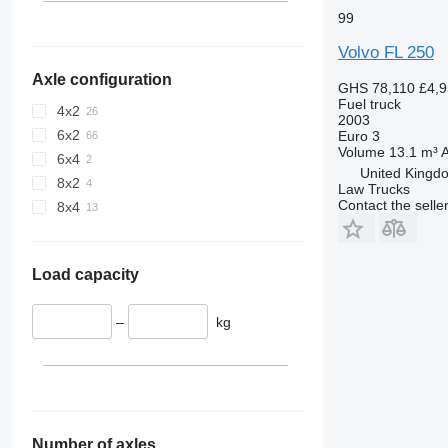
99
Volvo FL 250
Axle configuration
GHS 78,110
£4,
Fuel truck
4x2
2003
6x2
Euro 3
Volume
13.1 m³
A
6x4
United Kingdo
8x2
Law Trucks
Contact the selle
8x4
Load capacity
–
kg
Number of axles