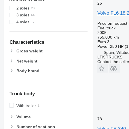
26
2 axles
Volvo FL6 18.
3 axles
4 axles
Price on request
Fuel truck
2005
755,000 km
Characteristics
Euro 3
Power
250 HP (1
Gross weight
Spain, Villatu
LPK TRUCKS
Net weight
Contact the selle
Body brand
Truck body
With trailer
Volume
78
Number of sections
Volvo FE 340