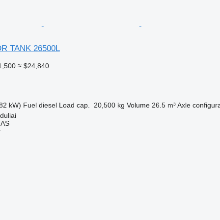
DR TANK 26500L
1,500
≈ $24,840
82 kW)
Fuel
diesel
Load cap.
20,500 kg
Volume
26.5 m³
Axle configur
duliai
MAS
r