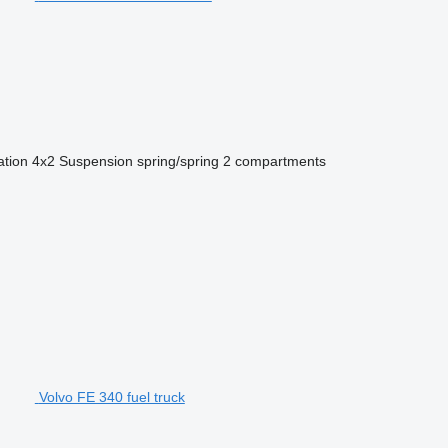
ation
4x2
Suspension
spring/spring
2 compartments
Volvo FE 340 fuel truck