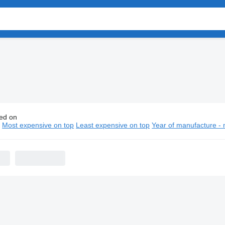
ed on
vo fuel trucks
n
Most expensive on top
Least expensive on top
Year of manufacture - 