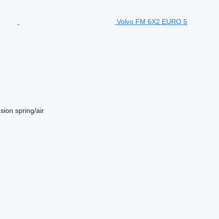
Volvo FM 6X2 EURO 5
sion
spring/air