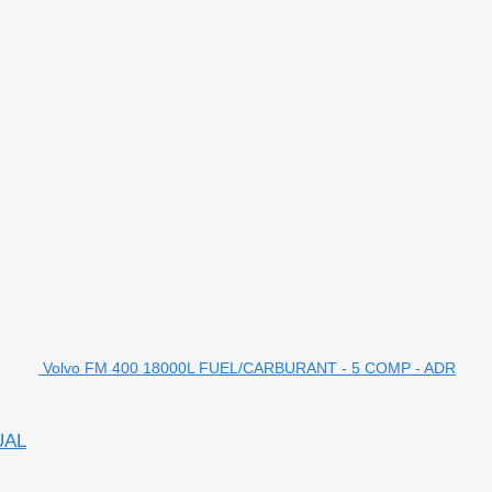
Volvo FM 400 18000L FUEL/CARBURANT - 5 COMP - ADR
UAL