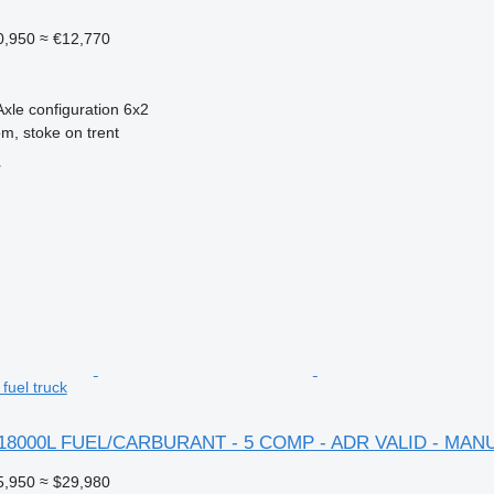
0,950
≈ €12,770
Axle configuration
6x2
m, stoke on trent
r
uel truck
 18000L FUEL/CARBURANT - 5 COMP - ADR VALID - MAN
5,950
≈ $29,980