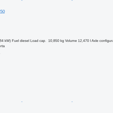
250
84 kW)
Fuel
diesel
Load cap.
10,850 kg
Volume
12,470 l
Axle configur
erta
r