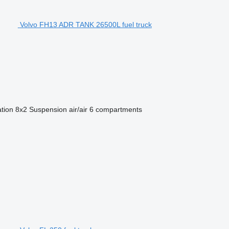
Volvo FH13 ADR TANK 26500L fuel truck
ation
8x2
Suspension
air/air
6 compartments