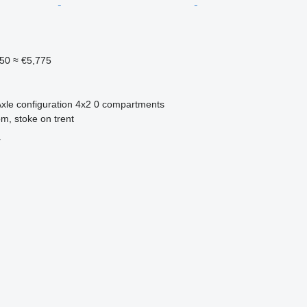
950
≈ €5,775
xle configuration
4x2
0 compartments
m, stoke on trent
r