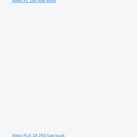
Volvo FL 250 fuel truck
Volvo FL6 18.250 fuel truck