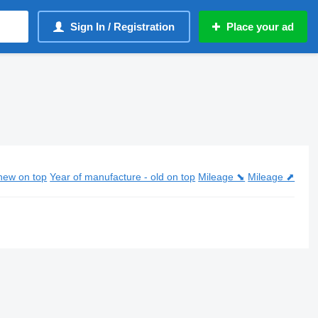
Sign In / Registration
Place your ad
new on top
Year of manufacture - old on top
Mileage ⬊
Mileage ⬈