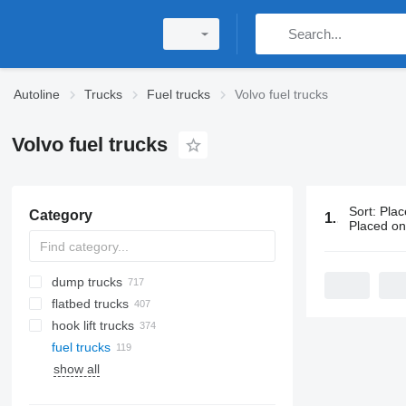
Autoline
Trucks
Fuel trucks
Volvo fuel trucks
Volvo fuel trucks
Sort
:
Plac
Category
119 ads:
Vol
Placed o
dump trucks
flatbed trucks
hook lift trucks
fuel trucks
show all