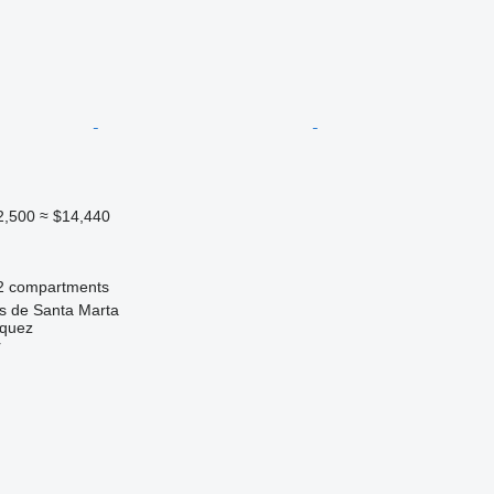
2,500
≈ $14,440
2 compartments
as de Santa Marta
zquez
r