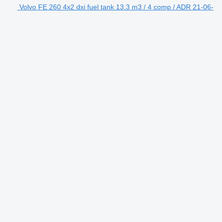
Volvo FE 260 4x2 dxi fuel tank 13.3 m3 / 4 comp / ADR 21-06-