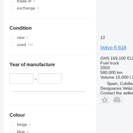
trade-in
exchange
Condition
12
new
used
Volvo fl 618
GHS 169,100
€1
Fuel truck
Year of manufacture
2003
580,000 km
Volume
15,000 l
–
Spain, Cubill
Desguaces Velá
Contact the selle
Colour
beige
blue