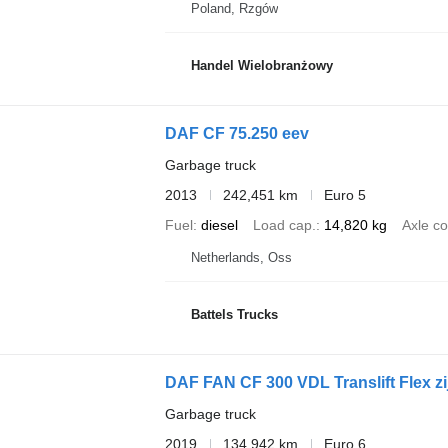
Poland, Rzgów
Handel Wielobranżowy
DAF CF 75.250 eev
Garbage truck
2013
242,451 km
Euro 5
Fuel
diesel
Load cap.
14,820 kg
Axle co
Netherlands, Oss
Battels Trucks
DAF FAN CF 300 VDL Translift Flex zi
Garbage truck
2019
134,942 km
Euro 6