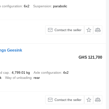
e configuration
6x2
Suspension
parabolic
Contact the seller
ings Geesink
GHS 121,700
d cap.
4,799.01 kg
Axle configuration
4x2
k
Way of unloading
rear
Contact the seller