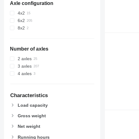
Axle configuration
4x2
6x2
8x2
Number of axles
2 axles
3 axles
4 axles
Characteristics
Load capacity
Gross weight
Net weight
Running hours