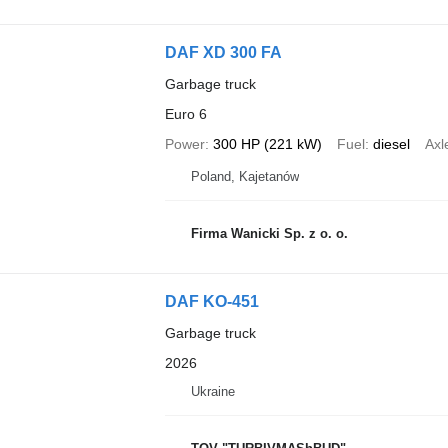
DAF XD 300 FA
Garbage truck
Euro 6
Power
300 HP (221 kW)
Fuel
diesel
Axl
Poland, Kajetanów
Firma Wanicki Sp. z o. o.
DAF KO-451
Garbage truck
2026
Ukraine