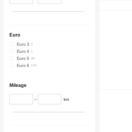
Euro
Euro 3
Euro 4
Euro 5
Euro 6
Mileage
–
km