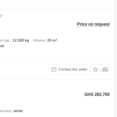
³
Price on request
d cap.
12,500 kg
Volume
20 m³
air
Contact the seller
GHS 282,700
ension
air/air