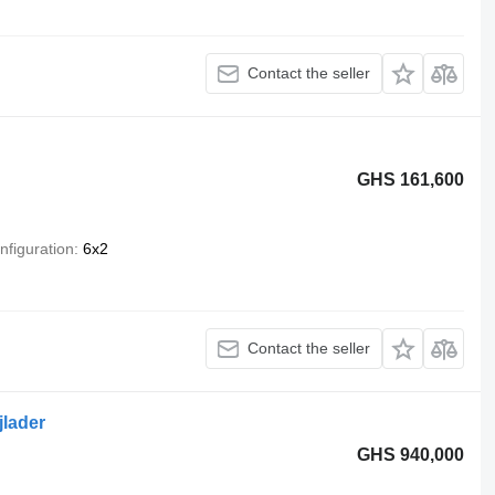
Contact the seller
GHS 161,600
nfiguration
6x2
Contact the seller
jlader
GHS 940,000