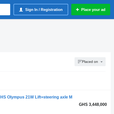
Sign In / Registration
Place your ad
Placed on
HS Olympus 21W Lift+steering axle M
GHS 3,448,000