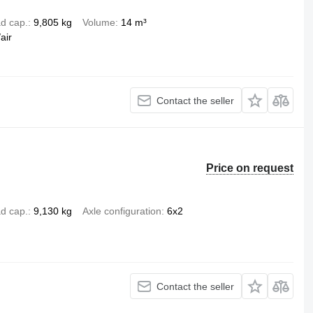
d cap.
9,805 kg
Volume
14 m³
air
Contact the seller
Price on request
d cap.
9,130 kg
Axle configuration
6x2
Contact the seller