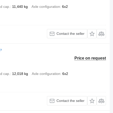
d cap.
11,440 kg
Axle configuration
6x2
Contact the seller
³
Price on request
d cap.
12,018 kg
Axle configuration
6x2
Contact the seller