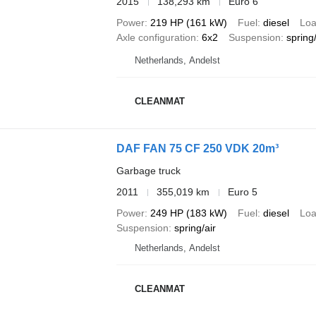
2015
138,293 km
Euro 6
Power
219 HP (161 kW)
Fuel
diesel
Loa
Axle configuration
6x2
Suspension
spring/
Netherlands, Andelst
CLEANMAT
DAF FAN 75 CF 250 VDK 20m³
Garbage truck
2011
355,019 km
Euro 5
Power
249 HP (183 kW)
Fuel
diesel
Loa
Suspension
spring/air
Netherlands, Andelst
CLEANMAT