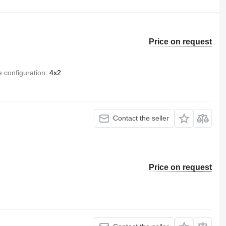
Price on request
e configuration
4x2
Contact the seller
Price on request