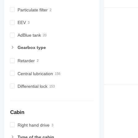
Particulate filter
EEV
AdBlue tank
Gearbox type
Retarder
Central lubrication
Differential lock
Cabin
Right hand drive
Type of the cabin