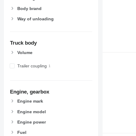
Body brand
Way of unloading
Truck body
Volume
Trailer coupling
Engine, gearbox
Engine mark
Engine model
Engine power
Fuel