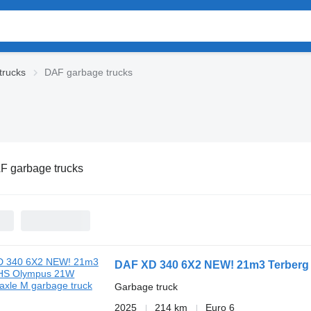
trucks
DAF garbage trucks
F garbage trucks
DAF XD 340 6X2 NEW! 21m3 Terberg 
Garbage truck
2025
214 km
Euro 6