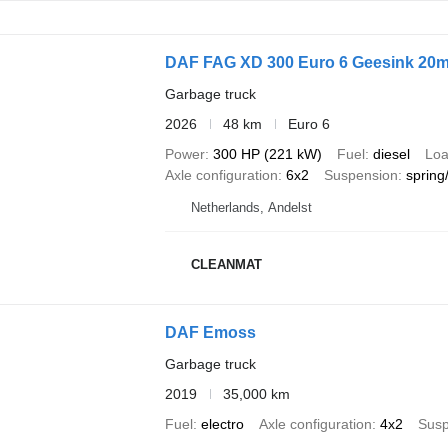
DAF FAG XD 300 Euro 6 Geesink 20m
Garbage truck
2026
48 km
Euro 6
Power
300 HP (221 kW)
Fuel
diesel
Loa
Axle configuration
6x2
Suspension
spring/
Netherlands, Andelst
CLEANMAT
DAF Emoss
Garbage truck
2019
35,000 km
Fuel
electro
Axle configuration
4x2
Susp