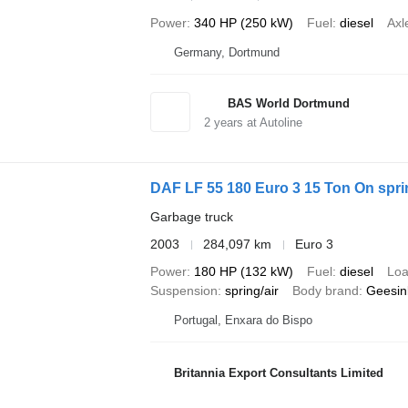
Power
340 HP (250 kW)
Fuel
diesel
Axl
Germany, Dortmund
BAS World Dortmund
2
years at Autoline
DAF LF 55 180 Euro 3 15 Ton On spr
Garbage truck
2003
284,097 km
Euro 3
Power
180 HP (132 kW)
Fuel
diesel
Loa
Suspension
spring/air
Body brand
Geesin
Portugal, Enxara do Bispo
Britannia Export Consultants Limited