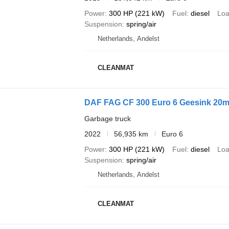
Power
300 HP (221 kW)
Fuel
diesel
Loa
Suspension
spring/air
Netherlands, Andelst
CLEANMAT
DAF FAG CF 300 Euro 6 Geesink 20m
Garbage truck
2022
56,935 km
Euro 6
Power
300 HP (221 kW)
Fuel
diesel
Loa
Suspension
spring/air
Netherlands, Andelst
CLEANMAT