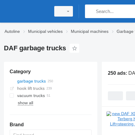
Autoline
Municipal vehicles
Municipal machines
Garbage 
DAF garbage trucks
Category
250 ads:
DA
garbage trucks
hook lift trucks
vacuum trucks
show all
Brand