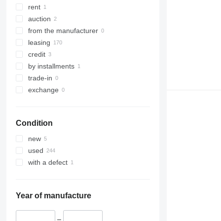
rent
auction
from the manufacturer
leasing
credit
by installments
trade-in
exchange
Condition
new
used
with a defect
Year of manufacture
–