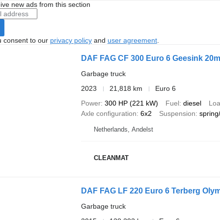
ive new ads from this section
u consent to our
privacy policy
and
user agreement
.
DAF FAG CF 300 Euro 6 Geesink 20m
Garbage truck
2023
21,818 km
Euro 6
Power
300 HP (221 kW)
Fuel
diesel
Loa
Axle configuration
6x2
Suspension
spring/
Netherlands, Andelst
CLEANMAT
DAF FAG LF 220 Euro 6 Terberg Olym
Garbage truck