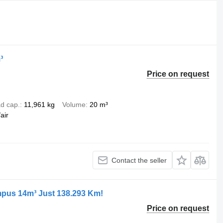
³
Price on request
d cap.
11,961 kg
Volume
20 m³
air
Contact the seller
pus 14m³ Just 138.293 Km!
Price on request