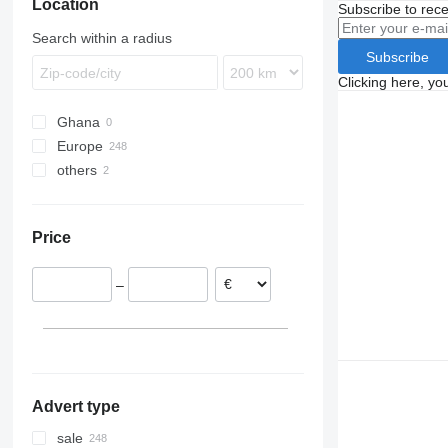
Location
Subscribe to rece
Search within a radius
Subscribe
Clicking here, yo
Ghana
Europe
others
Netherlands
Poland
Ukraine
United Kingdom
Price
Belgium
Czechia
–
Romania
Portugal
Italy
show all
Advert type
sale