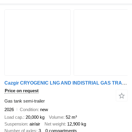
Cazgir CRYOGENIC LNG AND INDISTRIAL GAS TRASPORT TRAILER
Price on request
Gas tank semi-trailer
2026
Condition
new
Load cap.
20,000 kg
Volume
52 m³
Suspension
air/air
Net weight
12,900 kg
Number of axles
3
0 compartments