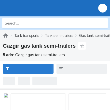
Tank transports
Tank semi-trailers
Gas tank semi-trail
Cazgir gas tank semi-trailers
5 ads:
Cazgir gas tank semi-trailers