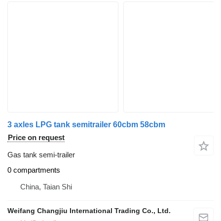
3 axles LPG tank semitrailer 60cbm 58cbm
Price on request
Gas tank semi-trailer
0 compartments
China, Taian Shi
Weifang Changjiu International Trading Co., Ltd.