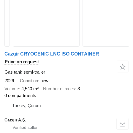
Cazgir CRYOGENIC LNG ISO CONTAINER
Price on request
Gas tank semi-trailer
2026
Condition
new
Volume
4,540 m³
Number of axles
3
0 compartments
Turkey, Çorum
Cazgır A.Ş.