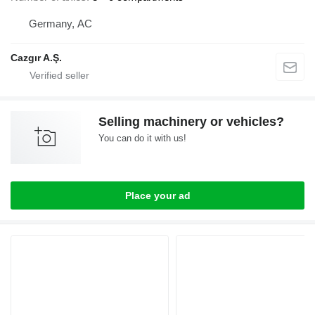
Germany, AC
Cazgır A.Ş.
Selling machinery or vehicles?
You can do it with us!
Place your ad