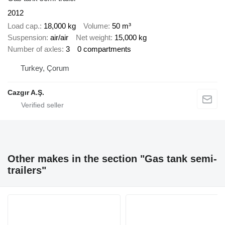
2012
Load cap.
18,000 kg
Volume
50 m³
Suspension
air/air
Net weight
15,000 kg
Number of axles
3
0 compartments
Turkey, Çorum
Cazgır A.Ş.
Other makes in the section "Gas tank semi-
trailers"