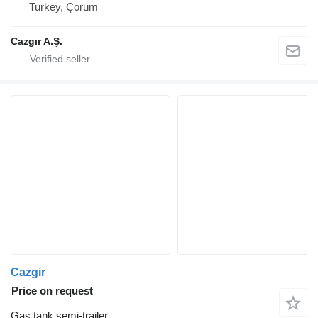
Turkey, Çorum
Cazgır A.Ş.
Cazgir
Price on request
Gas tank semi-trailer