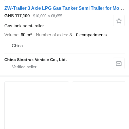
ZW-Trailer 3 Axle LPG Gas Tanker Semi Trailer for Mozambique
GHS 117,100
$10,000
≈ €8,655
Gas tank semi-trailer
Volume
60 m³
Number of axles
3
0 compartments
China
China Sinotruk Vehicle Co., Ltd.