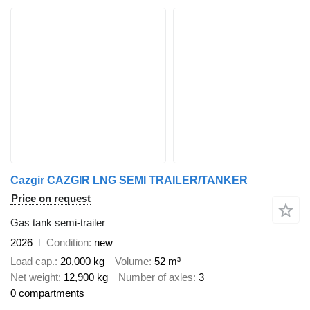
Cazgir CAZGIR LNG SEMI TRAILER/TANKER
Price on request
Gas tank semi-trailer
2026
Condition
new
Load cap.
20,000 kg
Volume
52 m³
Net weight
12,900 kg
Number of axles
3
0 compartments