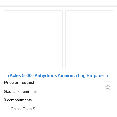
Tri Axles 50000 Anhydrous Ammonia Lpg Propane Transport Tank Tra
Price on request
Gas tank semi-trailer
0 compartments
China, Taian Shi