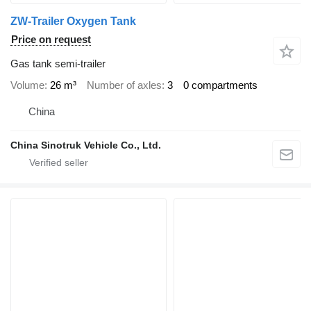
ZW-Trailer Oxygen Tank
Price on request
Gas tank semi-trailer
Volume
26 m³
Number of axles
3
0 compartments
China
China Sinotruk Vehicle Co., Ltd.