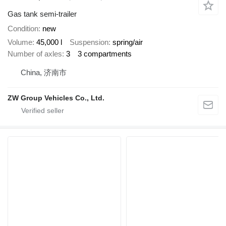
Gas tank semi-trailer
Condition
new
Volume
45,000 l
Suspension
spring/air
Number of axles
3
3 compartments
China, 济南市
ZW Group Vehicles Co., Ltd.