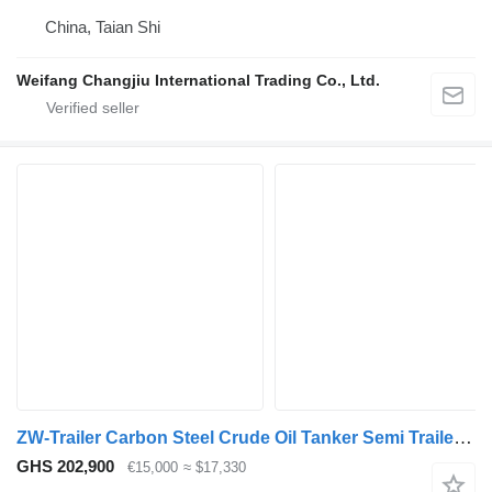
China, Taian Shi
Weifang Changjiu International Trading Co., Ltd.
ZW-Trailer Carbon Steel Crude Oil Tanker Semi Trailer for sale Dubai
GHS 202,900
€15,000
≈ $17,330