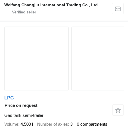
Weifang Changjiu International Trading Co., Ltd.
LPG
Price on request
Gas tank semi-trailer
Volume
4,500 l
Number of axles
3
0 compartments