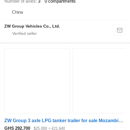
Number of axles
3
0 compartments
China
ZW Group Vehicles Co., Ltd.
ZW Group 3 axle LPG tanker trailer for sale Mozambique
GHS 292,700
$25,000
≈ €21,640