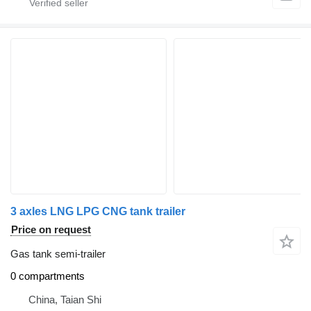
3 axles LNG LPG CNG tank trailer
Price on request
Gas tank semi-trailer
0 compartments
China, Taian Shi