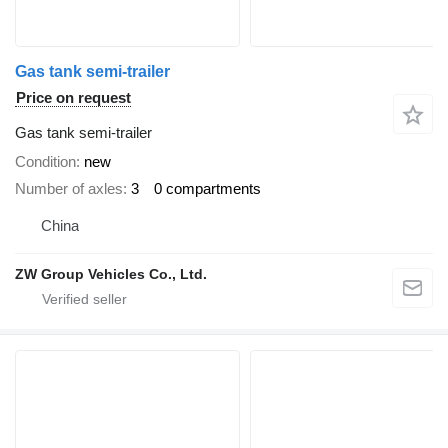
Gas tank semi-trailer
Price on request
Gas tank semi-trailer
Condition
new
Number of axles
3
0 compartments
China
ZW Group Vehicles Co., Ltd.