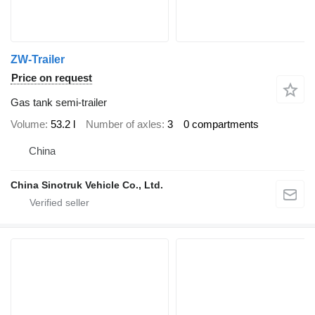
ZW-Trailer
Price on request
Gas tank semi-trailer
Volume
53.2 l
Number of axles
3
0 compartments
China
China Sinotruk Vehicle Co., Ltd.