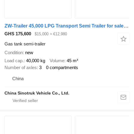
ZW-Trailer 45,000 LPG Transport Semi Trailer for sale Zimbabwe
GHS 175,600
$15,000
≈ €12,980
Gas tank semi-trailer
Condition
new
Load cap.
40,000 kg
Volume
45 m³
Number of axles
3
0 compartments
China
China Sinotruk Vehicle Co., Ltd.