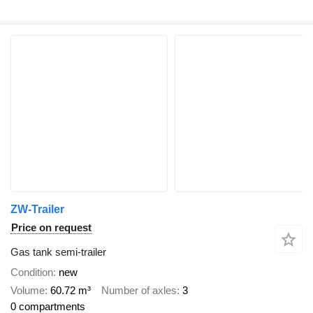
ZW-Trailer
Price on request
Gas tank semi-trailer
Condition
new
Volume
60.72 m³
Number of axles
3
0 compartments