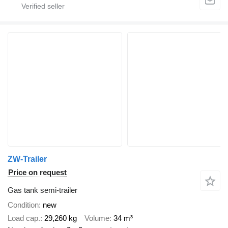
ZW-Trailer
Price on request
Gas tank semi-trailer
Condition
new
Load cap.
29,260 kg
Volume
34 m³