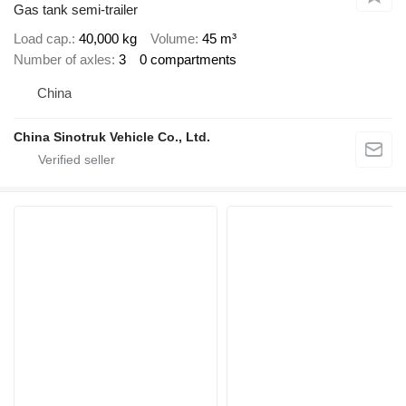
Gas tank semi-trailer
Load cap.
40,000 kg
Volume
45 m³
Number of axles
3
0 compartments
China
China Sinotruk Vehicle Co., Ltd.