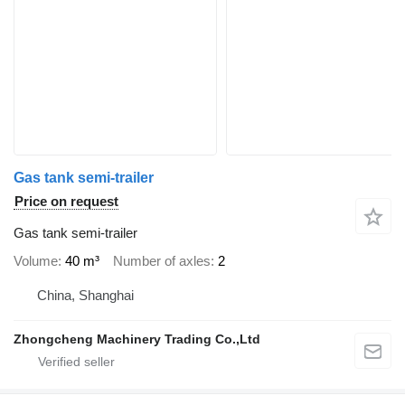
Gas tank semi-trailer
Price on request
Gas tank semi-trailer
Volume
40 m³
Number of axles
2
China, Shanghai
Zhongcheng Machinery Trading Co.,Ltd