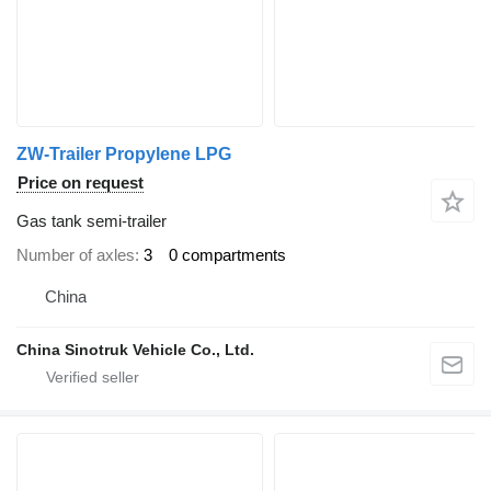
ZW-Trailer Propylene LPG
Price on request
Gas tank semi-trailer
Number of axles
3
0 compartments
China
China Sinotruk Vehicle Co., Ltd.