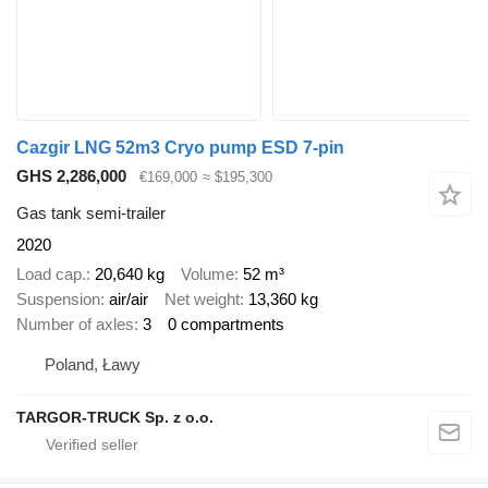
Cazgir LNG 52m3 Cryo pump ESD 7-pin
GHS 2,286,000
€169,000
≈ $195,300
Gas tank semi-trailer
2020
Load cap.
20,640 kg
Volume
52 m³
Suspension
air/air
Net weight
13,360 kg
Number of axles
3
0 compartments
Poland, Ławy
TARGOR-TRUCK Sp. z o.o.