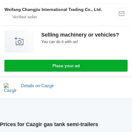
Weifang Changjiu International Trading Co., Ltd.
Selling machinery or vehicles?
You can do it with us!
Place your ad
Details on Cazgir
Prices for Cazgir gas tank semi-trailers