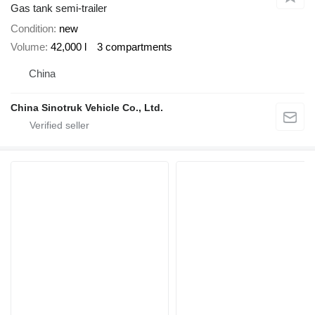
Gas tank semi-trailer
Condition
new
Volume
42,000 l
3 compartments
China
China Sinotruk Vehicle Co., Ltd.