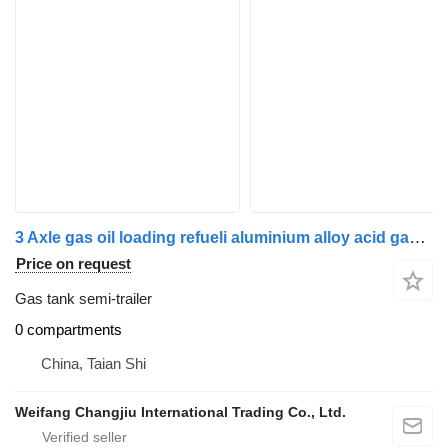
3 Axle gas oil loading refueli aluminium alloy acid gasoline tr
Price on request
Gas tank semi-trailer
0 compartments
China, Taian Shi
Weifang Changjiu International Trading Co., Ltd.