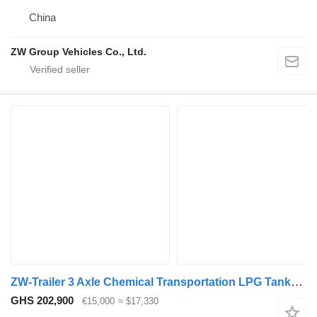
China
ZW Group Vehicles Co., Ltd.
ZW-Trailer 3 Axle Chemical Transportation LPG Tanker Trailer for Mozambique
GHS 202,900
€15,000
≈ $17,330