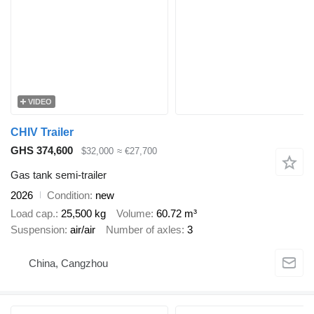
VIDEO
CHIV Trailer
GHS 374,600
$32,000
≈ €27,700
Gas tank semi-trailer
2026
Condition
new
Load cap.
25,500 kg
Volume
60.72 m³
Suspension
air/air
Number of axles
3
China, Cangzhou