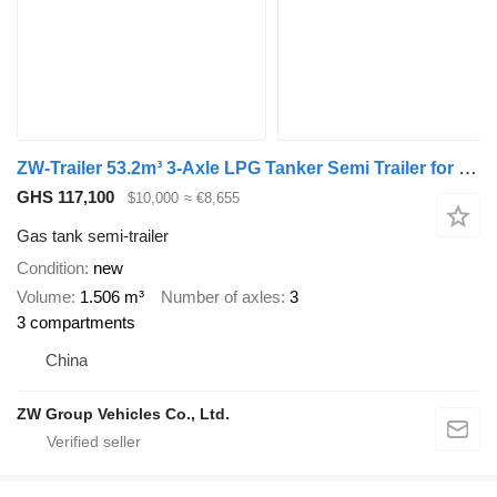
ZW-Trailer 53.2m³ 3-Axle LPG Tanker Semi Trailer for Zimbabwe
GHS 117,100
$10,000
≈ €8,655
Gas tank semi-trailer
Condition
new
Volume
1.506 m³
Number of axles
3
3 compartments
China
ZW Group Vehicles Co., Ltd.