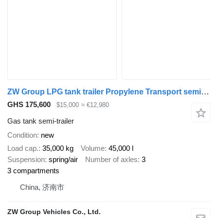
ZW Group LPG tank trailer Propylene Transport semi-trailer Saudi
GHS 175,600
$15,000
≈ €12,980
Gas tank semi-trailer
Condition
new
Load cap.
35,000 kg
Volume
45,000 l
Suspension
spring/air
Number of axles
3
3 compartments
China, 济南市
ZW Group Vehicles Co., Ltd.