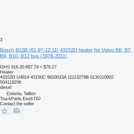
3
Bosch B12B (01.97-12.11) 43152D heater for Volvo B6, B7,
B9, B10, B12 bus (1978-2011)
GHS 916.20
€67.74
≈ $78.27
Heater
43152D U4814 43150C 9810033A 11113279B 0130110002
504118296
diesel
Estonia, Tallinn
TruckParts Eesti OÜ
Contact the seller