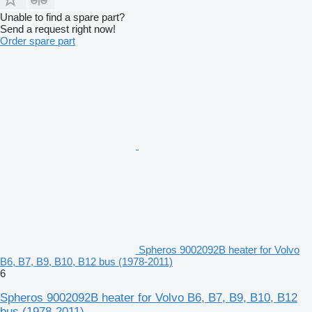
Unable to find a spare part?
Send a request right now!
Order spare part
Spheros 9002092B heater for Volvo
B6, B7, B9, B10, B12 bus (1978-2011)
6
Spheros 9002092B heater for Volvo B6, B7, B9, B10, B12
bus (1978-2011)