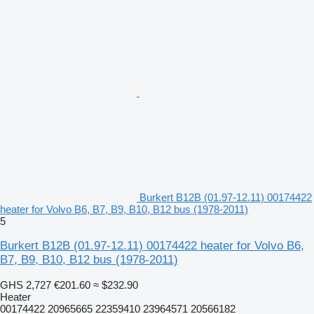
Burkert B12B (01.97-12.11) 00174422
heater for Volvo B6, B7, B9, B10, B12 bus (1978-2011)
5
Burkert B12B (01.97-12.11) 00174422 heater for Volvo B6,
B7, B9, B10, B12 bus (1978-2011)
GHS 2,727
€201.60
≈ $232.90
Heater
00174422 20965665 22359410 23964571 20566182