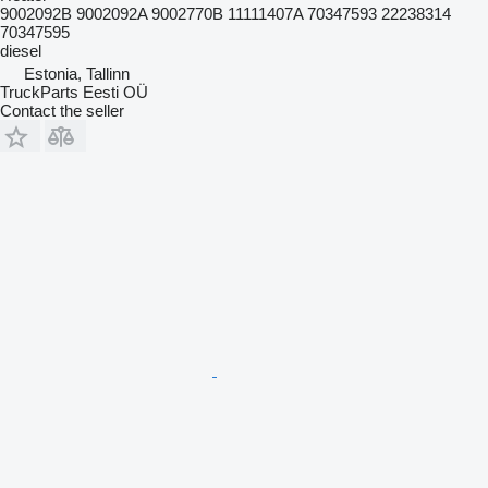
9002092B 9002092A 9002770B 11111407A 70347593 22238314
70347595
diesel
Estonia, Tallinn
TruckParts Eesti OÜ
Contact the seller