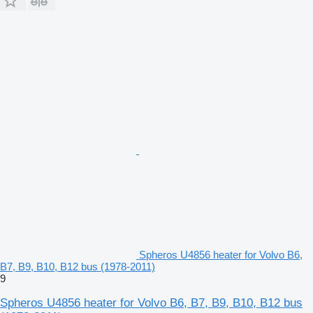
Spheros U4856 heater for Volvo B6,
B7, B9, B10, B12 bus (1978-2011)
9
Spheros U4856 heater for Volvo B6, B7, B9, B10, B12 bus