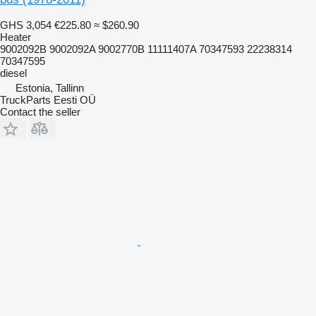
GHS 3,054
€225.80
≈ $260.90
Heater
9002092B 9002092A 9002770B 11111407A 70347593 22238314
70347595
diesel
Estonia, Tallinn
TruckParts Eesti OÜ
Contact the seller