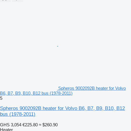
Spheros 9002092B heater for Volvo
B6, B7, B9, B10, B12 bus (1978-2011)
5
Spheros 9002092B heater for Volvo B6, B7, B9, B10, B12
bus (1978-2011)
GHS 3,054
€225.80
≈ $260.90
Heater