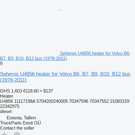
Spheros U4856 heater for Volvo B6,
B7, B9, B10, B12 bus (1978-2011)
9
Spheros U4856 heater for Volvo B6, B7, B9, B10, B12 bus
(1978-2011)
GHS 1,603
€118.60
≈ $137
Heater
U4856 11117198A 5704200240005 70347596 70347552 21083159
22342975
diesel
Estonia, Tallinn
TruckParts Eesti OÜ
Contact the seller