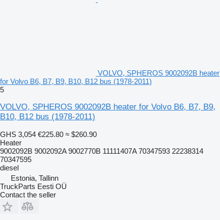
VOLVO, SPHEROS 9002092B heater
for Volvo B6, B7, B9, B10, B12 bus (1978-2011)
5
VOLVO, SPHEROS 9002092B heater for Volvo B6, B7, B9,
B10, B12 bus (1978-2011)
GHS 3,054
€225.80
≈ $260.90
Heater
9002092B 9002092A 9002770B 11111407A 70347593 22238314
70347595
diesel
Estonia, Tallinn
TruckParts Eesti OÜ
Contact the seller