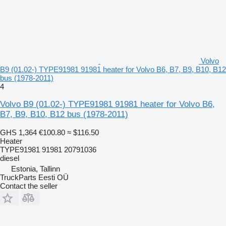
Volvo
B9 (01.02-) TYPE91981 91981 heater for Volvo B6, B7, B9, B10, B12
bus (1978-2011)
4
Volvo B9 (01.02-) TYPE91981 91981 heater for Volvo B6,
B7, B9, B10, B12 bus (1978-2011)
GHS 1,364
€100.80
≈ $116.50
Heater
TYPE91981 91981 20791036
diesel
Estonia, Tallinn
TruckParts Eesti OÜ
Contact the seller