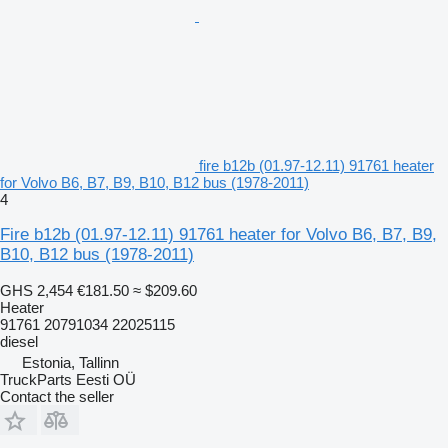
fire b12b (01.97-12.11) 91761 heater
for Volvo B6, B7, B9, B10, B12 bus (1978-2011)
4
Fire b12b (01.97-12.11) 91761 heater for Volvo B6, B7, B9,
B10, B12 bus (1978-2011)
GHS 2,454
€181.50
≈ $209.60
Heater
91761 20791034 22025115
diesel
Estonia, Tallinn
TruckParts Eesti OÜ
Contact the seller