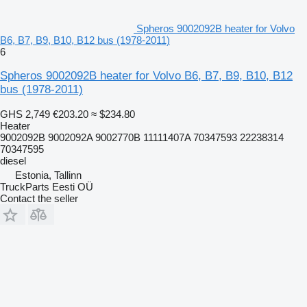
Spheros 9002092B heater for Volvo
B6, B7, B9, B10, B12 bus (1978-2011)
6
Spheros 9002092B heater for Volvo B6, B7, B9, B10, B12
bus (1978-2011)
GHS 2,749
€203.20
≈ $234.80
Heater
9002092B 9002092A 9002770B 11111407A 70347593 22238314
70347595
diesel
Estonia, Tallinn
TruckParts Eesti OÜ
Contact the seller