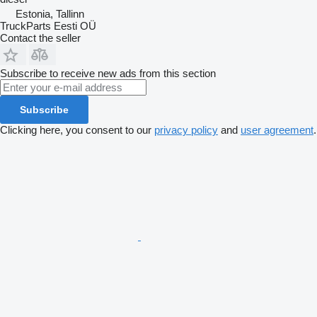
Estonia, Tallinn
TruckParts Eesti OÜ
Contact the seller
Subscribe to receive new ads from this section
Subscribe
Clicking here, you consent to our
privacy policy
and
user agreement
.