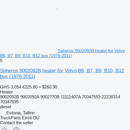
Spheros 9002092B heater for Volvo
B6, B7, B9, B10, B12 bus (1978-2011)
5
Spheros 9002092B heater for Volvo B6, B7, B9, B10, B12
bus (1978-2011)
GHS 3,054
€225.80
≈ $260.90
Heater
9002092B 9002092A 9002770B 11111407A 70347593 22238314
70347595
diesel
Estonia, Tallinn
TruckParts Eesti OÜ
Contact the seller