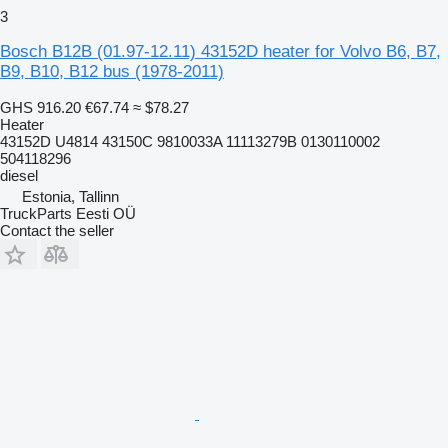
3
Bosch B12B (01.97-12.11) 43152D heater for Volvo B6, B7,
B9, B10, B12 bus (1978-2011)
GHS 916.20
€67.74
≈ $78.27
Heater
43152D U4814 43150C 9810033A 11113279B 0130110002
504118296
diesel
Estonia, Tallinn
TruckParts Eesti OÜ
Contact the seller