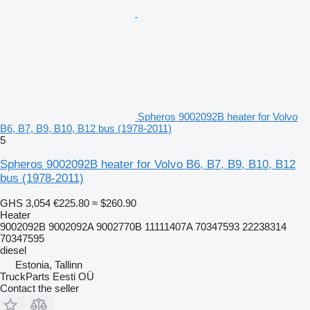
Spheros 9002092B heater for Volvo
B6, B7, B9, B10, B12 bus (1978-2011)
5
Spheros 9002092B heater for Volvo B6, B7, B9, B10, B12
bus (1978-2011)
GHS 3,054
€225.80
≈ $260.90
Heater
9002092B 9002092A 9002770B 11111407A 70347593 22238314
70347595
diesel
Estonia, Tallinn
TruckParts Eesti OÜ
Contact the seller