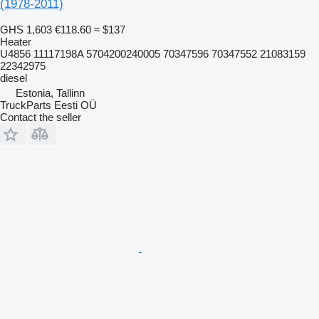
(1978-2011)
GHS 1,603
€118.60
≈ $137
Heater
U4856 11117198A 5704200240005 70347596 70347552 21083159
22342975
diesel
Estonia, Tallinn
TruckParts Eesti OÜ
Contact the seller