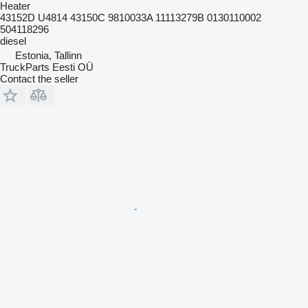
Heater
43152D U4814 43150C 9810033A 11113279B 0130110002
504118296
diesel
Estonia, Tallinn
TruckParts Eesti OÜ
Contact the seller