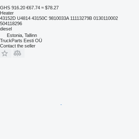
GHS 916.20
€67.74
≈ $78.27
Heater
43152D U4814 43150C 9810033A 11113279B 0130110002
504118296
diesel
Estonia, Tallinn
TruckParts Eesti OÜ
Contact the seller