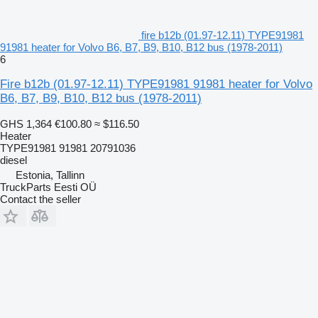
fire b12b (01.97-12.11) TYPE91981
91981 heater for Volvo B6, B7, B9, B10, B12 bus (1978-2011)
6
Fire b12b (01.97-12.11) TYPE91981 91981 heater for Volvo
B6, B7, B9, B10, B12 bus (1978-2011)
GHS 1,364
€100.80
≈ $116.50
Heater
TYPE91981 91981 20791036
diesel
Estonia, Tallinn
TruckParts Eesti OÜ
Contact the seller