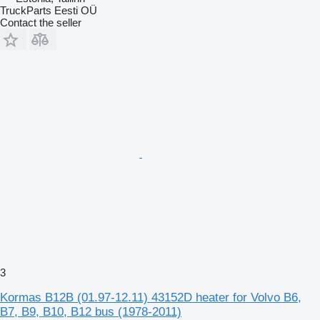
TruckParts Eesti OÜ
Contact the seller
3
Kormas B12B (01.97-12.11) 43152D heater for Volvo B6,
B7, B9, B10, B12 bus (1978-2011)