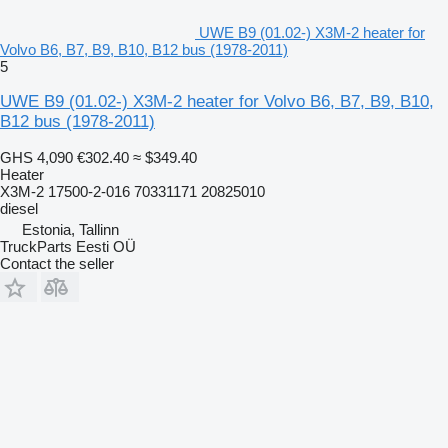
UWE B9 (01.02-) X3M-2 heater for
Volvo B6, B7, B9, B10, B12 bus (1978-2011)
5
UWE B9 (01.02-) X3M-2 heater for Volvo B6, B7, B9, B10,
B12 bus (1978-2011)
GHS 4,090
€302.40
≈ $349.40
Heater
X3M-2 17500-2-016 70331171 20825010
diesel
Estonia, Tallinn
TruckParts Eesti OÜ
Contact the seller