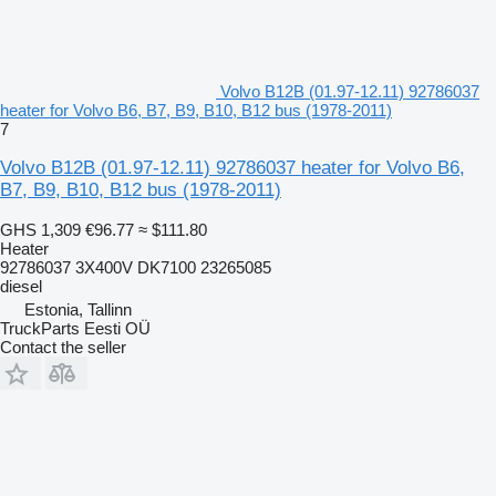
Volvo B12B (01.97-12.11) 92786037
heater for Volvo B6, B7, B9, B10, B12 bus (1978-2011)
7
Volvo B12B (01.97-12.11) 92786037 heater for Volvo B6,
B7, B9, B10, B12 bus (1978-2011)
GHS 1,309
€96.77
≈ $111.80
Heater
92786037 3X400V DK7100 23265085
diesel
Estonia, Tallinn
TruckParts Eesti OÜ
Contact the seller