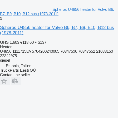
Spheros U4856 heater for Volvo B6,
B7, B9, B10, B12 bus (1978-2011)
9
Spheros U4856 heater for Volvo B6, B7, B9, B10, B12 bus
(1978-2011)
GHS 1,603
€118.60
≈ $137
Heater
U4856 11117198A 5704200240005 70347596 70347552 21083159
22342975
diesel
Estonia, Tallinn
TruckParts Eesti OÜ
Contact the seller