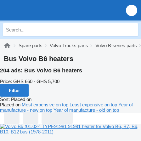
Spare parts
Volvo Trucks parts
Volvo B-series parts
Bus Volvo B6 heaters
204 ads:
Bus Volvo B6 heaters
Price:
GHS 660 - GHS 5,700
Filter
Sort
:
Placed on
Placed on
Most expensive on top
Least expensive on top
Year of
manufacture - new on top
Year of manufacture - old on top