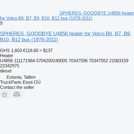
SPHERES, GOODBYE U4856 heater
for Volvo B6, B7, B9, B10, B12 bus (1978-2011)
9
SPHERES, GOODBYE U4856 heater for Volvo B6, B7, B9,
B10, B12 bus (1978-2011)
GHS 1,603
€118.60
≈ $137
Heater
U4856 11117198A 5704200240005 70347596 70347552 21083159
22342975
diesel
Estonia, Tallinn
TruckParts Eesti OÜ
Contact the seller