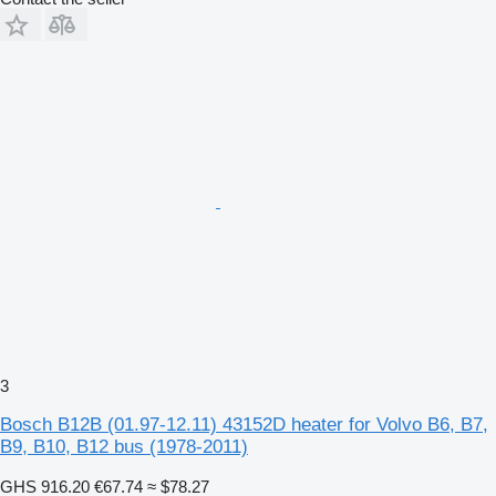
3
Bosch B12B (01.97-12.11) 43152D heater for Volvo B6, B7,
B9, B10, B12 bus (1978-2011)
GHS 916.20
€67.74
≈ $78.27