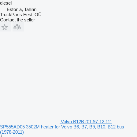
diesel
Estonia, Tallinn
TruckParts Eesti OÜ
Contact the seller
Volvo B12B (01.97-12.11)
SP555AD05 3502M heater for Volvo B6, B7, B9, B10, B12 bus
(1978-2011)