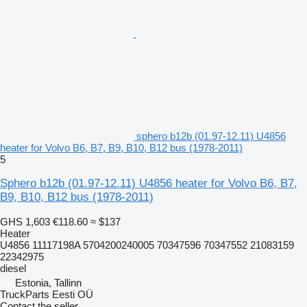
sphero b12b (01.97-12.11) U4856
heater for Volvo B6, B7, B9, B10, B12 bus (1978-2011)
5
Sphero b12b (01.97-12.11) U4856 heater for Volvo B6, B7,
B9, B10, B12 bus (1978-2011)
GHS 1,603
€118.60
≈ $137
Heater
U4856 11117198A 5704200240005 70347596 70347552 21083159
22342975
diesel
Estonia, Tallinn
TruckParts Eesti OÜ
Contact the seller