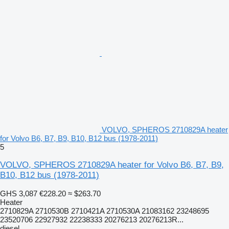
VOLVO, SPHEROS 2710829A heater
for Volvo B6, B7, B9, B10, B12 bus (1978-2011)
5
VOLVO, SPHEROS 2710829A heater for Volvo B6, B7, B9,
B10, B12 bus (1978-2011)
GHS 3,087
€228.20
≈ $263.70
Heater
2710829A 2710530B 2710421A 2710530A 21083162 23248695
23520706 22927932 22238333 20276213 20276213R...
diesel