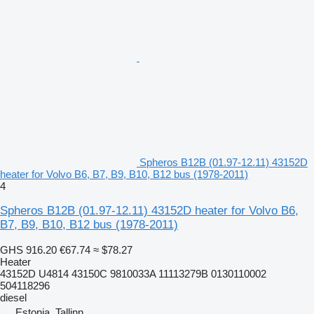
Spheros B12B (01.97-12.11) 43152D
heater for Volvo B6, B7, B9, B10, B12 bus (1978-2011)
4
Spheros B12B (01.97-12.11) 43152D heater for Volvo B6,
B7, B9, B10, B12 bus (1978-2011)
GHS 916.20
€67.74
≈ $78.27
Heater
43152D U4814 43150C 9810033A 11113279B 0130110002
504118296
diesel
Estonia, Tallinn