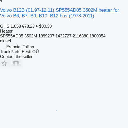
4
Volvo B12B (01.97-12.11) SP555AD05 3502M heater for
Volvo B6, B7, B9, B10, B12 bus (1978-2011)
GHS 1,058
€78.23
≈ $90.39
Heater
SP555AD05 3502M 1899207 1432727 2116380 1900054
diesel
Estonia, Tallinn
TruckParts Eesti OÜ
Contact the seller