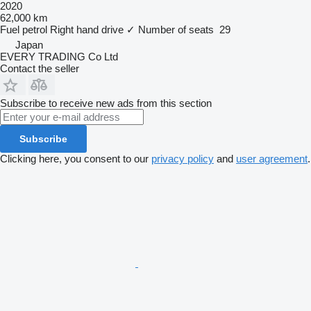
2020
62,000 km
Fuel
petrol
Right hand drive
✓
Number of seats
29
Japan
EVERY TRADING Co Ltd
Contact the seller
Subscribe to receive new ads from this section
Subscribe
Clicking here, you consent to our
privacy policy
and
user agreement
.