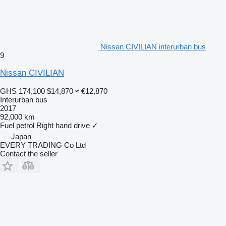
Nissan CIVILIAN interurban bus
9
Nissan CIVILIAN
GHS 174,100
$14,870
≈ €12,870
Interurban bus
2017
92,000 km
Fuel
petrol
Right hand drive
✓
Japan
EVERY TRADING Co Ltd
Contact the seller