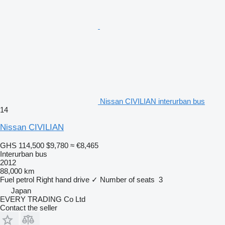
Nissan CIVILIAN interurban bus
14
Nissan CIVILIAN
GHS 114,500
$9,780
≈ €8,465
Interurban bus
2012
88,000 km
Fuel
petrol
Right hand drive
✓
Number of seats
3
Japan
EVERY TRADING Co Ltd
Contact the seller