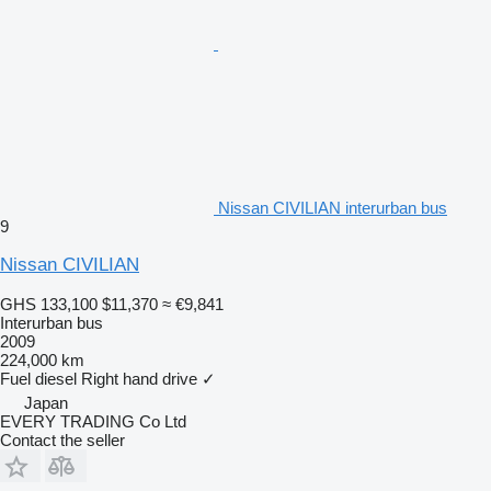
Nissan CIVILIAN interurban bus
9
Nissan CIVILIAN
GHS 133,100
$11,370
≈ €9,841
Interurban bus
2009
224,000 km
Fuel
diesel
Right hand drive
✓
Japan
EVERY TRADING Co Ltd
Contact the seller