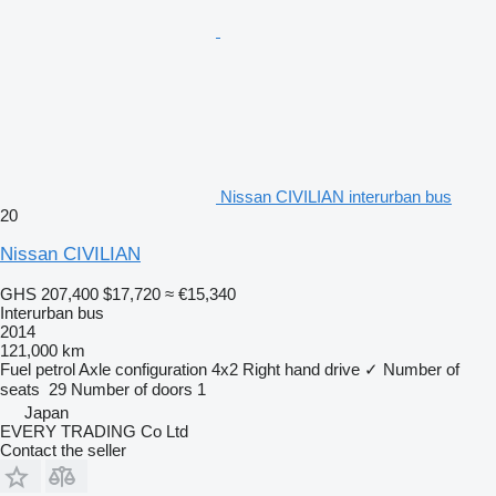
Nissan CIVILIAN interurban bus
20
Nissan CIVILIAN
GHS 207,400
$17,720
≈ €15,340
Interurban bus
2014
121,000 km
Fuel
petrol
Axle configuration
4x2
Right hand drive
✓
Number of
seats
29
Number of doors
1
Japan
EVERY TRADING Co Ltd
Contact the seller