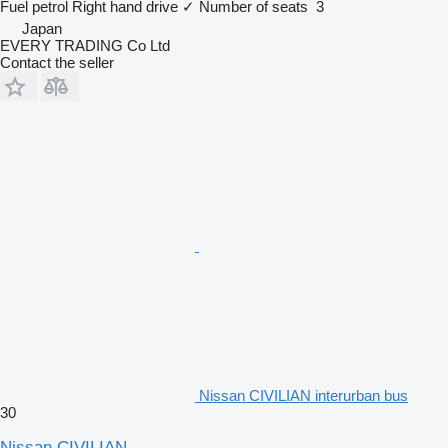
Fuel
petrol
Right hand drive
✓
Number of seats
3
Japan
EVERY TRADING Co Ltd
Contact the seller
Nissan CIVILIAN interurban bus
30
Nissan CIVILIAN