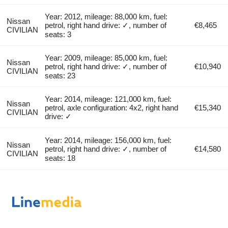
Year: 2012, mileage: 88,000 km, fuel:
Nissan
petrol, right hand drive: ✓, number of
€8,465
CIVILIAN
seats: 3
Year: 2009, mileage: 85,000 km, fuel:
Nissan
petrol, right hand drive: ✓, number of
€10,940
CIVILIAN
seats: 23
Year: 2014, mileage: 121,000 km, fuel:
Nissan
petrol, axle configuration: 4x2, right hand
€15,340
CIVILIAN
drive: ✓
Year: 2014, mileage: 156,000 km, fuel:
Nissan
petrol, right hand drive: ✓, number of
€14,580
CIVILIAN
seats: 18