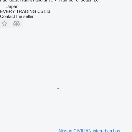
Japan
EVERY TRADING Co Ltd
Contact the seller
Nissan CIVILIAN interurban bus