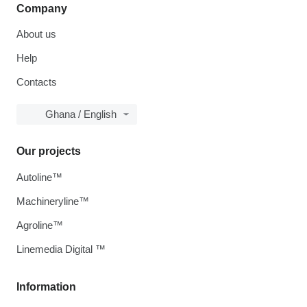
Company
About us
Help
Contacts
Ghana / English
Our projects
Autoline™
Machineryline™
Agroline™
Linemedia Digital ™
Information