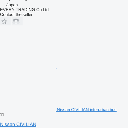
Japan
EVERY TRADING Co Ltd
Contact the seller
Nissan CIVILIAN interurban bus
11
Nissan CIVILIAN