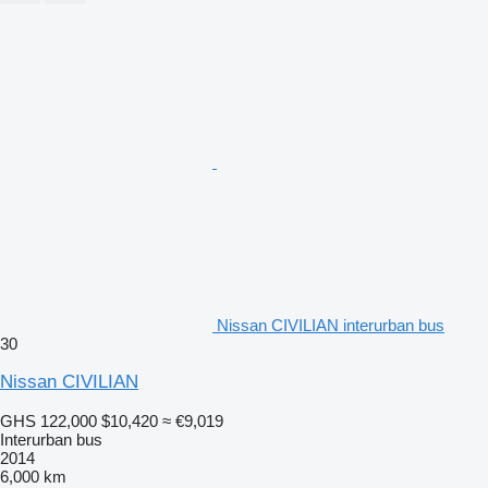
Nissan CIVILIAN interurban bus
30
Nissan CIVILIAN
GHS 122,000
$10,420
≈ €9,019
Interurban bus
2014
6,000 km