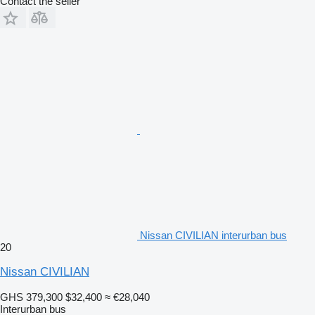
Contact the seller
Nissan CIVILIAN interurban bus
20
Nissan CIVILIAN
GHS 379,300
$32,400
≈ €28,040
Interurban bus