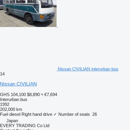
Nissan CIVILIAN interurban bus
14
Nissan CIVILIAN
GHS 104,100
$8,890
≈ €7,694
Interurban bus
1992
202,000 km
Fuel
diesel
Right hand drive
✓
Number of seats
26
Japan
EVERY TRADING Co Ltd