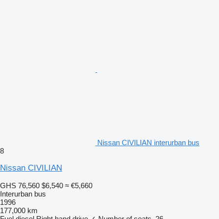
Nissan CIVILIAN interurban bus
8
Nissan CIVILIAN
GHS 76,560
$6,540
≈ €5,660
Interurban bus
1996
177,000 km
Fuel
diesel
Right hand drive
✓
Number of seats
26