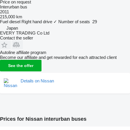
Price on request
Interurban bus
2011
215,000 km
Fuel
diesel
Right hand drive
✓
Number of seats
29
Japan
EVERY TRADING Co Ltd
Contact the seller
Autoline affiliate program
Become our affiliate and get rewarded for each attracted client
See the offer
Details on Nissan
Prices for Nissan interurban buses