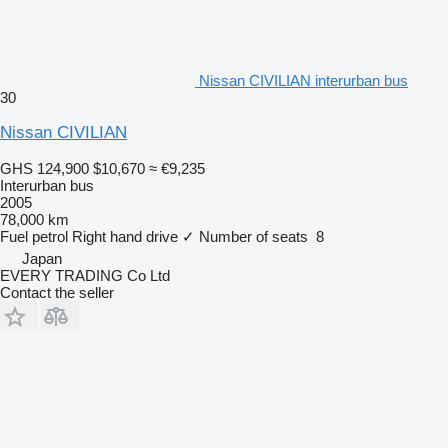
Nissan CIVILIAN interurban bus
30
Nissan CIVILIAN
GHS 124,900
$10,670
≈ €9,235
Interurban bus
2005
78,000 km
Fuel
petrol
Right hand drive
✓
Number of seats
8
Japan
EVERY TRADING Co Ltd
Contact the seller