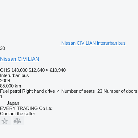
Nissan CIVILIAN interurban bus
30
Nissan CIVILIAN
GHS 148,000
$12,640
≈ €10,940
Interurban bus
2009
85,000 km
Fuel
petrol
Right hand drive
✓
Number of seats
23
Number of doors
1
Japan
EVERY TRADING Co Ltd
Contact the seller