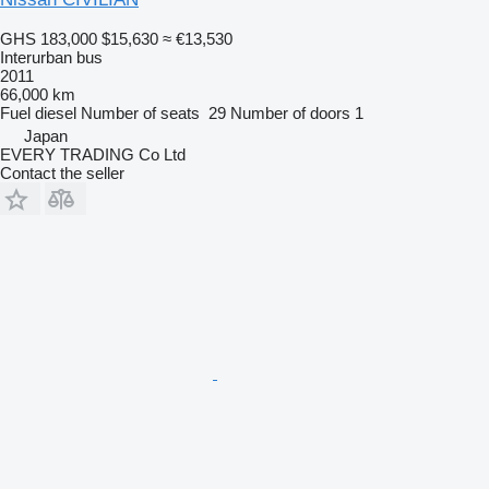
GHS 183,000
$15,630
≈ €13,530
Interurban bus
2011
66,000 km
Fuel
diesel
Number of seats
29
Number of doors
1
Japan
EVERY TRADING Co Ltd
Contact the seller