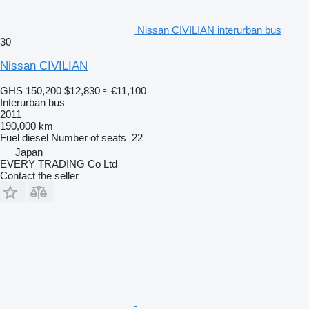
Nissan CIVILIAN interurban bus
30
Nissan CIVILIAN
GHS 150,200
$12,830
≈ €11,100
Interurban bus
2011
190,000 km
Fuel
diesel
Number of seats
22
Japan
EVERY TRADING Co Ltd
Contact the seller