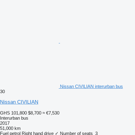
Nissan CIVILIAN interurban bus
30
Nissan CIVILIAN
GHS 101,800
$8,700
≈ €7,530
Interurban bus
2017
51,000 km
Fuel
petrol
Right hand drive
✓
Number of seats
3