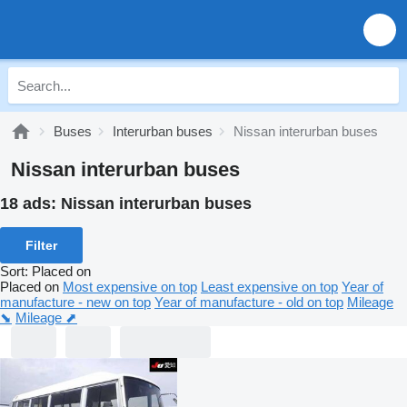
Buses
Interurban buses
Nissan interurban buses
Nissan interurban buses
18 ads:
Nissan interurban buses
Filter
Sort
:
Placed on
Placed on
Most expensive on top
Least expensive on top
Year of
manufacture - new on top
Year of manufacture - old on top
Mileage
⬊
Mileage ⬈