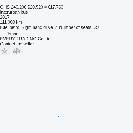
GHS 240,200
$20,520
≈ €17,760
Interurban bus
2017
111,000 km
Fuel
petrol
Right hand drive
✓
Number of seats
29
Japan
EVERY TRADING Co Ltd
Contact the seller