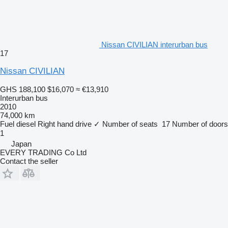
Nissan CIVILIAN interurban bus
17
Nissan CIVILIAN
GHS 188,100
$16,070
≈ €13,910
Interurban bus
2010
74,000 km
Fuel
diesel
Right hand drive
✓
Number of seats
17
Number of doors
1
Japan
EVERY TRADING Co Ltd
Contact the seller