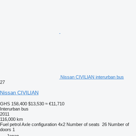
Nissan CIVILIAN interurban bus
27
Nissan CIVILIAN
GHS 158,400
$13,530
≈ €11,710
Interurban bus
2011
116,000 km
Fuel
petrol
Axle configuration
4x2
Number of seats
26
Number of
doors
1
Japan