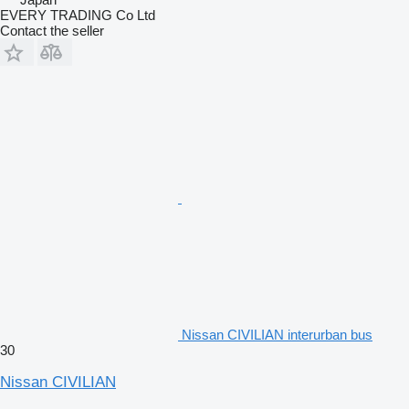
EVERY TRADING Co Ltd
Contact the seller
Nissan CIVILIAN interurban bus
30
Nissan CIVILIAN