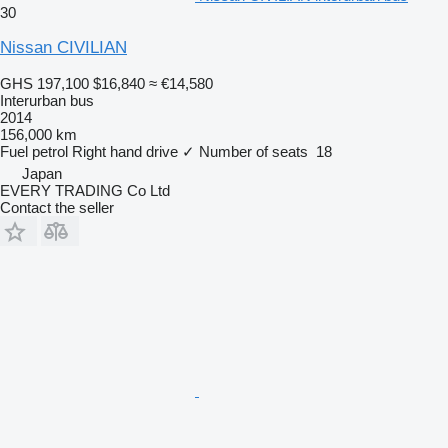
30
Nissan CIVILIAN
GHS 197,100
$16,840
≈ €14,580
Interurban bus
2014
156,000 km
Fuel
petrol
Right hand drive
✓
Number of seats
18
Japan
EVERY TRADING Co Ltd
Contact the seller