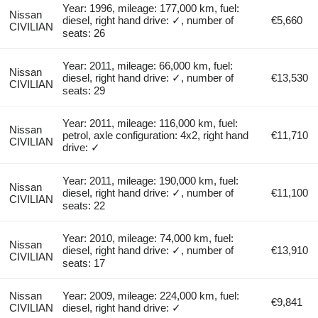
Year: 1996, mileage: 177,000 km, fuel:
Nissan
diesel, right hand drive: ✓, number of
€5,660
CIVILIAN
seats: 26
Year: 2011, mileage: 66,000 km, fuel:
Nissan
diesel, right hand drive: ✓, number of
€13,530
CIVILIAN
seats: 29
Year: 2011, mileage: 116,000 km, fuel:
Nissan
petrol, axle configuration: 4x2, right hand
€11,710
CIVILIAN
drive: ✓
Year: 2011, mileage: 190,000 km, fuel:
Nissan
diesel, right hand drive: ✓, number of
€11,100
CIVILIAN
seats: 22
Year: 2010, mileage: 74,000 km, fuel:
Nissan
diesel, right hand drive: ✓, number of
€13,910
CIVILIAN
seats: 17
Nissan
Year: 2009, mileage: 224,000 km, fuel:
€9,841
CIVILIAN
diesel, right hand drive: ✓