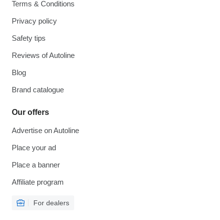
Terms & Conditions
Privacy policy
Safety tips
Reviews of Autoline
Blog
Brand catalogue
Our offers
Advertise on Autoline
Place your ad
Place a banner
Affiliate program
For dealers