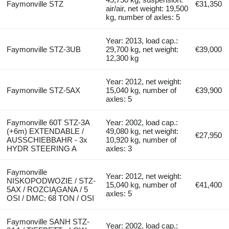
Faymonville STZ
€31,350
air/air, net weight: 19,500
kg, number of axles: 5
Year: 2013, load cap.:
Faymonville STZ-3UB
29,700 kg, net weight:
€39,000
12,300 kg
Year: 2012, net weight:
Faymonville STZ-5AX
15,040 kg, number of
€39,900
axles: 5
Faymonville 60T STZ-3A
Year: 2002, load cap.:
(+6m) EXTENDABLE /
49,080 kg, net weight:
€27,950
AUSSCHIEBBAHR - 3x
10,920 kg, number of
HYDR STEERING A
axles: 3
Faymonville
Year: 2012, net weight:
NISKOPODWOZIE / STZ-
15,040 kg, number of
€41,400
5AX / ROZCIĄGANA / 5
axles: 5
OSI / DMC: 68 TON / OSI
Faymonville SANH STZ-
Year: 2002, load cap.: