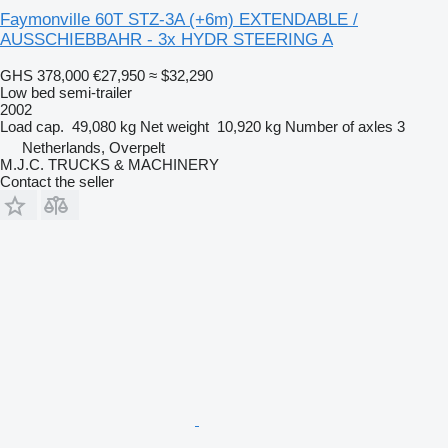
Faymonville 60T STZ-3A (+6m) EXTENDABLE /
AUSSCHIEBBAHR - 3x HYDR STEERING A
GHS 378,000
€27,950
≈ $32,290
Low bed semi-trailer
2002
Load cap.
49,080 kg
Net weight
10,920 kg
Number of axles
3
Netherlands, Overpelt
M.J.C. TRUCKS & MACHINERY
Contact the seller