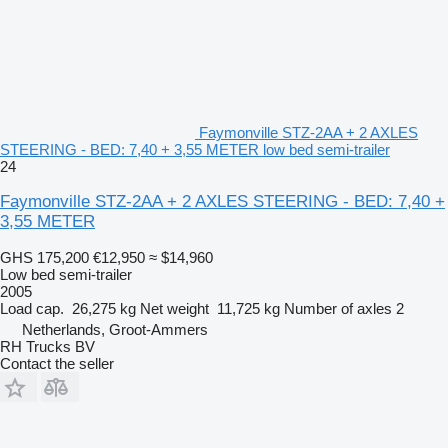
Faymonville STZ-2AA + 2 AXLES
STEERING - BED: 7,40 + 3,55 METER low bed semi-trailer
24
Faymonville STZ-2AA + 2 AXLES STEERING - BED: 7,40 +
3,55 METER
GHS 175,200
€12,950
≈ $14,960
Low bed semi-trailer
2005
Load cap.
26,275 kg
Net weight
11,725 kg
Number of axles
2
Netherlands, Groot-Ammers
RH Trucks BV
Contact the seller