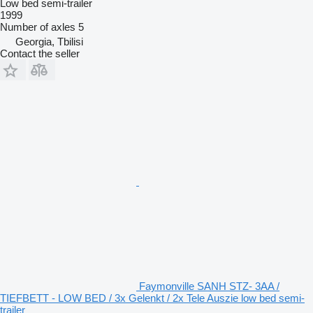
Low bed semi-trailer
1999
Number of axles
5
Georgia, Tbilisi
Contact the seller
Faymonville SANH STZ- 3AA /
TIEFBETT - LOW BED / 3x Gelenkt / 2x Tele Auszie low bed semi-
trailer