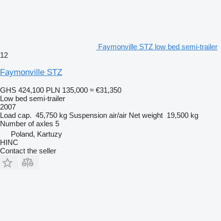
Faymonville STZ low bed semi-trailer
12
Faymonville STZ
GHS 424,100
PLN 135,000
≈ €31,350
Low bed semi-trailer
2007
Load cap.
45,750 kg
Suspension
air/air
Net weight
19,500 kg
Number of axles
5
Poland, Kartuzy
HINC
Contact the seller