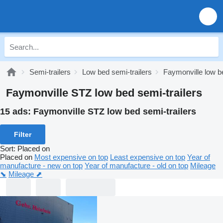
Semi-trailers
Low bed semi-trailers
Faymonville low be
Faymonville STZ low bed semi-trailers
15 ads:
Faymonville STZ low bed semi-trailers
Filter
Sort
:
Placed on
Placed on
Most expensive on top
Least expensive on top
Year of
manufacture - new on top
Year of manufacture - old on top
Mileage
⬊
Mileage ⬈