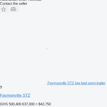
Contact the seller
Faymonville STZ low bed semi-trailer
9
Faymonville STZ
GHS 500,400
€37,000
≈ $42,750