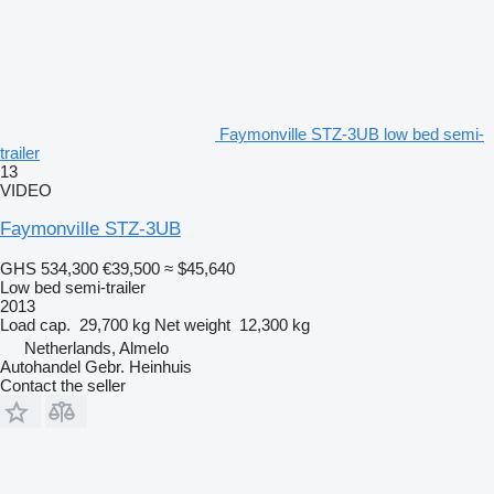
Faymonville STZ-3UB low bed semi-
trailer
13
VIDEO
Faymonville STZ-3UB
GHS 534,300
€39,500
≈ $45,640
Low bed semi-trailer
2013
Load cap.
29,700 kg
Net weight
12,300 kg
Netherlands, Almelo
Autohandel Gebr. Heinhuis
Contact the seller