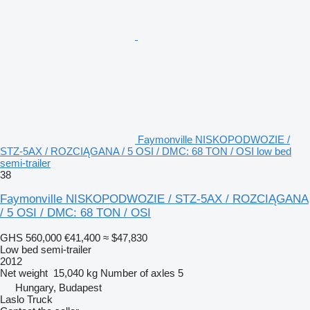
Faymonville NISKOPODWOZIE /
STZ-5AX / ROZCIĄGANA / 5 OSI / DMC: 68 TON / OSI low bed
semi-trailer
38
Faymonville NISKOPODWOZIE / STZ-5AX / ROZCIĄGANA
/ 5 OSI / DMC: 68 TON / OSI
GHS 560,000
€41,400
≈ $47,830
Low bed semi-trailer
2012
Net weight
15,040 kg
Number of axles
5
Hungary, Budapest
Laslo Truck