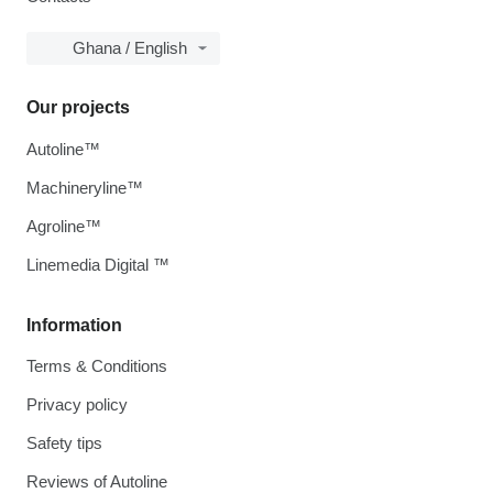
Ghana / English
Our projects
Autoline™
Machineryline™
Agroline™
Linemedia Digital ™
Information
Terms & Conditions
Privacy policy
Safety tips
Reviews of Autoline