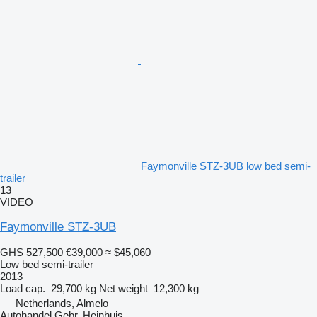
Faymonville STZ-3UB low bed semi-
trailer
13
VIDEO
Faymonville STZ-3UB
GHS 527,500
€39,000
≈ $45,060
Low bed semi-trailer
2013
Load cap.
29,700 kg
Net weight
12,300 kg
Netherlands, Almelo
Autohandel Gebr. Heinhuis