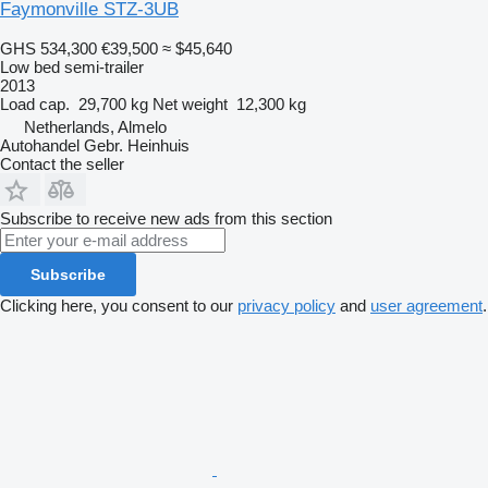
Faymonville STZ-3UB
GHS 534,300
€39,500
≈ $45,640
Low bed semi-trailer
2013
Load cap.
29,700 kg
Net weight
12,300 kg
Netherlands, Almelo
Autohandel Gebr. Heinhuis
Contact the seller
Subscribe to receive new ads from this section
Subscribe
Clicking here, you consent to our
privacy policy
and
user agreement
.