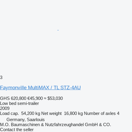
3
Faymonville MultiMAX / TL STZ-4AU
GHS 620,800
€45,900
≈ $53,030
Low bed semi-trailer
2009
Load cap.
54,200 kg
Net weight
16,800 kg
Number of axles
4
Germany, Saarlouis
M.O. Baumaschinen & Nutzfahrzeughandel GmbH & CO.
Contact the seller