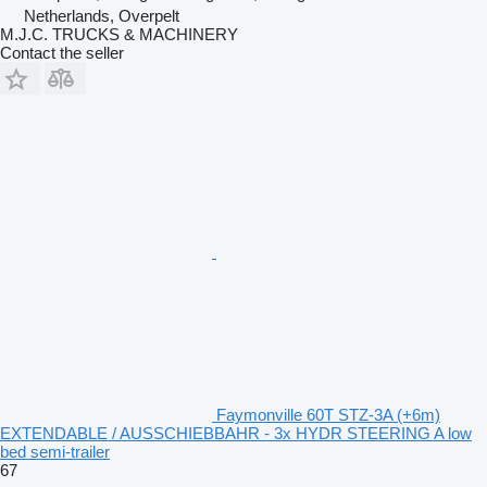
Netherlands, Overpelt
M.J.C. TRUCKS & MACHINERY
Contact the seller
Faymonville 60T STZ-3A (+6m)
EXTENDABLE / AUSSCHIEBBAHR - 3x HYDR STEERING A low
bed semi-trailer
67