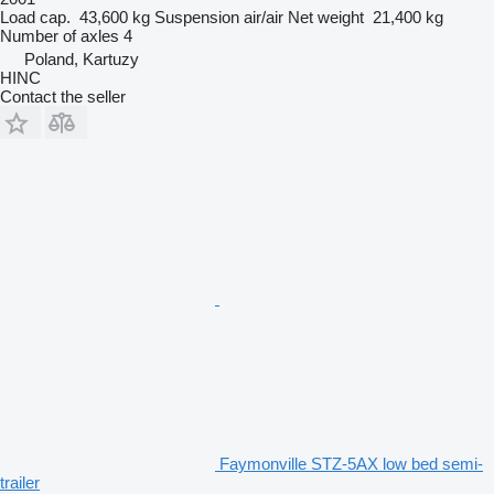
Load cap.
43,600 kg
Suspension
air/air
Net weight
21,400 kg
Number of axles
4
Poland, Kartuzy
HINC
Contact the seller
Faymonville STZ-5AX low bed semi-
trailer