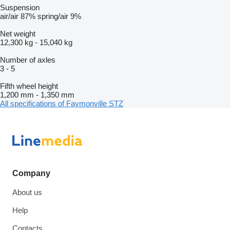
Suspension
air/air
87%
spring/air
9%
Net weight
12,300 kg
-
15,040 kg
Number of axles
3
-
5
Fifth wheel height
1,200 mm
-
1,350 mm
All specifications of Faymonville STZ
Company
About us
Help
Contacts