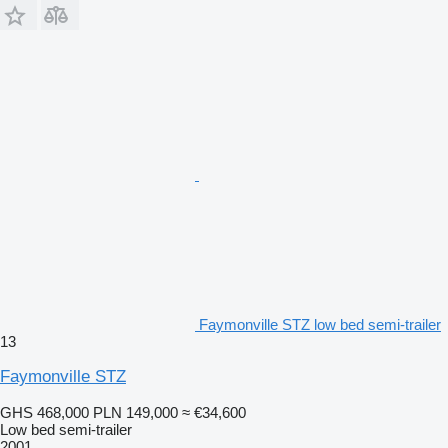
Faymonville STZ low bed semi-trailer
13
Faymonville STZ
GHS 468,000
PLN 149,000
≈ €34,600
Low bed semi-trailer
2001