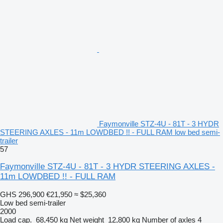
Faymonville STZ-4U - 81T - 3 HYDR
STEERING AXLES - 11m LOWDBED !! - FULL RAM low bed semi-
trailer
57
Faymonville STZ-4U - 81T - 3 HYDR STEERING AXLES -
11m LOWDBED !! - FULL RAM
GHS 296,900
€21,950
≈ $25,360
Low bed semi-trailer
2000
Load cap.
68,450 kg
Net weight
12,800 kg
Number of axles
4