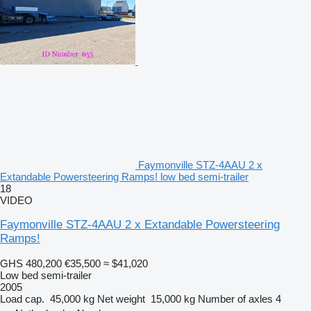
Faymonville STZ-4AAU 2 x
Extandable Powersteering Ramps! low bed semi-trailer
18
VIDEO
Faymonville STZ-4AAU 2 x Extandable Powersteering
Ramps!
GHS 480,200
€35,500
≈ $41,020
Low bed semi-trailer
2005
Load cap.
45,000 kg
Net weight
15,000 kg
Number of axles
4