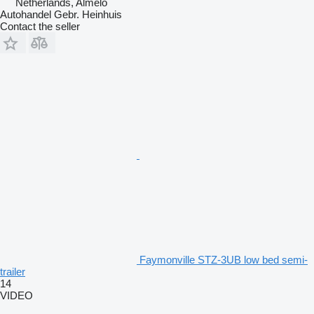
Netherlands, Almelo
Autohandel Gebr. Heinhuis
Contact the seller
Faymonville STZ-3UB low bed semi-
trailer
14
VIDEO