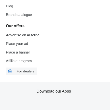
Blog
Brand catalogue
Our offers
Advertise on Autoline
Place your ad
Place a banner
Affiliate program
For dealers
Download our Apps