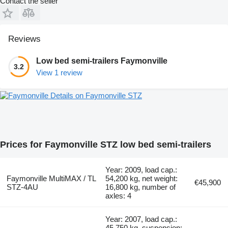
Contact the seller
Reviews
Low bed semi-trailers Faymonville
3.2
View 1 review
Details on Faymonville STZ
Prices for Faymonville STZ low bed semi-trailers
Year: 2009, load cap.:
Faymonville MultiMAX / TL
54,200 kg, net weight:
€45,900
STZ-4AU
16,800 kg, number of
axles: 4
Year: 2007, load cap.:
45,750 kg, suspension: