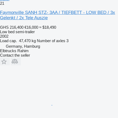
21
Faymonville SANH STZ- 3AA / TIEFBETT - LOW BED / 3x
Gelenkt / 2x Tele Auszie
GHS 216,400
€16,000
≈ $18,490
Low bed semi-trailer
2002
Load cap.
47,470 kg
Number of axles
3
Germany, Hamburg
Elbtrucks Rahim
Contact the seller