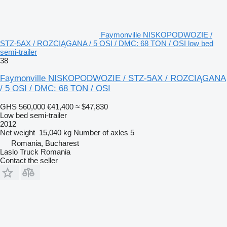
Faymonville NISKOPODWOZIE /
STZ-5AX / ROZCIĄGANA / 5 OSI / DMC: 68 TON / OSI low bed
semi-trailer
38
Faymonville NISKOPODWOZIE / STZ-5AX / ROZCIĄGANA
/ 5 OSI / DMC: 68 TON / OSI
GHS 560,000
€41,400
≈ $47,830
Low bed semi-trailer
2012
Net weight
15,040 kg
Number of axles
5
Romania, Bucharest
Laslo Truck Romania
Contact the seller