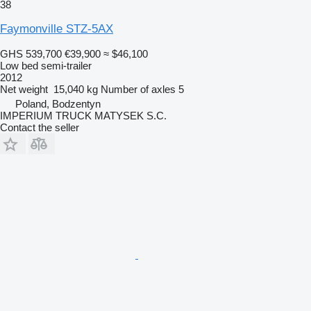
38
Faymonville STZ-5AX
GHS 539,700
€39,900
≈ $46,100
Low bed semi-trailer
2012
Net weight
15,040 kg
Number of axles
5
Poland, Bodzentyn
IMPERIUM TRUCK MATYSEK S.C.
Contact the seller