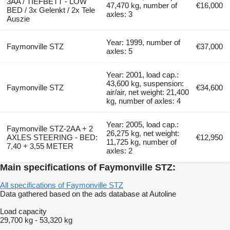
3AA / TIEFBETT - LOW
47,470 kg, number of
€16,000
BED / 3x Gelenkt / 2x Tele
axles: 3
Auszie
Year: 1999, number of
Faymonville STZ
€37,000
axles: 5
Year: 2001, load cap.:
43,600 kg, suspension:
Faymonville STZ
€34,600
air/air, net weight: 21,400
kg, number of axles: 4
Year: 2005, load cap.:
Faymonville STZ-2AA + 2
26,275 kg, net weight:
AXLES STEERING - BED:
€12,950
11,725 kg, number of
7,40 + 3,55 METER
axles: 2
Main specifications of Faymonville STZ:
All specifications of Faymonville STZ
Data gathered based on the ads database at Autoline
Load capacity
29,700 kg
-
53,320 kg