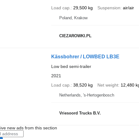
Load cap.
29,500 kg
Suspension
air/air
Poland, Krakow
CIEZAROWKI.PL
Kässbohrer / LOWBED LB3E
Low bed semi-trailer
2021
Load cap.
38,520 kg
Net weight
12,480 k
Netherlands, 's-Hertogenbosch
Vriesoord Trucks B.V.
ive new ads from this section