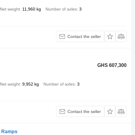
Net weight
11,960 kg
Number of axles
3
Contact the seller
GHS 607,300
Net weight
9,952 kg
Number of axles
3
Contact the seller
p Ramps