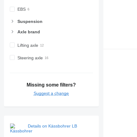
EBS
Suspension
Axle brand
Lifting axle
Steering axle
Missing some filters?
Suggest a change
Details on Kässbohrer LB