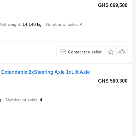
GHS 669,500
Net weight
14,140 kg
Number of axles
4
Contact the seller
Extendable 2xSteering Axle 1xLift Axle
GHS 580,300
g
Number of axles
4