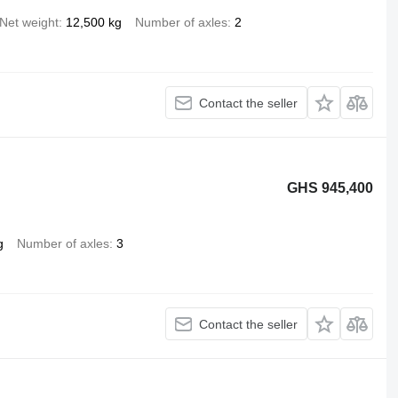
Net weight
12,500 kg
Number of axles
2
Contact the seller
GHS 945,400
g
Number of axles
3
Contact the seller