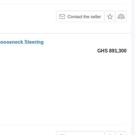
Contact the seller
ooseneck Steering
GHS 891,300