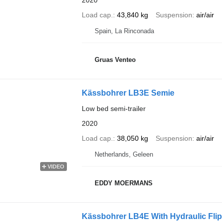
2020
Load cap.
43,840 kg
Suspension
air/air
Spain, La Rinconada
Gruas Venteo
Kässbohrer LB3E Semie
Low bed semi-trailer
2020
Load cap.
38,050 kg
Suspension
air/air
Netherlands, Geleen
VIDEO
EDDY MOERMANS
Kässbohrer LB4E With Hydraulic Fli