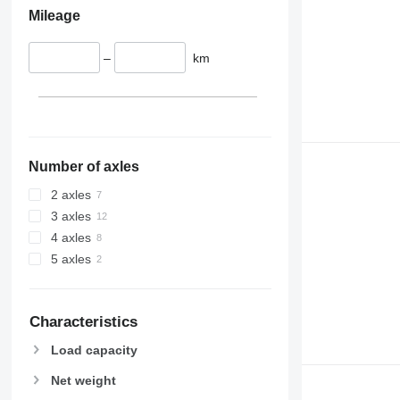
Mileage
–
km
Number of axles
2 axles
3 axles
4 axles
5 axles
Characteristics
Load capacity
Net weight