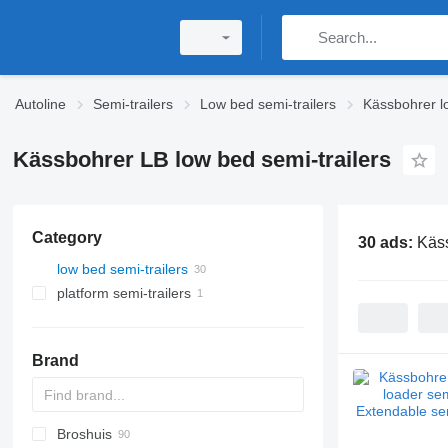
Autoline
Semi-trailers
Low bed semi-trailers
Kässbohrer lo
Kässbohrer LB low bed semi-trailers
Category
30 ads:
Käss
low bed semi-trailers
platform semi-trailers
Brand
Broshuis
S44315CHC
PS
SFCL
S-series
KIS