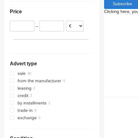
Subscribe
Hungary
Clicking here, yo
Price
Czechia
Poland
–
Lithuania
Austria
Estonia
show all
Advert type
sale
from the manufacturer
leasing
credit
by installments
trade-in
exchange