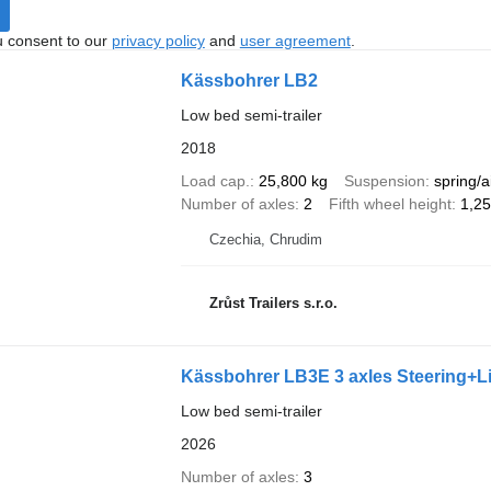
u consent to our
privacy policy
and
user agreement
.
Kässbohrer LB2
Low bed semi-trailer
2018
Load cap.
25,800 kg
Suspension
spring/a
Number of axles
2
Fifth wheel height
1,2
Czechia, Chrudim
Zrůst Trailers s.r.o.
Kässbohrer LB3E 3 axles Steering+L
Low bed semi-trailer
2026
Number of axles
3