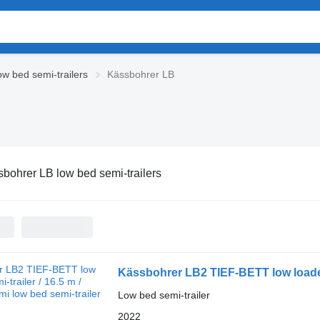
w bed semi-trailers
Kässbohrer LB
bohrer LB low bed semi-trailers
Kässbohrer LB2 TIEF-BETT low loader 
Low bed semi-trailer
2022