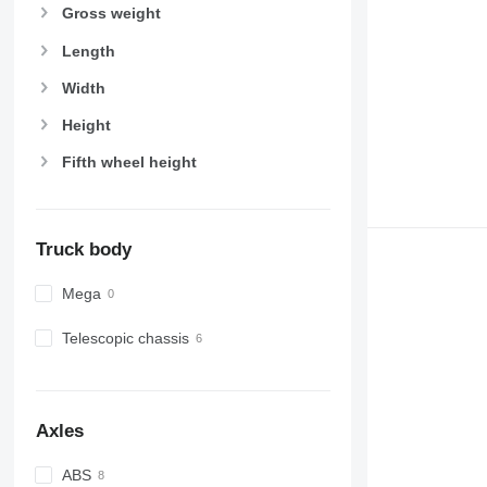
Gross weight
Length
Width
Height
Fifth wheel height
Truck body
Mega
Telescopic chassis
Axles
ABS