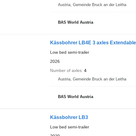
Austria, Gemeinde Bruck an der Leitha
BAS World Austria
Kässbohrer LB4E 3 axles Extendable 
Low bed semi-trailer
2026
Number of axles
4
Austria, Gemeinde Bruck an der Leitha
BAS World Austria
Kässbohrer LB3
Low bed semi-trailer