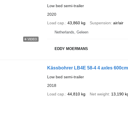
Low bed semi-trailer
2020
Load cap.
43,860 kg
Suspension
air/air
Netherlands, Geleen
VIDEO
EDDY MOERMANS
Kässbohrer LB4E 58-4 4 axles 600cm 
Low bed semi-trailer
2018
Load cap.
44,810 kg
Net weight
13,190 k