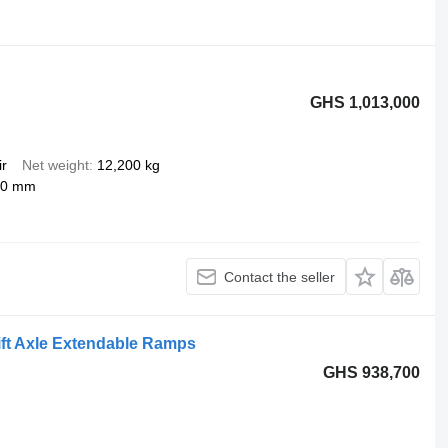
GHS 1,013,000
ir
Net weight
12,200 kg
50 mm
Contact the seller
ift Axle Extendable Ramps
GHS 938,700