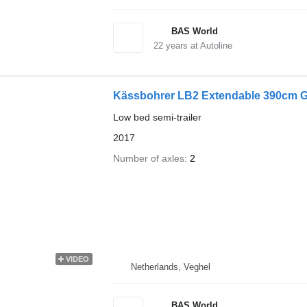
BAS World
22
years at Autoline
Kässbohrer LB2 Extendable 390cm G
Low bed semi-trailer
2017
Number of axles
2
VIDEO
Netherlands, Veghel
BAS World