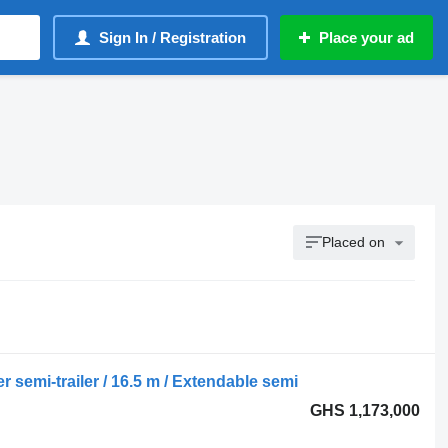
Sign In / Registration
Place your ad
Placed on
semi-trailer / 16.5 m / Extendable semi
GHS 1,173,000