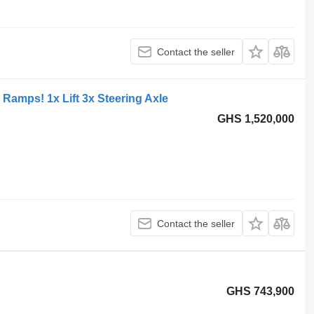
Contact the seller
Ramps! 1x Lift 3x Steering Axle
GHS 1,520,000
Contact the seller
GHS 743,900