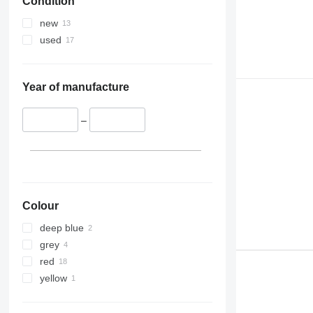
Condition
new
used
Year of manufacture
–
Colour
deep blue
grey
red
yellow