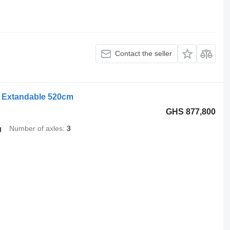
Contact the seller
e Extandable 520cm
GHS 877,800
g
Number of axles
3