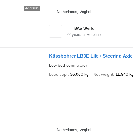
VIDEO
Netherlands, Veghel
BAS World
22
years at Autoline
Kässbohrer LB3E Lift + Steering Axl
Low bed semi-trailer
Load cap.
36,060 kg
Net weight
11,940 k
Netherlands, Veghel