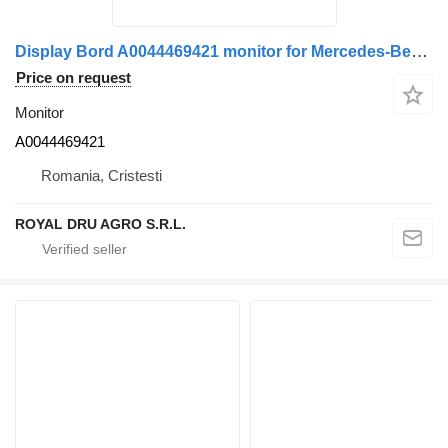
Display Bord A0044469421 monitor for Mercedes-Benz truck
Price on request
Monitor
A0044469421
Romania, Cristesti
ROYAL DRU AGRO S.R.L.