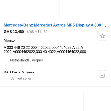
Mercedes-Benz Mercedes Actros MP5 Display A 000 446 20 22 monitor for truck
GHS 13,460
€995
≈ $1,150
Monitor
A 000 446 20 22 0004462022,0004464022,A 22,A
2022,A0004462022,000 40 4022,A0004464022,000
Netherlands, Veghel
BAS Parts & Tyres