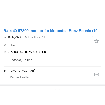
Ram 40-57200 monitor for Mercedes-Benz Econic (1998-2014) truck
GHS 6,763
€500
≈ $577.70
Monitor
40-57200 0231075 4057200
Estonia, Tallinn
TruckParts Eesti OÜ