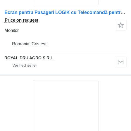
Ecran pentru Pasageri LOGIK cu Telecomandă pentru monitor for Mercedes-Benz – L19HE13N truck
Price on request
Monitor
Romania, Cristesti
ROYAL DRU AGRO S.R.L.