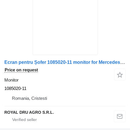
Ecran pentru Șofer 1085020-11 monitor for Mercedes-Benz W212 truck
Price on request
Monitor
1085020-11
Romania, Cristesti
ROYAL DRU AGRO S.R.L.