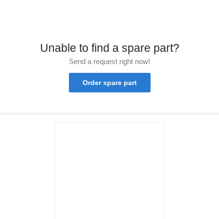
Unable to find a spare part?
Send a request right now!
Order spare part