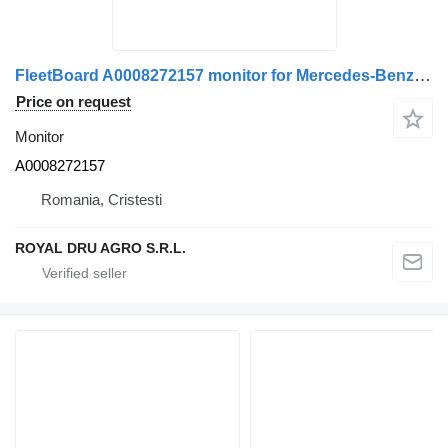
FleetBoard A0008272157 monitor for Mercedes-Benz truck
Price on request
Monitor
A0008272157
Romania, Cristesti
ROYAL DRU AGRO S.R.L.