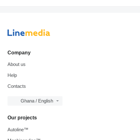
Company
About us
Help
Contacts
Ghana / English
Our projects
Autoline™