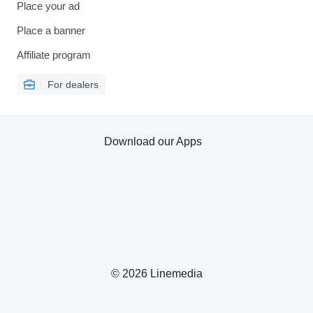
Place your ad
Place a banner
Affiliate program
For dealers
Download our Apps
© 2026 Linemedia