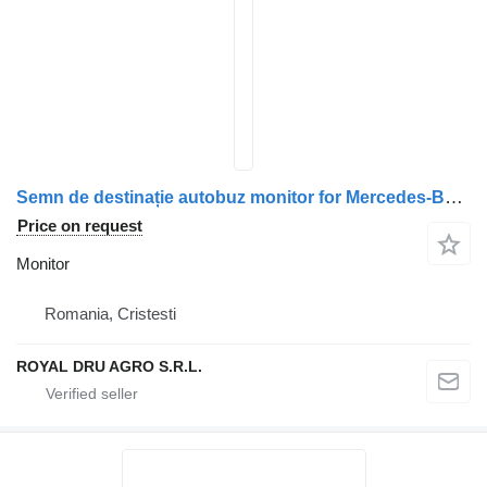
Semn de destinație autobuz monitor for Mercedes-Benz – Față truck
Price on request
Monitor
Romania, Cristesti
ROYAL DRU AGRO S.R.L.