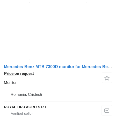
Mercedes-Benz MTB 7300D monitor for Mercedes-Benz truck
Price on request
Monitor
Romania, Cristesti
ROYAL DRU AGRO S.R.L.