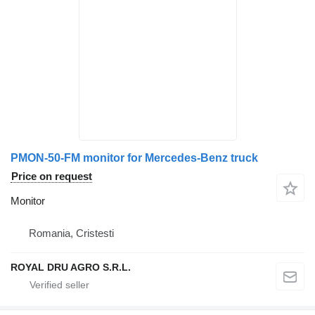
PMON-50-FM monitor for Mercedes-Benz truck
Price on request
Monitor
Romania, Cristesti
ROYAL DRU AGRO S.R.L.