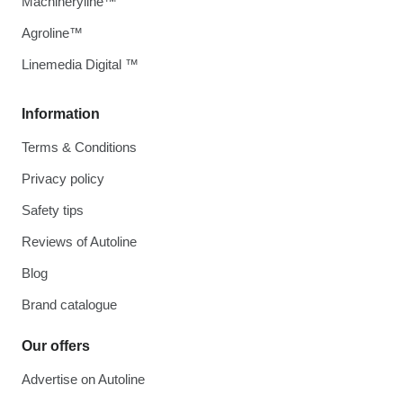
Machineryline™
Agroline™
Linemedia Digital ™
Information
Terms & Conditions
Privacy policy
Safety tips
Reviews of Autoline
Blog
Brand catalogue
Our offers
Advertise on Autoline