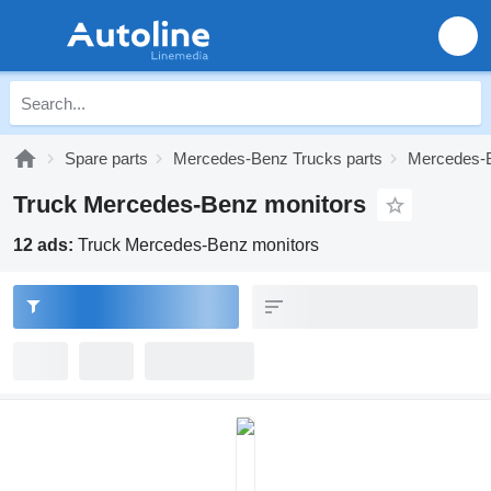
Spare parts
Mercedes-Benz Trucks parts
Mercedes-B
Truck Mercedes-Benz monitors
12 ads:
Truck Mercedes-Benz monitors