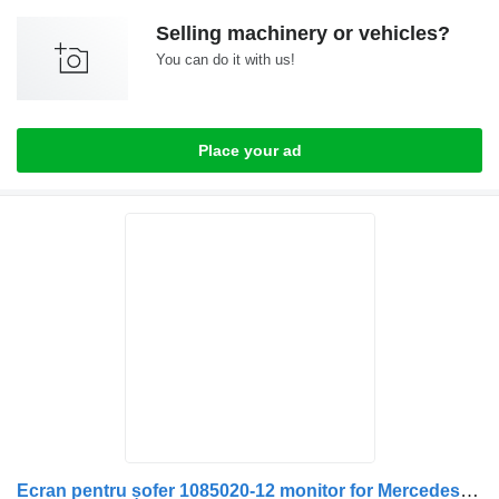
Selling machinery or vehicles?
You can do it with us!
Place your ad
Ecran pentru șofer 1085020-12 monitor for Mercedes-Benz truck