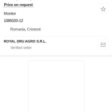
Price on request
Monitor
1085020-12
Romania, Cristesti
ROYAL DRU AGRO S.R.L.