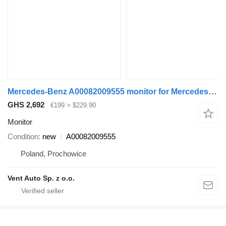
Mercedes-Benz A00082009555 monitor for Mercedes-Benz ATEGO truck
GHS 2,692
€199
≈ $229.90
Monitor
Condition
new
A00082009555
Poland, Prochowice
Vent Auto Sp. z o.o.