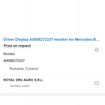
Driver Display A0008272157 monitor for Mercedes-Benz – / 0008272157-11 truck
Price on request
Monitor
A0008272157
Romania, Cristesti
ROYAL DRU AGRO S.R.L.