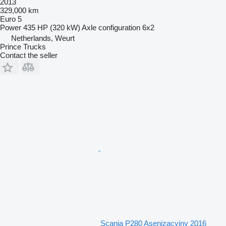
2013
329,000 km
Euro 5
Power
435 HP (320 kW)
Axle configuration
6x2
Netherlands, Weurt
Prince Trucks
Contact the seller
Scania P280 Asenizacyjny 2016