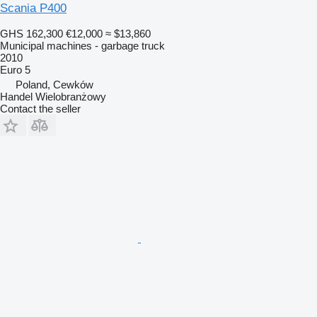
Scania P400
GHS 162,300
€12,000
≈ $13,860
Municipal machines - garbage truck
2010
Euro 5
Poland, Cewków
Handel Wielobranżowy
Contact the seller