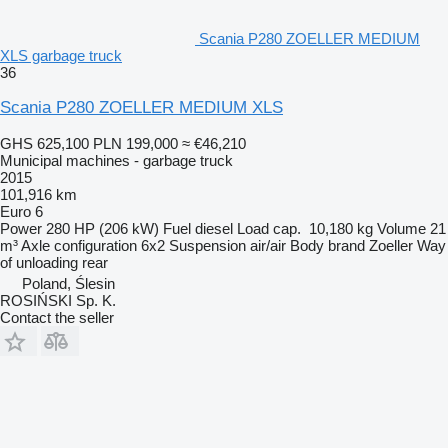
Scania P280 ZOELLER MEDIUM
XLS garbage truck
36
Scania P280 ZOELLER MEDIUM XLS
GHS 625,100
PLN 199,000
≈ €46,210
Municipal machines - garbage truck
2015
101,916 km
Euro 6
Power
280 HP (206 kW)
Fuel
diesel
Load cap.
10,180 kg
Volume
21
m³
Axle configuration
6x2
Suspension
air/air
Body brand
Zoeller
Way
of unloading
rear
Poland, Ślesin
ROSIŃSKI Sp. K.
Contact the seller