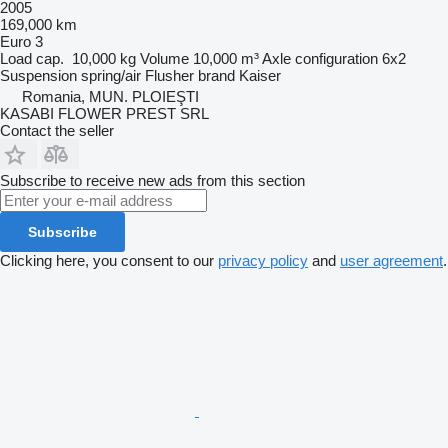
2005
169,000 km
Euro 3
Load cap.
10,000 kg
Volume
10,000 m³
Axle configuration
6x2
Suspension
spring/air
Flusher brand
Kaiser
Romania, MUN. PLOIEŞTI
KASABI FLOWER PREST SRL
Contact the seller
Subscribe to receive new ads from this section
Subscribe
Clicking here, you consent to our
privacy policy
and
user agreement
.