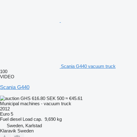
Scania G440 vacuum truck
100
VIDEO
Scania G440
GHS 616.80
SEK 500
≈ €45.61
Municipal machines - vacuum truck
2012
Euro 5
Fuel
diesel
Load cap.
9,690 kg
Sweden, Karlstad
Klaravik Sweden