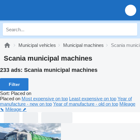
Municipal vehicles
Municipal machines
Scania munic
Scania municipal machines
233 ads:
Scania municipal machines
Filter
Sort
:
Placed on
Placed on
Most expensive on top
Least expensive on top
Year of
manufacture - new on top
Year of manufacture - old on top
Mileage
⬊
Mileage ⬈