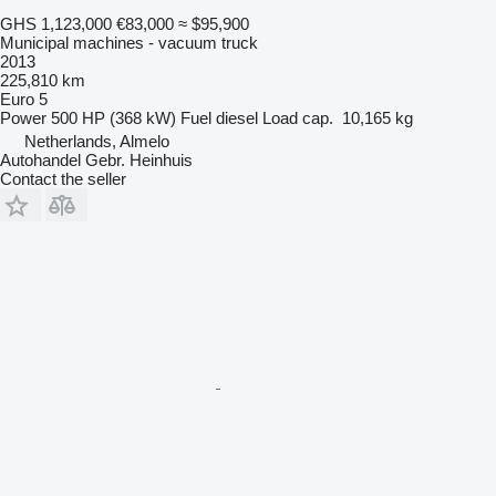
GHS 1,123,000
€83,000
≈ $95,900
Municipal machines - vacuum truck
2013
225,810 km
Euro 5
Power
500 HP (368 kW)
Fuel
diesel
Load cap.
10,165 kg
Netherlands, Almelo
Autohandel Gebr. Heinhuis
Contact the seller