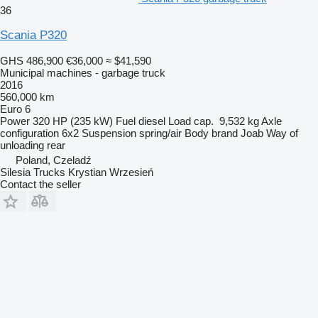
36
Scania P320
GHS 486,900
€36,000
≈ $41,590
Municipal machines - garbage truck
2016
560,000 km
Euro 6
Power
320 HP (235 kW)
Fuel
diesel
Load cap.
9,532 kg
Axle
configuration
6x2
Suspension
spring/air
Body brand
Joab
Way of
unloading
rear
Poland, Czeladź
Silesia Trucks Krystian Wrzesień
Contact the seller