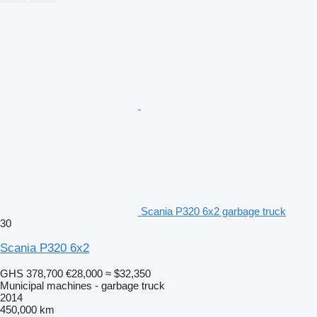
Scania P320 6x2 garbage truck
30
Scania P320 6x2
GHS 378,700
€28,000
≈ $32,350
Municipal machines - garbage truck
2014
450,000 km