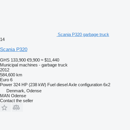
Scania P320 garbage truck
14
Scania P320
GHS 133,900
€9,900
≈ $11,440
Municipal machines - garbage truck
2012
584,600 km
Euro 6
Power
324 HP (238 kW)
Fuel
diesel
Axle configuration
6x2
Denmark, Odense
MAN Odense
Contact the seller