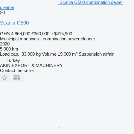
Scania G500 combination sewer
cleaner
20
Scania G500
GHS 4,869,000
€360,000
≈ $415,900
Municipal machines - combination sewer cleaner
2020
5,000 km
Load cap.
33,000 kg
Volume
19,000 m³
Suspension
air/air
Turkey
AKIN EXPORT & MACHINERY
Contact the seller