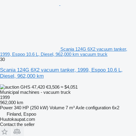
Scania 124G 6X2 vacuum tanker,
1999, Espoo 10.6 L, Diesel, 962,000 km vacuum truck
30
Scania 124G 6X2 vacuum tanker, 1999, Espoo 10.6 L,
Diesel, 962,000 km
GHS 47,420
€3,506
≈ $4,051
Municipal machines - vacuum truck
1999
962,000 km
Power
340 HP (250 kW)
Volume
7 m³
Axle configuration
6x2
Finland, Espoo
Huutokaupat.com
Contact the seller