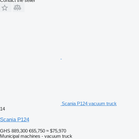
Contact the seller
Scania P124 vacuum truck
14
Scania P124
GHS 889,300
€65,750
≈ $75,970
Municipal machines - vacuum truck