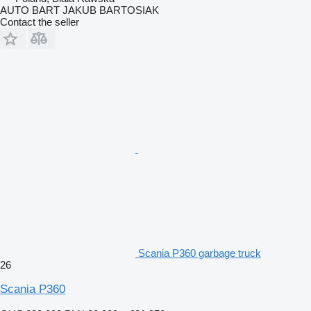
AUTO BART JAKUB BARTOSIAK
Contact the seller
Scania P360 garbage truck
26
Scania P360