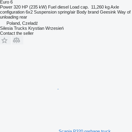
Euro 6
Power
320 HP (235 kW)
Fuel
diesel
Load cap.
11,260 kg
Axle
configuration
6x2
Suspension
spring/air
Body brand
Geesink
Way of
unloading
rear
Poland, Czeladź
Silesia Trucks Krystian Wrzesień
Contact the seller
Scania P320 garbage truck