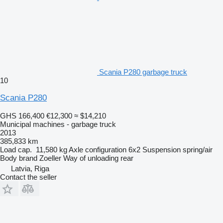
Scania P280 garbage truck
10
Scania P280
GHS 166,400
€12,300
≈ $14,210
Municipal machines - garbage truck
2013
385,833 km
Load cap.
11,580 kg
Axle configuration
6x2
Suspension
spring/air
Body brand
Zoeller
Way of unloading
rear
Latvia, Riga
Contact the seller