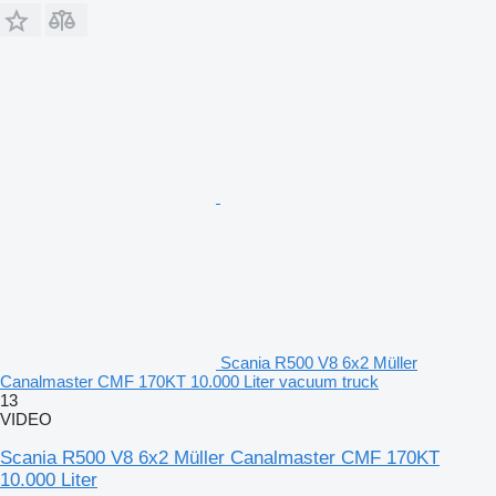
Scania R500 V8 6x2 Müller
Canalmaster CMF 170KT 10.000 Liter vacuum truck
13
VIDEO
Scania R500 V8 6x2 Müller Canalmaster CMF 170KT
10.000 Liter