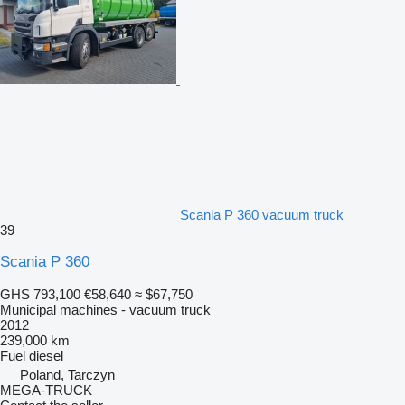
Scania P 360 vacuum truck
39
Scania P 360
GHS 793,100
€58,640
≈ $67,750
Municipal machines - vacuum truck
2012
239,000 km
Fuel
diesel
Poland, Tarczyn
MEGA-TRUCK