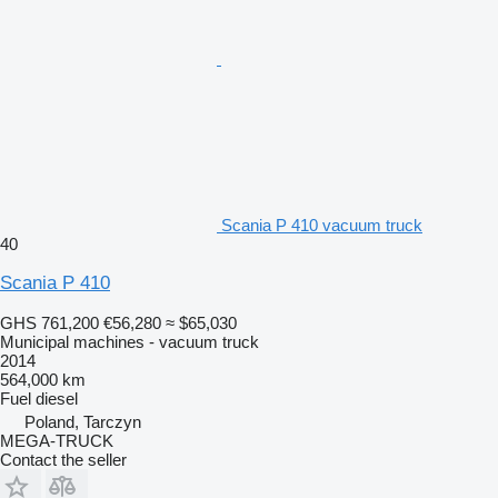
Scania P 410 vacuum truck
40
Scania P 410
GHS 761,200
€56,280
≈ $65,030
Municipal machines - vacuum truck
2014
564,000 km
Fuel
diesel
Poland, Tarczyn
MEGA-TRUCK
Contact the seller