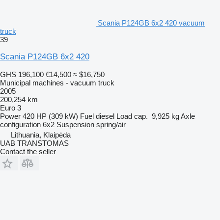
Scania P124GB 6x2 420 vacuum
truck
39
Scania P124GB 6x2 420
GHS 196,100
€14,500
≈ $16,750
Municipal machines - vacuum truck
2005
200,254 km
Euro 3
Power
420 HP (309 kW)
Fuel
diesel
Load cap.
9,925 kg
Axle
configuration
6x2
Suspension
spring/air
Lithuania, Klaipėda
UAB TRANSTOMAS
Contact the seller