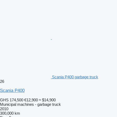
Scania P400 garbage truck
26
Scania P400
GHS 174,500
€12,900
≈ $14,900
Municipal machines - garbage truck
2010
300,000 km