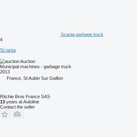
Scania garbage truck
4
Scania
Auction
Municipal machines - garbage truck
2013
France, St Aubin Sur Gaillon
Ritchie Bros France SAS
13
years at Autoline
Contact the seller