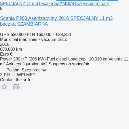
SPECJALNY 11 m3 beczka SZAMBIARKA vacuum truck
8
Scania P280 Asenizacyjny 2016 SPECJALNY 11 m3
beczka SZAMBIARKA
GHS 530,800
PLN 169,000
≈ €39,250
Municipal machines - vacuum truck
2016
680,000 km
Euro 6
Power
280 HP (206 kW)
Fuel
diesel
Load cap.
10,010 kg
Volume
11
m³
Axle configuration
4x2
Suspension
spring/air
Poland, Szczekociny
Z.P.H.U. WELMET
Contact the seller