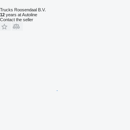
Trucks Roosendaal B.V.
12
years at Autoline
Contact the seller