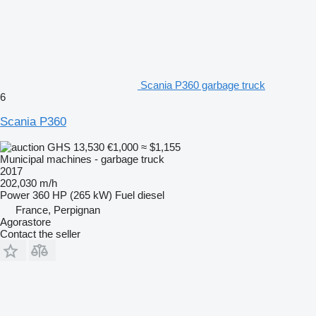
Scania P360 garbage truck
6
Scania P360
GHS 13,530
€1,000
≈ $1,155
Municipal machines - garbage truck
2017
202,030 m/h
Power
360 HP (265 kW)
Fuel
diesel
France, Perpignan
Agorastore
Contact the seller