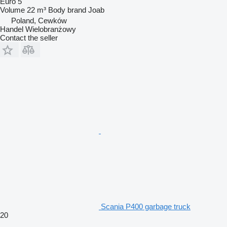
Euro 5
Volume
22 m³
Body brand
Joab
Poland, Cewków
Handel Wielobranżowy
Contact the seller
Scania P400 garbage truck
20