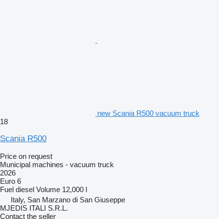
new Scania R500 vacuum truck
18
Scania R500
Price on request
Municipal machines - vacuum truck
2026
Euro 6
Fuel
diesel
Volume
12,000 l
Italy, San Marzano di San Giuseppe
MJEDIS ITALI S.R.L.
Contact the seller