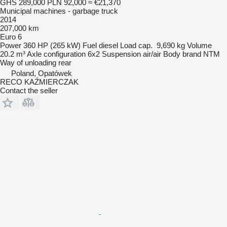
GHS 289,000
PLN 92,000
≈ €21,370
Municipal machines - garbage truck
2014
207,000 km
Euro 6
Power
360 HP (265 kW)
Fuel
diesel
Load cap.
9,690 kg
Volume
20.2 m³
Axle configuration
6x2
Suspension
air/air
Body brand
NTM
Way of unloading
rear
Poland, Opatówek
RECO KAŹMIERCZAK
Contact the seller