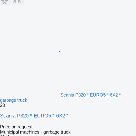
Scania P320 * EURO5 * 6X2 *
garbage truck
23
Scania P320 * EURO5 * 6X2 *
Price on request
Municipal machines - garbage truck