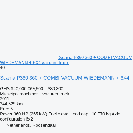
Scania P360 360 + COMBI VACUUM
WIEDEMANN + 6X4 vacuum truck
40
Scania P360 360 + COMBI VACUUM WIEDEMANN + 6X4
GHS 940,000
€69,500
≈ $80,300
Municipal machines - vacuum truck
2011
344,529 km
Euro 5
Power
360 HP (265 kW)
Fuel
diesel
Load cap.
10,770 kg
Axle
configuration
6x2
Netherlands, Roosendaal