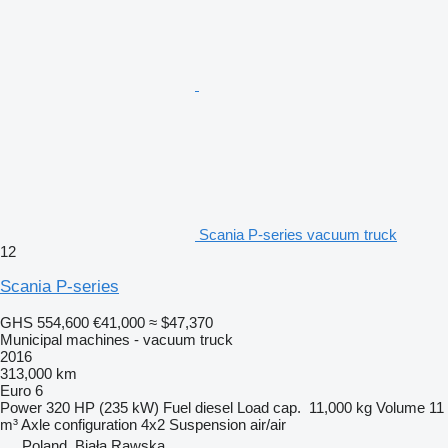
Scania P-series vacuum truck
12
Scania P-series
GHS 554,600
€41,000
≈ $47,370
Municipal machines - vacuum truck
2016
313,000 km
Euro 6
Power
320 HP (235 kW)
Fuel
diesel
Load cap.
11,000 kg
Volume
11
m³
Axle configuration
4x2
Suspension
air/air
Poland, Biała Rawska