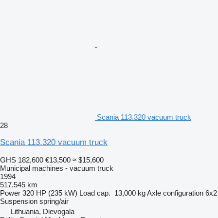
Scania 113.320 vacuum truck
28
Scania 113.320 vacuum truck
GHS 182,600
€13,500
≈ $15,600
Municipal machines - vacuum truck
1994
517,545 km
Power
320 HP (235 kW)
Load cap.
13,000 kg
Axle configuration
6x2
Suspension
spring/air
Lithuania, Dievogala