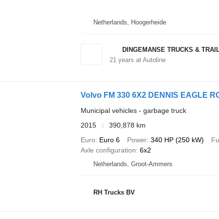
Netherlands, Hoogerheide
DINGEMANSE TRUCKS & TRAI
21
years at Autoline
Volvo FM 330 6X2 DENNIS EAGLE 
Municipal vehicles - garbage truck
2015
390,878 km
Euro
Euro 6
Power
340 HP (250 kW)
Fu
Axle configuration
6x2
Netherlands, Groot-Ammers
RH Trucks BV