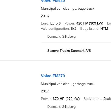
Volvo FM420
Municipal vehicles - garbage truck
2016
Euro
Euro 6
Power
420 HP (309 kW)
Lo
Axle configuration
8x2
Body brand
NTM
Denmark, Silkeborg
Scanvo Trucks Danmark A/S
Volvo FM370
Municipal vehicles - garbage truck
2017
Power
370 HP (272 kW)
Body brand
Joa
Denmark, Silkeborg