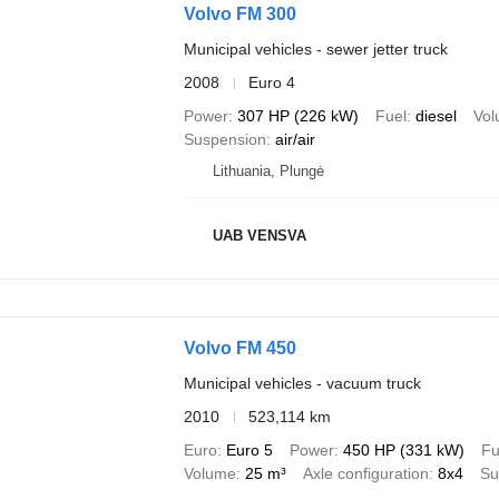
Volvo FM 300
Municipal vehicles - sewer jetter truck
2008
Euro 4
Power
307 HP (226 kW)
Fuel
diesel
Vo
Suspension
air/air
Lithuania, Plungė
UAB VENSVA
Volvo FM 450
Municipal vehicles - vacuum truck
2010
523,114 km
Euro
Euro 5
Power
450 HP (331 kW)
Fu
Volume
25 m³
Axle configuration
8x4
Su