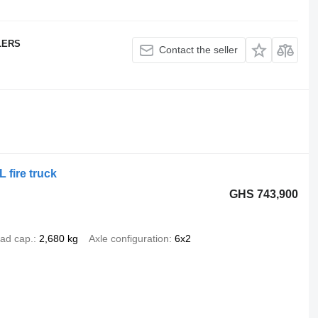
LERS
Contact the seller
fire truck
GHS 743,900
ad cap.
2,680 kg
Axle configuration
6x2