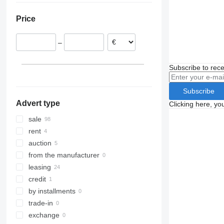
FL611
FM 340
Poland
Price
FL614
FM 370
Estonia
FM 380
Belgium
–
FM 410
Lithuania
FM 420
Denmark
Subscribe to rece
FM 450
Czechia
FM 460
United Kingdom
Subscribe
FM 500
show all
Advert type
Clicking here, yo
sale
rent
auction
from the manufacturer
leasing
credit
by installments
trade-in
exchange