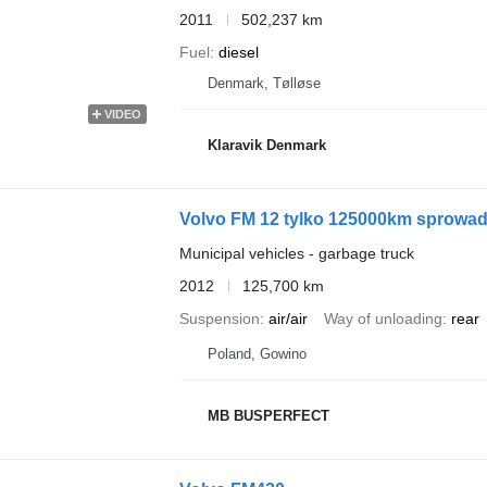
2011
502,237 km
Fuel
diesel
Denmark, Tølløse
VIDEO
Klaravik Denmark
Volvo FM 12 tylko 125000km sprowa
Municipal vehicles - garbage truck
2012
125,700 km
Suspension
air/air
Way of unloading
rear
Poland, Gowino
MB BUSPERFECT