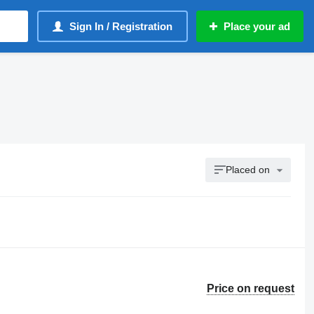
Sign In / Registration
Place your ad
Placed on
Price on request