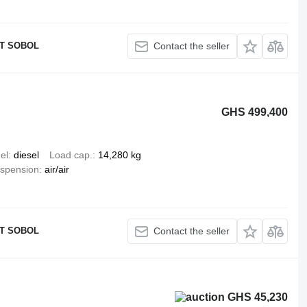
T SOBOL
Contact the seller
GHS 499,400
el
diesel
Load cap.
14,280 kg
spension
air/air
T SOBOL
Contact the seller
GHS 45,230