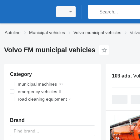
Autoline
Municipal vehicles
Volvo municipal vehicles
Volvo
Volvo FM municipal vehicles
Category
103 ads:
Vo
municipal machines
emergency vehicles
garbage trucks
road cleaning equipment
hook lift trucks
fire trucks
vacuum trucks
fire ladders trucks
road sweepers
skip loader trucks
rescue hydraulic platforms
snow removal machines
Brand
sewer jetter trucks
combination sewer cleaners