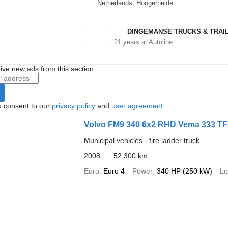
Netherlands, Hoogerheide
DINGEMANSE TRUCKS & TRAI
21
years at Autoline
ive new ads from this section
u consent to our
privacy policy
and
user agreement
.
Volvo FM9 340 6x2 RHD Vema 333 TFL 
Municipal vehicles - fire ladder truck
2008
52,300 km
Euro
Euro 4
Power
340 HP (250 kW)
Lo