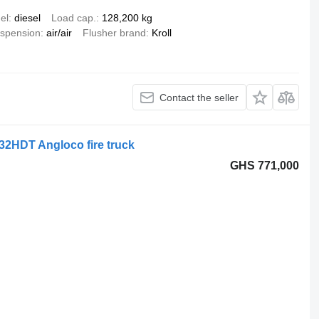
el
diesel
Load cap.
128,200 kg
spension
air/air
Flusher brand
Kroll
Contact the seller
32HDT Angloco fire truck
GHS 771,000