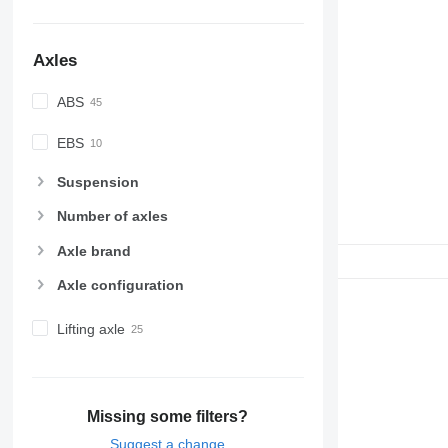
Axles
ABS
EBS
Suspension
Number of axles
Axle brand
Axle configuration
Lifting axle
Missing some filters?
Suggest a change