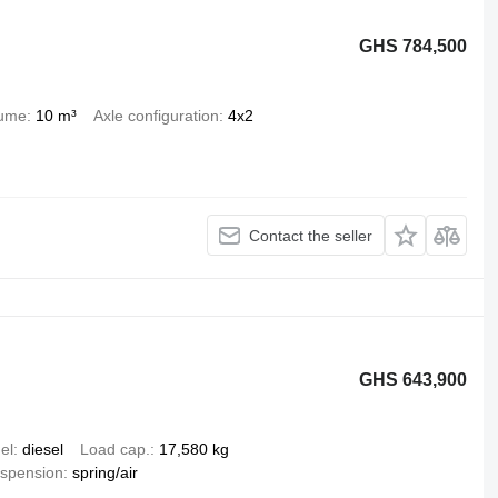
GHS 784,500
lume
10 m³
Axle configuration
4x2
Contact the seller
GHS 643,900
el
diesel
Load cap.
17,580 kg
spension
spring/air