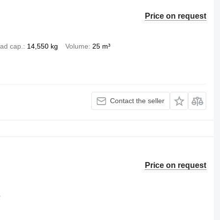
Price on request
ad cap.
14,550 kg
Volume
25 m³
Contact the seller
Price on request
b