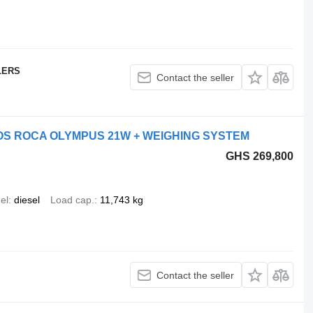
LERS
Contact the seller
ROS ROCA OLYMPUS 21W + WEIGHING SYSTEM
GHS 269,800
el
diesel
Load cap.
11,743 kg
Contact the seller