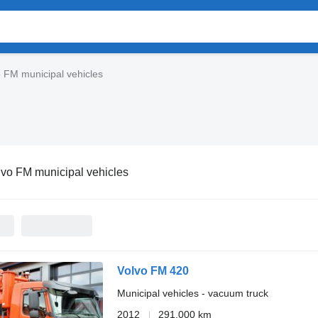
 FM municipal vehicles
lvo FM municipal vehicles
Volvo FM 420
Municipal vehicles - vacuum truck
2012
291,000 km