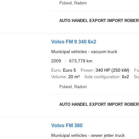
Poland, Radom
AUTO HANDEL EXPORT IMPORT ROBER
Volvo FM 9 340 6x2
Municipal vehicles - vacuum truck
2009
673,778 km
Euro
Euro 5
Power
340 HP (250 kW)
Fu
Volume
20 m³
Axle configuration
6x2
Su
Poland, Radom
AUTO HANDEL EXPORT IMPORT ROBER
Volvo FM 380
Municipal vehicles - sewer jetter truck