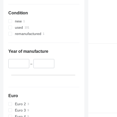
Condition
new
used
remanufactured
Year of manufacture
–
Euro
Euro 2
Euro 3
Euro 4