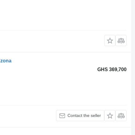
dzona
GHS 369,700
Contact the seller