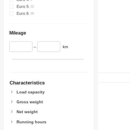
Euro 5
Euro 6
Mileage
–
km
Characteristics
Load capacity
Gross weight
Net weight
Running hours