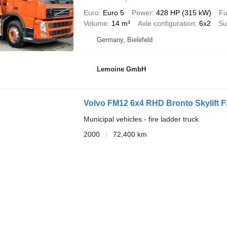
Euro
Euro 5
Power
428 HP (315 kW)
Fu
Volume
14 m³
Axle configuration
6x2
Su
Germany, Bielefeld
Lemoine GmbH
Volvo FM12 6x4 RHD Bronto Skylift F
Municipal vehicles - fire ladder truck
2000
72,400 km