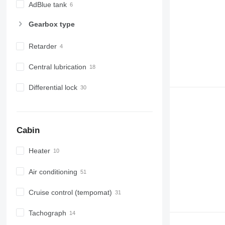
AdBlue tank
Gearbox type
Retarder
Central lubrication
Differential lock
Cabin
Heater
Air conditioning
Cruise control (tempomat)
Tachograph