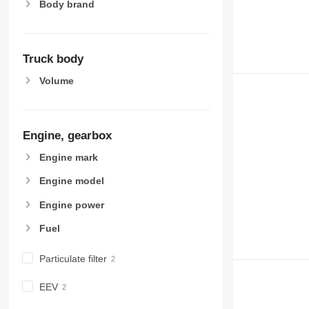
Body brand
Truck body
Volume
Engine, gearbox
Engine mark
Engine model
Engine power
Fuel
Particulate filter
EEV