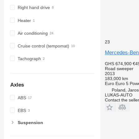
Right hand drive
Heater
Air conditioning
23
Cruise control (tempomat)
Mercedes-Ben
Tachograph
GHS 674,900
€4
Road sweeper
2013
183,000 km
Euro
Euro 5
Pow
Axles
Poland, Jaros
LUKAS-AUTO
ABS
Contact the selle
EBS
Suspension