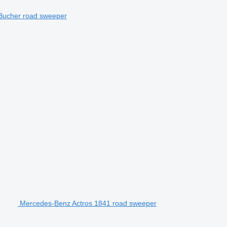
Bucher road sweeper
Mercedes-Benz Actros 1841 road sweeper