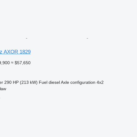
z AXOR 1829
9,900
≈ $57,650
er
290 HP (213 kW)
Fuel
diesel
Axle configuration
4x2
ław
r