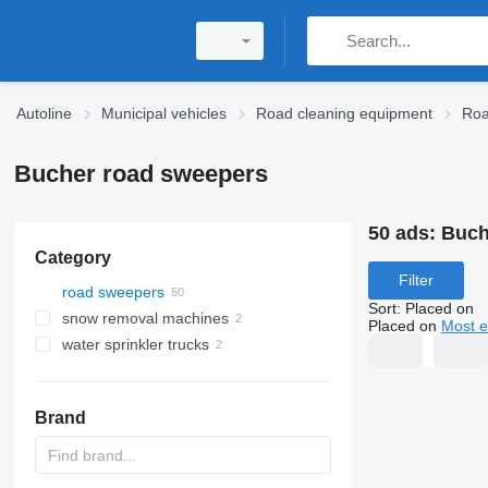
Autoline
Municipal vehicles
Road cleaning equipment
Roa
Bucher road sweepers
50 ads:
Buch
Category
Filter
road sweepers
Sort
:
Placed on
snow removal machines
Placed on
Most e
water sprinkler trucks
Brand