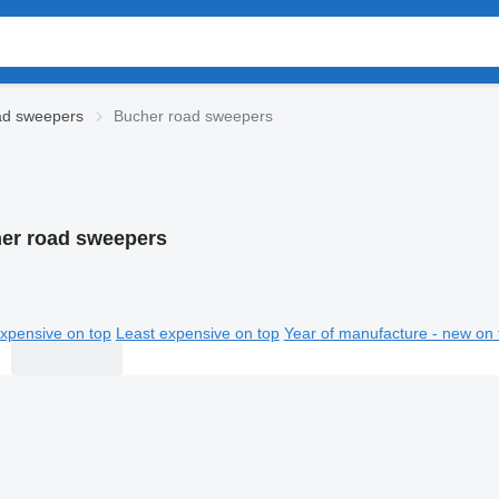
d sweepers
Bucher road sweepers
er road sweepers
xpensive on top
Least expensive on top
Year of manufacture - new on 