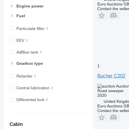
Euro Auctions G
Engine power
Contact the selle
Fuel
Particulate filter
EEV
AdBlue tank
Gearbox type
1
Bucher C202
Retarder
Auctio
Central lubrication
Road sweeper
2020
Differential lock
United Kingd
Euro Auctions G
Contact the selle
Cabin