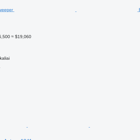
6,500
≈ $19,060
kaliai
r