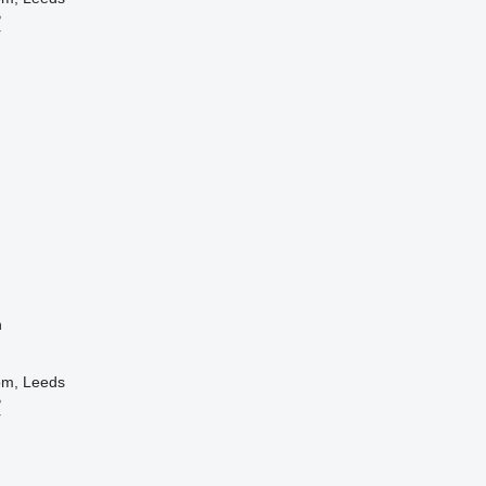
B
r
n
om, Leeds
B
r