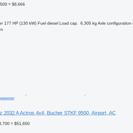
,500
≈ $8,666
er
177 HP (130 kW)
Fuel
diesel
Load cap.
6,305 kg
Axle configuration
lm
r
 sweeper
 2032 A Actros 4x4, Bucher STKF 9500, Airport, AC
4,700
≈ $51,650