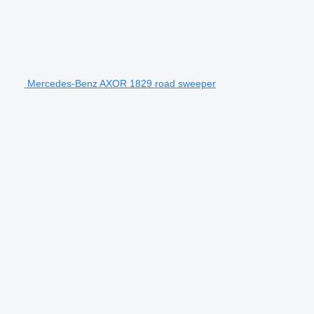
Mercedes-Benz AXOR 1829 road sweeper