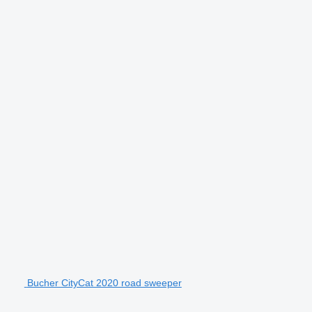
Bucher CityCat 2020 road sweeper