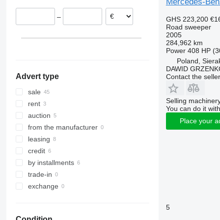
Mercedes-Ben
Netherlands
–
GHS 223,200
€1
United Kingdom
Road sweeper
Czechia
2005
284,962 km
Bulgaria
Power
408 HP (3
Belgium
Poland, Siera
show all
DAWID GRZENK
Advert type
Contact the selle
sale
Selling machinery
rent
You can do it with
auction
Place your a
from the manufacturer
leasing
credit
by installments
trade-in
exchange
5
Condition