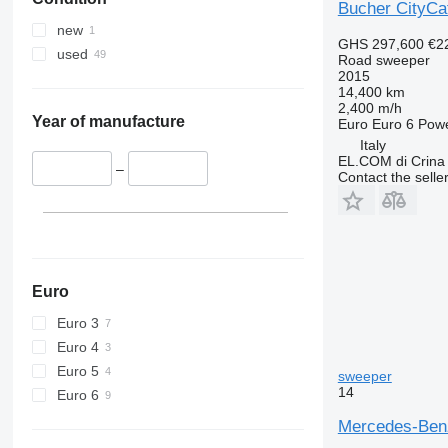
Bucher CityCa
new
GHS 297,600
€2
used
Road sweeper
2015
14,400 km
2,400 m/h
Year of manufacture
Euro
Euro 6
Pow
Italy
EL.COM di Crina
–
Contact the selle
Euro
Euro 3
Euro 4
Euro 5
sweeper
14
Euro 6
Mercedes-Benz