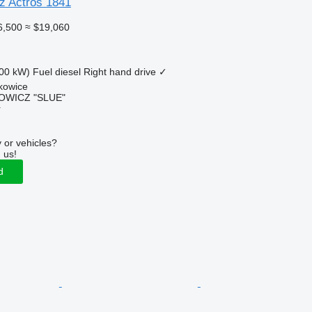
z Actros 1841
6,500
≈ $19,060
00 kW)
Fuel
diesel
Right hand drive
✓
kowice
OWICZ "SLUE"
r
 or vehicles?
 us!
d