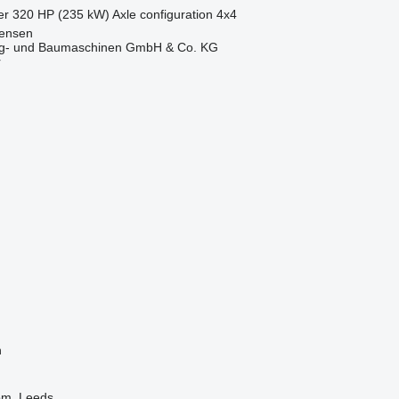
er
320 HP (235 kW)
Axle configuration
4x4
tensen
ug- und Baumaschinen GmbH & Co. KG
r
n
om, Leeds