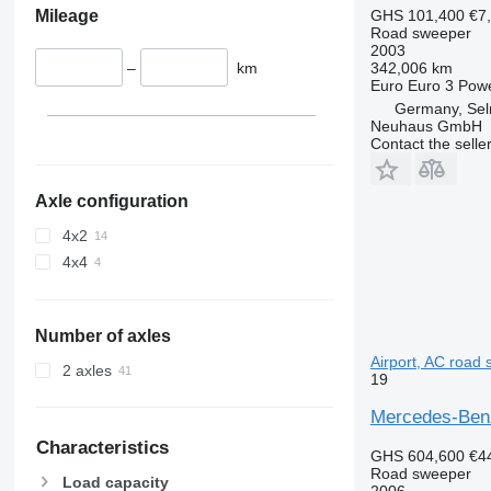
Mileage
GHS 101,400
€7
Road sweeper
2003
–
km
342,006 km
Euro
Euro 3
Pow
Germany, Se
Neuhaus GmbH
Contact the selle
Axle configuration
4x2
4x4
Number of axles
Airport, AC road
2 axles
19
Mercedes-Benz
Characteristics
GHS 604,600
€4
Road sweeper
Load capacity
2006