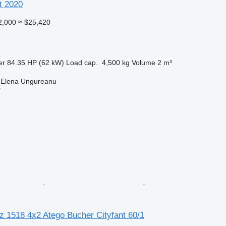
t 2020
2,000
≈ $25,420
er
84.35 HP (62 kW)
Load cap.
4,500 kg
Volume
2 m³
 Elena Ungureanu
r
 1518 4x2 Atego Bucher Cityfant 60/1