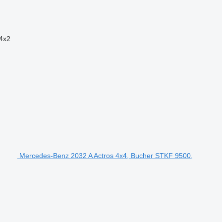
4x2
Mercedes-Benz 2032 A Actros 4x4, Bucher STKF 9500,