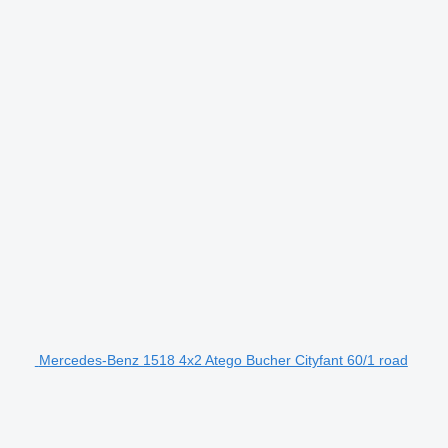
Mercedes-Benz 1518 4x2 Atego Bucher Cityfant 60/1 road