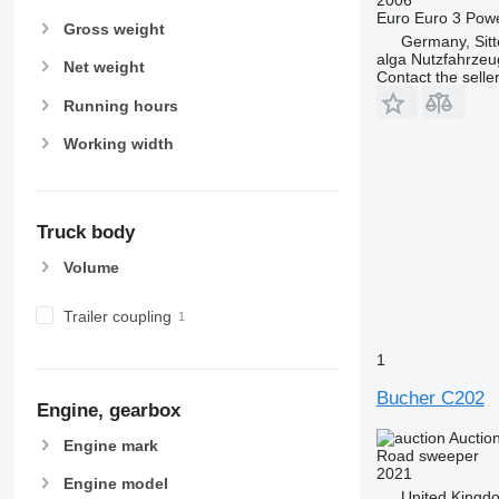
Euro
Euro 3
Pow
Gross weight
Germany, Sit
alga Nutzfahrze
Net weight
Contact the selle
Running hours
Working width
Truck body
Volume
Trailer coupling
1
Bucher C202
Engine, gearbox
Auctio
Engine mark
Road sweeper
2021
Engine model
United Kingd