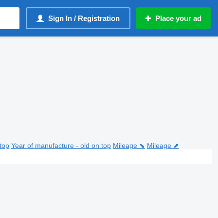
Sign In / Registration
Place your ad
top
Year of manufacture - old on top
Mileage ⬊
Mileage ⬈