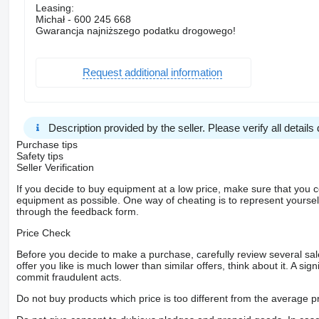
Leasing:
Michał - 600 245 668
Gwarancja najniższego podatku drogowego!
Request additional information
Description provided by the seller. Please verify all details d
Purchase tips
Safety tips
Seller Verification
If you decide to buy equipment at a low price, make sure that you 
equipment as possible. One way of cheating is to represent yourself 
through the feedback form.
Price Check
Before you decide to make a purchase, carefully review several sale
offer you like is much lower than similar offers, think about it. A si
commit fraudulent acts.
Do not buy products which price is too different from the average pr