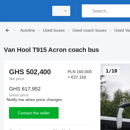
Autoline
Used buses
Used coach buses
Used Va
Van Hool T915 Acron coach bus
GHS 502,400
1/10
PLN 160,000
≈ €37,150
Net price
GHS 617,952
Gross price
Notify me when price changes
Contact the seller