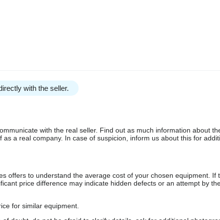
irectly with the seller.
communicate with the real seller. Find out as much information about th
as a real company. In case of suspicion, inform us about this for additi
s offers to understand the average cost of your chosen equipment. If t
gnificant price difference may indicate hidden defects or an attempt by the
ice for similar equipment.