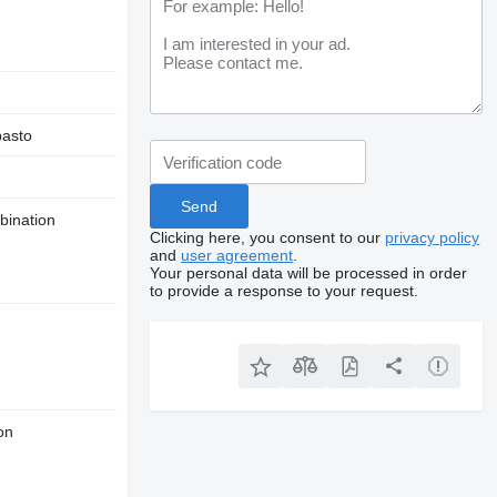
asto
bination
Clicking here, you consent to our
privacy policy
and
user agreement
.
Your personal data will be processed in order
to provide a response to your request.
on