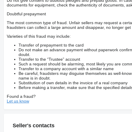
Do not give consent to dubious pledges and prepaid goods. In case o
documents for equipment, check the authenticity of documents, ask
Doubtful prepayment
The most common type of fraud. Unfair sellers may request a cert
fraudsters can collect a large amount and disappear, no longer get 
Varieties of this fraud may include:
Transfer of prepayment to the card
Do not make an advance payment without paperwork confirming
doubt.
Transfer to the “Trustee” account
Such a request should be alarming, most likely you are commu
Transfer to a company account with a similar name
Be careful, fraudsters may disguise themselves as well-kno
name is in doubt.
Substitution of own details in the invoice of a real company
Before making a transfer, make sure that the specified detail
Found a fraud?
Let us know
Seller's contacts