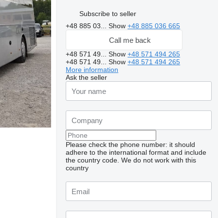
Subscribe to seller
+48 885 03...
Show
+48 885 036 665
Call me back
+48 571 49...
Show
+48 571 494 265
+48 571 49...
Show
+48 571 494 265
More information
Ask the seller
Please check the phone number: it should
adhere to the international format and include
the country code.
We do not work with this
country