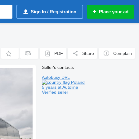
Sign In / Registration
Place your ad
PDF
Share
Complain
Seller's contacts
Autobusy DVL
Poland
5 years at Autoline
Verified seller