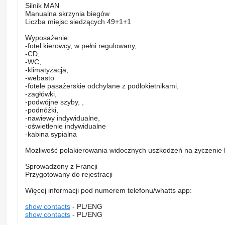
Silnik MAN
Manualna skrzynia biegów
Liczba miejsc siedzących 49+1+1
Wyposażenie:
-fotel kierowcy, w pełni regulowany,
-CD,
-WC,
-klimatyzacja,
-webasto
-fotele pasażerskie odchylane z podłokietnikami,
-zagłówki,
-podwójne szyby, ,
-podnóżki,
-nawiewy indywidualne,
-oświetlenie indywidualne
-kabina sypialna
Możliwość polakierowania widocznych uszkodzeń na życzenie k
Sprowadzony z Francji
Przygotowany do rejestracji
Więcej informacji pod numerem telefonu/whatts app:
show contacts
- PL/ENG
show contacts
- PL/ENG