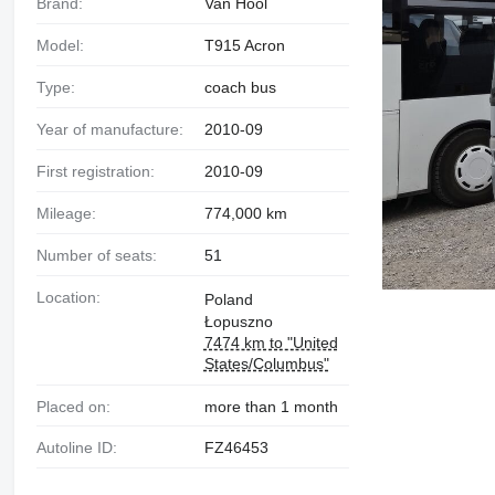
Brand:
Van Hool
Model:
T915 Acron
Type:
coach bus
Year of manufacture:
2010-09
First registration:
2010-09
Mileage:
774,000 km
Number of seats:
51
Location:
Poland
Łopuszno
7474 km to "United
States/Columbus"
Placed on:
more than 1 month
Autoline ID:
FZ46453