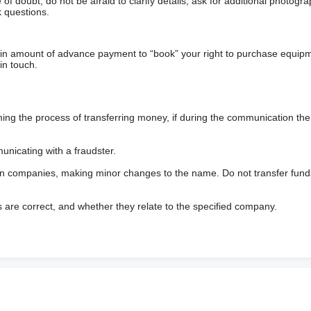
f doubt, do not be afraid to clarify details, ask for additional photogr
 questions.
ain amount of advance payment to “book” your right to purchase equip
in touch.
 the process of transferring money, if during the communication the s
nicating with a fraudster.
wn companies, making minor changes to the name. Do not transfer fund
s are correct, and whether they relate to the specified company.