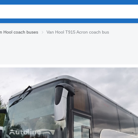
n Hool coach buses
Van Hool T915 Acron coach bus