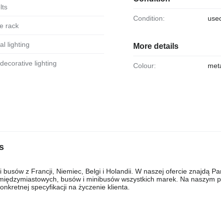
lts
Condition:
use
e rack
al lighting
More details
r decorative lighting
Colour:
meta
s
usów z Francji, Niemiec, Belgi i Holandii. W naszej ofercie znajdą P
, międzymiastowych, busów i minibusów wszystkich marek. Na naszym pl
kretnej specyfikacji na życzenie klienta.