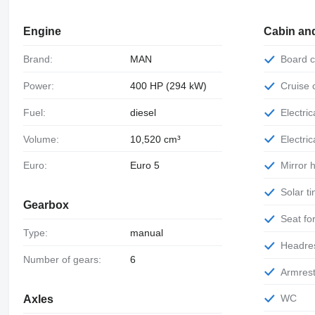
Engine
Cabin an
Brand:
MAN
Board
Power:
400 HP (294 kW)
Cruise
Fuel:
diesel
Electr
Volume:
10,520 cm³
Electr
Euro:
Euro 5
Mirror
Solar 
Gearbox
Seat f
Type:
manual
Headre
Number of gears:
6
Armres
WC
Axles