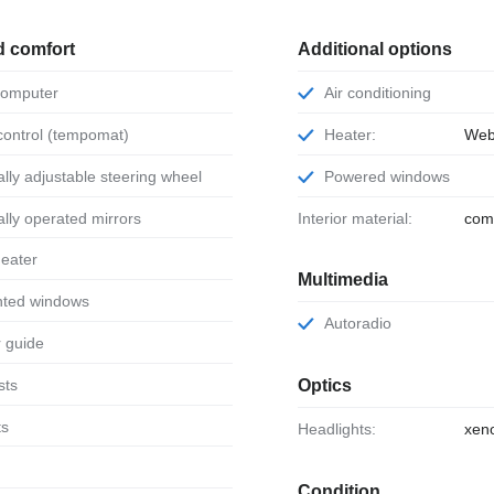
d comfort
Additional options
 computer
Air conditioning
 control (tempomat)
Heater:
Web
ically adjustable steering wheel
Powered windows
ically operated mirrors
Interior material:
com
 heater
Multimedia
tinted windows
Autoradio
or guide
sts
Optics
ts
Headlights:
xen
Condition