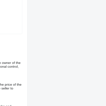
e owner of the
onal control,
he price of the
 seller to