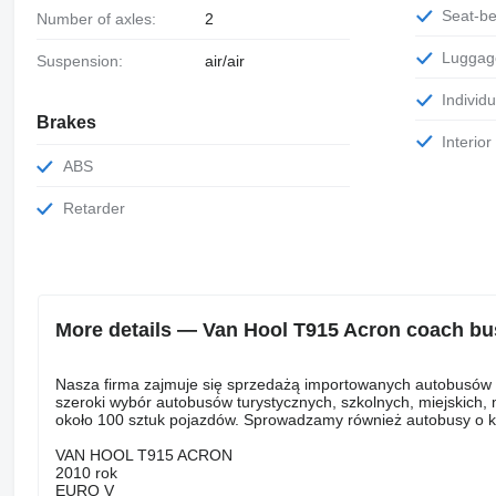
Seat-be
Number of axles:
2
Luggag
Suspension:
air/air
Individu
Brakes
Interio
ABS
Retarder
More details — Van Hool T915 Acron coach bu
Nasza firma zajmuje się sprzedażą importowanych autobusów i b
szeroki wybór autobusów turystycznych, szkolnych, miejskich
około 100 sztuk pojazdów. Sprowadzamy również autobusy o kon
VAN HOOL T915 ACRON
2010 rok
EURO V