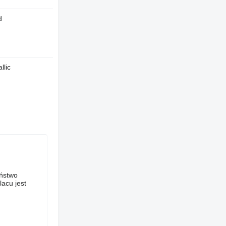
d
llic
aństwo
acu jest