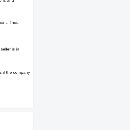
aphs and
ment. Thus,
eller is in
s if the company