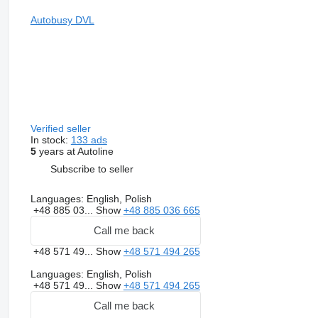
Autobusy DVL
Verified seller
In stock:
133 ads
5
years at Autoline
Subscribe to seller
Languages:
English, Polish
+48 885 03...
Show
+48 885 036 665
Call me back
+48 571 49...
Show
+48 571 494 265
Languages:
English, Polish
+48 571 49...
Show
+48 571 494 265
Call me back