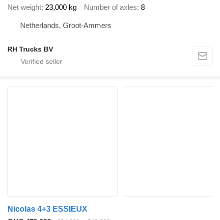
Net weight
23,000 kg
Number of axles
8
Netherlands, Groot-Ammers
RH Trucks BV
Nicolas 4+3 ESSIEUX