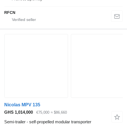
RFCN
Nicolas MPV 135
GHS 1,014,000
€75,000
≈ $86,660
Semi-trailer - self-propelled modular transporter