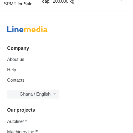
cap.: 200,000 kg
SPMT for Sale
Company
About us
Help
Contacts
Ghana / English
Our projects
Autoline™
Machineryline™