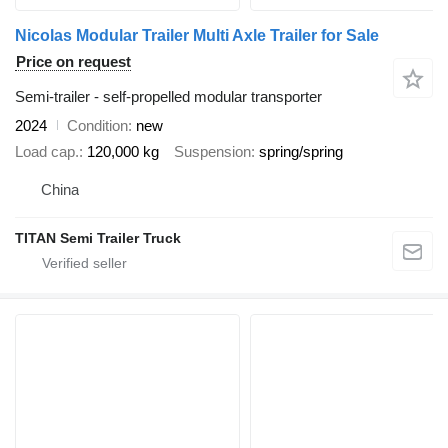
Nicolas Modular Trailer Multi Axle Trailer for Sale
Price on request
Semi-trailer - self-propelled modular transporter
2024
Condition
new
Load cap.
120,000 kg
Suspension
spring/spring
China
TITAN Semi Trailer Truck