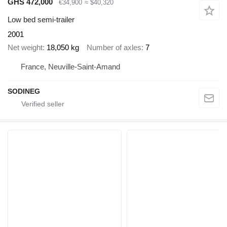
GHS 472,000
€34,900
≈ $40,320
Low bed semi-trailer
2001
Net weight
18,050 kg
Number of axles
7
France, Neuville-Saint-Amand
SODINEG