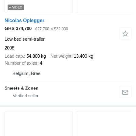
VIDEO
Nicolas Oplegger
GHS 374,700
€27,700
≈ $32,000
Low bed semi-trailer
2008
Load cap.
54,800 kg
Net weight
13,400 kg
Number of axles
4
Belgium, Bree
Smeets & Zonen