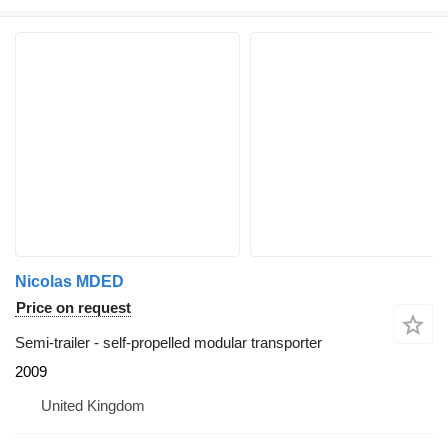
Nicolas MDED
Price on request
Semi-trailer - self-propelled modular transporter
2009
United Kingdom