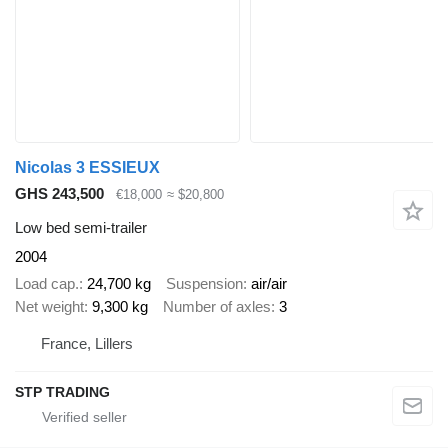
Nicolas 3 ESSIEUX
GHS 243,500
€18,000
≈ $20,800
Low bed semi-trailer
2004
Load cap.
24,700 kg
Suspension
air/air
Net weight
9,300 kg
Number of axles
3
France, Lillers
STP TRADING