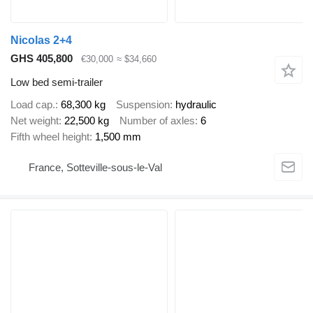
Nicolas 2+4
GHS 405,800
€30,000
≈ $34,660
Low bed semi-trailer
Load cap.
68,300 kg
Suspension
hydraulic
Net weight
22,500 kg
Number of axles
6
Fifth wheel height
1,500 mm
France, Sotteville-sous-le-Val