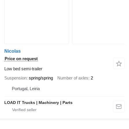
Nicolas
Price on request
Low bed semi-trailer
Suspension
spring/spring
Number of axles
2
Portugal, Leiria
LOAD IT Trucks | Machinery | Parts