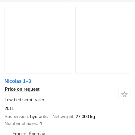
Nicolas 1+3
Price on request
Low bed semi-trailer
2011
Suspension
hydraulic
Net weight
27,000 kg
Number of axles
4
France, Épernay