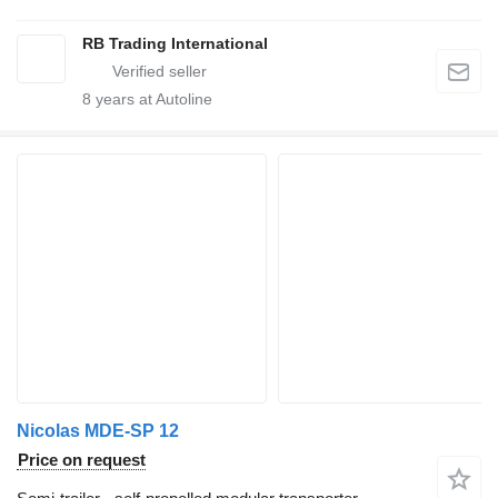
RB Trading International
8
years at Autoline
Nicolas MDE-SP 12
Price on request