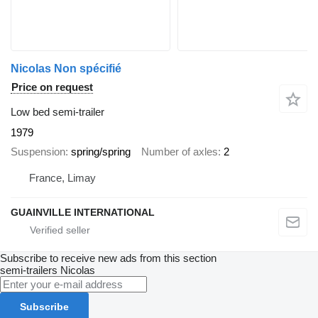
Nicolas Non spécifié
Price on request
Low bed semi-trailer
1979
Suspension
spring/spring
Number of axles
2
France, Limay
GUAINVILLE INTERNATIONAL
Subscribe to receive new ads from this section
semi-trailers
Nicolas
Subscribe