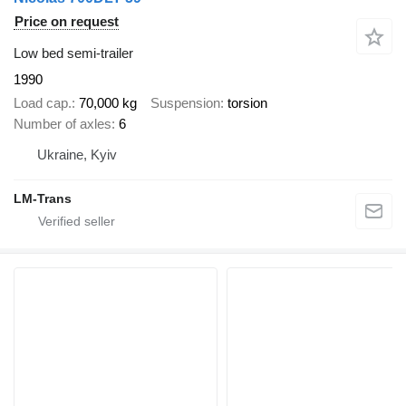
Price on request
Low bed semi-trailer
1990
Load cap.
70,000 kg
Suspension
torsion
Number of axles
6
Ukraine, Kyiv
LM-Trans