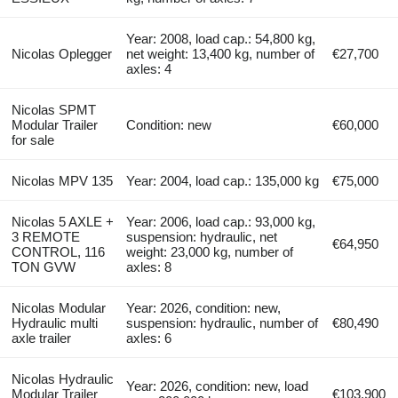
Year: 2008, load cap.: 54,800 kg,
Nicolas Oplegger
net weight: 13,400 kg, number of
€27,700
axles: 4
Nicolas SPMT
Modular Trailer
Condition: new
€60,000
for sale
Nicolas MPV 135
Year: 2004, load cap.: 135,000 kg
€75,000
Nicolas 5 AXLE +
Year: 2006, load cap.: 93,000 kg,
3 REMOTE
suspension: hydraulic, net
€64,950
CONTROL, 116
weight: 23,000 kg, number of
TON GVW
axles: 8
Nicolas Modular
Year: 2026, condition: new,
Hydraulic multi
suspension: hydraulic, number of
€80,490
axle trailer
axles: 6
Nicolas Hydraulic
Year: 2026, condition: new, load
Modular Trailer
€103,900