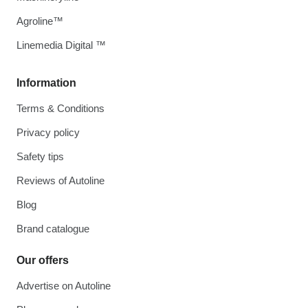
Agroline™
Linemedia Digital ™
Information
Terms & Conditions
Privacy policy
Safety tips
Reviews of Autoline
Blog
Brand catalogue
Our offers
Advertise on Autoline