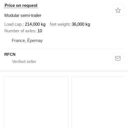
Price on request
Modular semi-trailer
Load cap.
214,000 kg
Net weight
36,000 kg
Number of axles
10
France, Épernay
RFCN