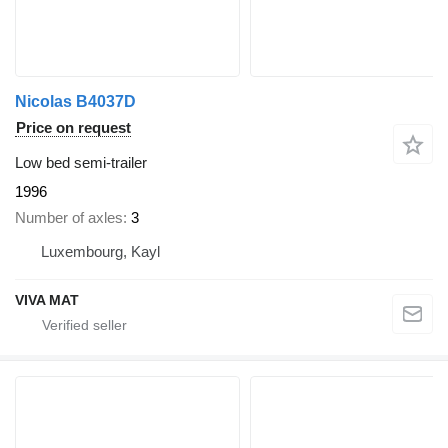
Nicolas B4037D
Price on request
Low bed semi-trailer
1996
Number of axles
3
Luxembourg, Kayl
VIVA MAT