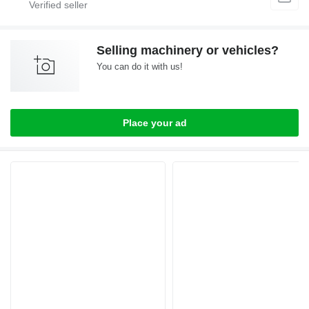
Selling machinery or vehicles?
You can do it with us!
Place your ad