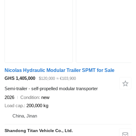
Nicolas Hydraulic Modular Trailer SPMT for Sale
GHS 1,405,000
$120,000
≈ €103,900
Semi-trailer - self-propelled modular transporter
2026
Condition
new
Load cap.
200,000 kg
China, Jinan
Shandong Titan Vehicle Co., Ltd.