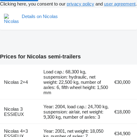
Clicking here, you consent to our
privacy policy
and
user agreement
.
Details on Nicolas
Prices for Nicolas semi-trailers
Load cap.: 68,300 kg,
suspension: hydraulic, net
Nicolas 2+4
weight: 22,500 kg, number of
€30,000
axles: 6, fifth wheel height: 1,500
mm
Year: 2004, load cap.: 24,700 kg,
Nicolas 3
suspension: air/air, net weight:
€18,000
ESSIEUX
9,300 kg, number of axles: 3
Nicolas 4+3
Year: 2001, net weight: 18,050
€34,900
ESSIEUX
kg, number of axles: 7