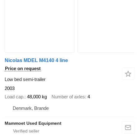
Nicolas MDEL M4140 4 line
Price on request
Low bed semi-trailer
2003
Load cap.
48,000 kg
Number of axles
4
Denmark, Brande
Mammoet Used Equipment