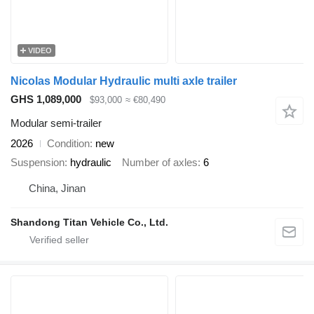
VIDEO
Nicolas Modular Hydraulic multi axle trailer
GHS 1,089,000
$93,000
≈ €80,490
Modular semi-trailer
2026
Condition
new
Suspension
hydraulic
Number of axles
6
China, Jinan
Shandong Titan Vehicle Co., Ltd.