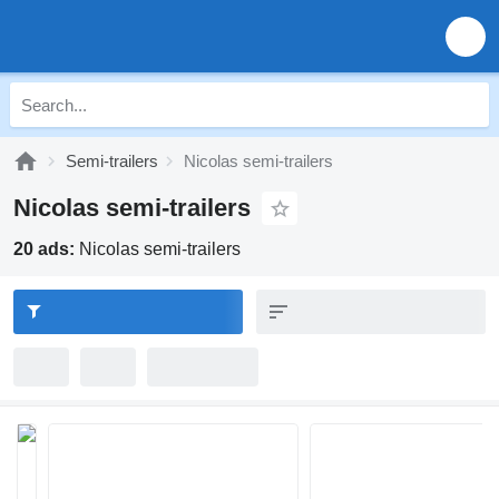
Semi-trailers
Nicolas semi-trailers
Nicolas semi-trailers
20 ads:
Nicolas semi-trailers