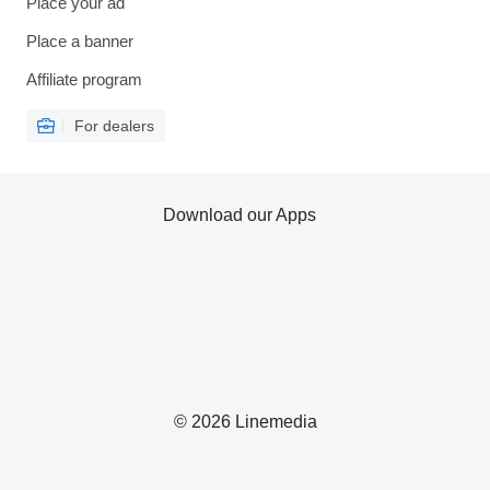
Place your ad
Place a banner
Affiliate program
For dealers
Download our Apps
© 2026 Linemedia