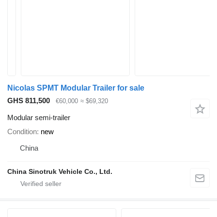
Nicolas SPMT Modular Trailer for sale
GHS 811,500
€60,000
≈ $69,320
Modular semi-trailer
Condition
new
China
China Sinotruk Vehicle Co., Ltd.