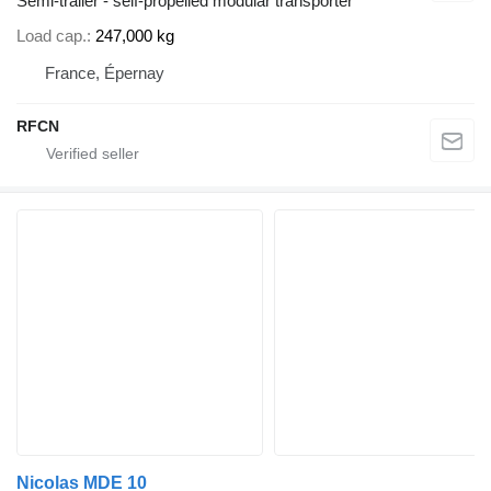
Semi-trailer - self-propelled modular transporter
Load cap.
247,000 kg
France, Épernay
RFCN
Nicolas MDE 10