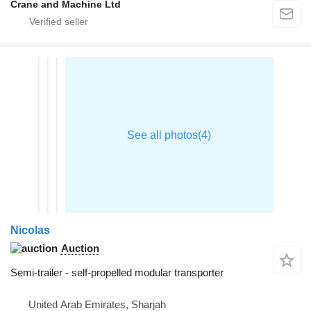
Crane and Machine Ltd
Nicolas
Auction
Semi-trailer - self-propelled modular transporter
United Arab Emirates, Sharjah