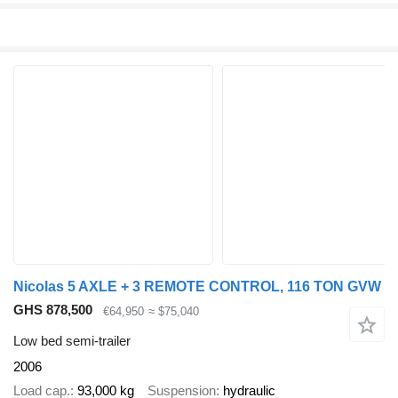
Nicolas 5 AXLE + 3 REMOTE CONTROL, 116 TON GVW
GHS 878,500
€64,950
≈ $75,040
Low bed semi-trailer
2006
Load cap.
93,000 kg
Suspension
hydraulic