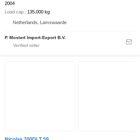
2004
Load cap.
135,000 kg
Netherlands, Lamswaarde
P. Mostert Import-Export B.V.
Nicolas 700DLT 59