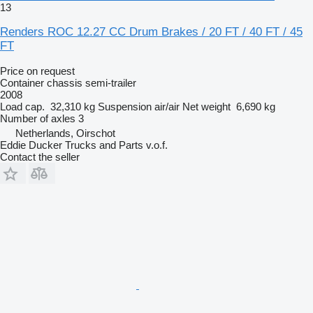
13
Renders ROC 12.27 CC Drum Brakes / 20 FT / 40 FT / 45
FT
Price on request
Container chassis semi-trailer
2008
Load cap.
32,310 kg
Suspension
air/air
Net weight
6,690 kg
Number of axles
3
Netherlands, Oirschot
Eddie Ducker Trucks and Parts v.o.f.
Contact the seller