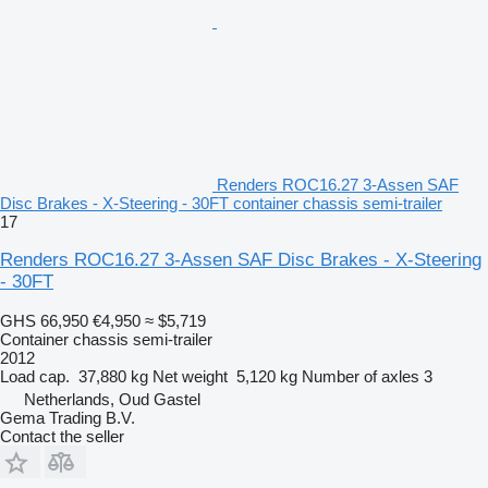
Renders ROC16.27 3-Assen SAF
Disc Brakes - X-Steering - 30FT container chassis semi-trailer
17
Renders ROC16.27 3-Assen SAF Disc Brakes - X-Steering
- 30FT
GHS 66,950
€4,950
≈ $5,719
Container chassis semi-trailer
2012
Load cap.
37,880 kg
Net weight
5,120 kg
Number of axles
3
Netherlands, Oud Gastel
Gema Trading B.V.
Contact the seller