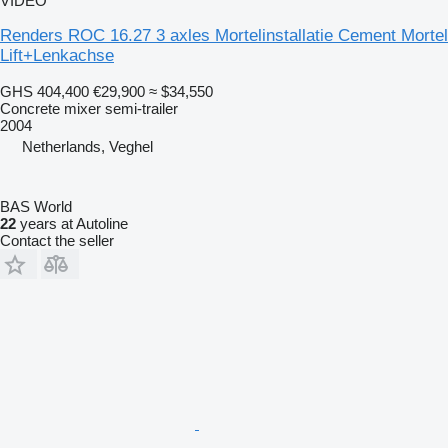
VIDEO
Renders ROC 16.27 3 axles Mortelinstallatie Cement Mortel
Lift+Lenkachse
GHS 404,400
€29,900
≈ $34,550
Concrete mixer semi-trailer
2004
Netherlands, Veghel
BAS World
22
years at Autoline
Contact the seller