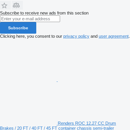
Subscribe to receive new ads from this section
Subscribe
Clicking here, you consent to our
privacy policy
and
user agreement
.
Renders ROC 12.27 CC Drum
Brakes / 20 FT / 40 FT / 45 FT container chassis semi-trailer