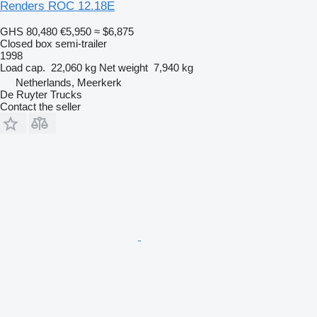
Renders ROC 12.18E
GHS 80,480
€5,950
≈ $6,875
Closed box semi-trailer
1998
Load cap.
22,060 kg
Net weight
7,940 kg
Netherlands, Meerkerk
De Ruyter Trucks
Contact the seller