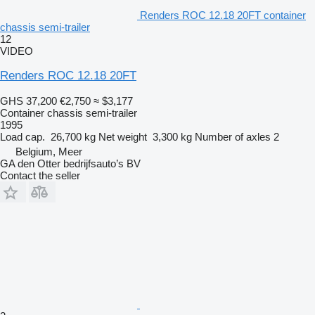
Renders ROC 12.18 20FT container
chassis semi-trailer
12
VIDEO
Renders ROC 12.18 20FT
GHS 37,200
€2,750
≈ $3,177
Container chassis semi-trailer
1995
Load cap.
26,700 kg
Net weight
3,300 kg
Number of axles
2
Belgium, Meer
GA den Otter bedrijfsauto’s BV
Contact the seller