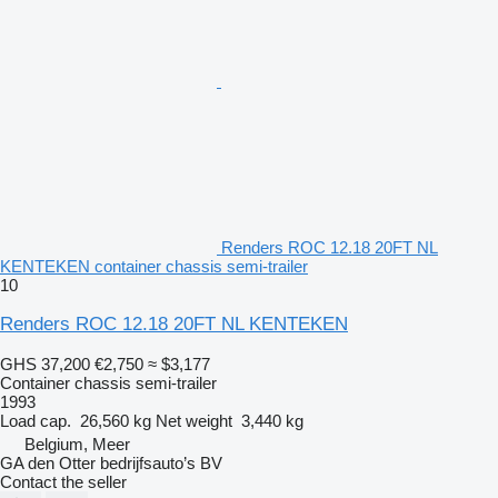
Renders ROC 12.18 20FT NL
KENTEKEN container chassis semi-trailer
10
Renders ROC 12.18 20FT NL KENTEKEN
GHS 37,200
€2,750
≈ $3,177
Container chassis semi-trailer
1993
Load cap.
26,560 kg
Net weight
3,440 kg
Belgium, Meer
GA den Otter bedrijfsauto’s BV
Contact the seller