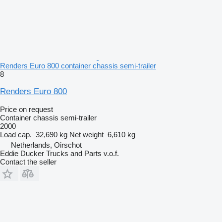
Renders Euro 800 container chassis semi-trailer
8
Renders Euro 800
Price on request
Container chassis semi-trailer
2000
Load cap.
32,690 kg
Net weight
6,610 kg
Netherlands, Oirschot
Eddie Ducker Trucks and Parts v.o.f.
Contact the seller