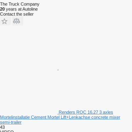
The Truck Company
20
years at Autoline
Contact the seller
Renders ROC 16.27 3 axles
Mortelinstallatie Cement Mortel Lift+Lenkachse concrete mixer
semi-trailer
43