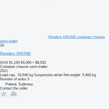
Renders KRONE container chassis
semi-trailer
10
Renders KRONE
GHS 81,150
€6,000
≈ $6,932
Container chassis semi-trailer
2021
Load cap.
33,540 kg
Suspension
air/air
Net weight
5,460 kg
Number of axles
3
Poland, Subkowy
Contact the seller