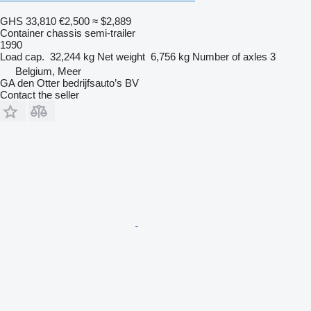
GHS 33,810
€2,500
≈ $2,889
Container chassis semi-trailer
1990
Load cap.
32,244 kg
Net weight
6,756 kg
Number of axles
3
Belgium, Meer
GA den Otter bedrijfsauto’s BV
Contact the seller