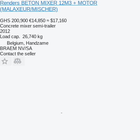
Renders BETON MIXER 12M3 + MOTOR
(MALAXEUR/MISCHER)
GHS 200,900
€14,850
≈ $17,160
Concrete mixer semi-trailer
2012
Load cap.
26,740 kg
Belgium, Handzame
BRAEM NV/SA
Contact the seller