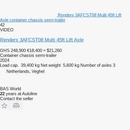
Renders 3AFCST08 Multi 45ft Lift
Axle container chassis semi-trailer
42
VIDEO
Renders 3AFCST08 Multi 45ft Lift Axle
GHS 248,900
€18,400
≈ $21,260
Container chassis semi-trailer
2024
Load cap.
39,400 kg
Net weight
5,600 kg
Number of axles
3
Netherlands, Veghel
BAS World
22
years at Autoline
Contact the seller