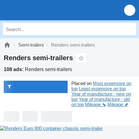
Semi-trailers
Renders semi-trailers
Renders semi-trailers
108 ads:
Renders semi-trailers
Placed on
Most expensive on
top
Least expensive on top
Year of manufacture - new on
top
Year of manufacture - old
on top
Mileage ⬊
Mileage ⬈