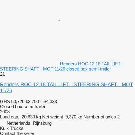
Renders ROC 12.18 TAIL LIFT -
STEERING SHAFT - MOT 11/26 closed box semi-trailer
21
Renders ROC 12.18 TAIL LIFT - STEERING SHAFT - MOT
11/26
GHS 50,720
€3,750
≈ $4,333
Closed box semi-trailer
2008
Load cap.
20,630 kg
Net weight
9,370 kg
Number of axles
2
Netherlands, Rijnsburg
Kulk Trucks
Contact the seller