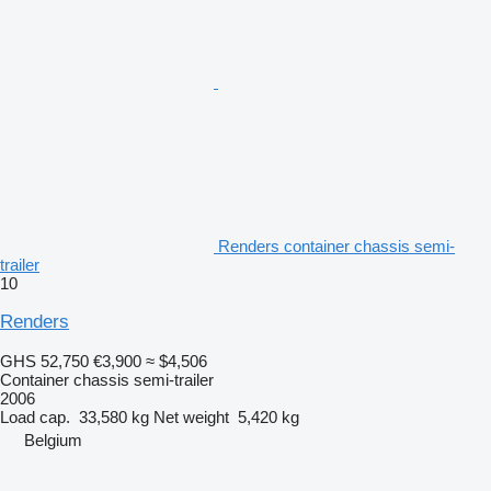
Renders container chassis semi-
trailer
10
Renders
GHS 52,750
€3,900
≈ $4,506
Container chassis semi-trailer
2006
Load cap.
33,580 kg
Net weight
5,420 kg
Belgium