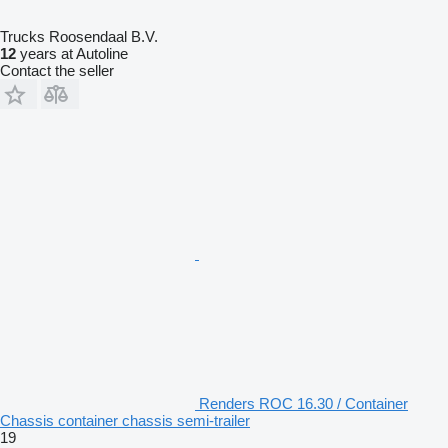
Trucks Roosendaal B.V.
12
years at Autoline
Contact the seller
Renders ROC 16.30 / Container
Chassis container chassis semi-trailer
19