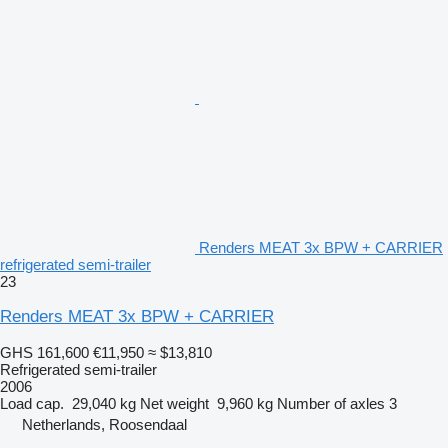
Renders MEAT 3x BPW + CARRIER
refrigerated semi-trailer
23
Renders MEAT 3x BPW + CARRIER
GHS 161,600
€11,950
≈ $13,810
Refrigerated semi-trailer
2006
Load cap.
29,040 kg
Net weight
9,960 kg
Number of axles
3
Netherlands, Roosendaal