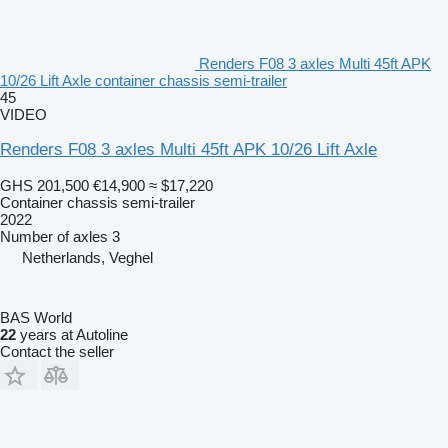
Renders F08 3 axles Multi 45ft APK
10/26 Lift Axle container chassis semi-trailer
45
VIDEO
Renders F08 3 axles Multi 45ft APK 10/26 Lift Axle
GHS 201,500
€14,900
≈ $17,220
Container chassis semi-trailer
2022
Number of axles
3
Netherlands, Veghel
BAS World
22
years at Autoline
Contact the seller