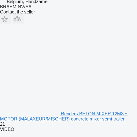
Belgium, Handzame
BRAEM NV/SA
Contact the seller
Renders BETON MIXER 12M3 +
MOTOR (MALAXEUR/MISCHER) concrete mixer semi-trailer
21
VIDEO