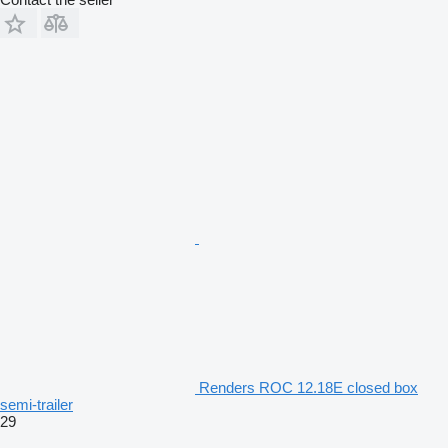
Renders ROC 12.18E closed box
semi-trailer
29