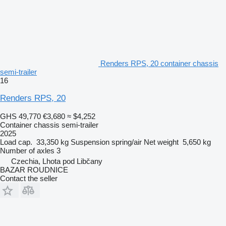
Renders RPS, 20 container chassis
semi-trailer
16
Renders RPS, 20
GHS 49,770
€3,680
≈ $4,252
Container chassis semi-trailer
2025
Load cap.
33,350 kg
Suspension
spring/air
Net weight
5,650 kg
Number of axles
3
Czechia, Lhota pod Libčany
BAZAR ROUDNICE
Contact the seller