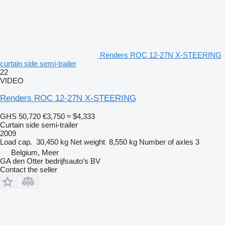
Renders ROC 12-27N X-STEERING
curtain side semi-trailer
22
VIDEO
Renders ROC 12-27N X-STEERING
GHS 50,720
€3,750
≈ $4,333
Curtain side semi-trailer
2009
Load cap.
30,450 kg
Net weight
8,550 kg
Number of axles
3
Belgium, Meer
GA den Otter bedrijfsauto’s BV
Contact the seller