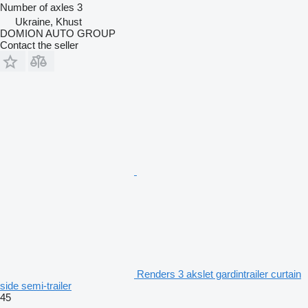
Number of axles
3
Ukraine, Khust
DOMION AUTO GROUP
Contact the seller
Renders 3 akslet gardintrailer curtain
side semi-trailer
45