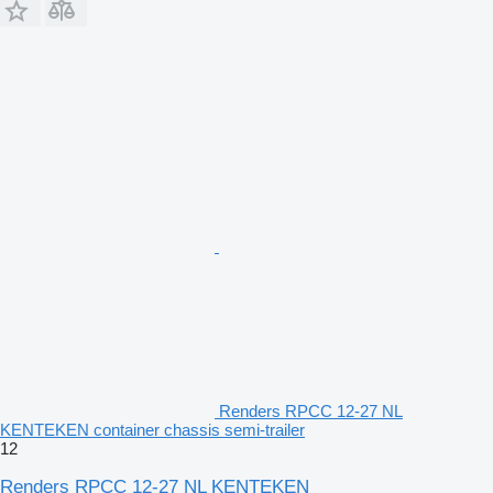
Renders RPCC 12-27 NL
KENTEKEN container chassis semi-trailer
12
Renders RPCC 12-27 NL KENTEKEN