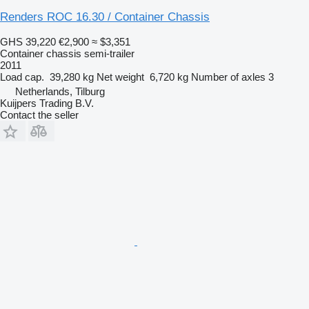
Renders ROC 16.30 / Container Chassis
GHS 39,220
€2,900
≈ $3,351
Container chassis semi-trailer
2011
Load cap.
39,280 kg
Net weight
6,720 kg
Number of axles
3
Netherlands, Tilburg
Kuijpers Trading B.V.
Contact the seller