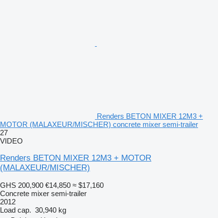
Renders BETON MIXER 12M3 +
MOTOR (MALAXEUR/MISCHER) concrete mixer semi-trailer
27
VIDEO
Renders BETON MIXER 12M3 + MOTOR
(MALAXEUR/MISCHER)
GHS 200,900
€14,850
≈ $17,160
Concrete mixer semi-trailer
2012
Load cap.
30,940 kg