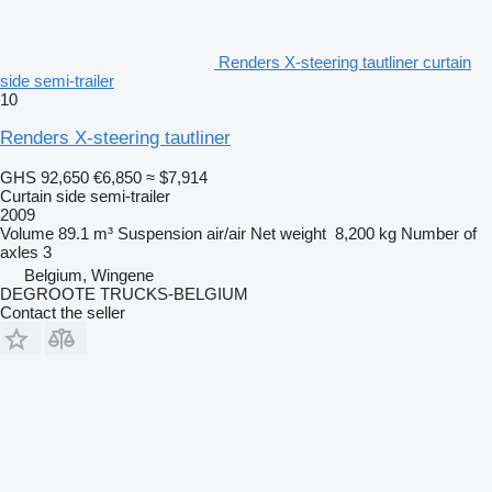
Renders X-steering tautliner curtain
side semi-trailer
10
Renders X-steering tautliner
GHS 92,650
€6,850
≈ $7,914
Curtain side semi-trailer
2009
Volume
89.1 m³
Suspension
air/air
Net weight
8,200 kg
Number of
axles
3
Belgium, Wingene
DEGROOTE TRUCKS-BELGIUM
Contact the seller