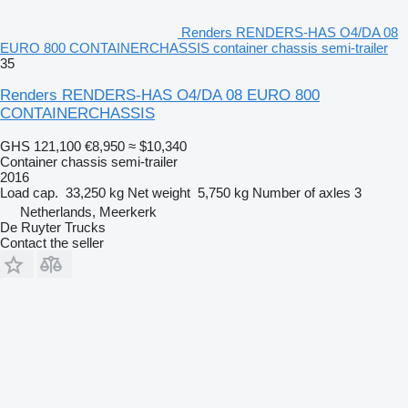
Renders RENDERS-HAS O4/DA 08
EURO 800 CONTAINERCHASSIS container chassis semi-trailer
35
Renders RENDERS-HAS O4/DA 08 EURO 800
CONTAINERCHASSIS
GHS 121,100
€8,950
≈ $10,340
Container chassis semi-trailer
2016
Load cap.
33,250 kg
Net weight
5,750 kg
Number of axles
3
Netherlands, Meerkerk
De Ruyter Trucks
Contact the seller