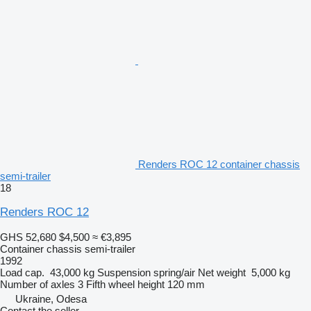
Renders ROC 12 container chassis
semi-trailer
18
Renders ROC 12
GHS 52,680
$4,500
≈ €3,895
Container chassis semi-trailer
1992
Load cap.
43,000 kg
Suspension
spring/air
Net weight
5,000 kg
Number of axles
3
Fifth wheel height
120 mm
Ukraine, Odesa
Contact the seller