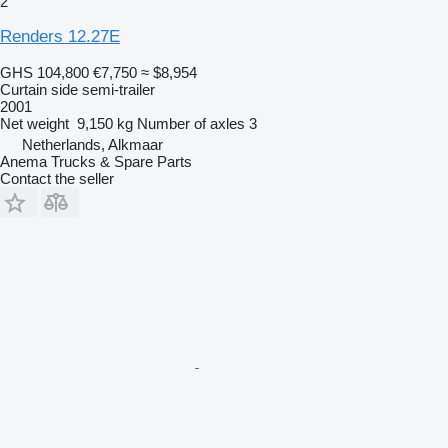
2
Renders 12.27E
GHS 104,800
€7,750
≈ $8,954
Curtain side semi-trailer
2001
Net weight
9,150 kg
Number of axles
3
Netherlands, Alkmaar
Anema Trucks & Spare Parts
Contact the seller