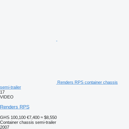
Renders RPS container chassis
semi-trailer
17
VIDEO
Renders RPS
GHS 100,100
€7,400
≈ $8,550
Container chassis semi-trailer
2007