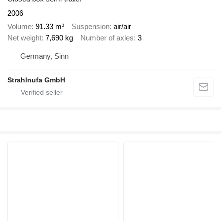
2006
Volume
91.33 m³
Suspension
air/air
Net weight
7,690 kg
Number of axles
3
Germany, Sinn
Strahlnufa GmbH