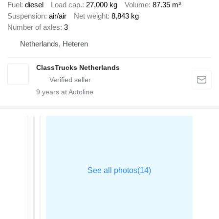
Fuel
diesel
Load cap.
27,000 kg
Volume
87.35 m³
Suspension
air/air
Net weight
8,843 kg
Number of axles
3
Netherlands, Heteren
ClassTrucks Netherlands
9
years at Autoline