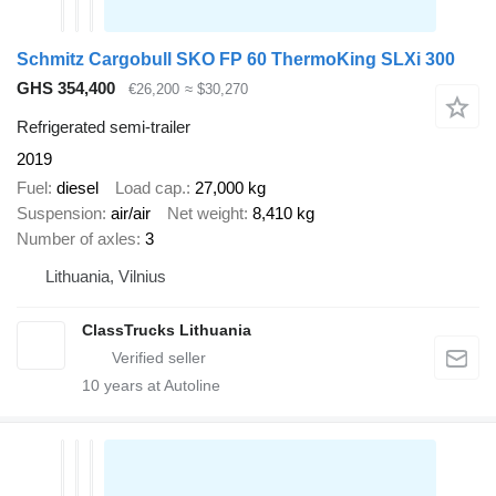
Schmitz Cargobull SKO FP 60 ThermoKing SLXi 300
GHS 354,400
€26,200
≈ $30,270
Refrigerated semi-trailer
2019
Fuel
diesel
Load cap.
27,000 kg
Suspension
air/air
Net weight
8,410 kg
Number of axles
3
Lithuania, Vilnius
ClassTrucks Lithuania
10
years at Autoline