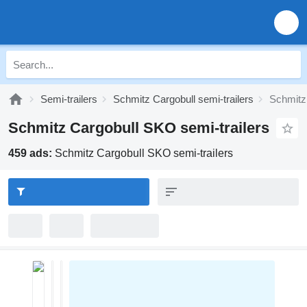
Semi-trailers
Schmitz Cargobull semi-trailers
Schmitz
Schmitz Cargobull SKO semi-trailers
459 ads:
Schmitz Cargobull SKO semi-trailers