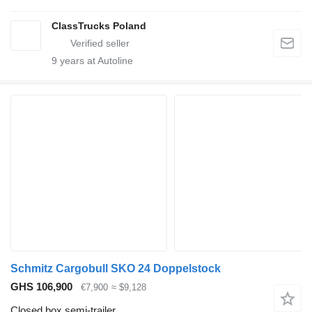
ClassTrucks Poland
9
years at Autoline
Schmitz Cargobull SKO 24 Doppelstock
GHS 106,900
€7,900
≈ $9,128
Closed box semi-trailer