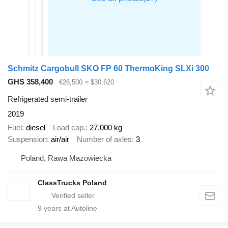
Schmitz Cargobull SKO FP 60 ThermoKing SLXi 300
GHS 358,400
€26,500
≈ $30,620
Refrigerated semi-trailer
2019
Fuel
diesel
Load cap.
27,000 kg
Suspension
air/air
Number of axles
3
Poland, Rawa Mazowiecka
ClassTrucks Poland
9
years at Autoline