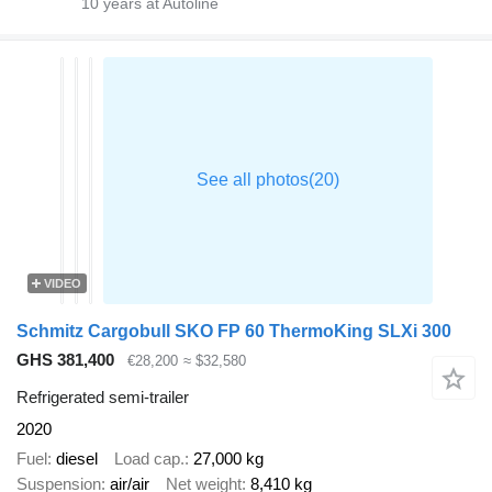
10
years at Autoline
VIDEO
Schmitz Cargobull SKO FP 60 ThermoKing SLXi 300
GHS 381,400
€28,200
≈ $32,580
Refrigerated semi-trailer
2020
Fuel
diesel
Load cap.
27,000 kg
Suspension
air/air
Net weight
8,410 kg