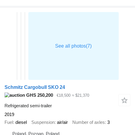
Schmitz Cargobull SKO 24
GHS 250,200
€18,500
≈ $21,370
Refrigerated semi-trailer
2019
Fuel
diesel
Suspension
air/air
Number of axles
3
Poland, Poznan, Poland