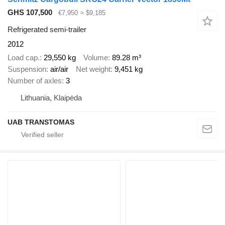
GHS 107,500
€7,950
≈ $9,185
Refrigerated semi-trailer
2012
Load cap.
29,550 kg
Volume
89.28 m³
Suspension
air/air
Net weight
9,451 kg
Number of axles
3
Lithuania, Klaipėda
UAB TRANSTOMAS