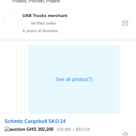
Poland, Poznan, Poland
UAB Trucks merchant
4
years at Autoline
Schmitz Cargobull SKO 24
GHS 392,200
€29,000
≈ $33,510