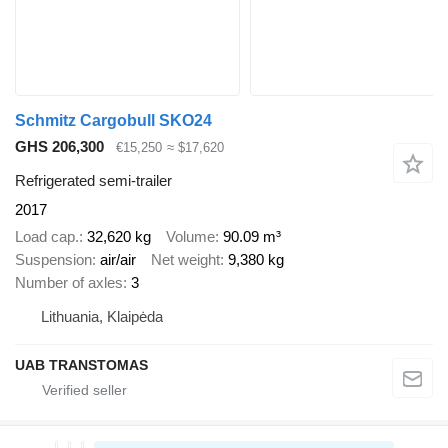
Schmitz Cargobull SKO24
GHS 206,300
€15,250
≈ $17,620
Refrigerated semi-trailer
2017
Load cap.
32,620 kg
Volume
90.09 m³
Suspension
air/air
Net weight
9,380 kg
Number of axles
3
Lithuania, Klaipėda
UAB TRANSTOMAS