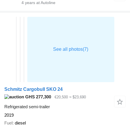
4
years at Autoline
Schmitz Cargobull SKO 24
GHS 277,300
€20,500
≈ $23,690
Refrigerated semi-trailer
2019
Fuel
diesel