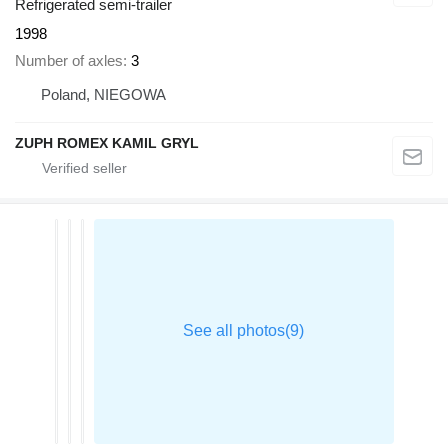
Refrigerated semi-trailer
1998
Number of axles
3
Poland, NIEGOWA
ZUPH ROMEX KAMIL GRYL