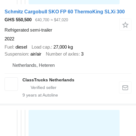
Schmitz Cargobull SKO FP 60 ThermoKing SLXi 300
GHS 550,500
€40,700
≈ $47,020
Refrigerated semi-trailer
2022
Fuel
diesel
Load cap.
27,000 kg
Suspension
air/air
Number of axles
3
Netherlands, Heteren
ClassTrucks Netherlands
9
years at Autoline