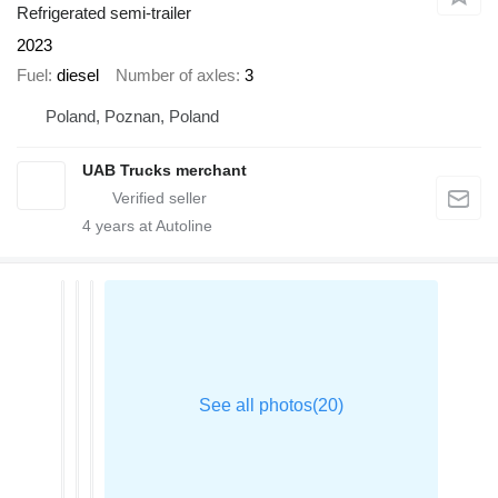
Refrigerated semi-trailer
2023
Fuel
diesel
Number of axles
3
Poland, Poznan, Poland
UAB Trucks merchant
4
years at Autoline