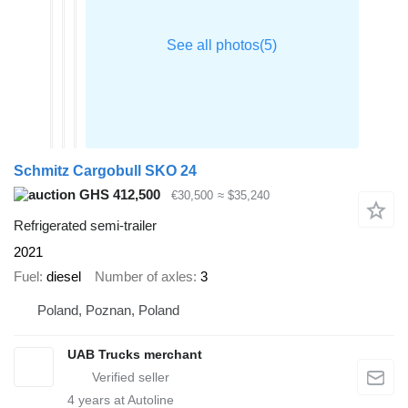
Schmitz Cargobull SKO 24
GHS 412,500
€30,500
≈ $35,240
Refrigerated semi-trailer
2021
Fuel
diesel
Number of axles
3
Poland, Poznan, Poland
UAB Trucks merchant
4
years at Autoline