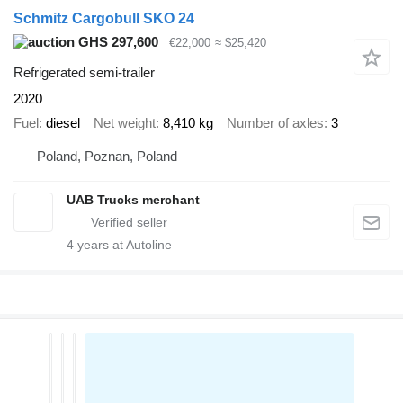
Schmitz Cargobull SKO 24
GHS 297,600
€22,000
≈ $25,420
Refrigerated semi-trailer
2020
Fuel
diesel
Net weight
8,410 kg
Number of axles
3
Poland, Poznan, Poland
UAB Trucks merchant
4
years at Autoline