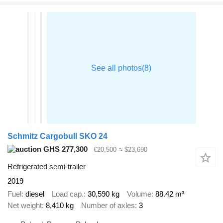
Schmitz Cargobull SKO 24
GHS 277,300
€20,500
≈ $23,690
Refrigerated semi-trailer
2019
Fuel
diesel
Load cap.
30,590 kg
Volume
88.42 m³
Net weight
8,410 kg
Number of axles
3