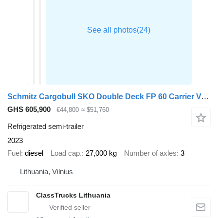
Schmitz Cargobull SKO Double Deck FP 60 Carrier Vector 1550 Lifting Axle
GHS 605,900
€44,800
≈ $51,760
Refrigerated semi-trailer
2023
Fuel
diesel
Load cap.
27,000 kg
Number of axles
3
Lithuania, Vilnius
ClassTrucks Lithuania