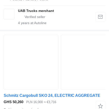
UAB Trucks merchant
4
years at Autoline
Schmitz Cargobull SKO 24, ELECTRIC AGGREGATE
GHS 50,260
PLN 16,000
≈ €3,716