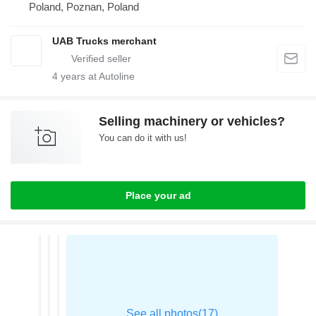
Poland, Poznan, Poland
UAB Trucks merchant
4
years at Autoline
Selling machinery or vehicles?
You can do it with us!
Place your ad