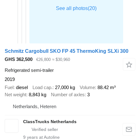
Schmitz Cargobull SKO FP 45 ThermoKing SLXi 300
GHS 362,500
€26,800
≈ $30,960
Refrigerated semi-trailer
2019
Fuel
diesel
Load cap.
27,000 kg
Volume
88.42 m³
Net weight
8,843 kg
Number of axles
3
Netherlands, Heteren
ClassTrucks Netherlands
9
years at Autoline