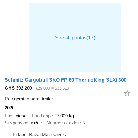
Schmitz Cargobull SKO FP 60 ThermoKing SLXi 300
GHS 392,200
€29,000
≈ $33,510
Refrigerated semi-trailer
2020
Fuel
diesel
Load cap.
27,000 kg
Suspension
air/air
Number of axles
3
Poland, Rawa Mazowiecka