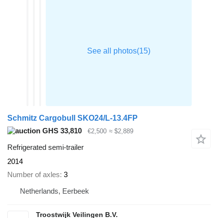
Schmitz Cargobull SKO24/L-13.4FP
GHS 33,810
€2,500
≈ $2,889
Refrigerated semi-trailer
2014
Number of axles
3
Netherlands, Eerbeek
Troostwijk Veilingen B.V.