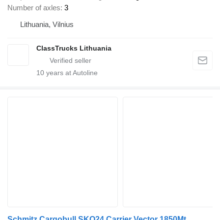
Number of axles
3
Lithuania, Vilnius
ClassTrucks Lithuania
10
years at Autoline
Schmitz Cargobull SKO24 Carrier Vector 1850Mt