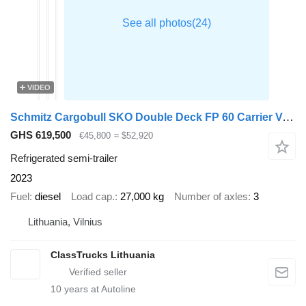
VIDEO
Schmitz Cargobull SKO Double Deck FP 60 Carrier Vector 1550 Lifting Axle
GHS 619,500
€45,800
≈ $52,920
Refrigerated semi-trailer
2023
Fuel
diesel
Load cap.
27,000 kg
Number of axles
3
Lithuania, Vilnius
ClassTrucks Lithuania
10
years at Autoline