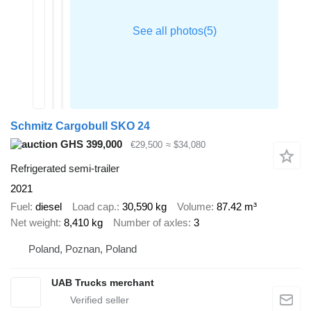
Schmitz Cargobull SKO 24
GHS 399,000
€29,500
≈ $34,080
Refrigerated semi-trailer
2021
Fuel
diesel
Load cap.
30,590 kg
Volume
87.42 m³
Net weight
8,410 kg
Number of axles
3
Poland, Poznan, Poland
UAB Trucks merchant