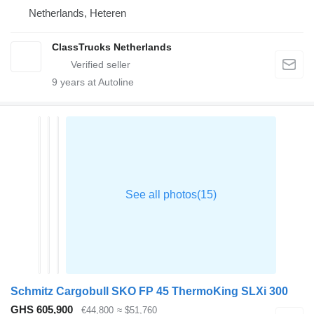
Netherlands, Heteren
ClassTrucks Netherlands
9
years at Autoline
Schmitz Cargobull SKO FP 45 ThermoKing SLXi 300
GHS 605,900
€44,800
≈ $51,760