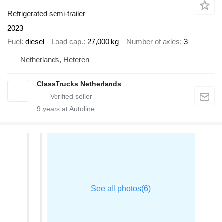
Refrigerated semi-trailer
2023
Fuel
diesel
Load cap.
27,000 kg
Number of axles
3
Netherlands, Heteren
ClassTrucks Netherlands
9
years at Autoline