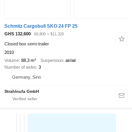
Schmitz Cargobull SKO 24 FP 25
GHS 132,600
€9,800
≈ $11,320
Closed box semi-trailer
2010
Volume
88.3 m³
Suspension
air/air
Number of axles
3
Germany, Sinn
Strahlnufa GmbH