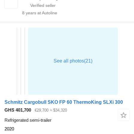
8
years at Autoline
Schmitz Cargobull SKO FP 60 ThermoKing SLXi 300
GHS 401,700
€29,700
≈ $34,320
Refrigerated semi-trailer
2020