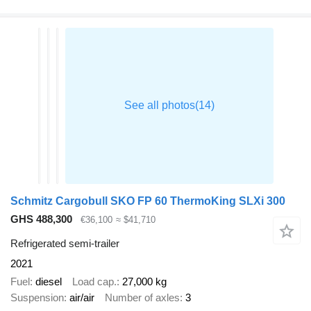
Schmitz Cargobull SKO FP 60 ThermoKing SLXi 300
GHS 488,300
€36,100
≈ $41,710
Refrigerated semi-trailer
2021
Fuel
diesel
Load cap.
27,000 kg
Suspension
air/air
Number of axles
3