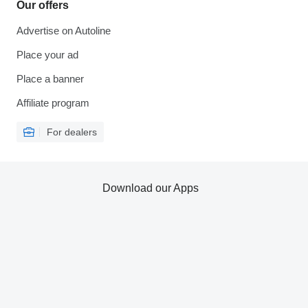
Our offers
Advertise on Autoline
Place your ad
Place a banner
Affiliate program
For dealers
Download our Apps