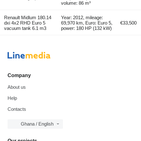
volume: 86 m³
Renault Midlum 180.14
Year: 2012, mileage:
dxi 4x2 RHD Euro 5
69,970 km, Euro: Euro 5,
€33,500
vacuum tank 6.1 m3
power: 180 HP (132 kW)
Company
About us
Help
Contacts
Ghana / English
Our projects