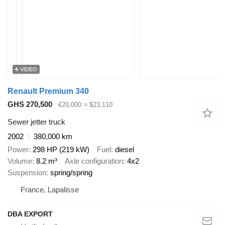
VIDEO
Renault Premium 340
GHS 270,500
€20,000
≈ $23,110
Sewer jetter truck
2002
380,000 km
Power
298 HP (219 kW)
Fuel
diesel
Volume
8.2 m³
Axle configuration
4x2
Suspension
spring/spring
France, Lapalisse
DBA EXPORT