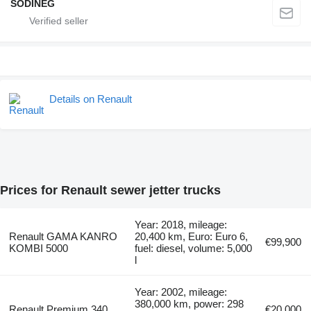
SODINEG
Details on Renault
Prices for Renault sewer jetter trucks
Year: 2018, mileage:
Renault GAMA KANRO
20,400 km, Euro: Euro 6,
€99,900
KOMBI 5000
fuel: diesel, volume: 5,000
l
Year: 2002, mileage:
380,000 km, power: 298
Renault Premium 340
€20,000