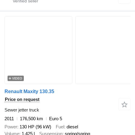
VIDEO
Renault Maxity 130.35
Price on request
Sewer jetter truck
2011
176,500 km
Euro 5
Power
130 HP (96 kW)
Fuel
diesel
Volume
1,425 l
Suspension
spring/spring