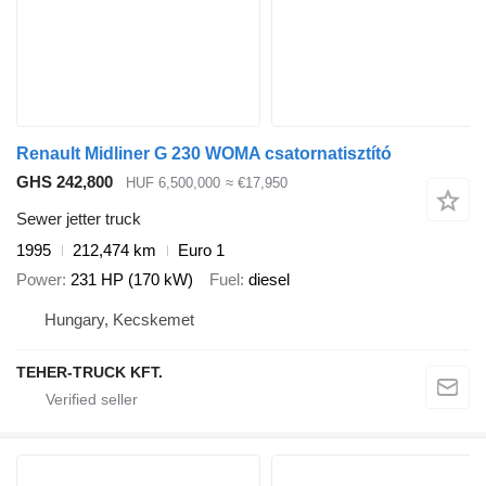
Renault Midliner G 230 WOMA csatornatisztító
GHS 242,800
HUF 6,500,000
≈ €17,950
Sewer jetter truck
1995
212,474 km
Euro 1
Power
231 HP (170 kW)
Fuel
diesel
Hungary, Kecskemet
TEHER-TRUCK KFT.