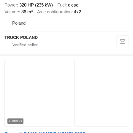
Power
320 HP (235 kW)
Fuel
diesel
Volume
86 m³
Axle configuration
4x2
Poland
TRUCK POLAND
VIDEO