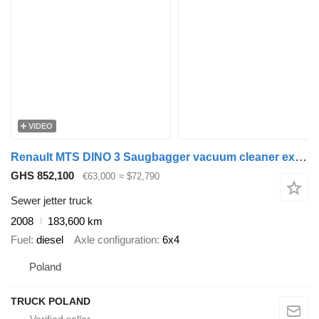
VIDEO
Renault MTS DINO 3 Saugbagger vacuum cleaner excavator sucking loose su
GHS 852,100
€63,000
≈ $72,790
Sewer jetter truck
2008
183,600 km
Fuel
diesel
Axle configuration
6x4
Poland
TRUCK POLAND