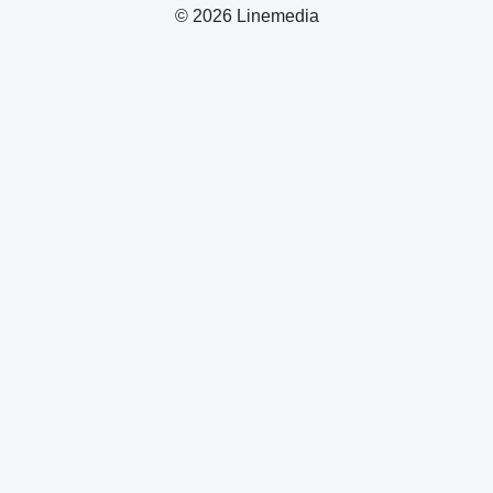
© 2026 Linemedia