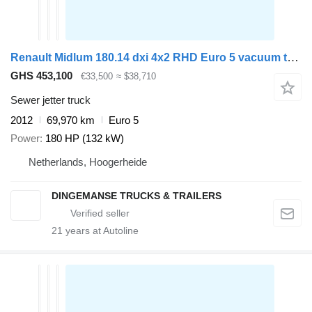
Renault Midlum 180.14 dxi 4x2 RHD Euro 5 vacuum tank 6.1 m3
GHS 453,100
€33,500
≈ $38,710
Sewer jetter truck
2012
69,970 km
Euro 5
Power
180 HP (132 kW)
Netherlands, Hoogerheide
DINGEMANSE TRUCKS & TRAILERS
21
years at Autoline