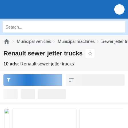
Municipal vehicles
Municipal machines
Sewer jetter t
Renault sewer jetter trucks
10 ads:
Renault sewer jetter trucks