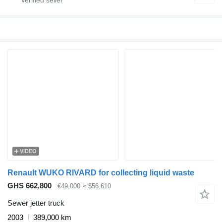
VIDEO
Renault WUKO RIVARD for collecting liquid waste
GHS 662,800
€49,000
≈ $56,610
Sewer jetter truck
2003
389,000 km