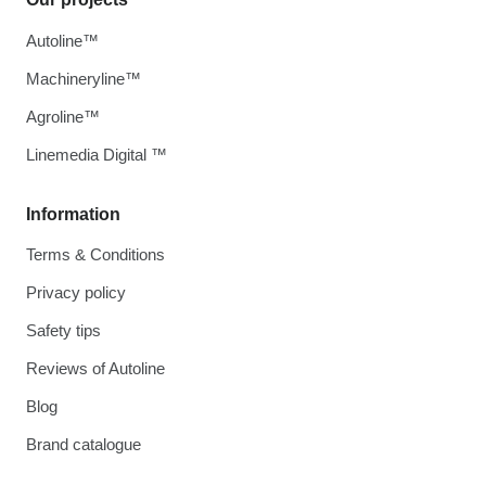
Autoline™
Machineryline™
Agroline™
Linemedia Digital ™
Information
Terms & Conditions
Privacy policy
Safety tips
Reviews of Autoline
Blog
Brand catalogue