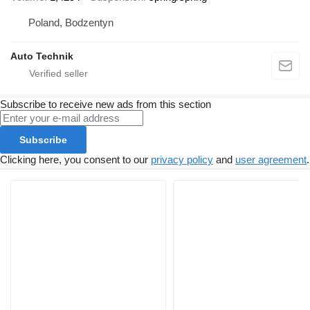
Poland, Bodzentyn
Auto Technik
Subscribe to receive new ads from this section
Subscribe
Clicking here, you consent to our
privacy policy
and
user agreement
.