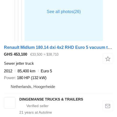
Renault Midlum 180.14 dxi 4x2 RHD Euro 5 vacuum tank 6.1 m3
GHS 453,100
€33,500
≈ $38,710
Sewer jetter truck
2012
85,400 km
Euro 5
Power
180 HP (132 kW)
Netherlands, Hoogerheide
DINGEMANSE TRUCKS & TRAILERS
21
years at Autoline