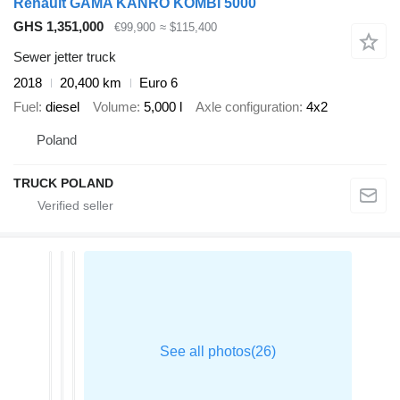
Renault GAMA KANRO KOMBI 5000
GHS 1,351,000
€99,900
≈ $115,400
Sewer jetter truck
2018
20,400 km
Euro 6
Fuel
diesel
Volume
5,000 l
Axle configuration
4x2
Poland
TRUCK POLAND