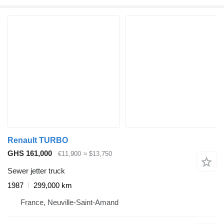
Renault TURBO
GHS 161,000
€11,900
≈ $13,750
Sewer jetter truck
1987
299,000 km
France, Neuville-Saint-Amand