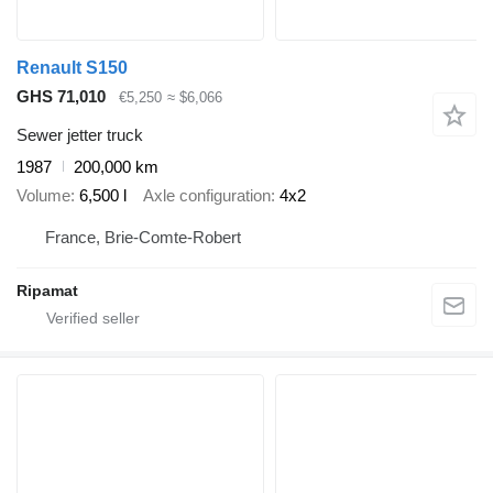
Renault S150
GHS 71,010
€5,250
≈ $6,066
Sewer jetter truck
1987
200,000 km
Volume
6,500 l
Axle configuration
4x2
France, Brie-Comte-Robert
Ripamat