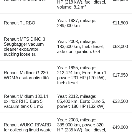
HP (219 kW), fuel: diesel,
volume: 8.2 m³
Year: 1987, mileage:
Renault TURBO
€11,900
299,000 km
Renault MTS DINO 3
Year: 2008, mileage:
Saugbagger vacuum
183,600 km, fuel: diesel,
€63,000
cleaner excavator
axle configuration: 6x4
sucking loose su
Year: 1995, mileage:
Renault Midliner G 230
212,474 km, Euro: Euro 1,
€17,950
WOMA csatornatisztító
power: 231 HP (170 kW),
fuel: diesel
Renault Midlum 180.14
Year: 2012, mileage:
dxi 4x2 RHD Euro 5
85,400 km, Euro: Euro 5,
€33,500
vacuum tank 6.1 m3
power: 180 HP (132 kW)
Year: 2003, mileage:
Renault WUKO RIVARD
389,000 km, power: 320
€49,000
for collecting liquid waste
HP (235 kW), fuel: diesel,