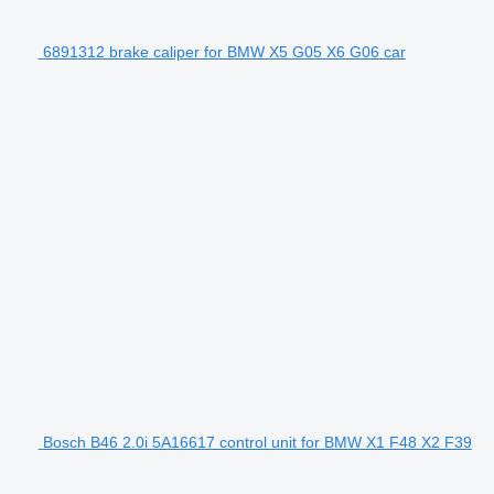
6891312 brake caliper for BMW X5 G05 X6 G06 car
Bosch B46 2.0i 5A16617 control unit for BMW X1 F48 X2 F39