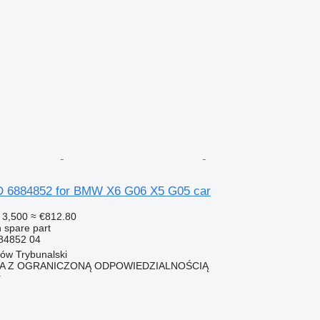
6884852 for BMW X6 G06 X5 G05 car
 3,500
≈ €812.80
 spare part
84852 04
ków Trybunalski
KA Z OGRANICZONĄ ODPOWIEDZIALNOŚCIĄ
r