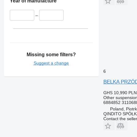
Year of manufacture
–
Missing some filters?
Suggest a change
6
BELKA PRZÓD 
GHS 10,990
PLN
Other suspension
6884852 311068
Poland, Piotr
QINDITO SPÓŁ
Contact the selle