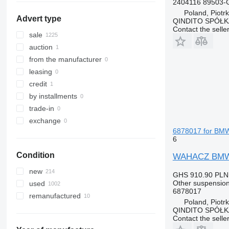
2404116 89503-
Tourneo
R-Class
Mascott
FMX
Poland, Piotr
Advert type
QINDITO SPÓŁ
Transit
S-Class
Master
G-series
Contact the selle
SK
Maxity
L-series
sale
Sprinter
Megane
N-series
auction
Tourino
Messenger
S-series
from the manufacturer
Tourismo
Midliner
SD
leasing
Travego
Midlum
Terberg
credit
Unimog
Premium
V40
by installments
V-Class
Sandero
V60
trade-in
Vario
Scenic
V90
exchange
6878017 for BM
Viano
T-series
VM
6
Vito
TRM
VNL
Condition
WAHACZ BMW X
Trafic
XC
Twingo
new
GHS 910.90
PLN
Zoe
Other suspension
used
6878017
remanufactured
Poland, Piotr
QINDITO SPÓŁ
Contact the selle