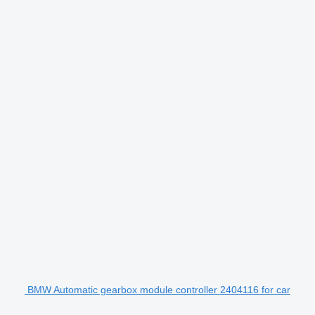
BMW Automatic gearbox module controller 2404116 for car