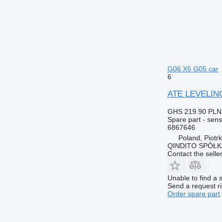
G06 X5 G05 car
6
ATE LEVELING
GHS 219.90
PLN
Spare part - sens
6867646
Poland, Piotr
QINDITO SPÓŁ
Contact the selle
Unable to find a 
Send a request r
Order spare part