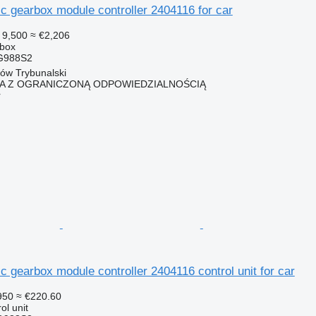
 gearbox module controller 2404116 for car
 9,500
≈ €2,206
rbox
G988S2
ków Trybunalski
KA Z OGRANICZONĄ ODPOWIEDZIALNOŚCIĄ
r
gearbox module controller 2404116 control unit for car
950
≈ €220.60
ol unit