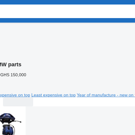
W parts
 GHS 150,000
xpensive on top
Least expensive on top
Year of manufacture - new on 