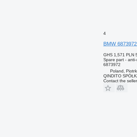
4
BMW 6873972 a
GHS 1,571
PLN 
Spare part - anti-
6873972
Poland, Piotr
QINDITO SPÓŁ
Contact the selle