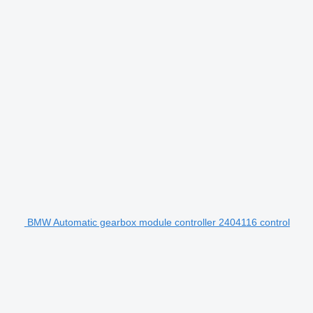
BMW Automatic gearbox module controller 2404116 control