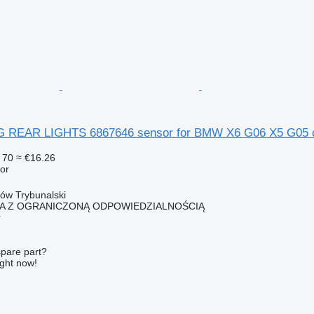
 REAR LIGHTS 6867646 sensor for BMW X6 G06 X5 G05 
 70
≈ €16.26
or
ków Trybunalski
KA Z OGRANICZONĄ ODPOWIEDZIALNOŚCIĄ
r
spare part?
ight now!