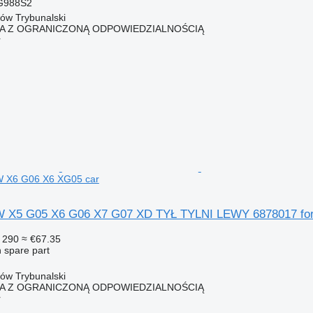
G988S2
ków Trybunalski
KA Z OGRANICZONĄ ODPOWIEDZIALNOŚCIĄ
r
W X6 G06 X6 XG05 car
5 G05 X6 G06 X7 G07 XD TYŁ TYLNI LEWY 6878017 for
 290
≈ €67.35
 spare part
ków Trybunalski
KA Z OGRANICZONĄ ODPOWIEDZIALNOŚCIĄ
r