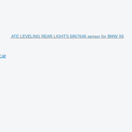
ATE LEVELING REAR LIGHTS 6867646 sensor for BMW X6
car