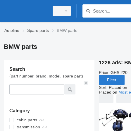
Autoline
Spare parts
BMW parts
BMW parts
1226 ads:
BM
Search
Price:
GHS 220 -
(part number, brand, model, spare part)
Filter
Sort
:
Placed on
Placed on
Most e
Category
cabin parts
transmission
doors