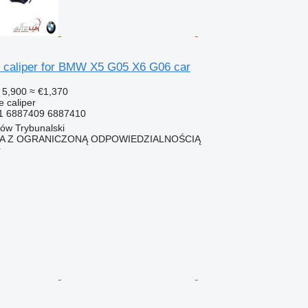
 caliper for BMW X5 G05 X6 G06 car
 5,900
≈ €1,370
e caliper
1 6887409 6887410
ków Trybunalski
KA Z OGRANICZONĄ ODPOWIEDZIALNOŚCIĄ
r