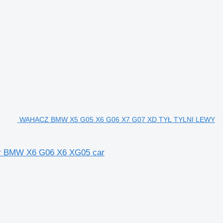
WAHACZ BMW X5 G05 X6 G06 X7 G07 XD TYŁ TYLNI LEWY
 BMW X6 G06 X6 XG05 car