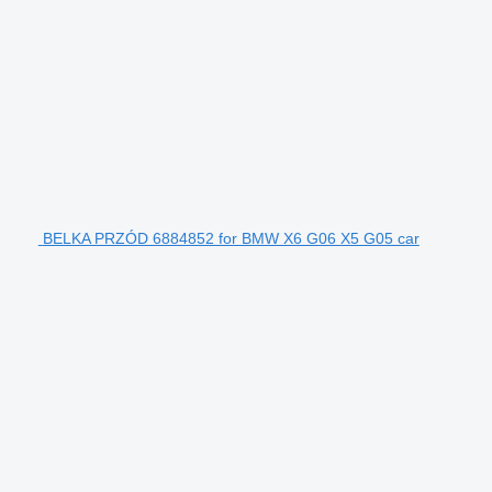
BELKA PRZÓD 6884852 for BMW X6 G06 X5 G05 car