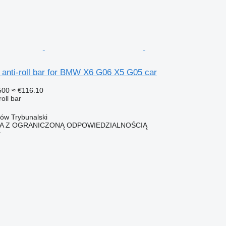
nti-roll bar for BMW X6 G06 X5 G05 car
500
≈ €116.10
roll bar
ków Trybunalski
KA Z OGRANICZONĄ ODPOWIEDZIALNOŚCIĄ
r