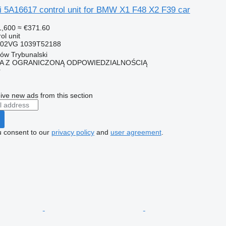
i 5A16617 control unit for BMW X1 F48 X2 F39 car
1,600
≈ €371.60
ol unit
102VG 1039T52188
ków Trybunalski
KA Z OGRANICZONĄ ODPOWIEDZIALNOŚCIĄ
r
ive new ads from this section
u consent to our
privacy policy
and
user agreement
.