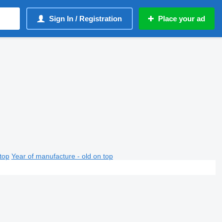
Sign In / Registration
Place your ad
top
Year of manufacture - old on top