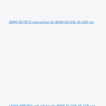
BMW 6873972 anti-roll bar for BMW X6 G06 X5 G05 car
LEWY 6881807 anti-roll bar for BMW X6 G06 X5 G05 car