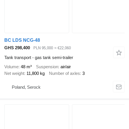
BC LDS NCG-48
GHS 298,400
PLN 95,000
≈ €22,060
Tank transport - gas tank semi-trailer
Volume
48 m³
Suspension
air/air
Net weight
11,800 kg
Number of axles
3
Poland, Serock