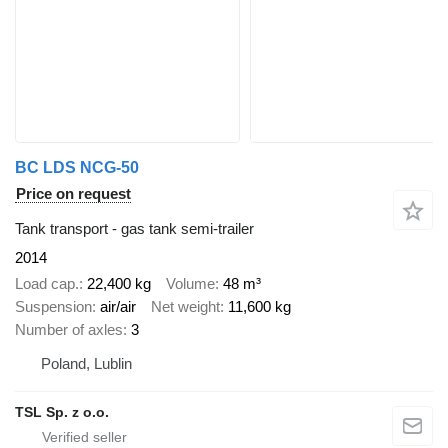
BC LDS NCG-50
Price on request
Tank transport - gas tank semi-trailer
2014
Load cap.
22,400 kg
Volume
48 m³
Suspension
air/air
Net weight
11,600 kg
Number of axles
3
Poland, Lublin
TSL Sp. z o.o.