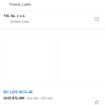
Poland, Lublin
TSL Sp. z o.o.
BC LDS NCG-48
GHS 872,400
€64,500
≈ $74,520