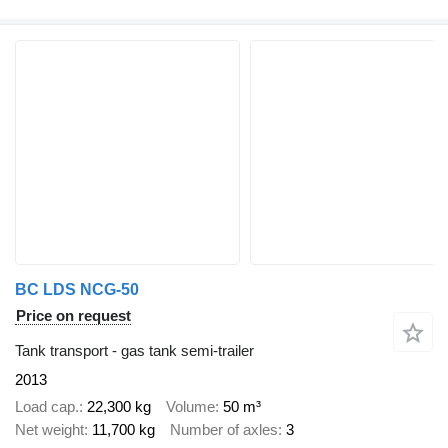
BC LDS NCG-50
Price on request
Tank transport - gas tank semi-trailer
2013
Load cap.
22,300 kg
Volume
50 m³
Net weight
11,700 kg
Number of axles
3