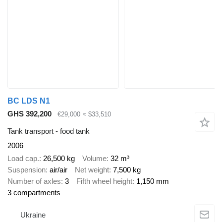
BC LDS N1
GHS 392,200
€29,000
≈ $33,510
Tank transport - food tank
2006
Load cap.
26,500 kg
Volume
32 m³
Suspension
air/air
Net weight
7,500 kg
Number of axles
3
Fifth wheel height
1,150 mm
3 compartments
Ukraine