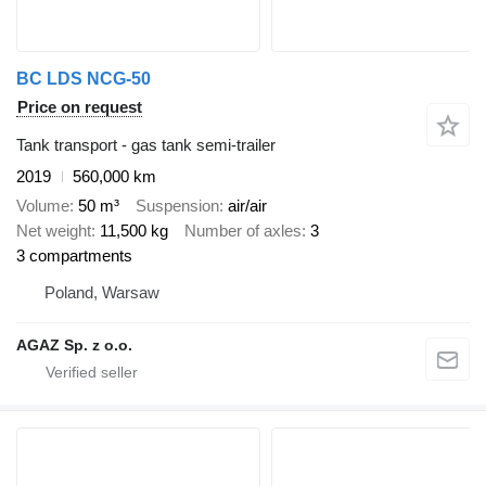
BC LDS NCG-50
Price on request
Tank transport - gas tank semi-trailer
2019
560,000 km
Volume
50 m³
Suspension
air/air
Net weight
11,500 kg
Number of axles
3
3 compartments
Poland, Warsaw
AGAZ Sp. z o.o.