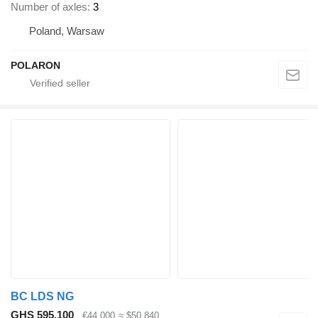
Number of axles
3
Poland, Warsaw
POLARON
BC LDS NG
GHS 595,100
€44,000
≈ $50,840