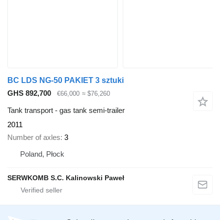
BC LDS NG-50 PAKIET 3 sztuki
GHS 892,700
€66,000
≈ $76,260
Tank transport - gas tank semi-trailer
2011
Number of axles
3
Poland, Płock
SERWKOMB S.C. Kalinowski Paweł