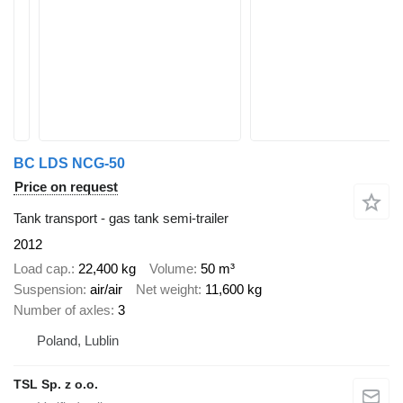
BC LDS NCG-50
Price on request
Tank transport - gas tank semi-trailer
2012
Load cap.
22,400 kg
Volume
50 m³
Suspension
air/air
Net weight
11,600 kg
Number of axles
3
Poland, Lublin
TSL Sp. z o.o.