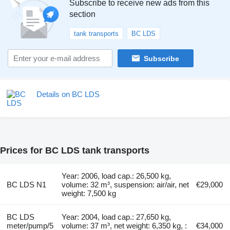
Subscribe to receive new ads from this
section
tank transports
BC LDS
Subscribe
Details on BC LDS
Prices for BC LDS tank transports
Year: 2006, load cap.: 26,500 kg,
BC LDS N1
volume: 32 m³, suspension: air/air, net
€29,000
weight: 7,500 kg
BC LDS
Year: 2004, load cap.: 27,650 kg,
meter/pump/5
volume: 37 m³, net weight: 6,350 kg, :
€34,000