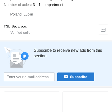
Number of axles
3
1 compartment
Poland, Lublin
TSL Sp. z o.o.
Subscribe to receive new ads from this
section
Subscribe