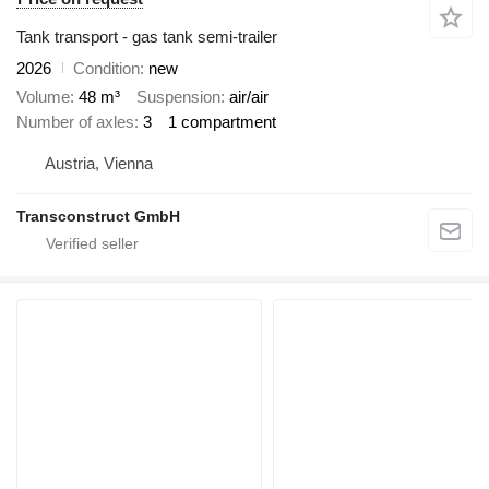
Tank transport - gas tank semi-trailer
2026
Condition
new
Volume
48 m³
Suspension
air/air
Number of axles
3
1 compartment
Austria, Vienna
Transconstruct GmbH