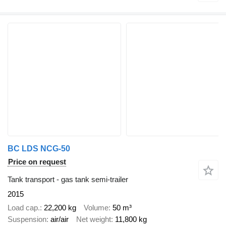
BC LDS NCG-50
Price on request
Tank transport - gas tank semi-trailer
2015
Load cap.
22,200 kg
Volume
50 m³
Suspension
air/air
Net weight
11,800 kg