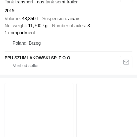
Tank transport - gas tank semi-trailer
2019
Volume
48,350 l
Suspension
air/air
Net weight
11,700 kg
Number of axles
3
1 compartment
Poland, Brzeg
PPU SZUMLAKOWSKI SP. Z O.O.