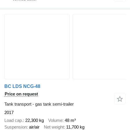
BC LDS NCG-48
Price on request
Tank transport - gas tank semi-trailer
2017
Load cap.
22,300 kg
Volume
48 m³
Suspension
air/air
Net weight
11,700 kg