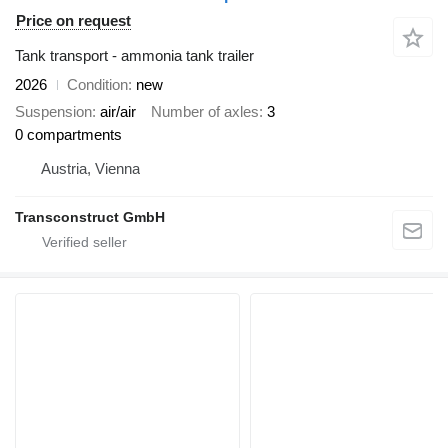
Price on request
Tank transport - ammonia tank trailer
2026
Condition
new
Suspension
air/air
Number of axles
3
0 compartments
Austria, Vienna
Transconstruct GmbH