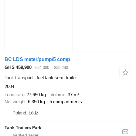
BC LDS meter/pump/5 comp
GHS 459,900
€34,000
≈ $39,280
Tank transport - fuel tank semi-trailer
2004
Load cap.
27,650 kg
Volume
37 m³
Net weight
6,350 kg
5 compartments
Poland, Łódź
Tank Trailers Park