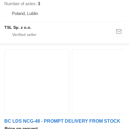
Number of axles
3
Poland, Lublin
TSL Sp. z o.o.
BC LDS NCG-48 - PROMPT DELIVERY FROM STOCK
Price on request