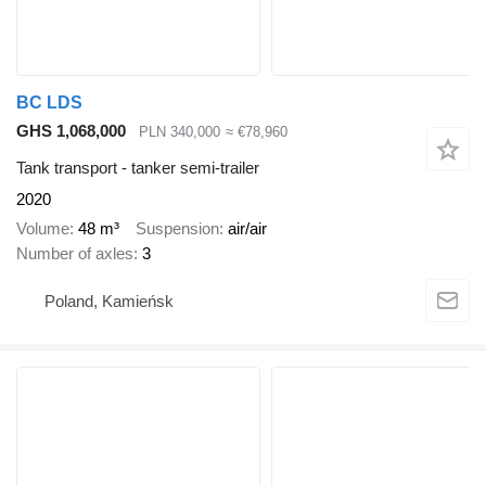
BC LDS
GHS 1,068,000
PLN 340,000
≈ €78,960
Tank transport - tanker semi-trailer
2020
Volume
48 m³
Suspension
air/air
Number of axles
3
Poland, Kamieńsk