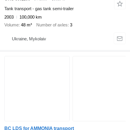
Tank transport - gas tank semi-trailer
2003
100,000 km
Volume
48 m³
Number of axles
3
Ukraine, Mykolaiv
BC LDS for AMMONIA transport