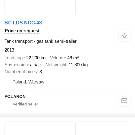
BC LDS NCG-48
Price on request
Tank transport - gas tank semi-trailer
2013
Load cap.
22,200 kg
Volume
48 m³
Suspension
air/air
Net weight
11,800 kg
Number of axles
3
Poland, Warsaw
POLARON