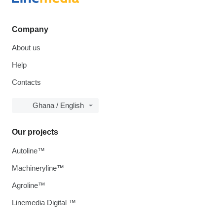
Company
About us
Help
Contacts
Ghana / English
Our projects
Autoline™
Machineryline™
Agroline™
Linemedia Digital ™