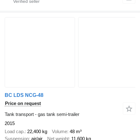
BC LDS NCG-48
Price on request
Tank transport - gas tank semi-trailer
2015
Load cap.
22,400 kg
Volume
48 m³
Suspension
air/air
Net weight
11,600 kg