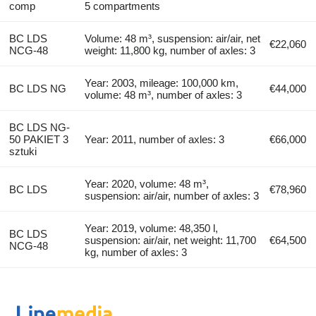
comp
5 compartments
BC LDS
Volume: 48 m³, suspension: air/air, net
€22,060
NCG-48
weight: 11,800 kg, number of axles: 3
Year: 2003, mileage: 100,000 km,
BC LDS NG
€44,000
volume: 48 m³, number of axles: 3
BC LDS NG-
50 PAKIET 3
Year: 2011, number of axles: 3
€66,000
sztuki
Year: 2020, volume: 48 m³,
BC LDS
€78,960
suspension: air/air, number of axles: 3
Year: 2019, volume: 48,350 l,
BC LDS
suspension: air/air, net weight: 11,700
€64,500
NCG-48
kg, number of axles: 3