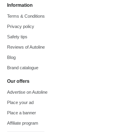
Information
Terms & Conditions
Privacy policy
Safety tips
Reviews of Autoline
Blog
Brand catalogue
Our offers
Advertise on Autoline
Place your ad
Place a banner
Affiliate program