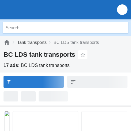
Tank transports
BC LDS tank transports
BC LDS tank transports
17 ads:
BC LDS tank transports