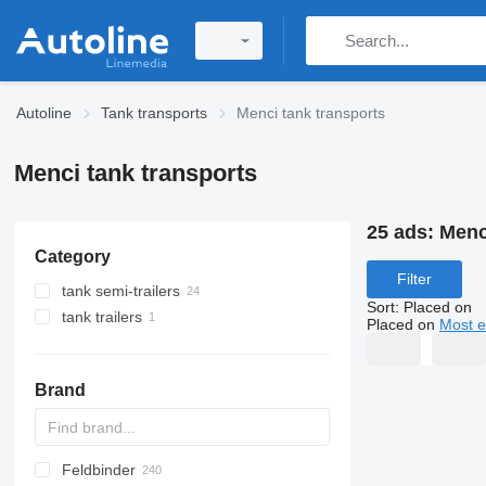
Autoline
Tank transports
Menci tank transports
Menci tank transports
25 ads:
Menc
Category
Filter
tank semi-trailers
Sort
:
Placed on
tank trailers
food tanks
Placed on
Most e
chemical tank trailers
food tank trailers
tanker semi-trailers
Brand
silo tank trailers
Feldbinder
SVM
NCG
CB
T-series
SAPL
KIS
STF
ADR
SOA
K series
LPG
45
AMMONIA
Carrytank