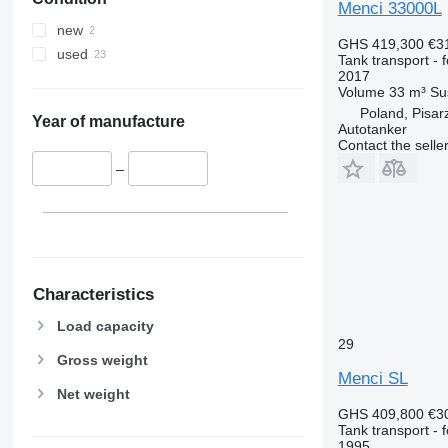
Menci 33000L
new
GHS 419,300
€3
used
Tank transport - 
2017
Volume
33 m³
Su
Poland, Pisar
Year of manufacture
Autotanker
Contact the selle
–
Characteristics
Load capacity
29
Gross weight
Menci SL
Net weight
GHS 409,800
€3
Tank transport - 
1995