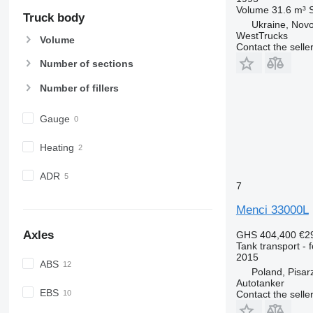
Volume
31.6 m³
Truck body
Ukraine, Novos
WestTrucks
Volume
Contact the selle
Number of sections
Number of fillers
Gauge
Heating
ADR
7
Menci 33000L
Axles
GHS 404,400
€2
Tank transport - 
2015
ABS
Poland, Pisar
Autotanker
EBS
Contact the selle