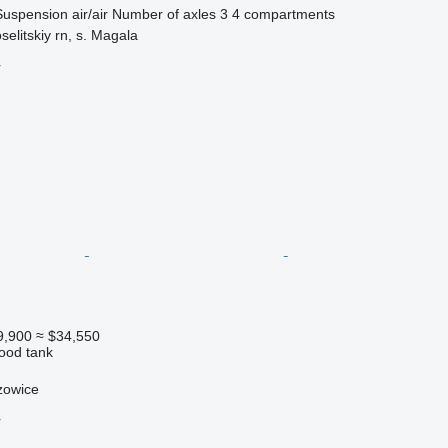
Suspension
air/air
Number of axles
3
4 compartments
elitskiy rn, s. Magala
r
9,900
≈ $34,550
food tank
zowice
r