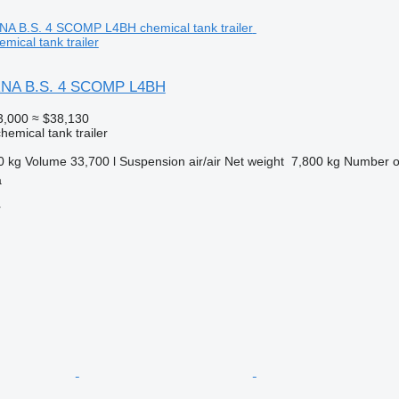
ical tank trailer
RNA B.S. 4 SCOMP L4BH
3,000
≈ $38,130
hemical tank trailer
0 kg
Volume
33,700 l
Suspension
air/air
Net weight
7,800 kg
Number o
a
r