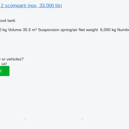
2 scomparti inox, 33.000 litri
food tank
0 kg
Volume
35.5 m³
Suspension
spring/air
Net weight
6,000 kg
Numbe
r
 or vehicles?
 us!
d