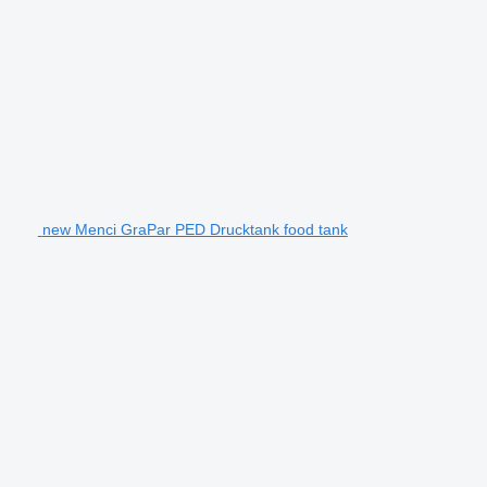
new Menci GraPar PED Drucktank food tank