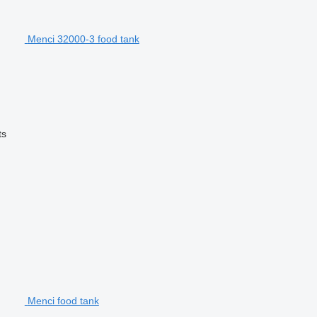
Menci 32000-3 food tank
ts
Menci food tank