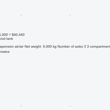
5,000
≈ $40,440
food tank
spension
air/air
Net weight
6,000 kg
Number of axles
3
3 compartmen
zowice
r