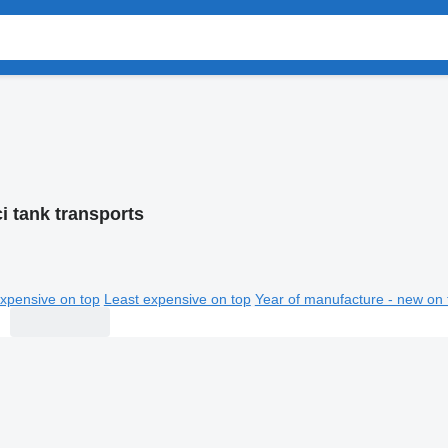
i tank transports
xpensive on top
Least expensive on top
Year of manufacture - new on 