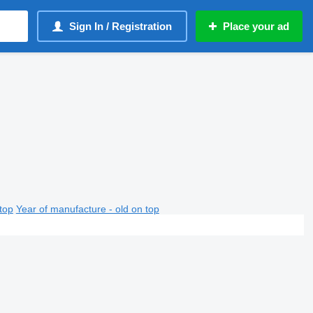
Sign In / Registration
Place your ad
top
Year of manufacture - old on top