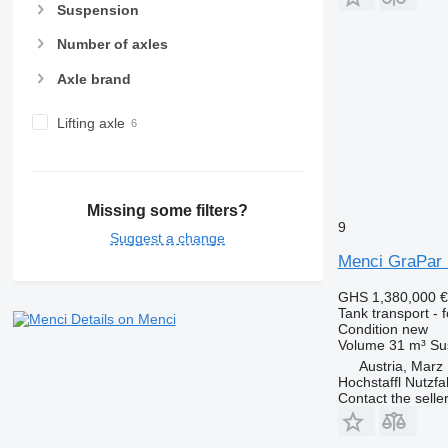
Suspension
Number of axles
Axle brand
Lifting axle
Missing some filters?
9
Suggest a change
Menci GraPar
GHS 1,380,000
€
Tank transport - 
Details on Menci
Condition
new
Volume
31 m³
Su
Austria, Marz
Hochstaffl Nutz
Contact the selle