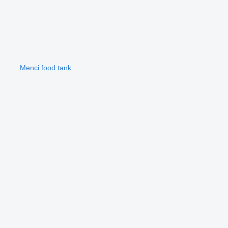
Menci food tank