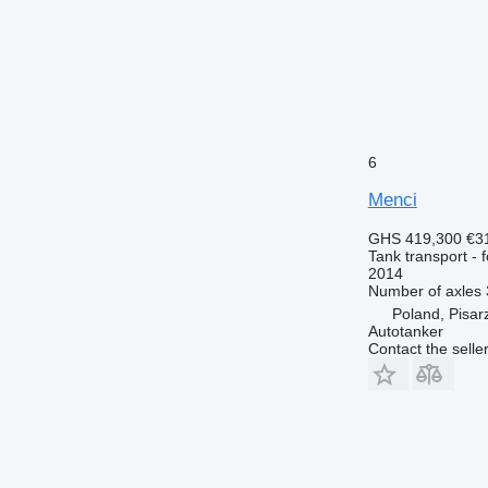
6
Menci
GHS 419,300
€3
Tank transport - 
2014
Number of axles
Poland, Pisar
Autotanker
Contact the selle