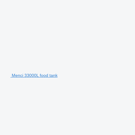
Menci 33000L food tank