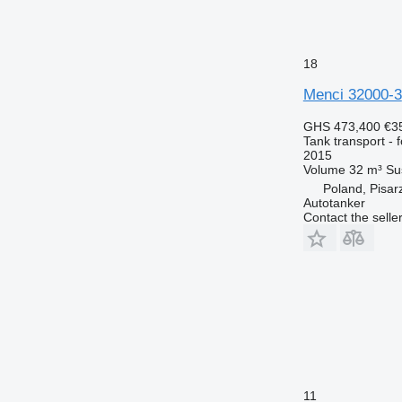
18
Menci 32000-3
GHS 473,400
€3
Tank transport - 
2015
Volume
32 m³
Su
Poland, Pisar
Autotanker
Contact the selle
11