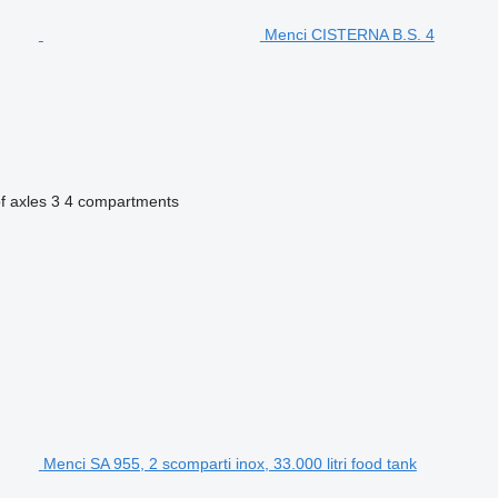
Menci CISTERNA B.S. 4
f axles
3
4 compartments
Menci SA 955, 2 scomparti inox, 33.000 litri food tank