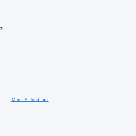
ts
Menci SL food tank