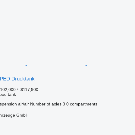
 PED Drucktank
102,000
≈ $117,900
food tank
spension
air/air
Number of axles
3
0 compartments
fahrzeuge GmbH
r