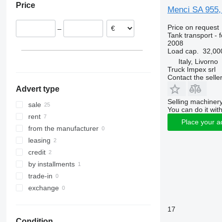
Price
Austria
Menci SA 955, 
Price on request
–
Tank transport - 
2008
Load cap.
32,00
Italy, Livorno
Truck Impex srl
Contact the selle
Advert type
Selling machinery
sale
You can do it with
rent
Place your a
from the manufacturer
leasing
credit
by installments
trade-in
exchange
17
Condition