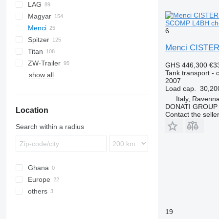
LAG
NG
BPDO
LPG
TF
EUT
ASW
TX
Stralis
Modulo
TSA
SSK
Magyar
BPO
KIP
SSL
0-3
TGS
SCOMP L4BH chem
Menci
TSA
STB
GSA
S-series
6
Spitzer
STS
O-3
SR
SA
L-series
CM
MACOLA
SCT
TS
Menci CISTE
Titan
SL
SF
LPG
SA105
ZW-Trailer
SK
OPL 38
SP
ADR
97
NS
LPG
GHS 446,300
€3
Tank transport - c
show all
TX
2007
Load cap.
30,20
Italy, Ravenn
DONATI GROUP
Location
Contact the selle
Search within a radius
Ghana
Europe
others
Poland
Italy
Ukraine
19
Germany