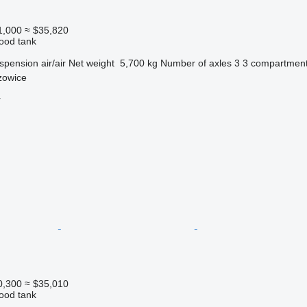
1,000
≈ $35,820
food tank
spension
air/air
Net weight
5,700 kg
Number of axles
3
3 compartmen
zowice
r
0,300
≈ $35,010
food tank