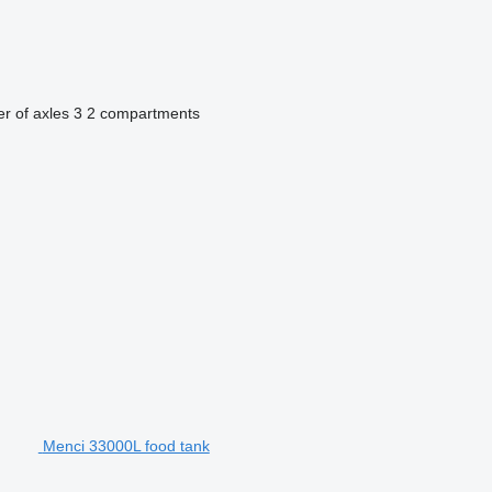
r of axles
3
2 compartments
Menci 33000L food tank