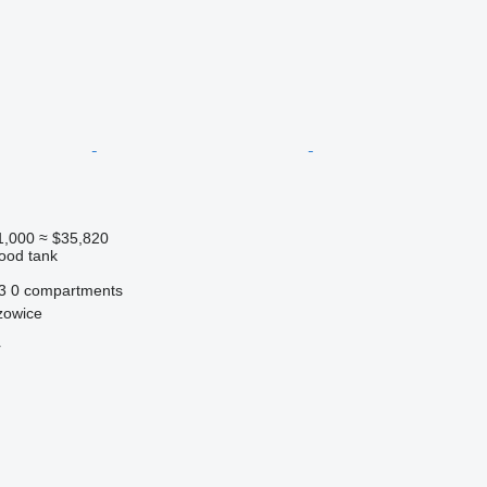
1,000
≈ $35,820
food tank
3
0 compartments
zowice
r