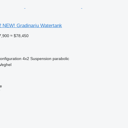
2 NEW! Gradinariu Watertank
7,900
≈ $78,450
onfiguration
4x2
Suspension
parabolic
Veghel
ne
r