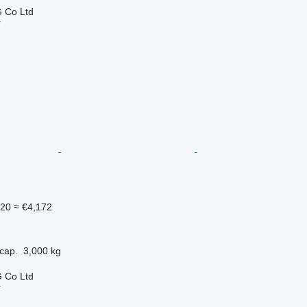
 Co Ltd
r
820
≈ €4,172
cap.
3,000 kg
 Co Ltd
r