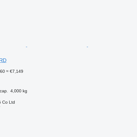
ARD
260
≈ €7,149
cap.
4,000 kg
 Co Ltd
r