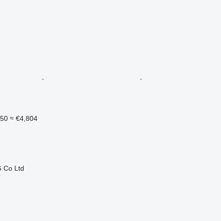
550
≈ €4,804
 Co Ltd
r