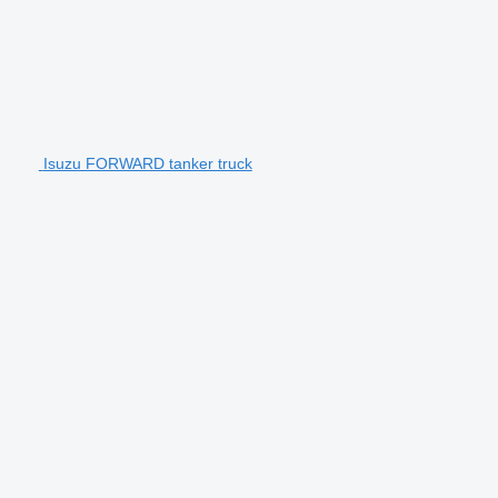
Isuzu FORWARD tanker truck