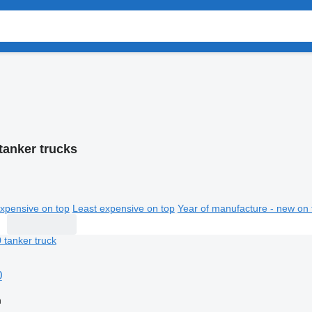
tanker trucks
xpensive on top
Least expensive on top
Year of manufacture - new on 
0
n