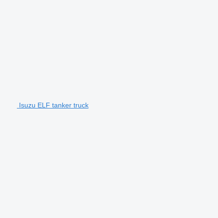
Isuzu ELF tanker truck