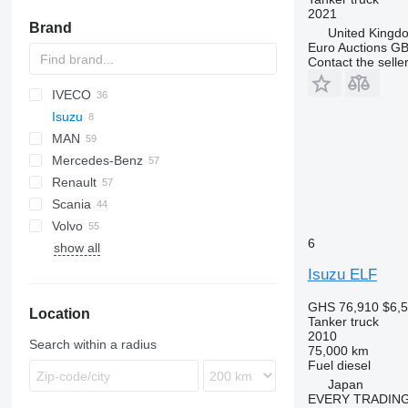
2021
Brand
United Kingd
Euro Auctions G
Contact the selle
IVECO
BM
A series
769
C-series
CF
Cargo
FL
HD-series
Isuzu
HD
LF
F-series
EuroCargo
7400
MAN
XF
Eurotech
WorkStar
ELF
5321
110 series
Mercedes-Benz
Eurotrakker
Forward
KAT
Renault
Magirus
LE
Actros
Canter
Atleon
Scania
Stralis
TGA
Antos
D-series
Volvo
T-Way
TGL
Arocs
D Wide
G-series
F2000
371
815
Dyna
Constellation
6
show all
TGM
Atego
K-series
P-series
H3000
NX
T-series
A-series
706
TGS
Axor
Kerax
R-series
X3000
T5G
FE
Isuzu ELF
TGX
LK
Midliner
T-series
FH
GHS 76,910
$6,
Location
SK
Midlum
FL
Tanker truck
Zetros
Premium
FM
2010
Search within a radius
75,000 km
T-series
FMX
Fuel
diesel
N-series
Japan
EVERY TRADING
VM