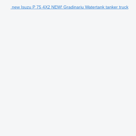
new Isuzu P 75 4X2 NEW! Gradinariu Watertank tanker truck