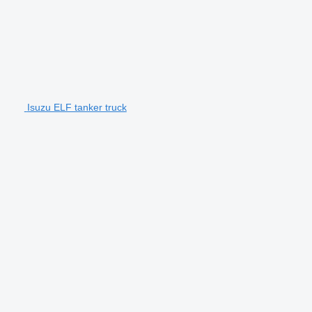
Isuzu ELF tanker truck