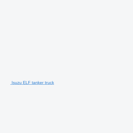
Isuzu ELF tanker truck