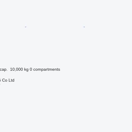
cap.
10,000 kg
0 compartments
 Co Ltd
r