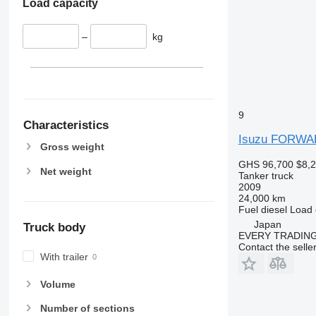
Load capacity
–
kg
9
Characteristics
Isuzu FORW
Gross weight
GHS 96,700
$8,
Net weight
Tanker truck
2009
24,000 km
Fuel
diesel
Load 
Japan
Truck body
EVERY TRADING
Contact the selle
With trailer
Volume
Number of sections