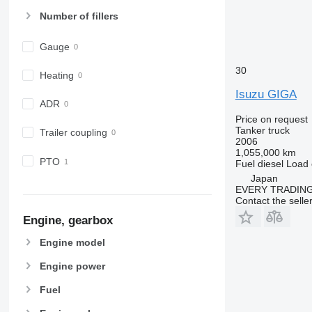
Number of fillers
Gauge
30
Heating
Isuzu GIGA
ADR
Price on request
Tanker truck
Trailer coupling
2006
1,055,000 km
PTO
Fuel
diesel
Load 
Japan
EVERY TRADING
Contact the selle
Engine, gearbox
Engine model
Engine power
Fuel