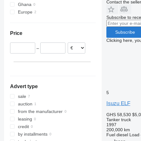
Contact the selle
Ghana
Europe
Subscribe to rece
Netherlands
United Kingdom
Subscribe
Price
Clicking here, yo
–
Advert type
5
sale
Isuzu ELF
auction
from the manufacturer
GHS 58,530
$5,
leasing
Tanker truck
1997
credit
200,000 km
by installments
Fuel
diesel
Load 