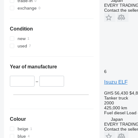
Japan
trade-in
EVERY TRADING
exchange
Contact the selle
Condition
new
used
Year of manufacture
6
–
Isuzu ELF
GHS 56,430
$4,
Tanker truck
2000
425,000 km
Fuel
diesel
Load 
Colour
Japan
EVERY TRADING
beige
Contact the selle
blue