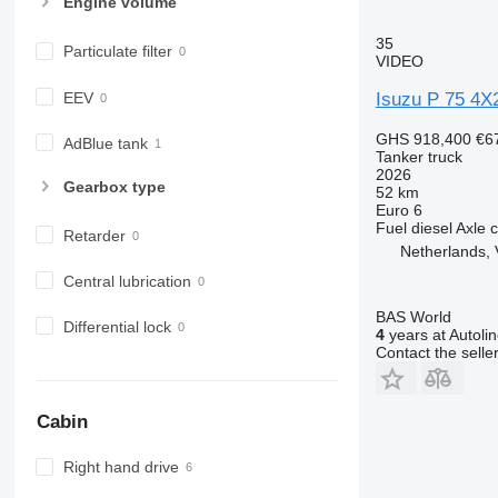
Engine volume
35
Particulate filter
VIDEO
EEV
Isuzu P 75 4X
GHS 918,400
€6
AdBlue tank
Tanker truck
2026
Gearbox type
52 km
Euro 6
Fuel
diesel
Axle c
Retarder
Netherlands, 
Central lubrication
BAS World
Differential lock
4
years at Autoli
Contact the selle
Cabin
Right hand drive