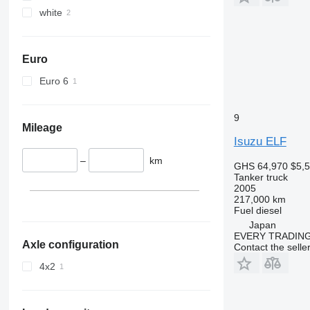
white
Euro
Euro 6
9
Mileage
Isuzu ELF
–
km
GHS 64,970
$5,
Tanker truck
2005
217,000 km
Fuel
diesel
Japan
EVERY TRADING
Axle configuration
Contact the selle
4x2