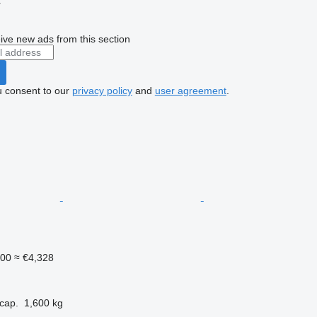
r
ive new ads from this section
u consent to our
privacy policy
and
user agreement
.
000
≈ €4,328
cap.
1,600 kg