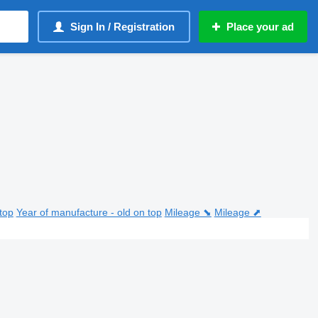
Sign In / Registration
Place your ad
top
Year of manufacture - old on top
Mileage ⬊
Mileage ⬈