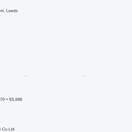
om, Leeds
B
r
570
≈ €5,686
 Co Ltd