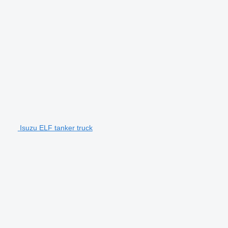
Isuzu ELF tanker truck