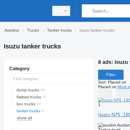
Autoline
Trucks
Tanker trucks
Isuzu tanker trucks
Isuzu tanker trucks
8 ads:
Isuzu 
Category
Filter
Sort
:
Placed on
Placed on
Most e
dump trucks
flatbed trucks
box trucks
1
tanker trucks
Isuzu N75 .19
show all
Auctio
Tanker truck