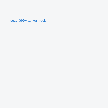
Isuzu GIGA tanker truck