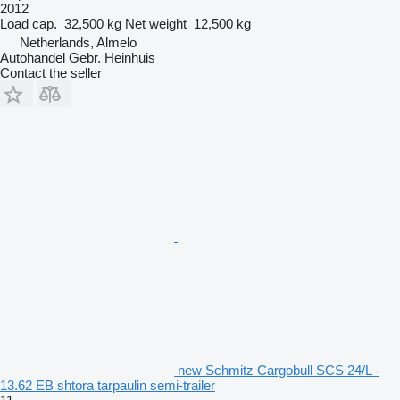
2012
Load cap.
32,500 kg
Net weight
12,500 kg
Netherlands, Almelo
Autohandel Gebr. Heinhuis
Contact the seller
new Schmitz Cargobull SCS 24/L -
13.62 EB shtora tarpaulin semi-trailer