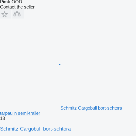
Pimk OOD
Contact the seller
Schmitz Cargobull bort-schtora
tarpaulin semi-trailer
13
Schmitz Cargobull bort-schtora