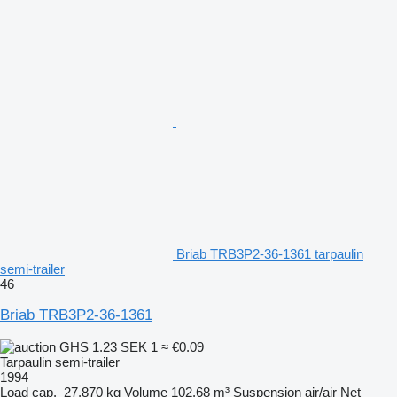
Briab TRB3P2-36-1361 tarpaulin
semi-trailer
46
Briab TRB3P2-36-1361
GHS 1.23
SEK 1
≈ €0.09
Tarpaulin semi-trailer
1994
Load cap.
27,870 kg
Volume
102.68 m³
Suspension
air/air
Net