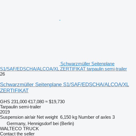
Schwarzmüller Seitenplane
S1/SAF/EDSCHA/ALCOA/XL ZERTIFIKAT tarpaulin semi-trailer
26
Schwarzmüller Seitenplane S1/SAF/EDSCHA/ALCOA/XL
ZERTIFIKAT
GHS 231,000
€17,080
≈ $19,730
Tarpaulin semi-trailer
2019
Suspension
air/air
Net weight
6,150 kg
Number of axles
3
Germany, Hennigsdorf bei (Berlin)
WALTECO TRUCK
Contact the seller