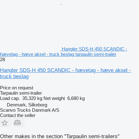
Hangler SDS-H 450 SCANDIC -
hævetag - hæve aksel - truck beslag tarpaulin semi-trailer
28
Hangler SDS-H 450 SCANDIC - hævetag - hæve aksel -
truck beslag
Price on request
Tarpaulin semi-trailer
Load cap.
35,320 kg
Net weight
6,680 kg
Denmark, Silkeborg
Scanvo Trucks Danmark A/S
Contact the seller
Other makes in the section "Tarpaulin semi-trailers"