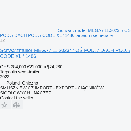
Schwarzmüller MEGA / 11.2023r / OŚ
POD. / DACH POD. / CODE XL / 1486 tarpaulin semi-trailer
12
Schwarzmüller MEGA / 11.2023r / OŚ POD. / DACH POD. /
CODE XL / 1486
GHS 284,000
€21,000
≈ $24,260
Tarpaulin semi-trailer
2023
Poland, Gniezno
SMUSZKIEWICZ IMPORT - EXPORT - CIĄGNIKÓW
SIODŁOWYCH I NACZEP
Contact the seller