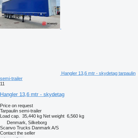
Hangler 13,6 mtr - skydetag tarpaulin
semi-trailer
11
Hangler 13,6 mtr - skydetag
Price on request
Tarpaulin semi-trailer
Load cap.
35,440 kg
Net weight
6,560 kg
Denmark, Silkeborg
Scanvo Trucks Danmark A/S
Contact the seller