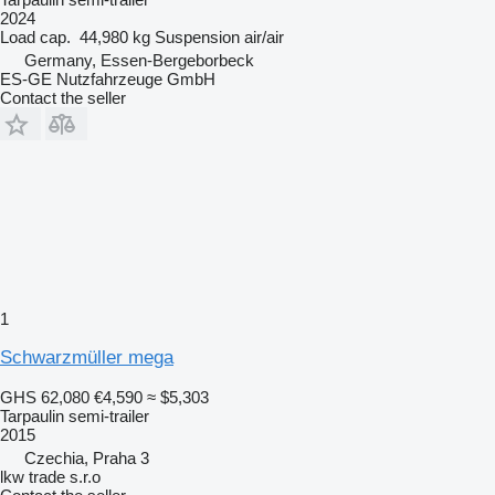
2024
Load cap.
44,980 kg
Suspension
air/air
Germany, Essen-Bergeborbeck
ES-GE Nutzfahrzeuge GmbH
Contact the seller
1
Schwarzmüller mega
GHS 62,080
€4,590
≈ $5,303
Tarpaulin semi-trailer
2015
Czechia, Praha 3
lkw trade s.r.o