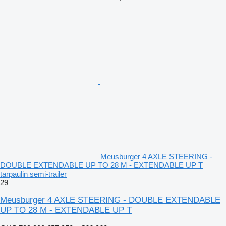
Meusburger 4 AXLE STEERING -
DOUBLE EXTENDABLE UP TO 28 M - EXTENDABLE UP T
tarpaulin semi-trailer
29
Meusburger 4 AXLE STEERING - DOUBLE EXTENDABLE
UP TO 28 M - EXTENDABLE UP T