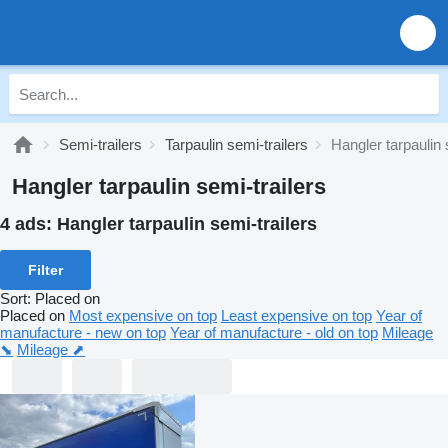
Semi-trailers
Tarpaulin semi-trailers
Hangler tarpaulin 
Hangler tarpaulin semi-trailers
4 ads:
Hangler tarpaulin semi-trailers
Filter
Sort
:
Placed on
Placed on
Most expensive on top
Least expensive on top
Year of
manufacture - new on top
Year of manufacture - old on top
Mileage
⬊
Mileage ⬈