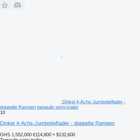
Dinkel 4-Achs-Jumbotieflader -
doppelte Rampen tarpaulin semi-trailer
10
Dinkel 4-Achs-Jumbotieflader - doppelte Rampen
GHS 1,552,000
€114,800
≈ $132,600
Tarpaulin semi-trailer