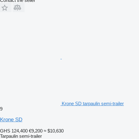
Contact the seller
Krone SD tarpaulin semi-trailer
9
Krone SD
GHS 124,400
€9,200
≈ $10,630
Tarpaulin semi-trailer