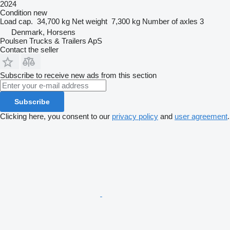
2024
Condition
new
Load cap.
34,700 kg
Net weight
7,300 kg
Number of axles
3
Denmark, Horsens
Poulsen Trucks & Trailers ApS
Contact the seller
Subscribe to receive new ads from this section
Subscribe
Clicking here, you consent to our
privacy policy
and
user agreement
.