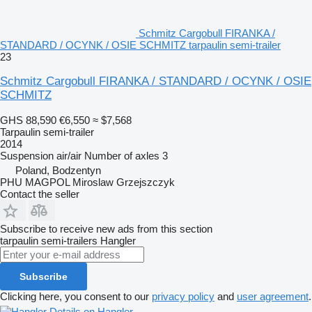
Schmitz Cargobull FIRANKA /
STANDARD / OCYNK / OSIE SCHMITZ tarpaulin semi-trailer
23
Schmitz Cargobull FIRANKA / STANDARD / OCYNK / OSIE
SCHMITZ
GHS 88,590
€6,550
≈ $7,568
Tarpaulin semi-trailer
2014
Suspension
air/air
Number of axles
3
Poland, Bodzentyn
PHU MAGPOL Miroslaw Grzejszczyk
Contact the seller
Subscribe to receive new ads from this section
tarpaulin semi-trailers
Hangler
Subscribe
Clicking here, you consent to our
privacy policy
and
user agreement
.
Details on Hangler