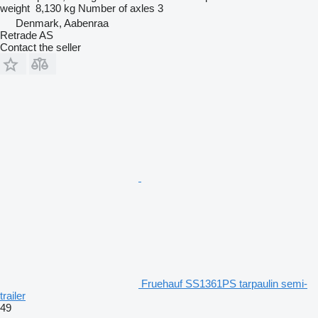
weight
8,130 kg
Number of axles
3
Denmark, Aabenraa
Retrade AS
Contact the seller
Fruehauf SS1361PS tarpaulin semi-
trailer
49