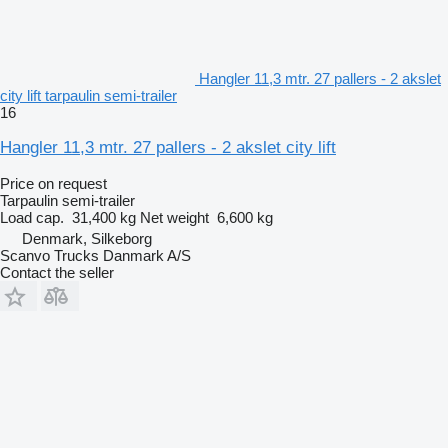
Hangler 11,3 mtr. 27 pallers - 2 akslet
city lift tarpaulin semi-trailer
16
Hangler 11,3 mtr. 27 pallers - 2 akslet city lift
Price on request
Tarpaulin semi-trailer
Load cap.
31,400 kg
Net weight
6,600 kg
Denmark, Silkeborg
Scanvo Trucks Danmark A/S
Contact the seller