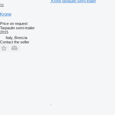
Krone tarpaulin semi-trailer
11
Krone
Price on request
Tarpaulin semi-trailer
2015
Italy, Brescia
Contact the seller