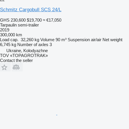
Schmitz Cargobull SCS 24/L
GHS 230,600
$19,700
≈ €17,050
Tarpaulin semi-trailer
2019
300,000 km
Load cap.
32,260 kg
Volume
90 m³
Suspension
air/air
Net weight
6,745 kg
Number of axles
3
Ukraine, Kolodyazhne
TOV «TOPAGROTRAK»
Contact the seller