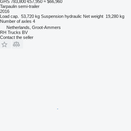
GHS 783,800
€57,950
≈ $66,960
Tarpaulin semi-trailer
2016
Load cap.
53,720 kg
Suspension
hydraulic
Net weight
19,280 kg
Number of axles
4
Netherlands, Groot-Ammers
RH Trucks BV
Contact the seller