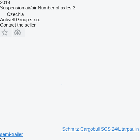
2019
Suspension
air/air
Number of axles
3
Czechia
Antwell Group s.r.o.
Contact the seller
Schmitz Cargobull SCS 24/L tarpaulin
semi-trailer
22