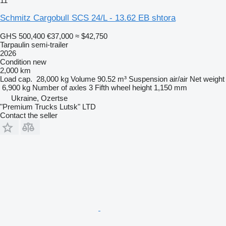
11
Schmitz Cargobull SCS 24/L - 13.62 EB shtora
GHS 500,400
€37,000
≈ $42,750
Tarpaulin semi-trailer
2026
Condition
new
2,000 km
Load cap.
28,000 kg
Volume
90.52 m³
Suspension
air/air
Net weight
6,900 kg
Number of axles
3
Fifth wheel height
1,150 mm
Ukraine, Ozertse
"Premium Trucks Lutsk" LTD
Contact the seller