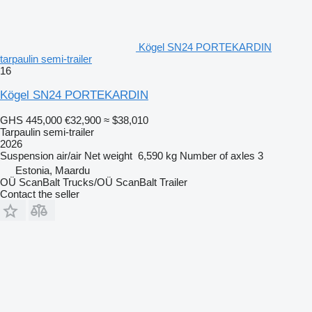
Kögel SN24 PORTEKARDIN
tarpaulin semi-trailer
16
Kögel SN24 PORTEKARDIN
GHS 445,000
€32,900
≈ $38,010
Tarpaulin semi-trailer
2026
Suspension
air/air
Net weight
6,590 kg
Number of axles
3
Estonia, Maardu
OÜ ScanBalt Trucks/OÜ ScanBalt Trailer
Contact the seller