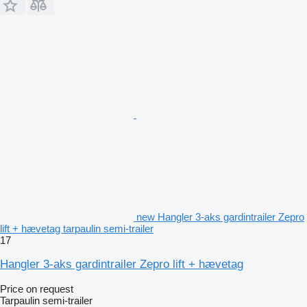
new Hangler 3-aks gardintrailer Zepro
lift + hævetag tarpaulin semi-trailer
17
Hangler 3-aks gardintrailer Zepro lift + hævetag
Price on request
Tarpaulin semi-trailer