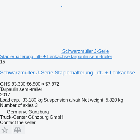
Schwarzmüller J-Serie
Staplerhalterung Lift- + Lenkachse tarpaulin semi-trailer
15
Schwarzmüller J-Serie Staplerhalterung Lift- + Lenkachse
GHS 93,330
€6,900
≈ $7,972
Tarpaulin semi-trailer
2017
Load cap.
33,180 kg
Suspension
air/air
Net weight
5,820 kg
Number of axles
3
Germany, Günzburg
Truck-Center Günzburg GmbH
Contact the seller