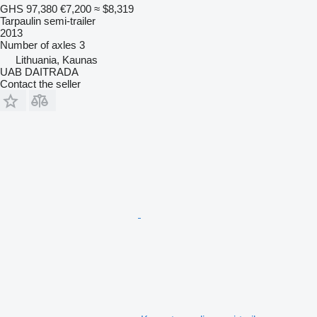
GHS 97,380
€7,200
≈ $8,319
Tarpaulin semi-trailer
2013
Number of axles
3
Lithuania, Kaunas
UAB DAITRADA
Contact the seller