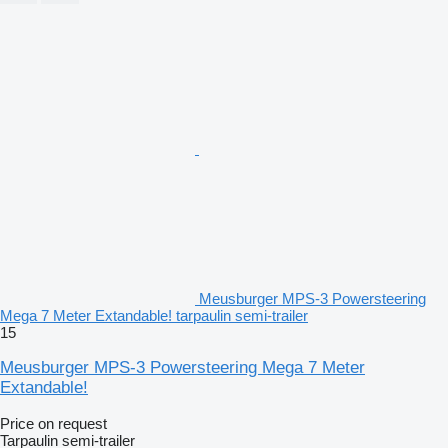
Meusburger MPS-3 Powersteering
Mega 7 Meter Extandable! tarpaulin semi-trailer
15
Meusburger MPS-3 Powersteering Mega 7 Meter
Extandable!
Price on request
Tarpaulin semi-trailer