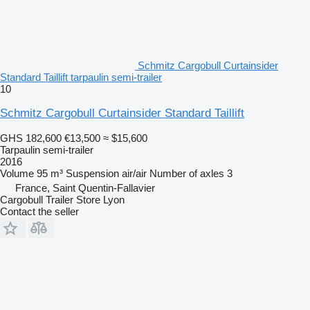
Schmitz Cargobull Curtainsider
Standard Taillift tarpaulin semi-trailer
10
Schmitz Cargobull Curtainsider Standard Taillift
GHS 182,600
€13,500
≈ $15,600
Tarpaulin semi-trailer
2016
Volume
95 m³
Suspension
air/air
Number of axles
3
France, Saint Quentin-Fallavier
Cargobull Trailer Store Lyon
Contact the seller