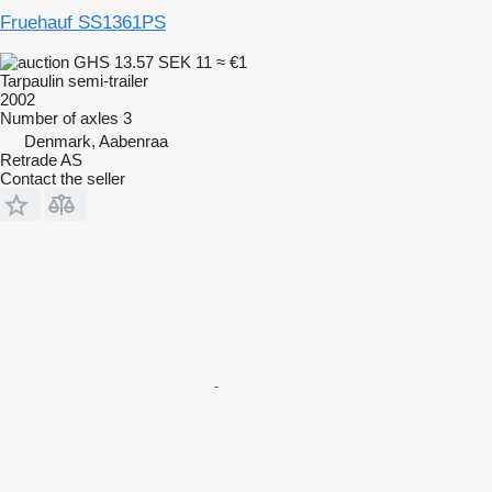
Fruehauf SS1361PS
GHS 13.57
SEK 11
≈ €1
Tarpaulin semi-trailer
2002
Number of axles
3
Denmark, Aabenraa
Retrade AS
Contact the seller