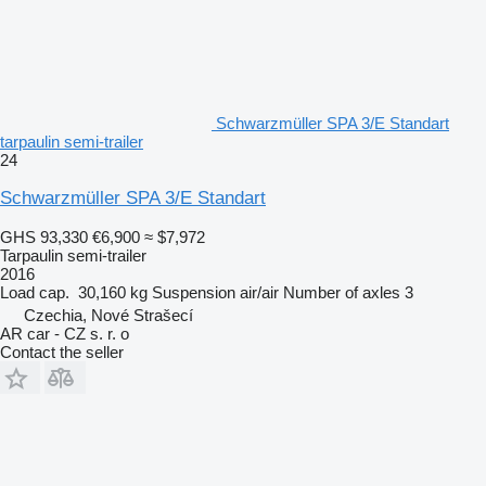
Schwarzmüller SPA 3/E Standart
tarpaulin semi-trailer
24
Schwarzmüller SPA 3/E Standart
GHS 93,330
€6,900
≈ $7,972
Tarpaulin semi-trailer
2016
Load cap.
30,160 kg
Suspension
air/air
Number of axles
3
Czechia, Nové Strašecí
AR car - CZ s. r. o
Contact the seller