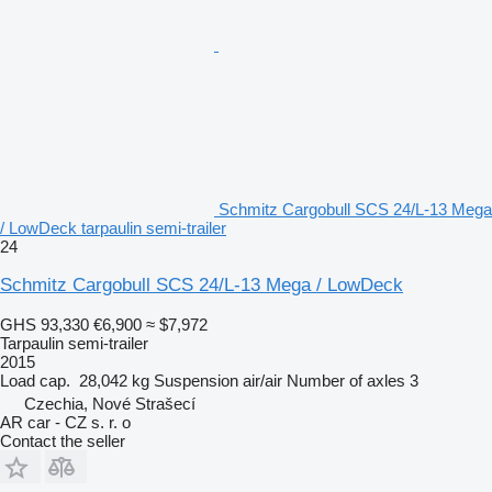
Schmitz Cargobull SCS 24/L-13 Mega
/ LowDeck tarpaulin semi-trailer
24
Schmitz Cargobull SCS 24/L-13 Mega / LowDeck
GHS 93,330
€6,900
≈ $7,972
Tarpaulin semi-trailer
2015
Load cap.
28,042 kg
Suspension
air/air
Number of axles
3
Czechia, Nové Strašecí
AR car - CZ s. r. o
Contact the seller