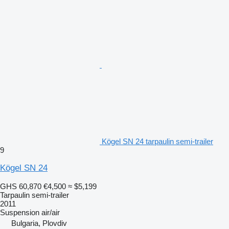
Kögel SN 24 tarpaulin semi-trailer
9
Kögel SN 24
GHS 60,870
€4,500
≈ $5,199
Tarpaulin semi-trailer
2011
Suspension
air/air
Bulgaria, Plovdiv