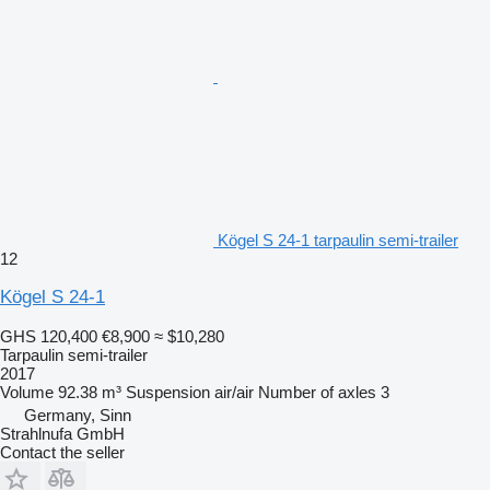
Kögel S 24-1 tarpaulin semi-trailer
12
Kögel S 24-1
GHS 120,400
€8,900
≈ $10,280
Tarpaulin semi-trailer
2017
Volume
92.38 m³
Suspension
air/air
Number of axles
3
Germany, Sinn
Strahlnufa GmbH
Contact the seller