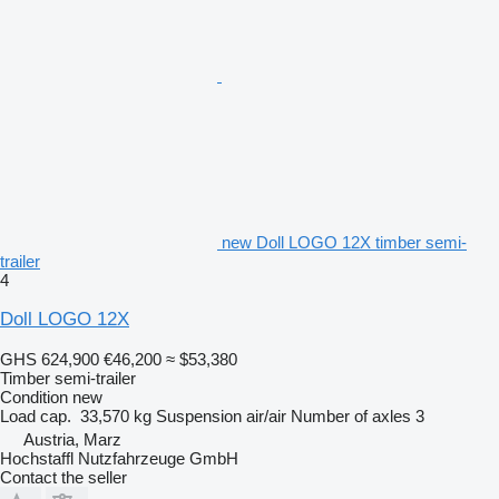
new Doll LOGO 12X timber semi-
trailer
4
Doll LOGO 12X
GHS 624,900
€46,200
≈ $53,380
Timber semi-trailer
Condition
new
Load cap.
33,570 kg
Suspension
air/air
Number of axles
3
Austria, Marz
Hochstaffl Nutzfahrzeuge GmbH
Contact the seller