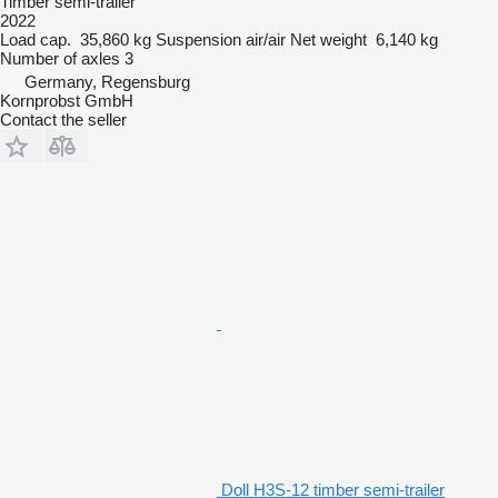
Timber semi-trailer
2022
Load cap.
35,860 kg
Suspension
air/air
Net weight
6,140 kg
Number of axles
3
Germany, Regensburg
Kornprobst GmbH
Contact the seller
Doll H3S-12 timber semi-trailer