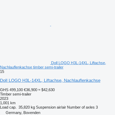
Doll LOGO H3L-14XL, Liftachse,
Nachlauflenkachse timber semi-trailer
15
Doll LOGO H3L-14XL, Liftachse, Nachlauflenkachse
GHS 499,100
€36,900
≈ $42,630
Timber semi-trailer
2023
1,001 km
Load cap.
35,820 kg
Suspension
air/air
Number of axles
3
Germany, Bovenden