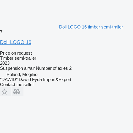
Doll LOGO 16 timber semi-trailer
7
Doll LOGO 16
Price on request
Timber semi-trailer
2023
Suspension
air/air
Number of axles
2
Poland, Mogilno
"DAWID" Dawid Fyda Import&Export
Contact the seller