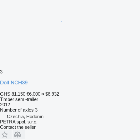
3
Doll NCH39
GHS 81,150
€6,000
≈ $6,932
Timber semi-trailer
2012
Number of axles
3
Czechia, Hodonín
PETRA spol. s.r.o.
Contact the seller