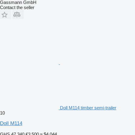
Gassmann GmbH
Contact the seller
Doll M114 timber semi-trailer
10
Doll M114
GHS 47,340
€3,500
≈ $4,044