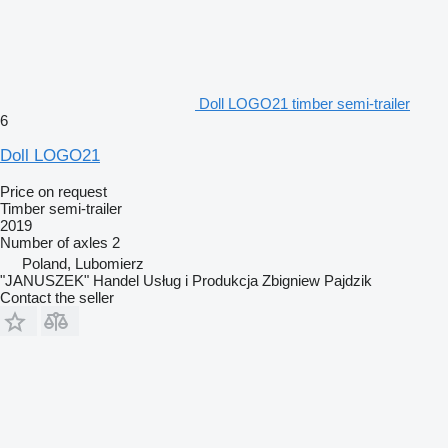
Doll LOGO21 timber semi-trailer
6
Doll LOGO21
Price on request
Timber semi-trailer
2019
Number of axles
2
Poland, Lubomierz
"JANUSZEK" Handel Usług i Produkcja Zbigniew Pajdzik
Contact the seller