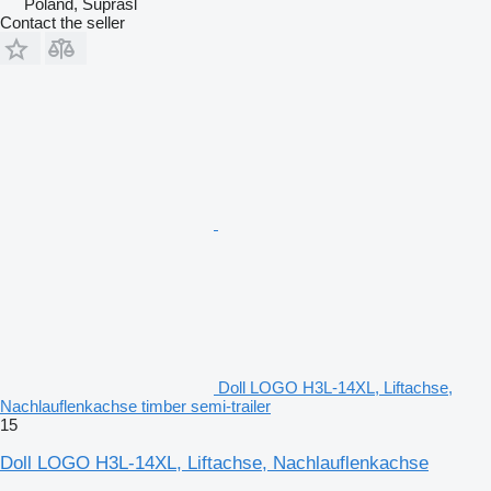
Poland, Supraśl
Contact the seller
Doll LOGO H3L-14XL, Liftachse,
Nachlauflenkachse timber semi-trailer
15
Doll LOGO H3L-14XL, Liftachse, Nachlauflenkachse