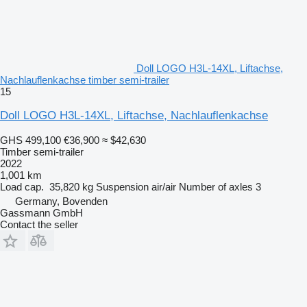
Doll LOGO H3L-14XL, Liftachse,
Nachlauflenkachse timber semi-trailer
15
Doll LOGO H3L-14XL, Liftachse, Nachlauflenkachse
GHS 499,100
€36,900
≈ $42,630
Timber semi-trailer
2022
1,001 km
Load cap.
35,820 kg
Suspension
air/air
Number of axles
3
Germany, Bovenden
Gassmann GmbH
Contact the seller