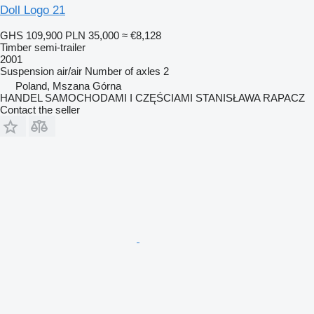
Doll Logo 21
GHS 109,900
PLN 35,000
≈ €8,128
Timber semi-trailer
2001
Suspension
air/air
Number of axles
2
Poland, Mszana Górna
HANDEL SAMOCHODAMI I CZĘŚCIAMI STANISŁAWA RAPACZ
Contact the seller