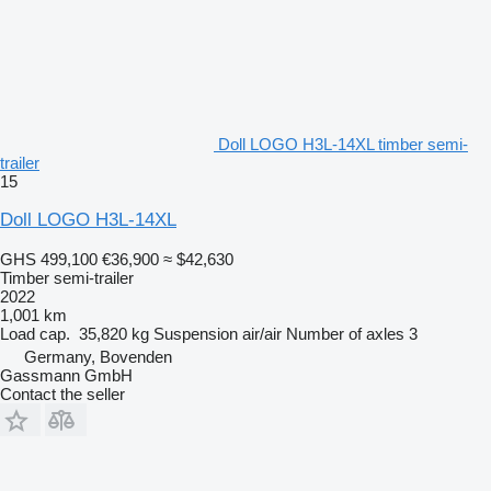
Doll LOGO H3L-14XL timber semi-
trailer
15
Doll LOGO H3L-14XL
GHS 499,100
€36,900
≈ $42,630
Timber semi-trailer
2022
1,001 km
Load cap.
35,820 kg
Suspension
air/air
Number of axles
3
Germany, Bovenden
Gassmann GmbH
Contact the seller