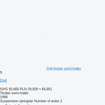
Doll timber semi-trailer
9
Doll
GHS 92,660
PLN 29,500
≈ €6,851
Timber semi-trailer
1998
Suspension
spring/air
Number of axles
2