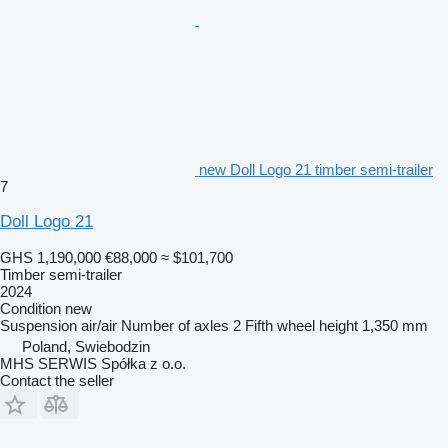
new Doll Logo 21 timber semi-trailer
7
Doll Logo 21
GHS 1,190,000
€88,000
≈ $101,700
Timber semi-trailer
2024
Condition
new
Suspension
air/air
Number of axles
2
Fifth wheel height
1,350 mm
Poland, Swiebodzin
MHS SERWIS Spółka z o.o.
Contact the seller