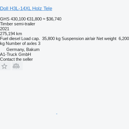
Doll H3L-14XL Holz Tele
GHS 430,100
€31,800
≈ $36,740
Timber semi-trailer
2021
275,194 km
Fuel
diesel
Load cap.
35,800 kg
Suspension
air/air
Net weight
6,200
kg
Number of axles
3
Germany, Bakum
A1-Truck GmbH
Contact the seller