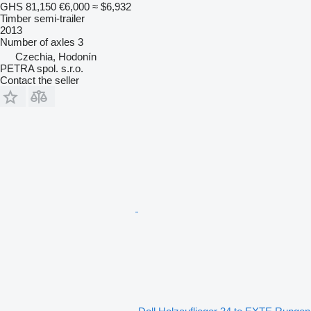
GHS 81,150
€6,000
≈ $6,932
Timber semi-trailer
2013
Number of axles
3
Czechia, Hodonín
PETRA spol. s.r.o.
Contact the seller