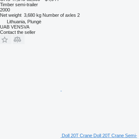
Timber semi-trailer
2000
Net weight
3,680 kg
Number of axles
2
Lithuania, Plungė
UAB VENSVA
Contact the seller
Doll 20T Crane Doll 20T Crane Semi-