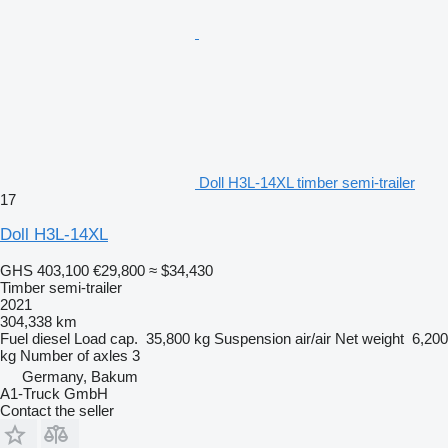
Doll H3L-14XL timber semi-trailer
17
Doll H3L-14XL
GHS 403,100
€29,800
≈ $34,430
Timber semi-trailer
2021
304,338 km
Fuel
diesel
Load cap.
35,800 kg
Suspension
air/air
Net weight
6,200
kg
Number of axles
3
Germany, Bakum
A1-Truck GmbH
Contact the seller