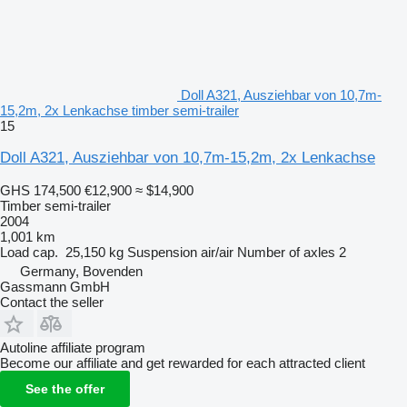
Doll A321, Ausziehbar von 10,7m-
15,2m, 2x Lenkachse timber semi-trailer
15
Doll A321, Ausziehbar von 10,7m-15,2m, 2x Lenkachse
GHS 174,500
€12,900
≈ $14,900
Timber semi-trailer
2004
1,001 km
Load cap.
25,150 kg
Suspension
air/air
Number of axles
2
Germany, Bovenden
Gassmann GmbH
Contact the seller
Autoline affiliate program
Become our affiliate and get rewarded for each attracted client
See the offer