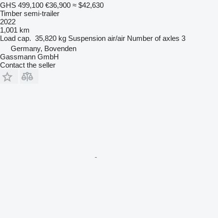
GHS 499,100
€36,900
≈ $42,630
Timber semi-trailer
2022
1,001 km
Load cap.
35,820 kg
Suspension
air/air
Number of axles
3
Germany, Bovenden
Gassmann GmbH
Contact the seller