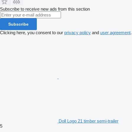
Subscribe to receive new ads from this section
Subscribe
Clicking here, you consent to our
privacy policy
and
user agreement
.
Doll Logo 21 timber semi-trailer
5