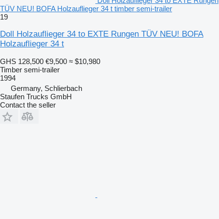
Doll Holzauflieger 34 to EXTE Rungen
TÜV NEU! BOFA Holzauflieger 34 t timber semi-trailer
19
Doll Holzauflieger 34 to EXTE Rungen TÜV NEU! BOFA
Holzauflieger 34 t
GHS 128,500
€9,500
≈ $10,980
Timber semi-trailer
1994
Germany, Schlierbach
Staufen Trucks GmbH
Contact the seller