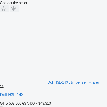
Contact the seller
Doll H3L-14XL timber semi-trailer
11
Doll H3L-14XL
GHS 507,000
€37,490
≈ $43,310