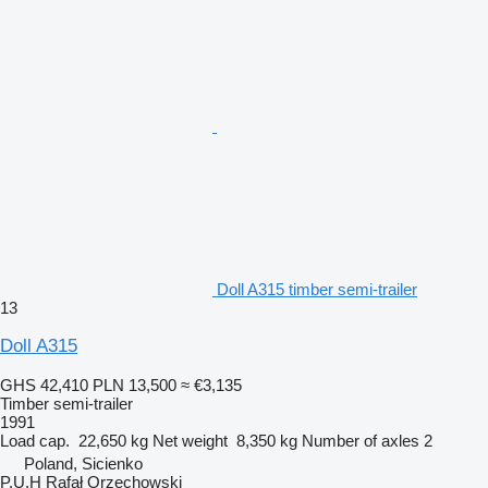
Doll A315 timber semi-trailer
13
Doll A315
GHS 42,410
PLN 13,500
≈ €3,135
Timber semi-trailer
1991
Load cap.
22,650 kg
Net weight
8,350 kg
Number of axles
2
Poland, Sicienko
P.U.H Rafał Orzechowski