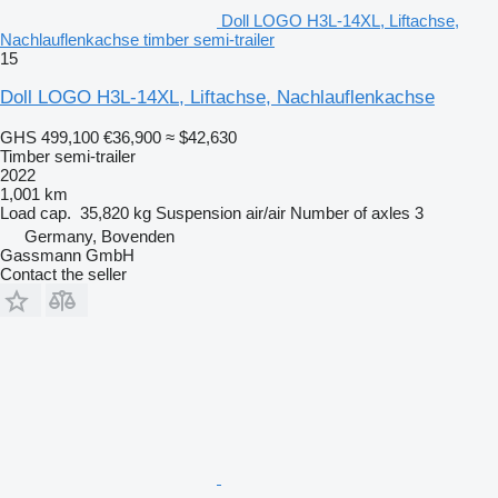
Doll LOGO H3L-14XL, Liftachse,
Nachlauflenkachse timber semi-trailer
15
Doll LOGO H3L-14XL, Liftachse, Nachlauflenkachse
GHS 499,100
€36,900
≈ $42,630
Timber semi-trailer
2022
1,001 km
Load cap.
35,820 kg
Suspension
air/air
Number of axles
3
Germany, Bovenden
Gassmann GmbH
Contact the seller