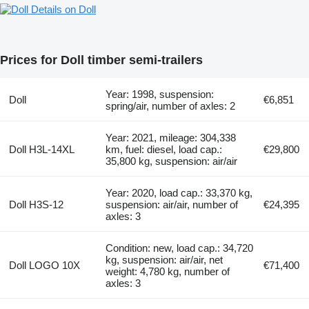
Details on Doll
Prices for Doll timber semi-trailers
Year: 1998, suspension:
Doll
€6,851
spring/air, number of axles: 2
Year: 2021, mileage: 304,338
Doll H3L-14XL
km, fuel: diesel, load cap.:
€29,800
35,800 kg, suspension: air/air
Year: 2020, load cap.: 33,370 kg,
Doll H3S-12
suspension: air/air, number of
€24,395
axles: 3
Condition: new, load cap.: 34,720
kg, suspension: air/air, net
Doll LOGO 10X
€71,400
weight: 4,780 kg, number of
axles: 3