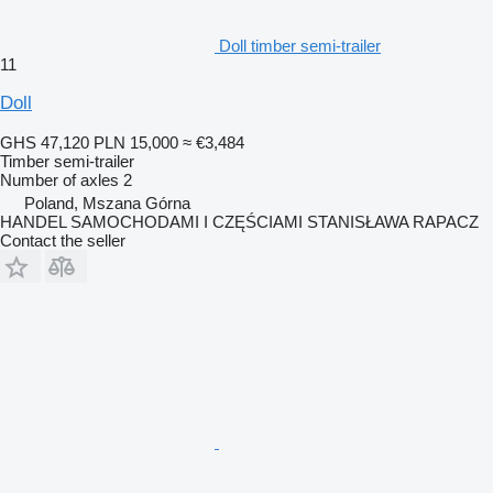
Doll timber semi-trailer
11
Doll
GHS 47,120
PLN 15,000
≈ €3,484
Timber semi-trailer
Number of axles
2
Poland, Mszana Górna
HANDEL SAMOCHODAMI I CZĘŚCIAMI STANISŁAWA RAPACZ
Contact the seller