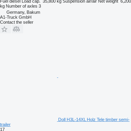
Fuel
diesel
Load cap.
35,800 kg
Suspension
air/air
Net weight
6,200
kg
Number of axles
3
Germany, Bakum
A1-Truck GmbH
Contact the seller
Doll H3L-14XL Holz Tele timber semi-
trailer
17