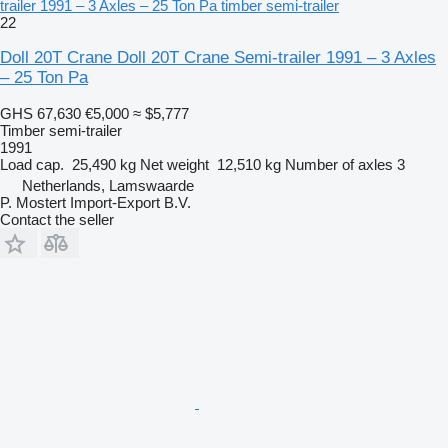
trailer 1991 – 3 Axles – 25 Ton Pa timber semi-trailer
22
Doll 20T Crane Doll 20T Crane Semi-trailer 1991 – 3 Axles
– 25 Ton Pa
GHS 67,630
€5,000
≈ $5,777
Timber semi-trailer
1991
Load cap.
25,490 kg
Net weight
12,510 kg
Number of axles
3
Netherlands, Lamswaarde
P. Mostert Import-Export B.V.
Contact the seller