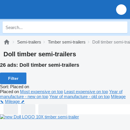
Semi-trailers
Timber semi-trailers
Doll timber semi-tra
Doll timber semi-trailers
26 ads:
Doll timber semi-trailers
Filter
Sort
:
Placed on
Placed on
Most expensive on top
Least expensive on top
Year of
manufacture - new on top
Year of manufacture - old on top
Mileage
⬊
Mileage ⬈