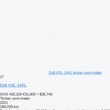
Doll H3L-14XL timber semi-trailer
17
Doll H3L-14XL
GHS 430,100
€31,800
≈ $36,740
Timber semi-trailer
2021
280,039 km