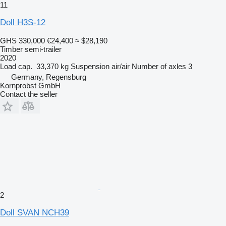
11
Doll H3S-12
GHS 330,000
€24,400
≈ $28,190
Timber semi-trailer
2020
Load cap.
33,370 kg
Suspension
air/air
Number of axles
3
Germany, Regensburg
Kornprobst GmbH
Contact the seller
2
Doll SVAN NCH39