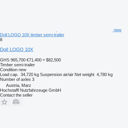
new
Doll LOGO 10X timber semi-trailer
8
Doll LOGO 10X
GHS 965,700
€71,400
≈ $82,500
Timber semi-trailer
Condition
new
Load cap.
34,720 kg
Suspension
air/air
Net weight
4,780 kg
Number of axles
3
Austria, Marz
Hochstaffl Nutzfahrzeuge GmbH
Contact the seller