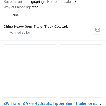
Suspension
spring/spring
Number of axles
3
Way of unloading
rear
China
China Heavy Semi Trailer Truck Co., Ltd.
ZW-Trailer 3 Axle Hydraulic Tipper Semi Trailer for sale Guinea