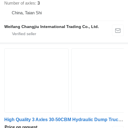
Number of axles
3
China, Taian Shi
Weifang Changjiu International Trading Co., Ltd.
High Quality 3 Axles 30-50CBM Hydraulic Dump Truck/Side Dumper T
Price on request