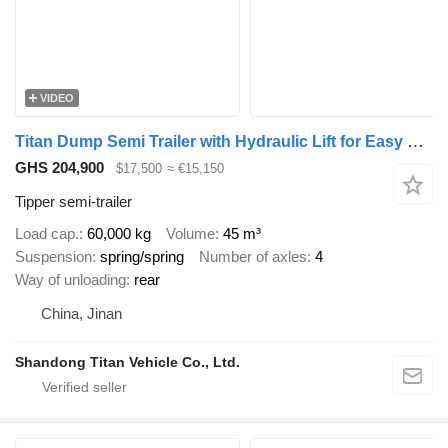
VIDEO
Titan Dump Semi Trailer with Hydraulic Lift for Easy Unloading
GHS 204,900
$17,500
≈ €15,150
Tipper semi-trailer
Load cap.
60,000 kg
Volume
45 m³
Suspension
spring/spring
Number of axles
4
Way of unloading
rear
China, Jinan
Shandong Titan Vehicle Co., Ltd.