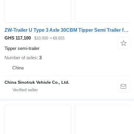
ZW-Trailer U Type 3 Axle 30CBM Tipper Semi Trailer for Congo
GHS 117,100
$10,000
≈ €8,655
Tipper semi-trailer
Number of axles
3
China
China Sinotruk Vehicle Co., Ltd.