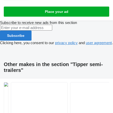
Place your ad
Subscribe to receive new ads from this section
Subscribe
Clicking here, you consent to our
privacy policy
and
user agreement
.
Other makes in the section "Tipper semi-
trailers"