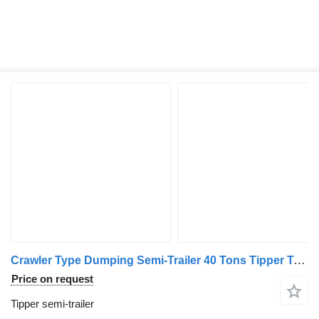
Crawler Type Dumping Semi-Trailer 40 Tons Tipper Truc
Price on request
Tipper semi-trailer