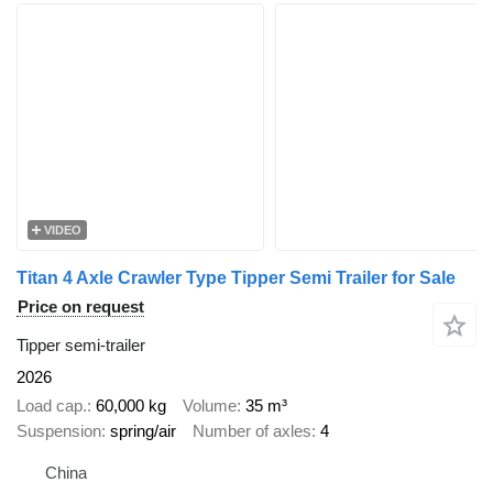
VIDEO
Titan 4 Axle Crawler Type Tipper Semi Trailer for Sale
Price on request
Tipper semi-trailer
2026
Load cap.
60,000 kg
Volume
35 m³
Suspension
spring/air
Number of axles
4
China