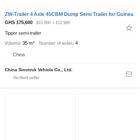
ZW-Trailer 4 Axle 45CBM Dump Semi Trailer for Guinea
GHS 175,600
$15,000
≈ €12,980
Tipper semi-trailer
Volume
35 m³
Number of axles
4
China
China Sinotruk Vehicle Co., Ltd.