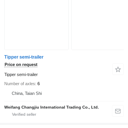
Tipper semi-trailer
Price on request
Tipper semi-trailer
Number of axles
6
China, Taian Shi
Weifang Changjiu International Trading Co., Ltd.