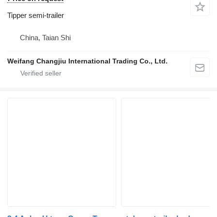
Tipper semi-trailer
China, Taian Shi
Weifang Changjiu International Trading Co., Ltd.