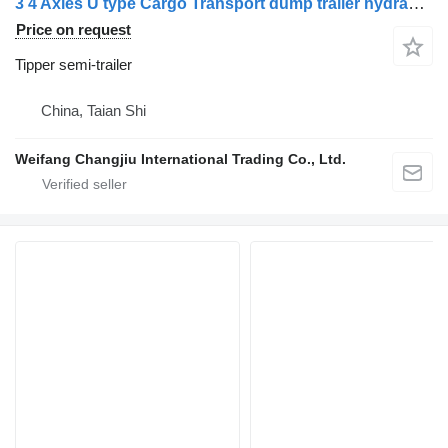
3 4 Axles U type Cargo Transport dump trailer hydraulic end dump
Price on request
Tipper semi-trailer
China, Taian Shi
Weifang Changjiu International Trading Co., Ltd.