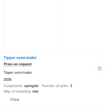
Tipper semi-trailer
Price on request
Tipper semi-trailer
2026
Suspension
spring/air
Number of axles
3
Way of unloading
rear
China