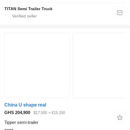
TITAN Semi Trailer Truck
China U shape real
GHS 204,900
$17,500
≈ €15,150
Tipper semi-trailer