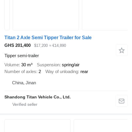
Titan 2 Axle Semi Tipper Trailer for Sale
GHS 201,400
$17,200
≈ €14,890
Tipper semi-trailer
Volume
30 m³
Suspension
spring/air
Number of axles
2
Way of unloading
rear
China, Jinan
Shandong Titan Vehicle Co., Ltd.