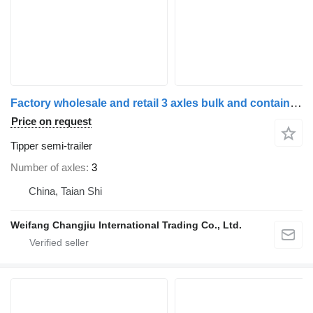
Factory wholesale and retail 3 axles bulk and container transpor
Price on request
Tipper semi-trailer
Number of axles
3
China, Taian Shi
Weifang Changjiu International Trading Co., Ltd.