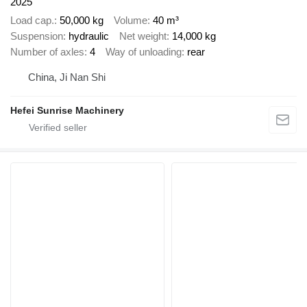
2025
Load cap.
50,000 kg
Volume
40 m³
Suspension
hydraulic
Net weight
14,000 kg
Number of axles
4
Way of unloading
rear
China, Ji Nan Shi
Hefei Sunrise Machinery