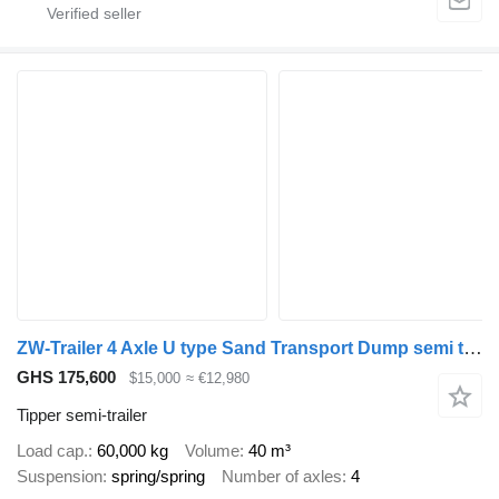
ZW-Trailer 4 Axle U type Sand Transport Dump semi trailer for Guinea
GHS 175,600
$15,000
≈ €12,980
Tipper semi-trailer
Load cap.
60,000 kg
Volume
40 m³
Suspension
spring/spring
Number of axles
4