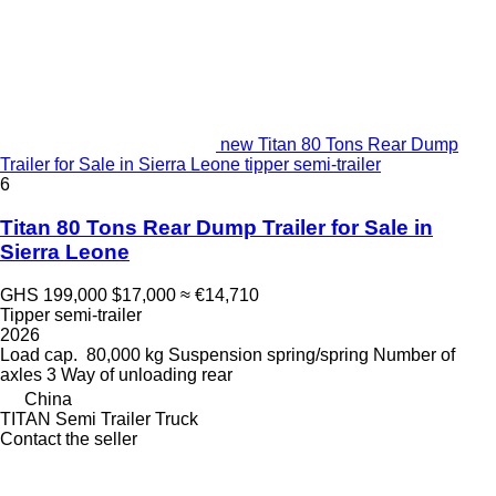
new Titan 80 Tons Rear Dump
Trailer for Sale in Sierra Leone tipper semi-trailer
6
Titan 80 Tons Rear Dump Trailer for Sale in
Sierra Leone
GHS 199,000
$17,000
≈ €14,710
Tipper semi-trailer
2026
Load cap.
80,000 kg
Suspension
spring/spring
Number of
axles
3
Way of unloading
rear
China
TITAN Semi Trailer Truck
Contact the seller