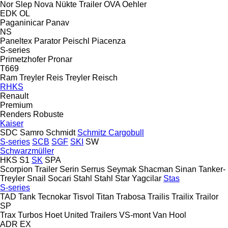
Nor Slep
Nova
Nükte Trailer
OVA
Oehler
EDK
OL
Paganinicar
Panav
NS
Paneltex
Parator
Peischl
Piacenza
S-series
Primetzhofer
Pronar
T669
Ram Treyler
Reis Treyler
Reisch
RHKS
Renault
Premium
Renders
Robuste
Kaiser
SDC
Samro
Schmidt
Schmitz Cargobull
S-series
SCB
SGF
SKI
SW
Schwarzmüller
HKS
S1
SK
SPA
Scorpion Trailer
Serin
Serrus
Seymak
Shacman
Sinan Tanker-
Treyler
Snail
Socari
Stahl
Stahl
Star Yagcilar
Stas
S-series
TAD
Tank
Tecnokar
Tisvol
Titan
Trabosa
Trailis
Trailix
Trailor
SP
Trax
Turbos Hoet
United Trailers
VS-mont
Van Hool
ADR
EX