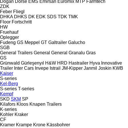
Doğan Dorse
EMS
Emirsan
Euromix MTP
Farmtech
ZDK
Feber
Fliegl
DHKA
DHKS
DK
EDK
SDS
TDK
TMK
Floor
Fortschritt
HW
Fruehauf
Oplegger
Fudeng
GS Meppel
GT
Galtrailer
Galucho
SGB
General Trailers
General
General
Granalu
Gras
GS
Grünwald
Gürleşenyıl
H&W
HRD
Hastrailer
Hyva
Innovative
Trailer
Inter Cars
Invepe
Istrail
JM-Kipper
Janmil
Joskin
KWB
Kaiser
S-series
Kel-Berg
S-series
T-series
Kempf
SKD
SKM
SP
Kilafors
Kloos
Knapen Trailers
K-series
Kohler
Kraker
CF
Kramer
Krampe
Krone
Kässbohrer