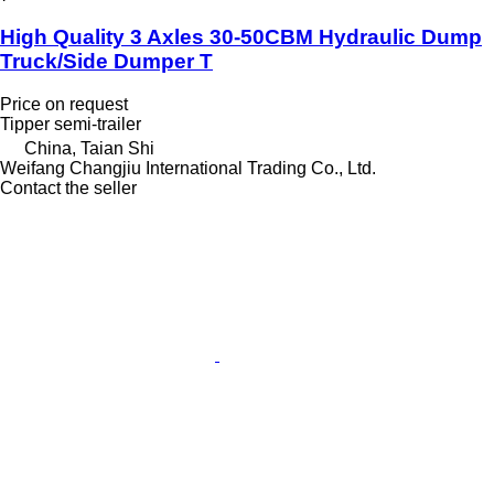
High Quality 3 Axles 30-50CBM Hydraulic Dump
Truck/Side Dumper T
Price on request
Tipper semi-trailer
China, Taian Shi
Weifang Changjiu International Trading Co., Ltd.
Contact the seller