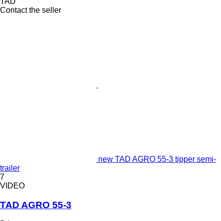
TAD
Contact the seller
new TAD AGRO 55-3 tipper semi-
trailer
7
VIDEO
TAD AGRO 55-3