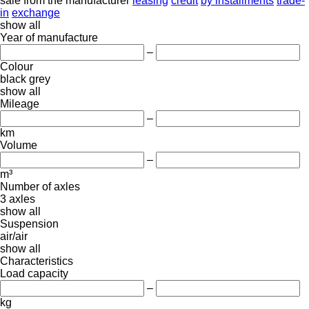
sale
from the manufacturer
leasing
credit
by installments
trade-
in
exchange
show all
Year of manufacture
–
Colour
black
grey
show all
Mileage
–
km
Volume
–
m³
Number of axles
3 axles
show all
Suspension
air/air
show all
Characteristics
Load capacity
–
kg