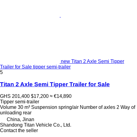
new Titan 2 Axle Semi Tipper
Trailer for Sale tipper semi-trailer
5
Titan 2 Axle Semi Tipper Trailer for Sale
GHS 201,400
$17,200
≈ €14,890
Tipper semi-trailer
Volume
30 m³
Suspension
spring/air
Number of axles
2
Way of
unloading
rear
China, Jinan
Shandong Titan Vehicle Co., Ltd.
Contact the seller