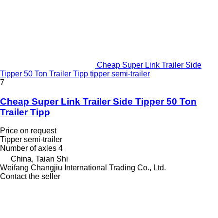
Cheap Super Link Trailer Side
Tipper 50 Ton Trailer Tipp tipper semi-trailer
7
Cheap Super Link Trailer Side Tipper 50 Ton
Trailer Tipp
Price on request
Tipper semi-trailer
Number of axles
4
China, Taian Shi
Weifang Changjiu International Trading Co., Ltd.
Contact the seller