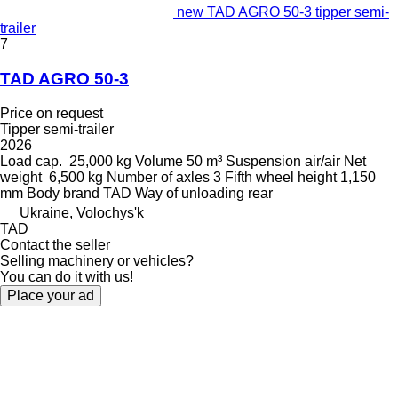
new TAD AGRO 50-3 tipper semi-
trailer
7
TAD AGRO 50-3
Price on request
Tipper semi-trailer
2026
Load cap.
25,000 kg
Volume
50 m³
Suspension
air/air
Net
weight
6,500 kg
Number of axles
3
Fifth wheel height
1,150
mm
Body brand
TAD
Way of unloading
rear
Ukraine, Volochys'k
TAD
Contact the seller
Selling machinery or vehicles?
You can do it with us!
Place your ad