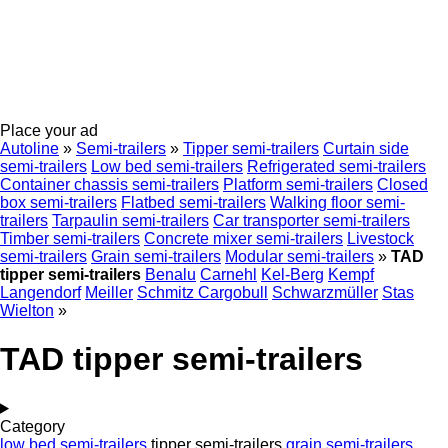
Place your ad
Autoline
»
Semi-trailers
»
Tipper semi-trailers
Curtain side
semi-trailers
Low bed semi-trailers
Refrigerated semi-trailers
Container chassis semi-trailers
Platform semi-trailers
Closed
box semi-trailers
Flatbed semi-trailers
Walking floor semi-
trailers
Tarpaulin semi-trailers
Car transporter semi-trailers
Timber semi-trailers
Concrete mixer semi-trailers
Livestock
semi-trailers
Grain semi-trailers
Modular semi-trailers
»
TAD
tipper semi-trailers
Benalu
Carnehl
Kel-Berg
Kempf
Langendorf
Meiller
Schmitz Cargobull
Schwarzmüller
Stas
Wielton
»
TAD tipper semi-trailers
Category
low bed semi-trailers
tipper semi-trailers
grain semi-trailers