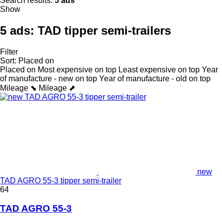
Search results:
5 ads
Show
5 ads:
TAD tipper semi-trailers
Filter
Sort
:
Placed on
Placed on
Most expensive on top
Least expensive on top
Year
of manufacture - new on top
Year of manufacture - old on top
Mileage ⬊
Mileage ⬈
new
TAD AGRO 55-3 tipper semi-trailer
64
TAD AGRO 55-3