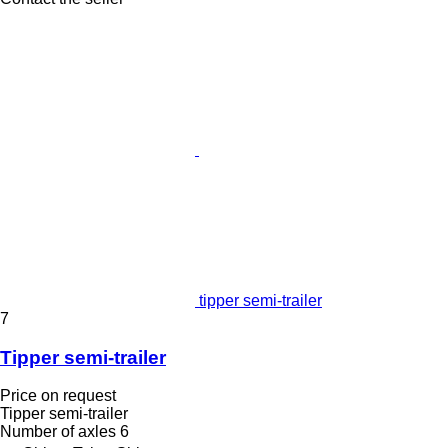
tipper semi-trailer
7
Tipper semi-trailer
Price on request
Tipper semi-trailer
Number of axles
6