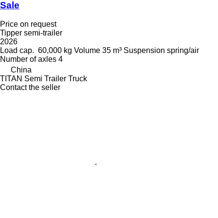
Sale
Price on request
Tipper semi-trailer
2026
Load cap.
60,000 kg
Volume
35 m³
Suspension
spring/air
Number of axles
4
China
TITAN Semi Trailer Truck
Contact the seller