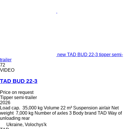
new TAD BUD 22-3 tipper semi-
trailer
72
VIDEO
TAD BUD 22-3
Price on request
Tipper semi-trailer
2026
Load cap.
35,000 kg
Volume
22 m³
Suspension
air/air
Net
weight
7,000 kg
Number of axles
3
Body brand
TAD
Way of
unloading
rear
Ukraine, Volochys'k