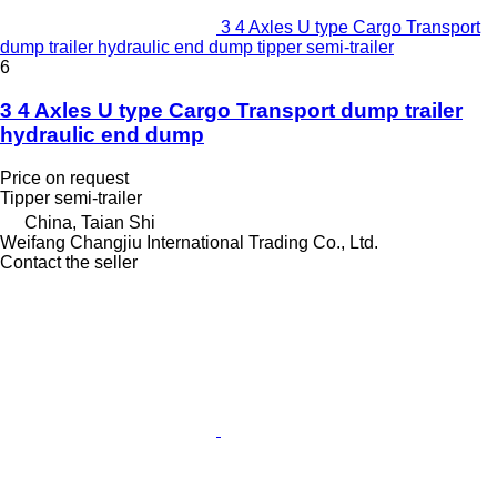
3 4 Axles U type Cargo Transport
dump trailer hydraulic end dump tipper semi-trailer
6
3 4 Axles U type Cargo Transport dump trailer
hydraulic end dump
Price on request
Tipper semi-trailer
China, Taian Shi
Weifang Changjiu International Trading Co., Ltd.
Contact the seller