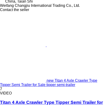
China, Taian Shi
Weifang Changjiu International Trading Co., Ltd.
Contact the seller
new Titan 4 Axle Crawler Type
Tipper Semi Trailer for Sale tipper semi-trailer
7
VIDEO
Titan 4 Axle Crawler Type Tipper Semi Trailer for