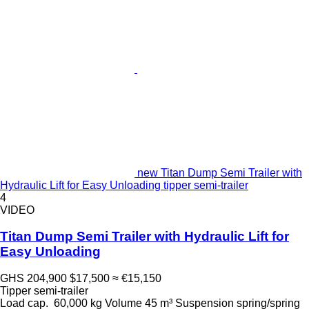
new Titan Dump Semi Trailer with
Hydraulic Lift for Easy Unloading tipper semi-trailer
4
VIDEO
Titan Dump Semi Trailer with Hydraulic Lift for
Easy Unloading
GHS 204,900
$17,500
≈ €15,150
Tipper semi-trailer
Load cap.
60,000 kg
Volume
45 m³
Suspension
spring/spring