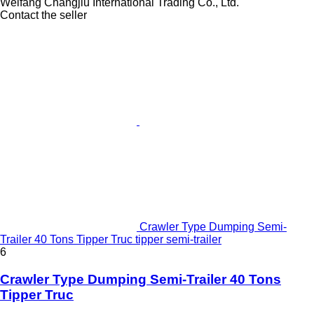
Weifang Changjiu International Trading Co., Ltd.
Contact the seller
Crawler Type Dumping Semi-
Trailer 40 Tons Tipper Truc tipper semi-trailer
6
Crawler Type Dumping Semi-Trailer 40 Tons
Tipper Truc