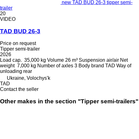
new TAD BUD 26-3 tipper semi-
trailer
20
VIDEO
TAD BUD 26-3
Price on request
Tipper semi-trailer
2026
Load cap.
35,000 kg
Volume
26 m³
Suspension
air/air
Net
weight
7,000 kg
Number of axles
3
Body brand
TAD
Way of
unloading
rear
Ukraine, Volochys'k
TAD
Contact the seller
Other makes in the section "Tipper semi-trailers"