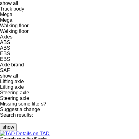
show all
Truck body
Mega
Mega
Walking floor
Walking floor
Axles
ABS
ABS
EBS
EBS
Axle brand
SAF
show all
Lifting axle
Lifting axle
Steering axle
Steering axle
Missing some filters?
Suggest a change
Search results:
-
show
Details on TAD