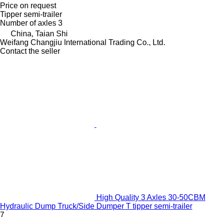
Price on request
Tipper semi-trailer
Number of axles
3
China, Taian Shi
Weifang Changjiu International Trading Co., Ltd.
Contact the seller
High Quality 3 Axles 30-50CBM
Hydraulic Dump Truck/Side Dumper T tipper semi-trailer
7