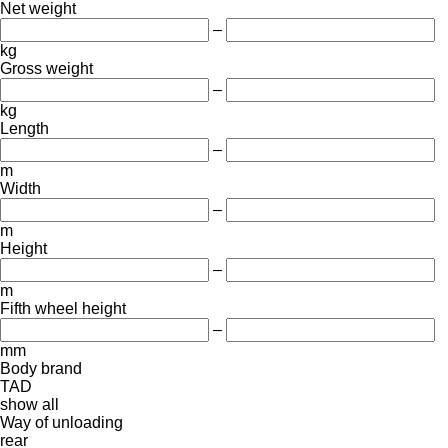
Net weight
–
kg
Gross weight
–
kg
Length
–
m
Width
–
m
Height
–
m
Fifth wheel height
–
mm
Body brand
TAD
show all
Way of unloading
rear