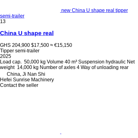
new China U shape real tipper
semi-trailer
13
China U shape real
GHS 204,900
$17,500
≈ €15,150
Tipper semi-trailer
2025
Load cap.
50,000 kg
Volume
40 m³
Suspension
hydraulic
Net
weight
14,000 kg
Number of axles
4
Way of unloading
rear
China, Ji Nan Shi
Hefei Sunrise Machinery
Contact the seller