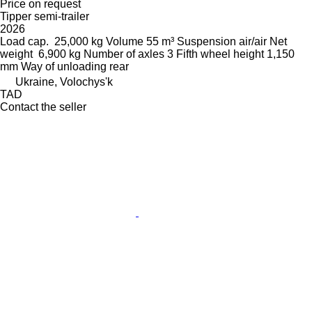
Price on request
Tipper semi-trailer
2026
Load cap.
25,000 kg
Volume
55 m³
Suspension
air/air
Net
weight
6,900 kg
Number of axles
3
Fifth wheel height
1,150
mm
Way of unloading
rear
Ukraine, Volochys'k
TAD
Contact the seller