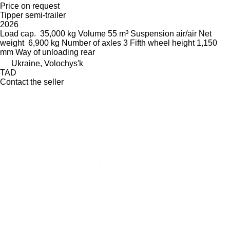
Price on request
Tipper semi-trailer
2026
Load cap.
35,000 kg
Volume
55 m³
Suspension
air/air
Net
weight
6,900 kg
Number of axles
3
Fifth wheel height
1,150
mm
Way of unloading
rear
Ukraine, Volochys'k
TAD
Contact the seller