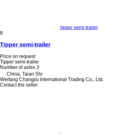
tipper semi-trailer
8
Tipper semi-trailer
Price on request
Tipper semi-trailer
Number of axles
3
China, Taian Shi
Weifang Changjiu International Trading Co., Ltd.
Contact the seller