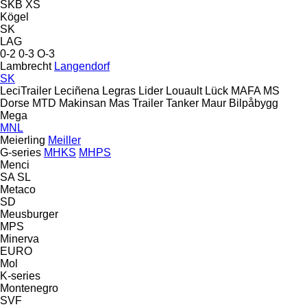
SKB
XS
Kögel
SK
LAG
0-2
0-3
O-3
Lambrecht
Langendorf
SK
LeciTrailer
Leciñena
Legras
Lider
Louault
Lück
MAFA
MS
Dorse
MTD
Makinsan
Mas Trailer Tanker
Maur Bilpåbygg
Mega
MNL
Meierling
Meiller
G-series
MHKS
MHPS
Menci
SA
SL
Metaco
SD
Meusburger
MPS
Minerva
EURO
Mol
K-series
Montenegro
SVF