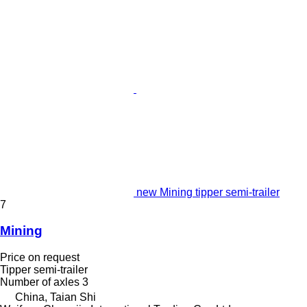
new Mining tipper semi-trailer
7
Mining
Price on request
Tipper semi-trailer
Number of axles
3
China, Taian Shi