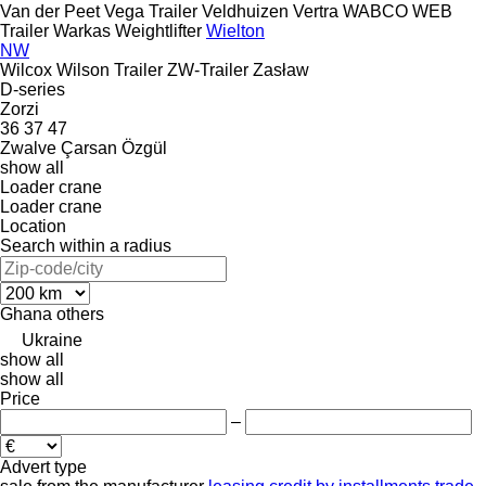
Van der Peet
Vega Trailer
Veldhuizen
Vertra
WABCO
WEB
Trailer
Warkas
Weightlifter
Wielton
NW
Wilcox
Wilson Trailer
ZW-Trailer
Zasław
D-series
Zorzi
36
37
47
Zwalve
Çarsan
Özgül
show all
Loader crane
Loader crane
Location
Search within a radius
Ghana
others
Ukraine
show all
show all
Price
–
Advert type