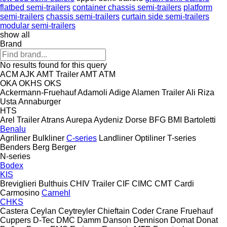
flatbed semi-trailers
container chassis semi-trailers
platform
semi-trailers
chassis semi-trailers
curtain side semi-trailers
modular semi-trailers
show all
Brand
No results found for this query
ACM
AJK
AMT Trailer
AMT
ATM
OKA
OKHS
OKS
Ackermann-Fruehauf
Adamoli
Adige
Alamen Trailer
Ali Riza
Usta
Annaburger
HTS
Arel Trailer
Atrans
Aurepa
Aydeniz Dorse
BFG
BMI
Bartoletti
Benalu
Agriliner
Bulkliner
C-series
Landliner
Optiliner
T-series
Benders
Berg
Berger
N-series
Bodex
KIS
Breviglieri
Bulthuis
CHIV Trailer
CIF
CIMC
CMT
Cardi
Carmosino
Carnehl
CHKS
Castera
Ceylan
Ceytreyler
Chieftain
Coder
Crane Fruehauf
Cuppers
D-Tec
DMC
Damm
Danson
Dennison
Domat
Donat