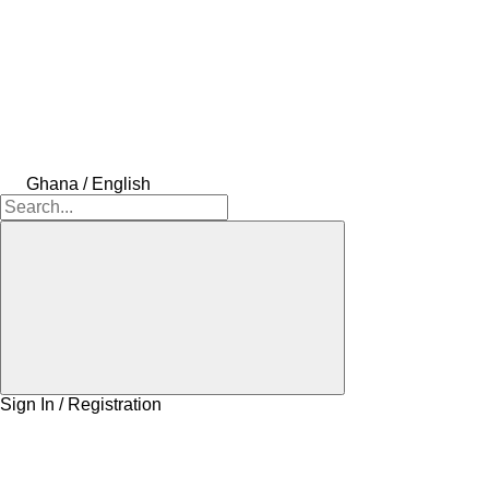
Ghana / English
Sign In / Registration