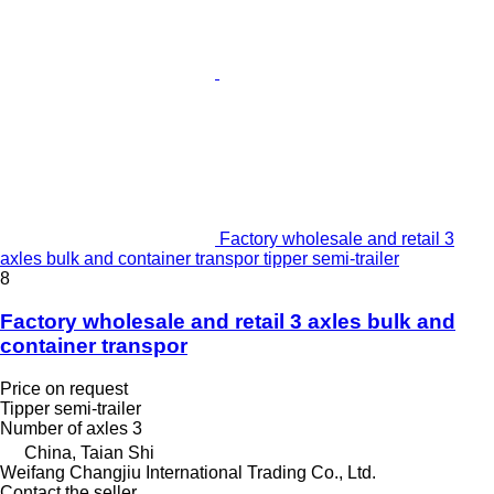
Factory wholesale and retail 3
axles bulk and container transpor tipper semi-trailer
8
Factory wholesale and retail 3 axles bulk and
container transpor
Price on request
Tipper semi-trailer
Number of axles
3
China, Taian Shi
Weifang Changjiu International Trading Co., Ltd.
Contact the seller