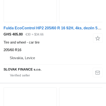
Fulda EcoControl HP2 205/60 R 16 92H, 4ks, dezén 50% DOT 1423, F6
GHS 405.80
€30
≈ $34.66
Tire and wheel - car tire
205/60 R16
Slovakia, Levice
SLOVAK FINANCE s.r.o.