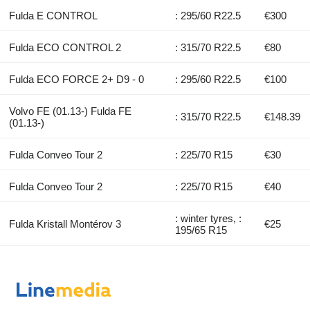
Fulda E CONTROL
: 295/60 R22.5
€300
Fulda ECO CONTROL 2
: 315/70 R22.5
€80
Fulda ECO FORCE 2+ D9 - 0
: 295/60 R22.5
€100
Volvo FE (01.13-) Fulda FE
: 315/70 R22.5
€148.39
(01.13-)
Fulda Conveo Tour 2
: 225/70 R15
€30
Fulda Conveo Tour 2
: 225/70 R15
€40
: winter tyres, :
Fulda Kristall Montérov 3
€25
195/65 R15