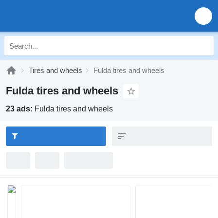
Tires and wheels
Fulda tires and wheels
Fulda tires and wheels
23 ads:
Fulda tires and wheels