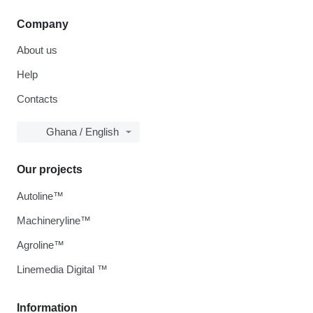
Company
About us
Help
Contacts
Ghana / English
Our projects
Autoline™
Machineryline™
Agroline™
Linemedia Digital ™
Information