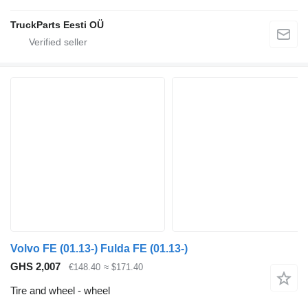
TruckParts Eesti OÜ
Volvo FE (01.13-) Fulda FE (01.13-)
GHS 2,007
€148.40
≈ $171.40
Tire and wheel - wheel