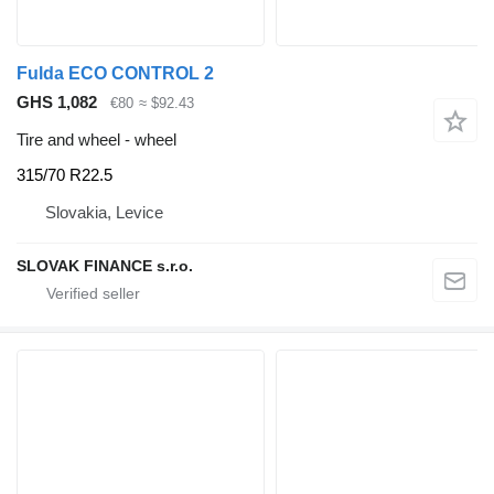
Fulda ECO CONTROL 2
GHS 1,082
€80
≈ $92.43
Tire and wheel - wheel
315/70 R22.5
Slovakia, Levice
SLOVAK FINANCE s.r.o.