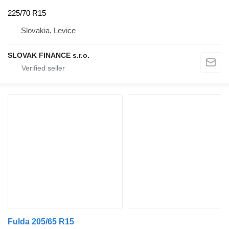
225/70 R15
Slovakia, Levice
SLOVAK FINANCE s.r.o.
Fulda 205/65 R15