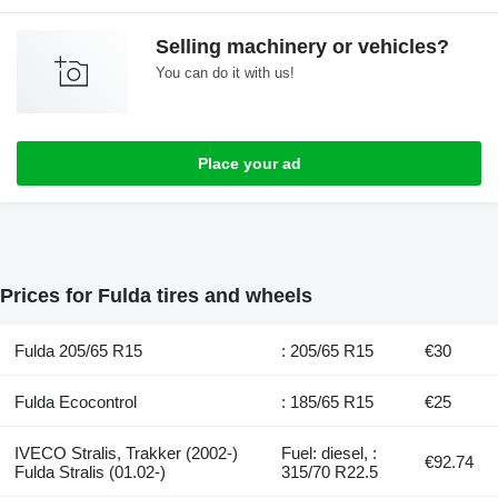
Selling machinery or vehicles?
You can do it with us!
Place your ad
Prices for Fulda tires and wheels
Fulda 205/65 R15
: 205/65 R15
€30
Fulda Ecocontrol
: 185/65 R15
€25
IVECO Stralis, Trakker (2002-)
Fuel: diesel, :
€92.74
Fulda Stralis (01.02-)
315/70 R22.5