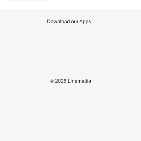
Download our Apps
© 2026 Linemedia