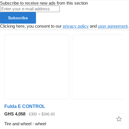
Subscribe to receive new ads from this section
Subscribe
Clicking here, you consent to our
privacy policy
and
user agreement
.
Fulda E CONTROL
GHS 4,058
€300
≈ $346.60
Tire and wheel - wheel