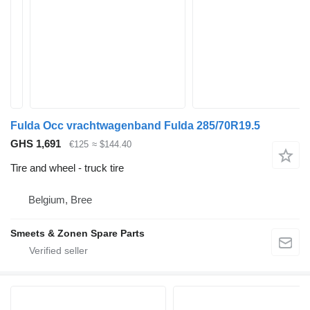
Fulda Occ vrachtwagenband Fulda 285/70R19.5
GHS 1,691
€125
≈ $144.40
Tire and wheel - truck tire
Belgium, Bree
Smeets & Zonen Spare Parts