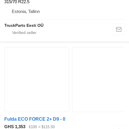
315/70 R22.5
Estonia, Tallinn
TruckParts Eesti OÜ
Fulda ECO FORCE 2+ D9 - 0
GHS 1,353
€100
≈ $115.50