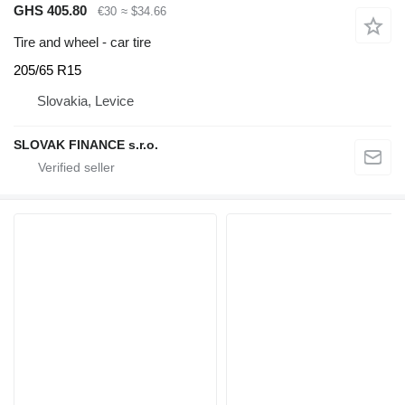
GHS 405.80
€30
≈ $34.66
Tire and wheel - car tire
205/65 R15
Slovakia, Levice
SLOVAK FINANCE s.r.o.