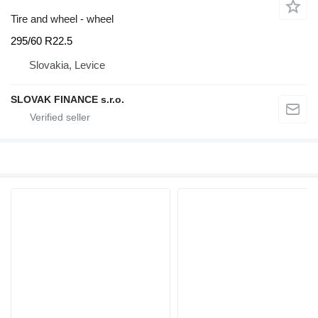
Tire and wheel - wheel
295/60 R22.5
Slovakia, Levice
SLOVAK FINANCE s.r.o.