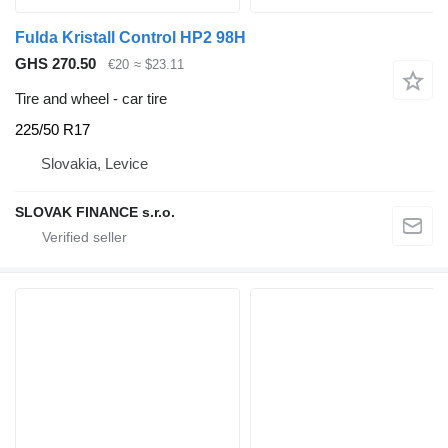
Fulda Kristall Control HP2 98H
GHS 270.50
€20
≈ $23.11
Tire and wheel - car tire
225/50 R17
Slovakia, Levice
SLOVAK FINANCE s.r.o.