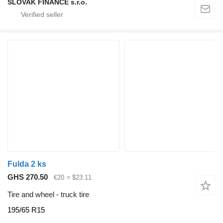
SLOVAK FINANCE s.r.o.
Fulda 2 ks
GHS 270.50
€20
≈ $23.11
Tire and wheel - truck tire
195/65 R15