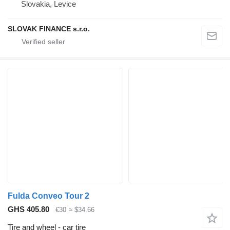
Slovakia, Levice
SLOVAK FINANCE s.r.o.
Fulda Conveo Tour 2
GHS 405.80
€30
≈ $34.66
Tire and wheel - car tire