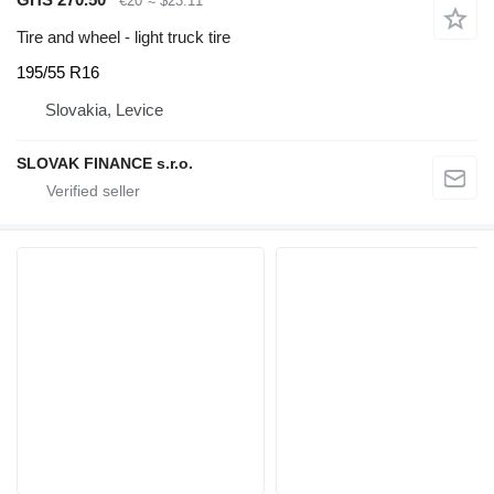
€20
≈ $23.11
Tire and wheel - light truck tire
195/55 R16
Slovakia, Levice
SLOVAK FINANCE s.r.o.