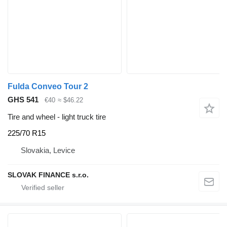
Fulda Conveo Tour 2
GHS 541
€40
≈ $46.22
Tire and wheel - light truck tire
225/70 R15
Slovakia, Levice
SLOVAK FINANCE s.r.o.