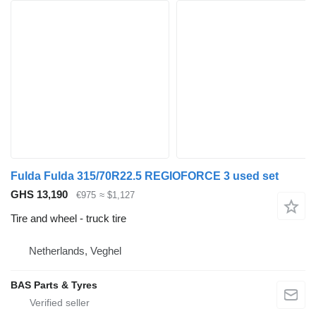
Fulda Fulda 315/70R22.5 REGIOFORCE 3 used set
GHS 13,190
€975
≈ $1,127
Tire and wheel - truck tire
Netherlands, Veghel
BAS Parts & Tyres