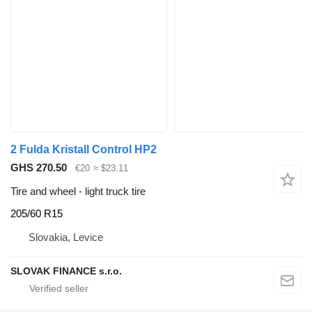
2 Fulda Kristall Control HP2
GHS 270.50
€20
≈ $23.11
Tire and wheel - light truck tire
205/60 R15
Slovakia, Levice
SLOVAK FINANCE s.r.o.