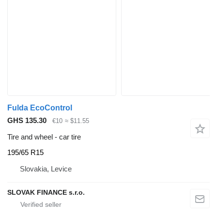
Fulda EcoControl
GHS 135.30
€10
≈ $11.55
Tire and wheel - car tire
195/65 R15
Slovakia, Levice
SLOVAK FINANCE s.r.o.