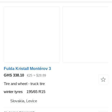
Fulda Kristall Montérov 3
GHS 338.10
€25
≈ $28.89
Tire and wheel - truck tire
winter tyres
195/65 R15
Slovakia, Levice