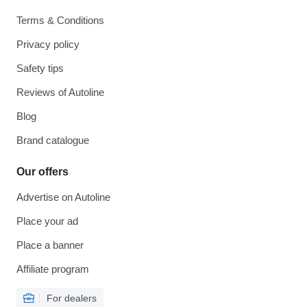
Terms & Conditions
Privacy policy
Safety tips
Reviews of Autoline
Blog
Brand catalogue
Our offers
Advertise on Autoline
Place your ad
Place a banner
Affiliate program
For dealers