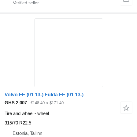
Volvo FE (01.13-) Fulda FE (01.13-)
GHS 2,007
€148.40
≈ $171.40
Tire and wheel - wheel
315/70 R22.5
Estonia, Tallinn