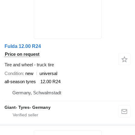
Fulda 12.00 R24
Price on request
Tire and wheel - truck tire
Condition
new
universal
all-season tyres
12.00 R24
Germany, Schwalmstadt
Giant- Tyres- Germany