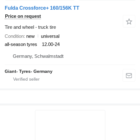
Fulda Crossforce+ 160/156K TT
Price on request
Tire and wheel - truck tire
Condition
new
universal
all-season tyres
12.00-24
Germany, Schwalmstadt
Giant- Tyres- Germany