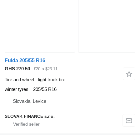
Fulda 205/55 R16
GHS 270.50
€20
≈ $23.11
Tire and wheel - light truck tire
winter tyres
205/55 R16
Slovakia, Levice
SLOVAK FINANCE s.r.o.