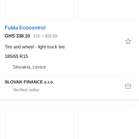
Fulda Ecocontrol
GHS 338.10
€25
≈ $28.89
Tire and wheel - light truck tire
185/65 R15
Slovakia, Levice
SLOVAK FINANCE s.r.o.