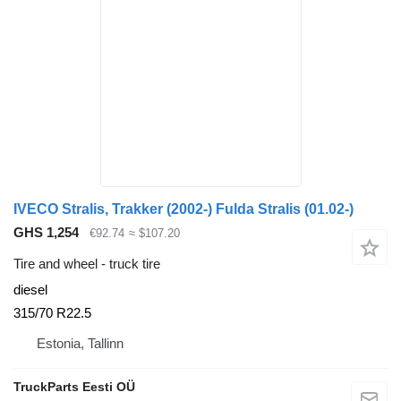
IVECO Stralis, Trakker (2002-) Fulda Stralis (01.02-)
GHS 1,254
€92.74
≈ $107.20
Tire and wheel - truck tire
diesel
315/70 R22.5
Estonia, Tallinn
TruckParts Eesti OÜ