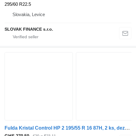
295/60 R22.5
Slovakia, Levice
SLOVAK FINANCE s.r.o.
Fulda Kristal Control HP 2 195/55 R 16 87H, 2 ks, dezén 60%, F8, CENA
GHS 270.50