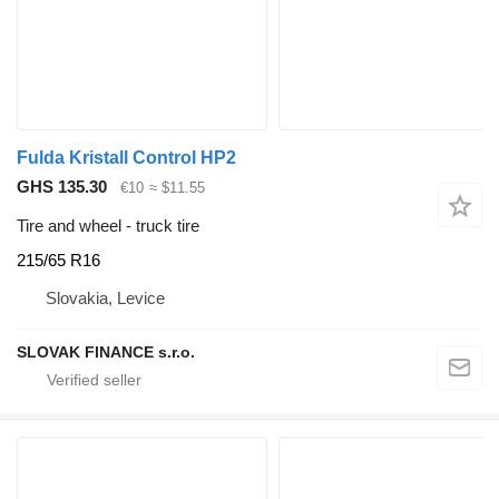
Fulda Kristall Control HP2
GHS 135.30
€10
≈ $11.55
Tire and wheel - truck tire
215/65 R16
Slovakia, Levice
SLOVAK FINANCE s.r.o.