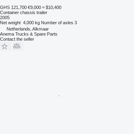
GHS 121,700
€9,000
≈ $10,400
Container chassis trailer
2005
Net weight
4,000 kg
Number of axles
3
Netherlands, Alkmaar
Anema Trucks & Spare Parts
Contact the seller