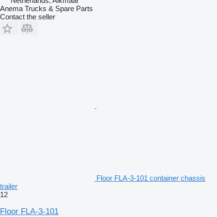
Netherlands, Alkmaar
Anema Trucks & Spare Parts
Contact the seller
Floor FLA-3-101 container chassis
trailer
12
Floor FLA-3-101