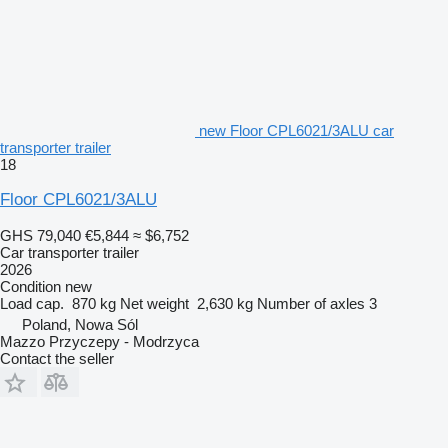
new Floor CPL6021/3ALU car
transporter trailer
18
Floor CPL6021/3ALU
GHS 79,040
€5,844
≈ $6,752
Car transporter trailer
2026
Condition
new
Load cap.
870 kg
Net weight
2,630 kg
Number of axles
3
Poland, Nowa Sól
Mazzo Przyczepy - Modrzyca
Contact the seller