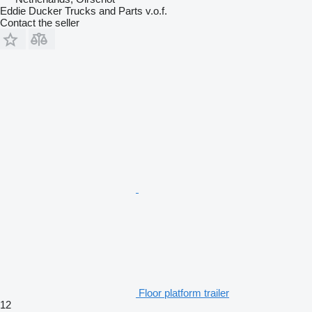
Eddie Ducker Trucks and Parts v.o.f.
Contact the seller
Floor platform trailer
12