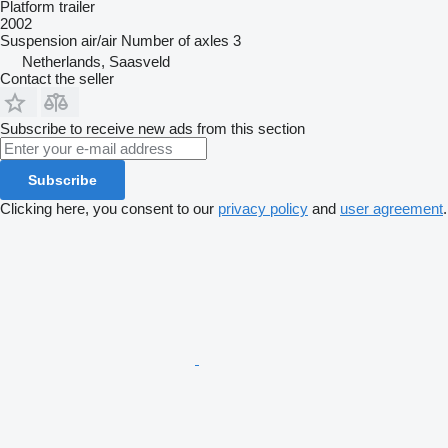
Platform trailer
2002
Suspension
air/air
Number of axles
3
Netherlands, Saasveld
Contact the seller
Subscribe to receive new ads from this section
Subscribe
Clicking here, you consent to our
privacy policy
and
user agreement
.