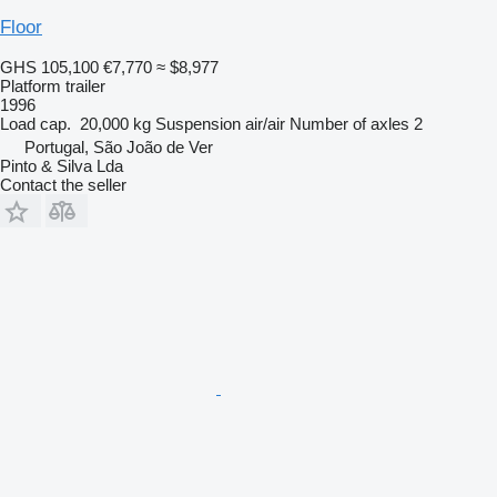
Floor
GHS 105,100
€7,770
≈ $8,977
Platform trailer
1996
Load cap.
20,000 kg
Suspension
air/air
Number of axles
2
Portugal, São João de Ver
Pinto & Silva Lda
Contact the seller