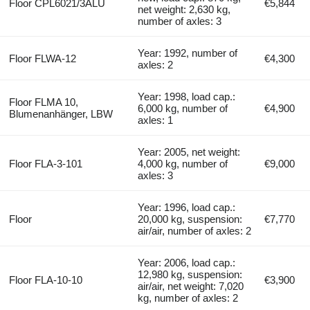
Floor CPL6021/3ALU
€5,844
net weight: 2,630 kg,
number of axles: 3
Year: 1992, number of
Floor FLWA-12
€4,300
axles: 2
Year: 1998, load cap.:
Floor FLMA 10,
6,000 kg, number of
€4,900
Blumenanhänger, LBW
axles: 1
Year: 2005, net weight:
Floor FLA-3-101
4,000 kg, number of
€9,000
axles: 3
Year: 1996, load cap.:
Floor
20,000 kg, suspension:
€7,770
air/air, number of axles: 2
Year: 2006, load cap.:
12,980 kg, suspension:
Floor FLA-10-10
€3,900
air/air, net weight: 7,020
kg, number of axles: 2