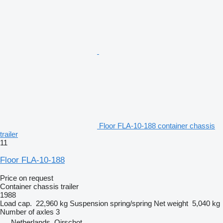
Floor FLA-10-188 container chassis
trailer
11
Floor FLA-10-188
Price on request
Container chassis trailer
1988
Load cap.
22,960 kg
Suspension
spring/spring
Net weight
5,040 kg
Number of axles
3
Netherlands, Oirschot