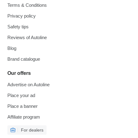
Terms & Conditions
Privacy policy
Safety tips
Reviews of Autoline
Blog
Brand catalogue
Our offers
Advertise on Autoline
Place your ad
Place a banner
Affiliate program
For dealers