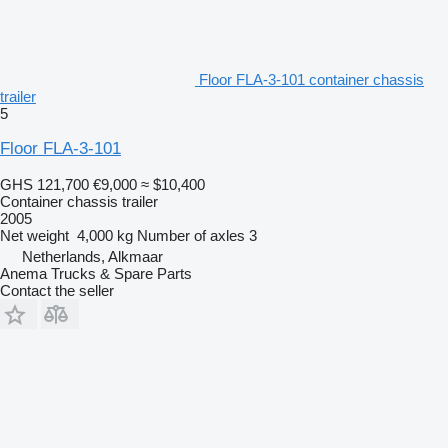
Floor FLA-3-101 container chassis
trailer
5
Floor FLA-3-101
GHS 121,700
€9,000
≈ $10,400
Container chassis trailer
2005
Net weight
4,000 kg
Number of axles
3
Netherlands, Alkmaar
Anema Trucks & Spare Parts
Contact the seller