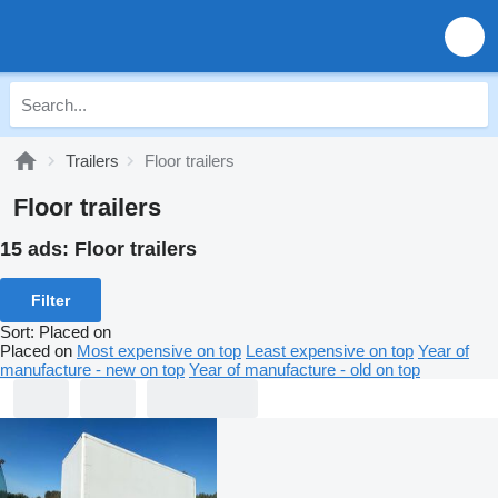
Trailers
Floor trailers
Floor trailers
15 ads:
Floor trailers
Filter
Sort
:
Placed on
Placed on
Most expensive on top
Least expensive on top
Year of
manufacture - new on top
Year of manufacture - old on top