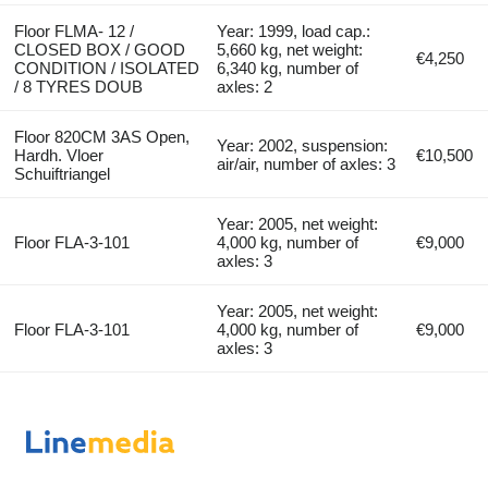
Floor FLMA- 12 /
Year: 1999, load cap.:
CLOSED BOX / GOOD
5,660 kg, net weight:
€4,250
CONDITION / ISOLATED
6,340 kg, number of
/ 8 TYRES DOUB
axles: 2
Floor 820CM 3AS Open,
Year: 2002, suspension:
Hardh. Vloer
€10,500
air/air, number of axles: 3
Schuiftriangel
Year: 2005, net weight:
Floor FLA-3-101
4,000 kg, number of
€9,000
axles: 3
Year: 2005, net weight:
Floor FLA-3-101
4,000 kg, number of
€9,000
axles: 3