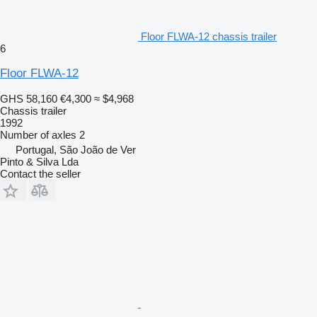
Floor FLWA-12 chassis trailer
6
Floor FLWA-12
GHS 58,160
€4,300
≈ $4,968
Chassis trailer
1992
Number of axles
2
Portugal, São João de Ver
Pinto & Silva Lda
Contact the seller