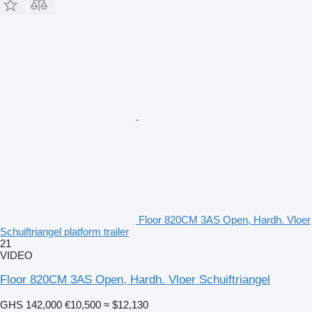
Floor 820CM 3AS Open, Hardh. Vloer
Schuiftriangel platform trailer
21
VIDEO
Floor 820CM 3AS Open, Hardh. Vloer Schuiftriangel
GHS 142,000
€10,500
≈ $12,130