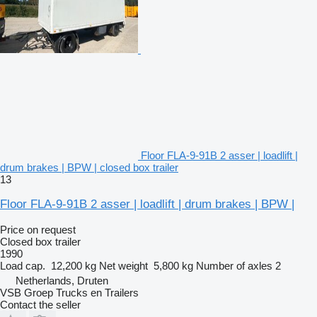
Floor FLA-9-91B 2 asser | loadlift |
drum brakes | BPW | closed box trailer
13
Floor FLA-9-91B 2 asser | loadlift | drum brakes | BPW |
Price on request
Closed box trailer
1990
Load cap.
12,200 kg
Net weight
5,800 kg
Number of axles
2
Netherlands, Druten
VSB Groep Trucks en Trailers
Contact the seller