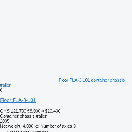
Floor FLA-3-101 container chassis
trailer
6
Floor FLA-3-101
GHS 121,700
€9,000
≈ $10,400
Container chassis trailer
2005
Net weight
4,000 kg
Number of axles
3