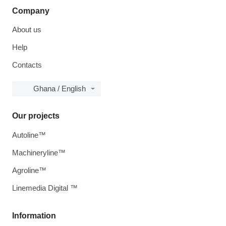
Company
About us
Help
Contacts
Ghana / English
Our projects
Autoline™
Machineryline™
Agroline™
Linemedia Digital ™
Information