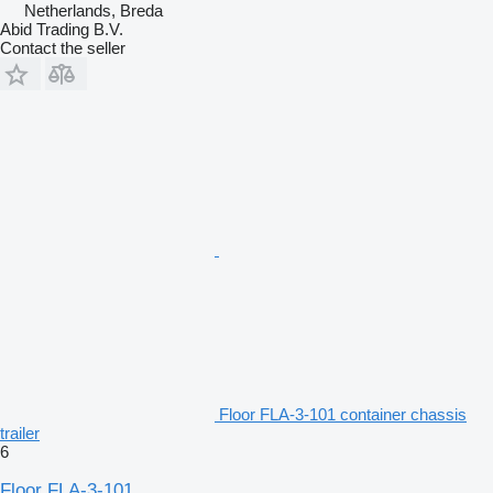
Netherlands, Breda
Abid Trading B.V.
Contact the seller
Floor FLA-3-101 container chassis
trailer
6
Floor FLA-3-101