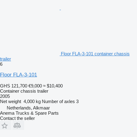
Floor FLA-3-101 container chassis
trailer
6
Floor FLA-3-101
GHS 121,700
€9,000
≈ $10,400
Container chassis trailer
2005
Net weight
4,000 kg
Number of axles
3
Netherlands, Alkmaar
Anema Trucks & Spare Parts
Contact the seller