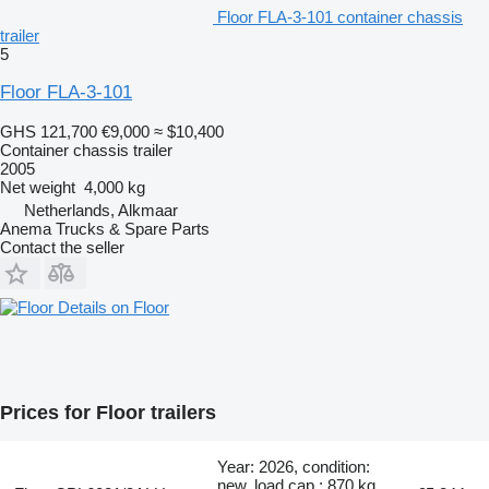
Floor FLA-3-101 container chassis
trailer
5
Floor FLA-3-101
GHS 121,700
€9,000
≈ $10,400
Container chassis trailer
2005
Net weight
4,000 kg
Netherlands, Alkmaar
Anema Trucks & Spare Parts
Contact the seller
Details on Floor
Prices for Floor trailers
Year: 2026, condition:
new, load cap.: 870 kg,