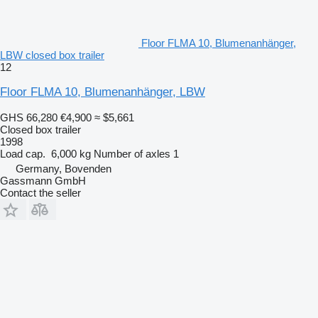
Floor FLMA 10, Blumenanhänger,
LBW closed box trailer
12
Floor FLMA 10, Blumenanhänger, LBW
GHS 66,280
€4,900
≈ $5,661
Closed box trailer
1998
Load cap.
6,000 kg
Number of axles
1
Germany, Bovenden
Gassmann GmbH
Contact the seller