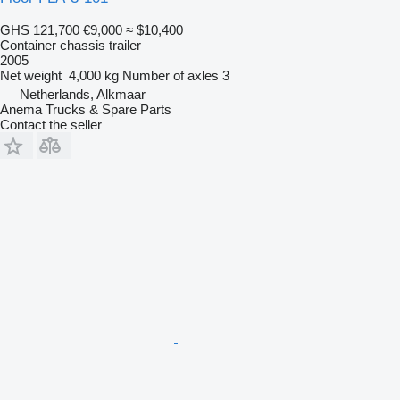
GHS 121,700
€9,000
≈ $10,400
Container chassis trailer
2005
Net weight
4,000 kg
Number of axles
3
Netherlands, Alkmaar
Anema Trucks & Spare Parts
Contact the seller