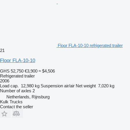
Floor FLA-10-10 refrigerated trailer
21
Floor FLA-10-10
GHS 52,750
€3,900
≈ $4,506
Refrigerated trailer
2006
Load cap.
12,980 kg
Suspension
air/air
Net weight
7,020 kg
Number of axles
2
Netherlands, Rijnsburg
Kulk Trucks
Contact the seller