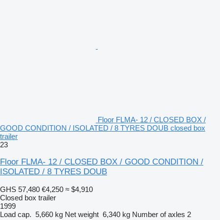
Floor FLMA- 12 / CLOSED BOX /
GOOD CONDITION / ISOLATED / 8 TYRES DOUB closed box
trailer
23
Floor FLMA- 12 / CLOSED BOX / GOOD CONDITION /
ISOLATED / 8 TYRES DOUB
GHS 57,480
€4,250
≈ $4,910
Closed box trailer
1999
Load cap.
5,660 kg
Net weight
6,340 kg
Number of axles
2