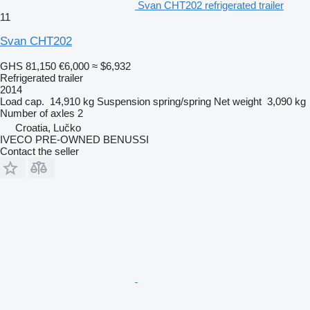
Svan CHT202 refrigerated trailer
11
Svan CHT202
GHS 81,150
€6,000
≈ $6,932
Refrigerated trailer
2014
Load cap.
14,910 kg
Suspension
spring/spring
Net weight
3,090 kg
Number of axles
2
Croatia, Lučko
IVECO PRE-OWNED BENUSSI
Contact the seller