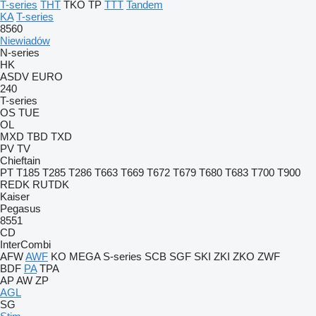
T-series
THT
TKO
TP
TTT
Tandem
KA
T-series
8560
Niewiadów
N-series
HK
ASDV
EURO
240
T-series
OS
TUE
OL
MXD
TBD
TXD
PV
TV
Chieftain
PT
T185
T285
T286
T663
T669
T672
T679
T680
T683
T700
T900
REDK
RUTDK
Kaiser
Pegasus
8551
CD
InterCombi
AFW
AWF
KO
MEGA
S-series
SCB
SGF
SKI
ZKI
ZKO
ZWF
BDF
PA
TPA
AP
AW
ZP
AGL
SG