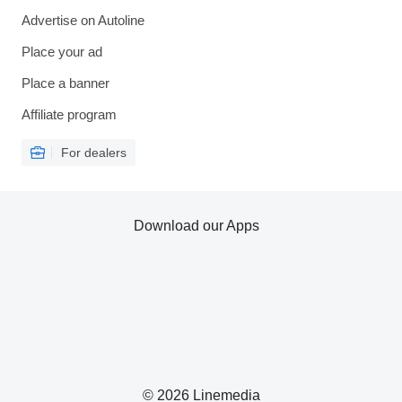
Advertise on Autoline
Place your ad
Place a banner
Affiliate program
For dealers
Download our Apps
© 2026 Linemedia