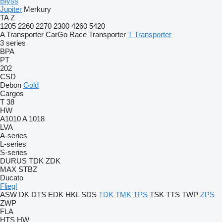
Blyss
Jupiter
Merkury
TA
Z
1205
2260
2270
2300
4260
5420
A Transporter
CarGo
Race Transporter
T Transporter
3 series
BPA
PT
202
CSD
Debon
Gold
Cargos
T 38
HW
A1010
A 1018
LVA
A-series
L-series
S-series
DURUS
TDK
ZDK
MAX
STBZ
Ducato
Fliegl
ASW
DK
DTS
EDK
HKL
SDS
TDK
TMK
TPS
TSK
TTS
TWP
ZPS
ZWP
FLA
HTS
HW