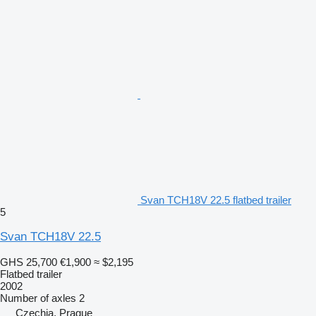
Svan TCH18V 22.5 flatbed trailer
5
Svan TCH18V 22.5
GHS 25,700
€1,900
≈ $2,195
Flatbed trailer
2002
Number of axles
2
Czechia, Prague