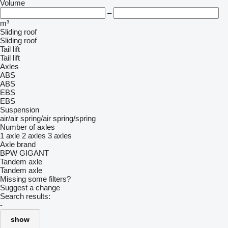
Volume
–
m³
Sliding roof
Sliding roof
Tail lift
Tail lift
Axles
ABS
ABS
EBS
EBS
Suspension
air/air
spring/air
spring/spring
Number of axles
1 axle
2 axles
3 axles
Axle brand
BPW
GIGANT
Tandem axle
Tandem axle
Missing some filters?
Suggest a change
Search results:
-
show