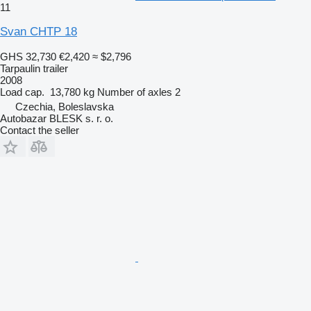
11
Svan CHTP 18
GHS 32,730
€2,420
≈ $2,796
Tarpaulin trailer
2008
Load cap.
13,780 kg
Number of axles
2
Czechia, Boleslavska
Autobazar BLESK s. r. o.
Contact the seller