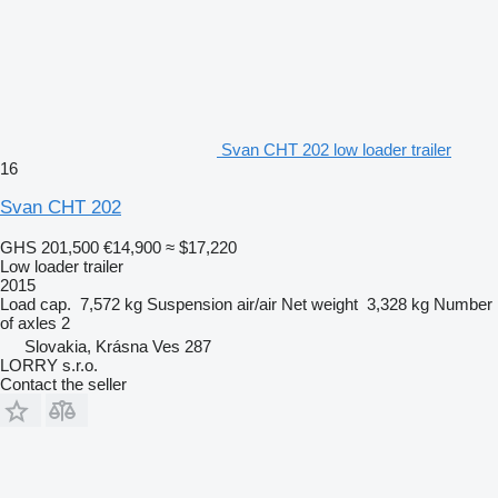
Svan CHT 202 low loader trailer
16
Svan CHT 202
GHS 201,500
€14,900
≈ $17,220
Low loader trailer
2015
Load cap.
7,572 kg
Suspension
air/air
Net weight
3,328 kg
Number
of axles
2
Slovakia, Krásna Ves 287
LORRY s.r.o.
Contact the seller