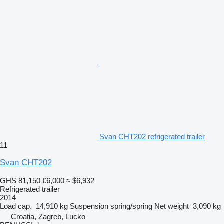
Svan CHT202 refrigerated trailer
11
Svan CHT202
GHS 81,150
€6,000
≈ $6,932
Refrigerated trailer
2014
Load cap.
14,910 kg
Suspension
spring/spring
Net weight
3,090 kg
Croatia, Zagreb, Lucko