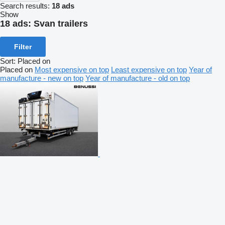
Search results:
18 ads
Show
18 ads:
Svan trailers
Filter
Sort
:
Placed on
Placed on
Most expensive on top
Least expensive on top
Year of
manufacture - new on top
Year of manufacture - old on top