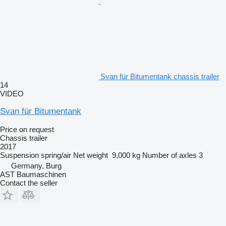
Svan für Bitumentank chassis trailer
14
VIDEO
Svan für Bitumentank
Price on request
Chassis trailer
2017
Suspension
spring/air
Net weight
9,000 kg
Number of axles
3
Germany, Burg
AST Baumaschinen
Contact the seller