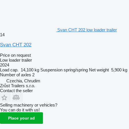
Svan CHT 202 low loader trailer
14
Svan CHT 202
Price on request
Low loader trailer
2024
Load cap.
14,100 kg
Suspension
spring/spring
Net weight
5,900 kg
Number of axles
2
Czechia, Chrudim
Zrůst Trailers s.r.o.
Contact the seller
Selling machinery or vehicles?
You can do it with us!
Place your ad