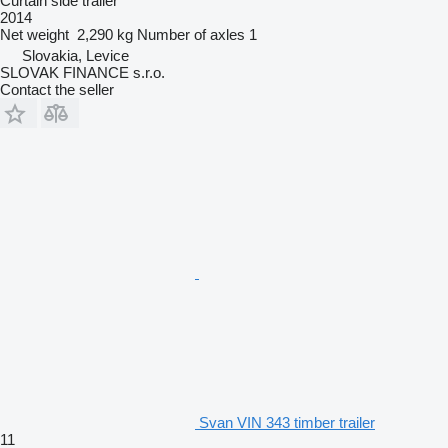
Curtain side trailer
2014
Net weight
2,290 kg
Number of axles
1
Slovakia, Levice
SLOVAK FINANCE s.r.o.
Contact the seller
Svan VIN 343 timber trailer
11