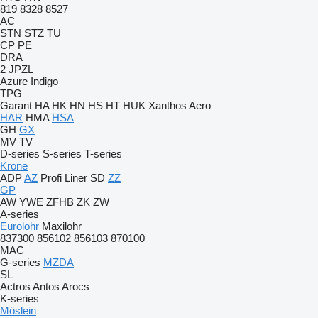
819
8328
8527
AC
STN
STZ
TU
CP
PE
DRA
2 JPZL
Azure
Indigo
TPG
Garant
HA
HK
HN
HS
HT
HUK
Xanthos Aero
HAR
HMA
HSA
GH
GX
MV
TV
D-series
S-series
T-series
Krone
ADP
AZ
Profi Liner
SD
ZZ
GP
AW
YWE
ZFHB
ZK
ZW
A-series
Eurolohr
Maxilohr
837300
856102
856103
870100
MAC
G-series
MZDA
SL
Actros
Antos
Arocs
K-series
Möslein