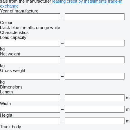
sale
from the manufacturer
leasing
credit
by installments
trade-in
exchange
Year of manufacture
–
Colour
black
blue
metallic
orange
white
Characteristics
Load capacity
–
kg
Net weight
–
kg
Gross weight
–
kg
Dimensions
Length
–
m
Width
–
m
Height
–
m
Truck body