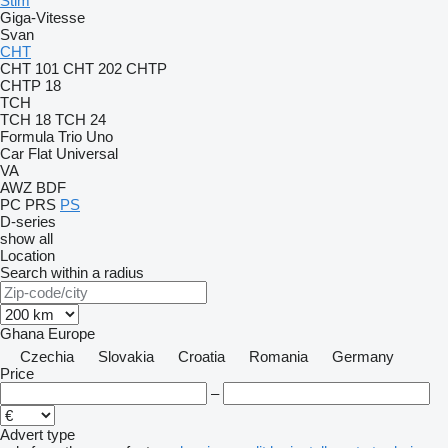
Stim
Giga-Vitesse
Svan
CHT
CHT 101
CHT 202
CHTP
CHTP 18
TCH
TCH 18
TCH 24
Formula
Trio
Uno
Car Flat
Universal
VA
AWZ
BDF
PC
PRS
PS
D-series
show all
Location
Search within a radius
Ghana
Europe
Czechia
Slovakia
Croatia
Romania
Germany
Price
–
Advert type