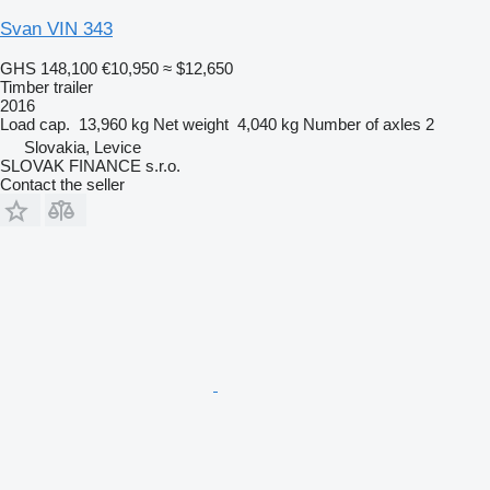
Svan VIN 343
GHS 148,100
€10,950
≈ $12,650
Timber trailer
2016
Load cap.
13,960 kg
Net weight
4,040 kg
Number of axles
2
Slovakia, Levice
SLOVAK FINANCE s.r.o.
Contact the seller