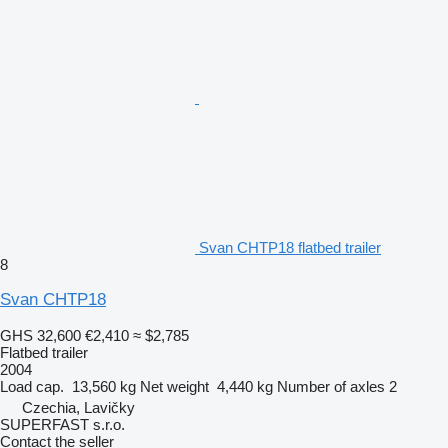
Svan CHTP18 flatbed trailer
8
Svan CHTP18
GHS 32,600
€2,410
≈ $2,785
Flatbed trailer
2004
Load cap.
13,560 kg
Net weight
4,440 kg
Number of axles
2
Czechia, Lavičky
SUPERFAST s.r.o.
Contact the seller