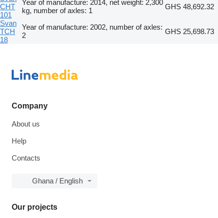
Year of manufacture: 2014, net weight: 2,300
CHT
GHS 48,692.32
kg, number of axles: 1
101
Svan
Year of manufacture: 2002, number of axles:
TCH
GHS 25,698.73
2
18
Company
About us
Help
Contacts
Ghana / English
Our projects