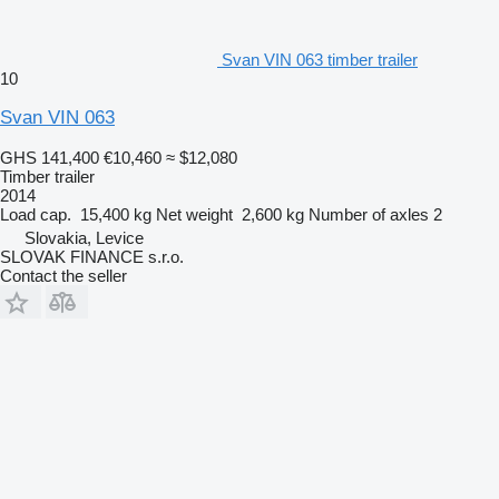
Svan VIN 063 timber trailer
10
Svan VIN 063
GHS 141,400
€10,460
≈ $12,080
Timber trailer
2014
Load cap.
15,400 kg
Net weight
2,600 kg
Number of axles
2
Slovakia, Levice
SLOVAK FINANCE s.r.o.
Contact the seller