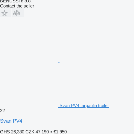
BENUSSI d.o.o.
Contact the seller
Svan PV4 tarpaulin trailer
22
Svan PV4
GHS 26,380
CZK 47,190
≈ €1,950