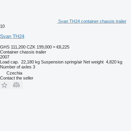
Svan TH24 container chassis trailer
10
Svan TH24
GHS 111,200
CZK 199,000
≈ €8,225
Container chassis trailer
2007
Load cap.
22,180 kg
Suspension
spring/air
Net weight
4,820 kg
Number of axles
3
Czechia
Contact the seller