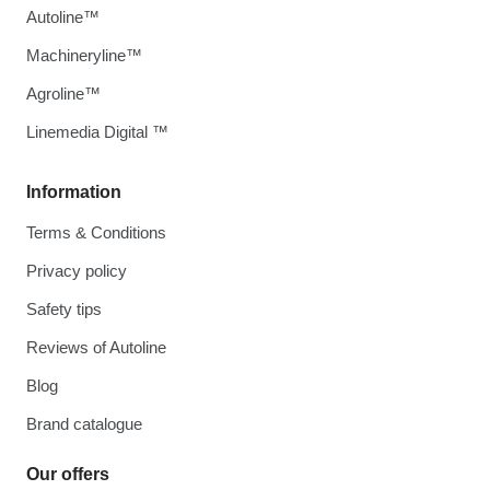
Autoline™
Machineryline™
Agroline™
Linemedia Digital ™
Information
Terms & Conditions
Privacy policy
Safety tips
Reviews of Autoline
Blog
Brand catalogue
Our offers