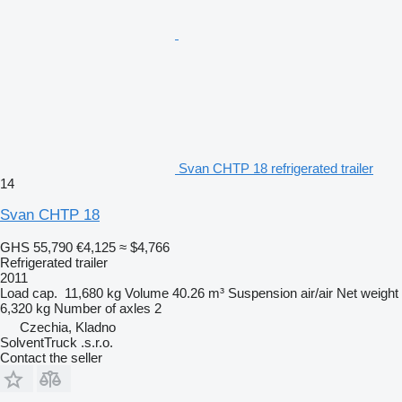
Svan CHTP 18 refrigerated trailer
14
Svan CHTP 18
GHS 55,790
€4,125
≈ $4,766
Refrigerated trailer
2011
Load cap.
11,680 kg
Volume
40.26 m³
Suspension
air/air
Net weight
6,320 kg
Number of axles
2
Czechia, Kladno
SolventTruck .s.r.o.
Contact the seller