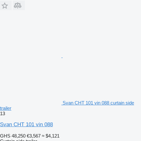
Svan CHT 101 vin 088 curtain side
trailer
13
Svan CHT 101 vin 088
GHS 48,250
€3,567
≈ $4,121