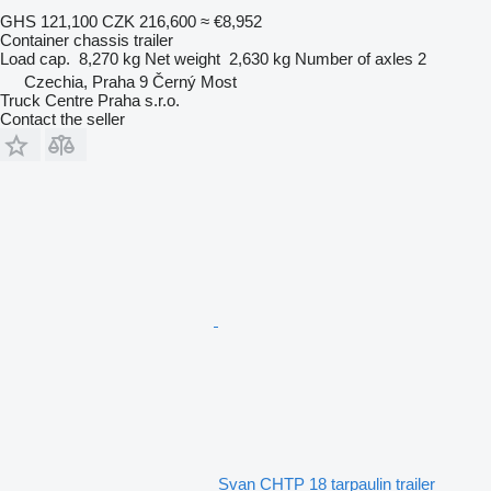
GHS 121,100
CZK 216,600
≈ €8,952
Container chassis trailer
Load cap.
8,270 kg
Net weight
2,630 kg
Number of axles
2
Czechia, Praha 9 Černý Most
Truck Centre Praha s.r.o.
Contact the seller
Svan CHTP 18 tarpaulin trailer