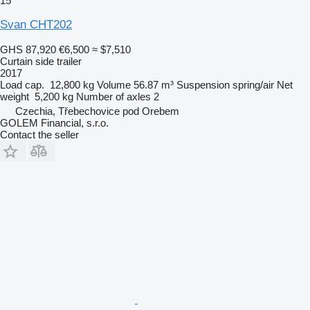
15
Svan CHT202
GHS 87,920
€6,500
≈ $7,510
Curtain side trailer
2017
Load cap.
12,800 kg
Volume
56.87 m³
Suspension
spring/air
Net
weight
5,200 kg
Number of axles
2
Czechia, Třebechovice pod Orebem
GOLEM Financial, s.r.o.
Contact the seller