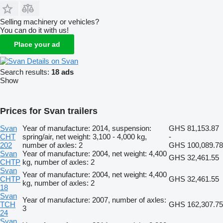
Selling machinery or vehicles?
You can do it with us!
Place your ad
Details on Svan
Search results:
18 ads
Show
Prices for Svan trailers
Svan
Year of manufacture: 2014, suspension:
GHS 81,153.87
CHT
spring/air, net weight: 3,100 - 4,000 kg,
-
202
number of axles: 2
GHS 100,089.78
Svan
Year of manufacture: 2004, net weight: 4,400
GHS 32,461.55
CHTP
kg, number of axles: 2
Svan
Year of manufacture: 2004, net weight: 4,400
CHTP
GHS 32,461.55
kg, number of axles: 2
18
Svan
Year of manufacture: 2007, number of axles:
TCH
GHS 162,307.75
3
24
Svan