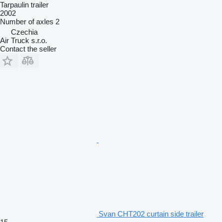
Tarpaulin trailer
2002
Number of axles
2
Czechia
Air Truck s.r.o.
Contact the seller
Svan CHT202 curtain side trailer