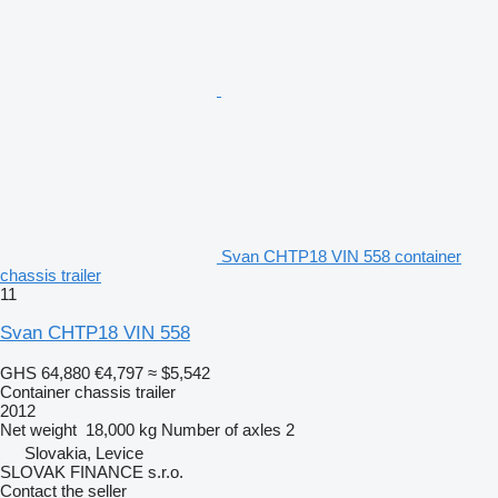
Svan CHTP18 VIN 558 container
chassis trailer
11
Svan CHTP18 VIN 558
GHS 64,880
€4,797
≈ $5,542
Container chassis trailer
2012
Net weight
18,000 kg
Number of axles
2
Slovakia, Levice
SLOVAK FINANCE s.r.o.
Contact the seller