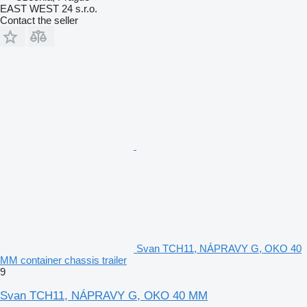
EAST WEST 24 s.r.o.
Contact the seller
Svan TCH11, NÁPRAVY G, OKO 40
MM container chassis trailer
9
Svan TCH11, NÁPRAVY G, OKO 40 MM