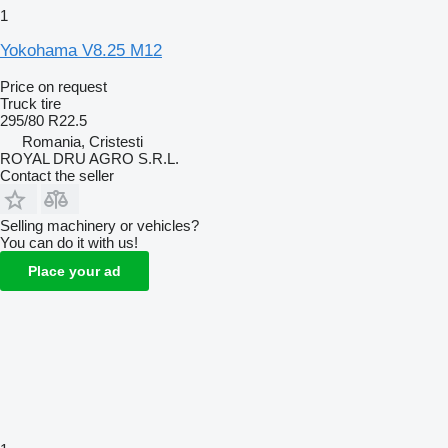
1
Yokohama V8.25 M12
Price on request
Truck tire
295/80 R22.5
Romania, Cristesti
ROYAL DRU AGRO S.R.L.
Contact the seller
Selling machinery or vehicles?
You can do it with us!
Place your ad