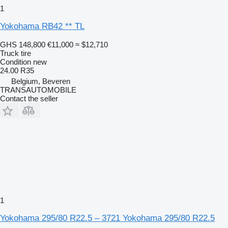
1
Yokohama RB42 ** TL
GHS 148,800
€11,000
≈ $12,710
Truck tire
Condition
new
24.00 R35
Belgium, Beveren
TRANSAUTOMOBILE
Contact the seller
1
Yokohama 295/80 R22.5 – 3721 Yokohama 295/80 R22.5