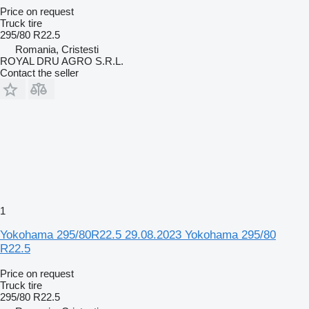
Price on request
Truck tire
295/80 R22.5
Romania, Cristesti
ROYAL DRU AGRO S.R.L.
Contact the seller
1
Yokohama 295/80R22.5 29.08.2023 Yokohama 295/80
R22.5
Price on request
Truck tire
295/80 R22.5