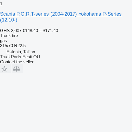
1
Scania P,G,R,T-series (2004-2017) Yokohama P-Series
(12.10-)
GHS 2,007
€148.40
≈ $171.40
Truck tire
gas
315/70 R22.5
Estonia, Tallinn
TruckParts Eesti OÜ
Contact the seller