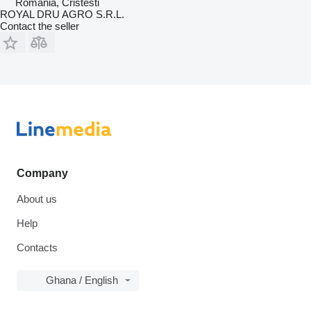
Romania, Cristesti
ROYAL DRU AGRO S.R.L.
Contact the seller
Company
About us
Help
Contacts
Ghana / English