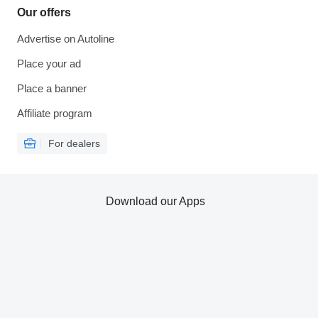
Our offers
Advertise on Autoline
Place your ad
Place a banner
Affiliate program
For dealers
Download our Apps