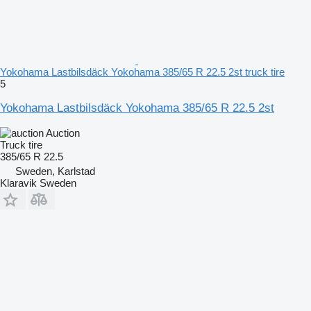
Yokohama Lastbilsdäck Yokohama 385/65 R 22.5 2st truck tire
5
Yokohama Lastbilsdäck Yokohama 385/65 R 22.5 2st
Auction
Truck tire
385/65 R 22.5
Sweden, Karlstad
Klaravik Sweden