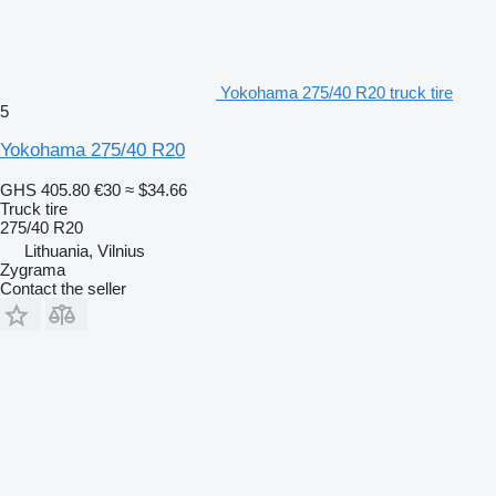
Yokohama 275/40 R20 truck tire
5
Yokohama 275/40 R20
GHS 405.80
€30
≈ $34.66
Truck tire
275/40 R20
Lithuania, Vilnius
Zygrama
Contact the seller