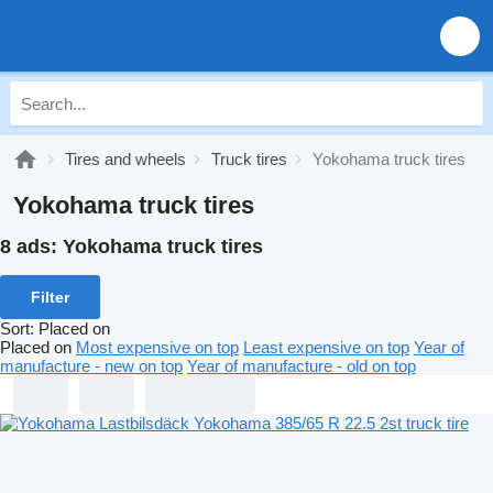
Tires and wheels
Truck tires
Yokohama truck tires
Yokohama truck tires
8 ads:
Yokohama truck tires
Filter
Sort
:
Placed on
Placed on
Most expensive on top
Least expensive on top
Year of
manufacture - new on top
Year of manufacture - old on top