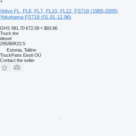
1
Volvo FL, FL6, FL7, FL10, FL12, FS718 (1985-2005)
Yokohama FS718 (01.91-12.96)
GHS 981.70
€72.58
≈ $83.86
Truck tire
diesel
295/80R22.5
Estonia, Tallinn
TruckParts Eesti OÜ
Contact the seller