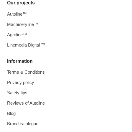
Our projects
Autoline™
Machineryline™
Agroline™
Linemedia Digital ™
Information
Terms & Conditions
Privacy policy
Safety tips
Reviews of Autoline
Blog
Brand catalogue