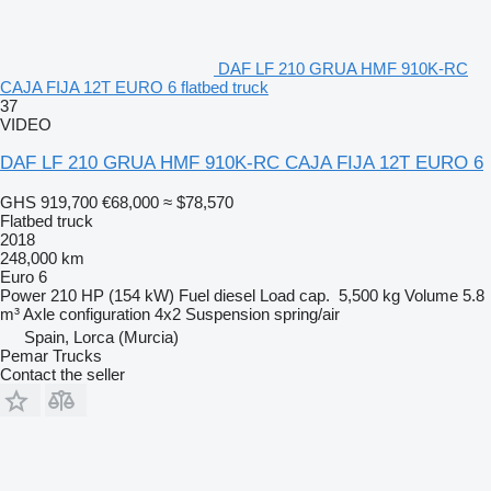
DAF LF 210 GRUA HMF 910K-RC
CAJA FIJA 12T EURO 6 flatbed truck
37
VIDEO
DAF LF 210 GRUA HMF 910K-RC CAJA FIJA 12T EURO 6
GHS 919,700
€68,000
≈ $78,570
Flatbed truck
2018
248,000 km
Euro 6
Power
210 HP (154 kW)
Fuel
diesel
Load cap.
5,500 kg
Volume
5.8
m³
Axle configuration
4x2
Suspension
spring/air
Spain, Lorca (Murcia)
Pemar Trucks
Contact the seller