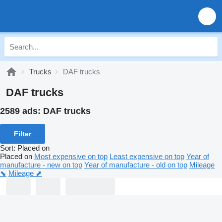
Trucks
DAF trucks
DAF trucks
2589 ads:
DAF trucks
Filter
Sort
:
Placed on
Placed on
Most expensive on top
Least expensive on top
Year of
manufacture - new on top
Year of manufacture - old on top
Mileage
⬊
Mileage ⬈