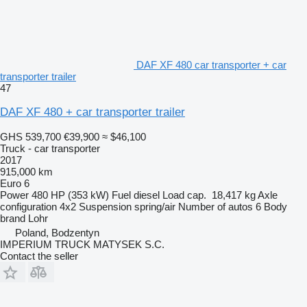
DAF XF 480 car transporter + car
transporter trailer
47
DAF XF 480 + car transporter trailer
GHS 539,700
€39,900
≈ $46,100
Truck - car transporter
2017
915,000 km
Euro 6
Power
480 HP (353 kW)
Fuel
diesel
Load cap.
18,417 kg
Axle
configuration
4x2
Suspension
spring/air
Number of autos
6
Body
brand
Lohr
Poland, Bodzentyn
IMPERIUM TRUCK MATYSEK S.C.
Contact the seller