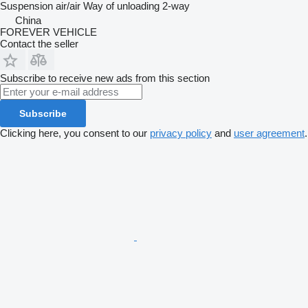
Suspension
air/air
Way of unloading
2-way
China
FOREVER VEHICLE
Contact the seller
Subscribe to receive new ads from this section
Subscribe
Clicking here, you consent to our
privacy policy
and
user agreement
.