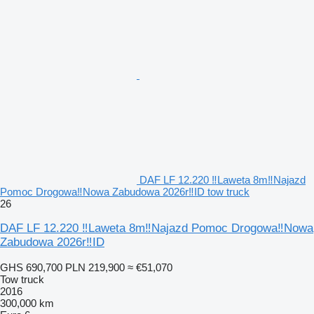
DAF LF 12.220 ‼Laweta 8m‼Najazd
Pomoc Drogowa‼Nowa Zabudowa 2026r‼ID tow truck
26
DAF LF 12.220 ‼Laweta 8m‼Najazd Pomoc Drogowa‼Nowa
Zabudowa 2026r‼ID
GHS 690,700
PLN 219,900
≈ €51,070
Tow truck
2016
300,000 km