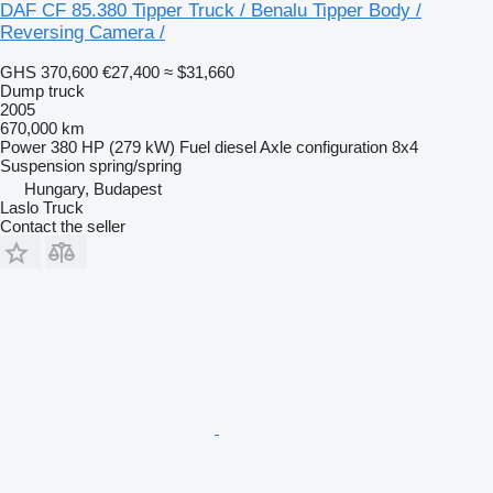
DAF CF 85.380 Tipper Truck / Benalu Tipper Body /
Reversing Camera /
GHS 370,600
€27,400
≈ $31,660
Dump truck
2005
670,000 km
Power
380 HP (279 kW)
Fuel
diesel
Axle configuration
8x4
Suspension
spring/spring
Hungary, Budapest
Laslo Truck
Contact the seller