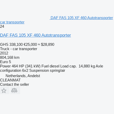
DAF FAS 105 XF 460 Autotransporter
car transporter
24
DAF FAS 105 XF 460 Autotransporter
GHS 338,100
€25,000
≈ $28,890
Truck - car transporter
2012
804,168 km
Euro 5
Power
464 HP (341 kW)
Fuel
diesel
Load cap.
14,880 kg
Axle
configuration
6x2
Suspension
spring/air
Netherlands, Andelst
CLEANMAT
Contact the seller