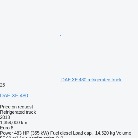
DAF XF 480 refrigerated truck
25
DAF XF 480
Price on request
Refrigerated truck
2018
1,359,000 km
Euro 6
Power
483 HP (355 kW)
Fuel
diesel
Load cap.
14,520 kg
Volume