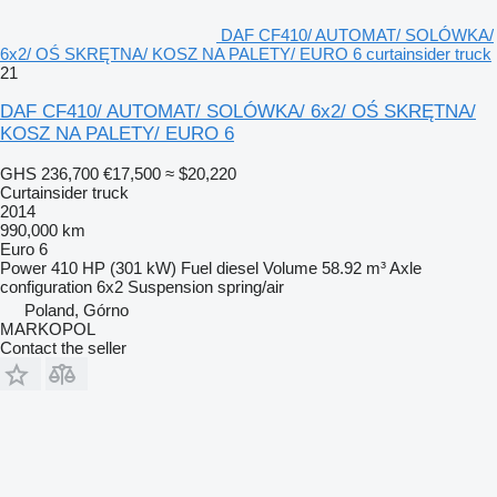
DAF CF410/ AUTOMAT/ SOLÓWKA/
6x2/ OŚ SKRĘTNA/ KOSZ NA PALETY/ EURO 6 curtainsider truck
21
DAF CF410/ AUTOMAT/ SOLÓWKA/ 6x2/ OŚ SKRĘTNA/
KOSZ NA PALETY/ EURO 6
GHS 236,700
€17,500
≈ $20,220
Curtainsider truck
2014
990,000 km
Euro 6
Power
410 HP (301 kW)
Fuel
diesel
Volume
58.92 m³
Axle
configuration
6x2
Suspension
spring/air
Poland, Górno
MARKOPOL
Contact the seller