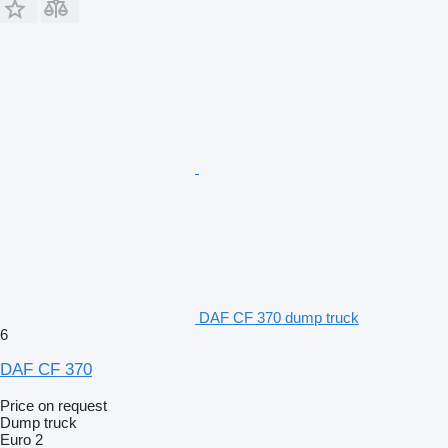
DAF CF 370 dump truck
6
DAF CF 370
Price on request
Dump truck
Euro 2