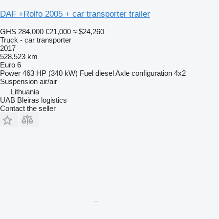
DAF +Rolfo 2005 + car transporter trailer
GHS 284,000
€21,000
≈ $24,260
Truck - car transporter
2017
528,523 km
Euro 6
Power
463 HP (340 kW)
Fuel
diesel
Axle configuration
4x2
Suspension
air/air
Lithuania
UAB Bleiras logistics
Contact the seller