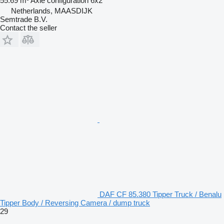
55.69 m³
Axle configuration
6x2
Netherlands, MAASDIJK
Semtrade B.V.
Contact the seller
DAF CF 85.380 Tipper Truck / Benalu
Tipper Body / Reversing Camera / dump truck
29