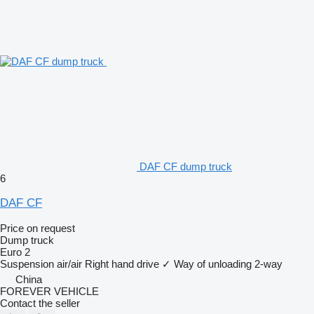
DAF CF dump truck
6
DAF CF
Price on request
Dump truck
Euro 2
Suspension
air/air
Right hand drive
✓
Way of unloading
2-way
China
FOREVER VEHICLE
Contact the seller