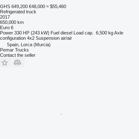
GHS 649,200
€48,000
≈ $55,460
Refrigerated truck
2017
650,000 km
Euro 6
Power
330 HP (243 kW)
Fuel
diesel
Load cap.
6,500 kg
Axle
configuration
4x2
Suspension
air/air
Spain, Lorca (Murcia)
Pemar Trucks
Contact the seller