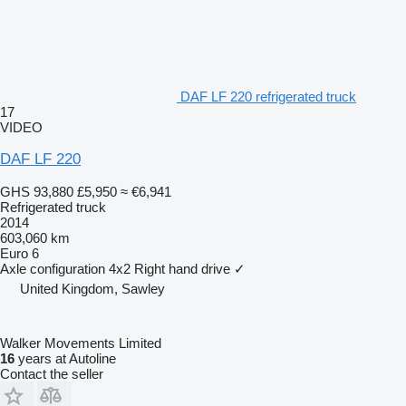
DAF LF 220 refrigerated truck
17
VIDEO
DAF LF 220
GHS 93,880
£5,950
≈ €6,941
Refrigerated truck
2014
603,060 km
Euro 6
Axle configuration
4x2
Right hand drive
✓
United Kingdom, Sawley
Walker Movements Limited
16
years at Autoline
Contact the seller