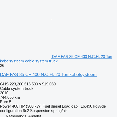
DAF FAS 85 CF 400 N.C.H. 20 Ton
kabelsysteem cable system truck
26
DAF FAS 85 CF 400 N.C.H. 20 Ton kabelsysteem
GHS 223,200
€16,500
≈ $19,060
Cable system truck
2010
744,656 km
Euro 5
Power
408 HP (300 kW)
Fuel
diesel
Load cap.
16,490 kg
Axle
configuration
6x2
Suspension
spring/air
Netherlands, Andelst