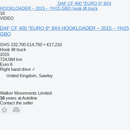
DAF CF 400 *EURO 6* 8X4
HOOKLOADER – 2015 – YH15 GBO hook lift truck
18
VIDEO
DAF CF 400 *EURO 6* 8X4 HOOKLOADER – 2015 – YH15
GBO
GHS 232,700
£14,750
≈ €17,210
Hook lift truck
2015
724,084 km
Euro 6
Right hand drive
✓
United Kingdom, Sawley
Walker Movements Limited
16
years at Autoline
Contact the seller