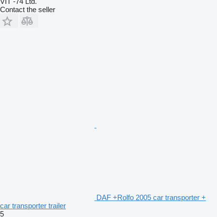
VIT -74 Ltd.
Contact the seller
DAF +Rolfo 2005 car transporter +
car transporter trailer
5