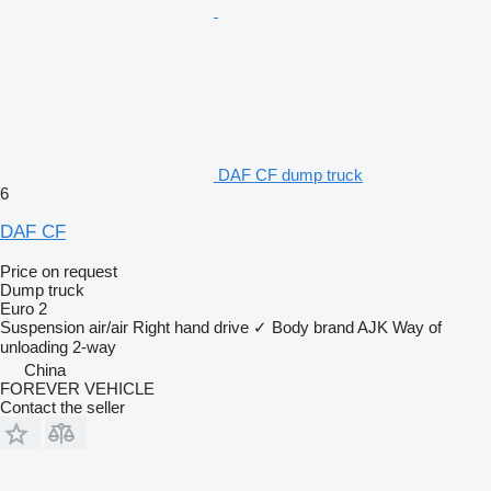
DAF CF dump truck
6
DAF CF
Price on request
Dump truck
Euro 2
Suspension
air/air
Right hand drive
✓
Body brand
AJK
Way of
unloading
2-way
China
FOREVER VEHICLE
Contact the seller