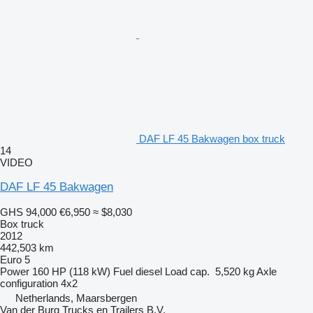
DAF LF 45 Bakwagen box truck
14
VIDEO
DAF LF 45 Bakwagen
GHS 94,000
€6,950
≈ $8,030
Box truck
2012
442,503 km
Euro 5
Power
160 HP (118 kW)
Fuel
diesel
Load cap.
5,520 kg
Axle
configuration
4x2
Netherlands, Maarsbergen
Van der Burg Trucks en Trailers B.V.