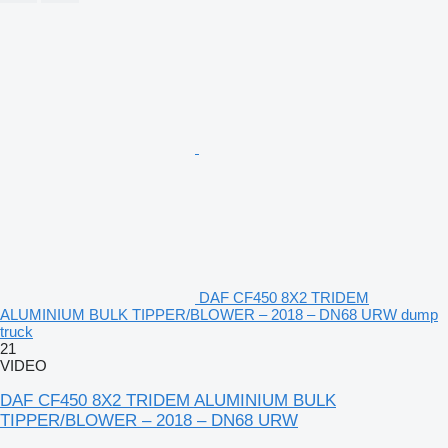
DAF CF450 8X2 TRIDEM
ALUMINIUM BULK TIPPER/BLOWER – 2018 – DN68 URW dump
truck
21
VIDEO
DAF CF450 8X2 TRIDEM ALUMINIUM BULK
TIPPER/BLOWER – 2018 – DN68 URW