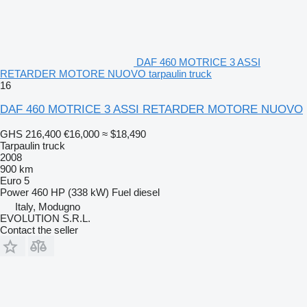
DAF 460 MOTRICE 3 ASSI
RETARDER MOTORE NUOVO tarpaulin truck
16
DAF 460 MOTRICE 3 ASSI RETARDER MOTORE NUOVO
GHS 216,400
€16,000
≈ $18,490
Tarpaulin truck
2008
900 km
Euro 5
Power
460 HP (338 kW)
Fuel
diesel
Italy, Modugno
EVOLUTION S.R.L.
Contact the seller