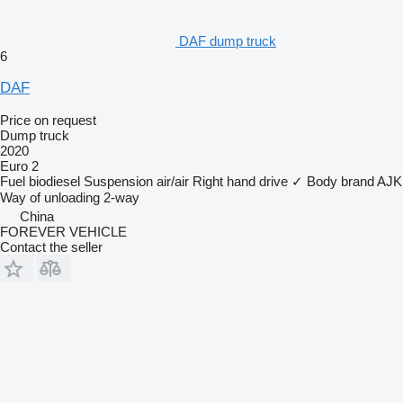
DAF dump truck
6
DAF
Price on request
Dump truck
2020
Euro 2
Fuel
biodiesel
Suspension
air/air
Right hand drive
✓
Body brand
AJK
Way of unloading
2-way
China
FOREVER VEHICLE
Contact the seller