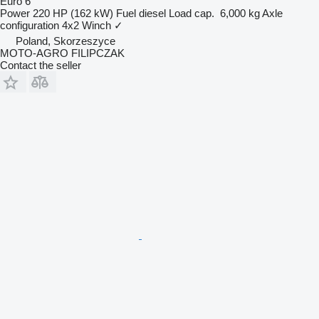
Euro 6
Power
220 HP (162 kW)
Fuel
diesel
Load cap.
6,000 kg
Axle
configuration
4x2
Winch
✓
Poland, Skorzeszyce
MOTO-AGRO FILIPCZAK
Contact the seller