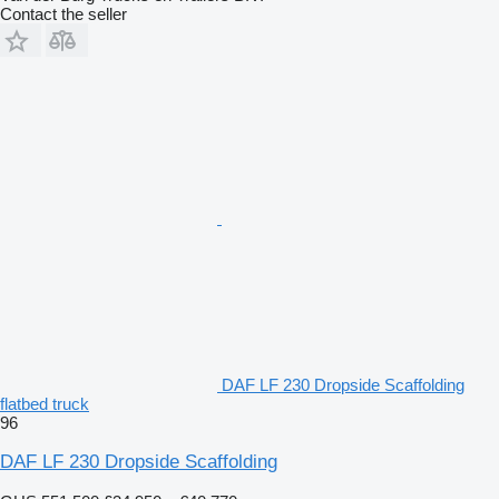
Contact the seller
DAF LF 230 Dropside Scaffolding
flatbed truck
96
DAF LF 230 Dropside Scaffolding