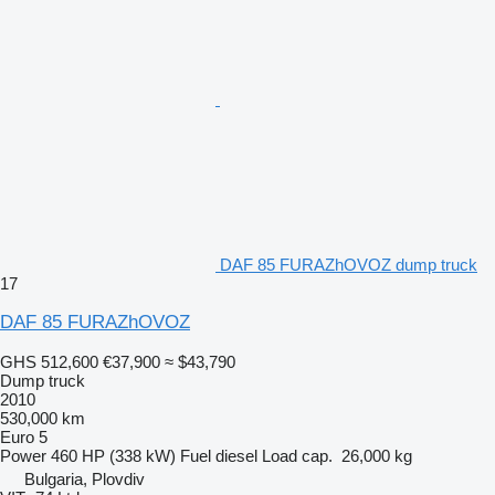
DAF 85 FURAZhOVOZ dump truck
17
DAF 85 FURAZhOVOZ
GHS 512,600
€37,900
≈ $43,790
Dump truck
2010
530,000 km
Euro 5
Power
460 HP (338 kW)
Fuel
diesel
Load cap.
26,000 kg
Bulgaria, Plovdiv