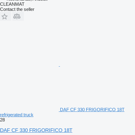
CLEANMAT
Contact the seller
DAF CF 330 FRIGORIFICO 18T
refrigerated truck
28
DAF CF 330 FRIGORIFICO 18T