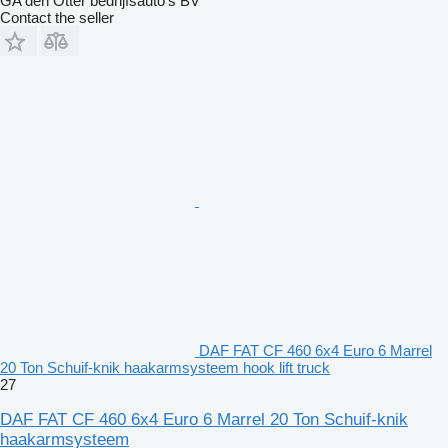
GA den Otter bedrijfsauto’s BV
Contact the seller
DAF FAT CF 460 6x4 Euro 6 Marrel
20 Ton Schuif-knik haakarmsysteem hook lift truck
27
DAF FAT CF 460 6x4 Euro 6 Marrel 20 Ton Schuif-knik
haakarmsysteem