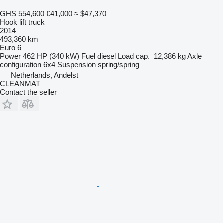
GHS 554,600
€41,000
≈ $47,370
Hook lift truck
2014
493,360 km
Euro 6
Power
462 HP (340 kW)
Fuel
diesel
Load cap.
12,386 kg
Axle
configuration
6x4
Suspension
spring/spring
Netherlands, Andelst
CLEANMAT
Contact the seller