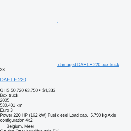
damaged DAF LF 220 box truck
23
DAF LF 220
GHS 50,720
€3,750
≈ $4,333
Box truck
2005
589,491 km
Euro 3
Power
220 HP (162 kW)
Fuel
diesel
Load cap.
5,790 kg
Axle
configuration
4x2
Belgium, Meer