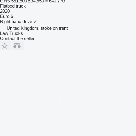
GHS 551,500
£34,950
≈ €40,770
Flatbed truck
2020
Euro 6
Right hand drive
✓
United Kingdom, stoke on trent
Law Trucks
Contact the seller