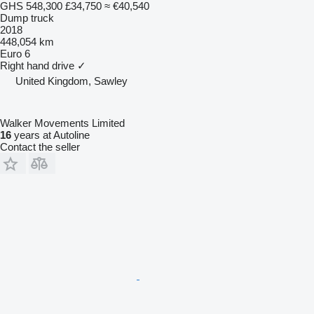
GHS 548,300
£34,750
≈ €40,540
Dump truck
2018
448,054 km
Euro 6
Right hand drive
✓
United Kingdom, Sawley
Walker Movements Limited
16
years at Autoline
Contact the seller