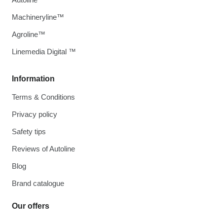
Machineryline™
Agroline™
Linemedia Digital ™
Information
Terms & Conditions
Privacy policy
Safety tips
Reviews of Autoline
Blog
Brand catalogue
Our offers