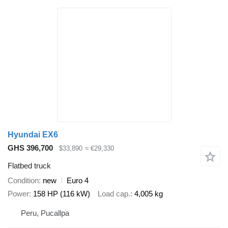
Hyundai EX6
GHS 396,700
$33,890
≈ €29,330
Flatbed truck
Condition
new
Euro 4
Power
158 HP (116 kW)
Load cap.
4,005 kg
Peru, Pucallpa