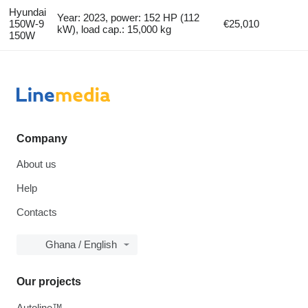
Hyundai
Year: 2023, power: 152 HP (112
150W-9
€25,010
kW), load cap.: 15,000 kg
150W
Company
About us
Help
Contacts
Ghana / English
Our projects
Autoline™