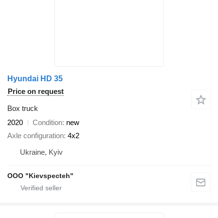
Hyundai HD 35
Price on request
Box truck
2020
Condition
new
Axle configuration
4x2
Ukraine, Kyiv
OOO "Kievspecteh"