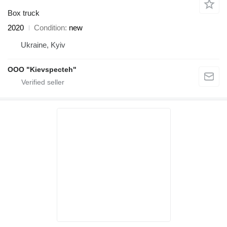
Box truck
2020
Condition
new
Ukraine, Kyiv
OOO "Kievspecteh"