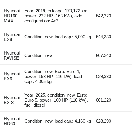
Hyundai
Year: 2019, mileage: 170,172 km,
HD160
power: 222 HP (163 kW), axle
€42,320
MAX
configuration: 4x2
Hyundai
Condition: new, load cap.: 5,000 kg
€44,330
EX8
Hyundai
Condition: new
€67,240
PAVISE
Condition: new, Euro: Euro 4,
Hyundai
power: 158 HP (116 kW), load
€29,330
EX6
cap.: 4,005 kg
Year: 2025, condition: new, Euro:
Hyundai
Euro 5, power: 160 HP (118 kW),
€61,220
EX-8
fuel: diesel
Hyundai
Condition: new, load cap.: 4,160 kg
€28,290
HD60