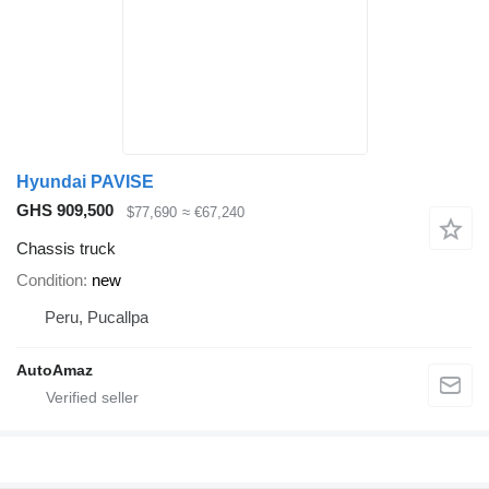
Hyundai PAVISE
GHS 909,500
$77,690
≈ €67,240
Chassis truck
Condition
new
Peru, Pucallpa
AutoAmaz