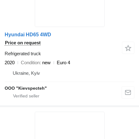
Hyundai HD65 4WD
Price on request
Refrigerated truck
2020
Condition
new
Euro 4
Ukraine, Kyiv
OOO "Kievspecteh"