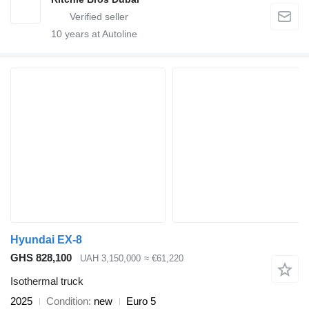
10
years at Autoline
Hyundai EX-8
GHS 828,100
UAH 3,150,000
≈ €61,220
Isothermal truck
2025
Condition
new
Euro 5