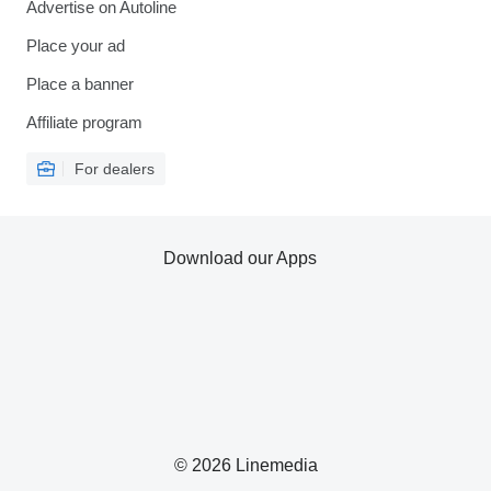
Advertise on Autoline
Place your ad
Place a banner
Affiliate program
For dealers
Download our Apps
© 2026 Linemedia