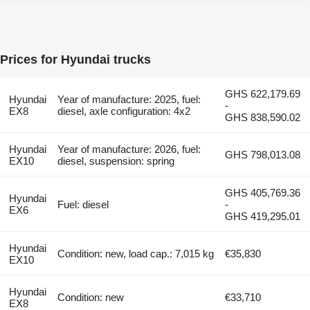
Prices for Hyundai trucks
GHS 622,179.69
Hyundai
Year of manufacture: 2025, fuel:
-
EX8
diesel, axle configuration: 4x2
GHS 838,590.02
Hyundai
Year of manufacture: 2026, fuel:
GHS 798,013.08
EX10
diesel, suspension: spring
GHS 405,769.36
Hyundai
Fuel: diesel
-
EX6
GHS 419,295.01
Hyundai
Condition: new, load cap.: 7,015 kg
€35,830
EX10
Hyundai
Condition: new
€33,710
EX8