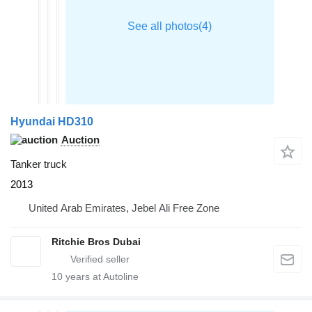
Hyundai HD310
Auction
Tanker truck
2013
United Arab Emirates, Jebel Ali Free Zone
Ritchie Bros Dubai
10
years at Autoline