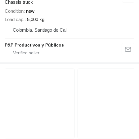
Chassis truck
Condition
new
Load cap.
5,000 kg
Colombia, Santiago de Cali
P&P Productivos y Pùblicos