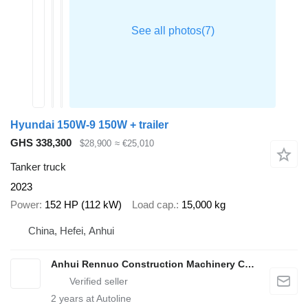
Hyundai 150W-9 150W + trailer
GHS 338,300
$28,900
≈ €25,010
Tanker truck
2023
Power
152 HP (112 kW)
Load cap.
15,000 kg
China, Hefei, Anhui
Anhui Rennuo Construction Machinery Co., Ltd.
2
years at Autoline