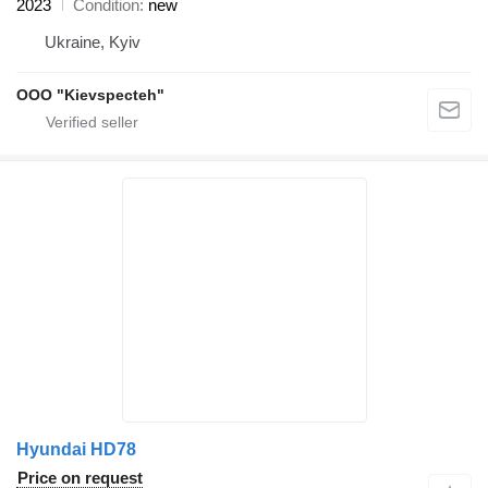
2023
Condition
new
Ukraine, Kyiv
OOO "Kievspecteh"
Hyundai HD78
Price on request