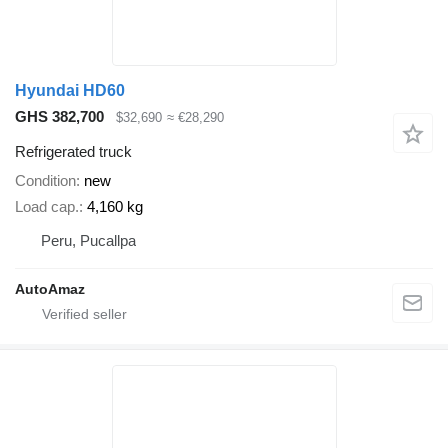
Hyundai HD60
GHS 382,700
$32,690
≈ €28,290
Refrigerated truck
Condition
new
Load cap.
4,160 kg
Peru, Pucallpa
AutoAmaz