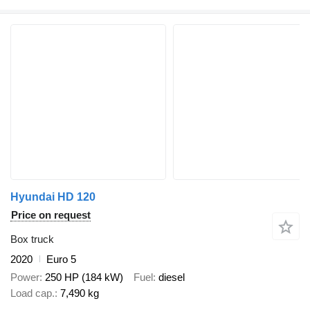
Hyundai HD 120
Price on request
Box truck
2020
Euro 5
Power
250 HP (184 kW)
Fuel
diesel
Load cap.
7,490 kg