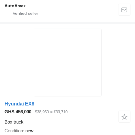
AutoAmaz
Hyundai EX8
GHS 456,000
$38,950
≈ €33,710
Box truck
Condition
new