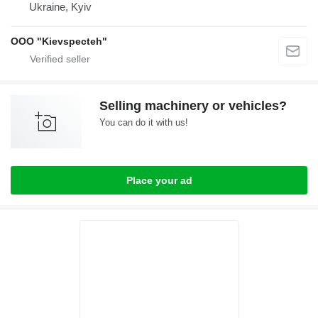
Ukraine, Kyiv
OOO "Kievspecteh"
Selling machinery or vehicles?
You can do it with us!
Place your ad