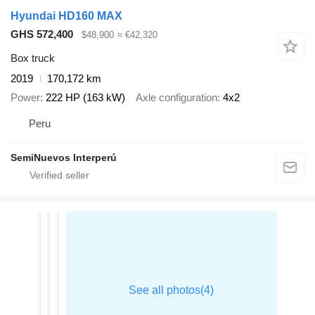
Hyundai HD160 MAX
GHS 572,400
$48,900
≈ €42,320
Box truck
2019
170,172 km
Power
222 HP (163 kW)
Axle configuration
4x2
Peru
SemiNuevos Interperú