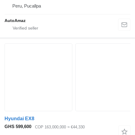
Peru, Pucallpa
AutoAmaz
Hyundai EX8
GHS 599,600
COP 163,000,000
≈ €44,330