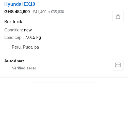
Hyundai EX10
GHS 484,600
$41,400
≈ €35,830
Box truck
Condition
new
Load cap.
7,015 kg
Peru, Pucallpa
AutoAmaz