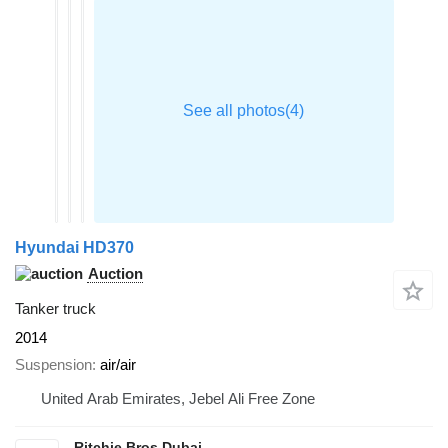
Hyundai HD370
Auction
Tanker truck
2014
Suspension
air/air
United Arab Emirates, Jebel Ali Free Zone
Ritchie Bros Dubai