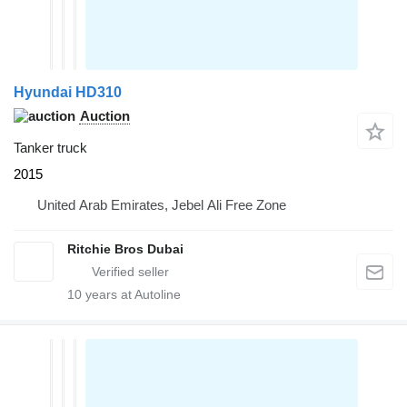
Hyundai HD310
Auction
Tanker truck
2015
United Arab Emirates, Jebel Ali Free Zone
Ritchie Bros Dubai
10
years at Autoline