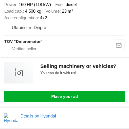
Power
160 HP (118 kW)
Fuel
diesel
Load cap.
4,500 kg
Volume
23 m³
Axle configuration
4x2
Ukraine, m.Dnipro
TOV "Dnipromotor"
Selling machinery or vehicles?
You can do it with us!
Place your ad
Details on Hyundai