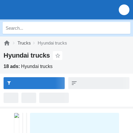
Trucks
Hyundai trucks
Hyundai trucks
18 ads:
Hyundai trucks