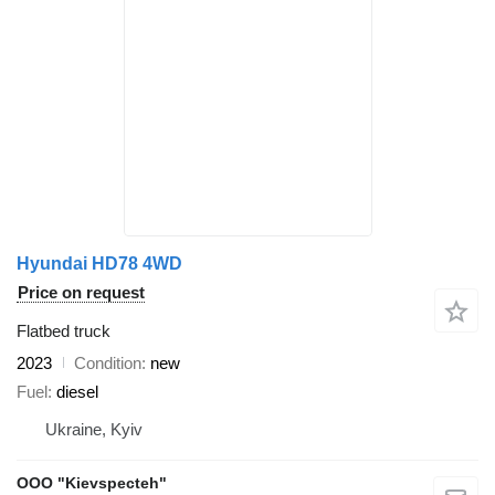
Hyundai HD78 4WD
Price on request
Flatbed truck
2023
Condition
new
Fuel
diesel
Ukraine, Kyiv
OOO "Kievspecteh"