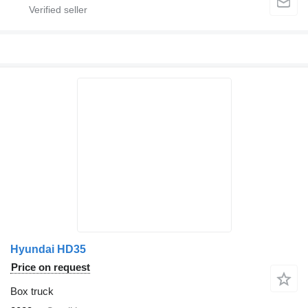
Hyundai HD35
Price on request
Box truck