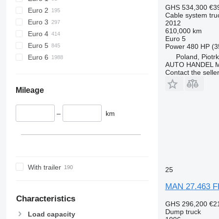
GHS 534,300
€3
Euro 2
Cable system tru
Euro 3
2012
610,000 km
Euro 4
Euro 5
Euro 5
Power
480 HP (3
Poland, Piotr
Euro 6
AUTO HANDEL Ma
Contact the selle
Mileage
–
km
With trailer
25
MAN 27.463 FD
Characteristics
GHS 296,200
€2
Dump truck
Load capacity