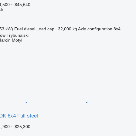
9,500
≈ $45,640
ck
53 kW)
Fuel
diesel
Load cap.
32,000 kg
Axle configuration
8x4
ków Trybunalski
rcin Motyl
r
K 6x4 Full steel
1,900
≈ $25,300