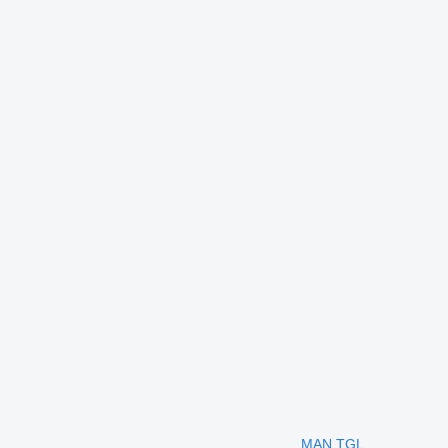
MAN TGL