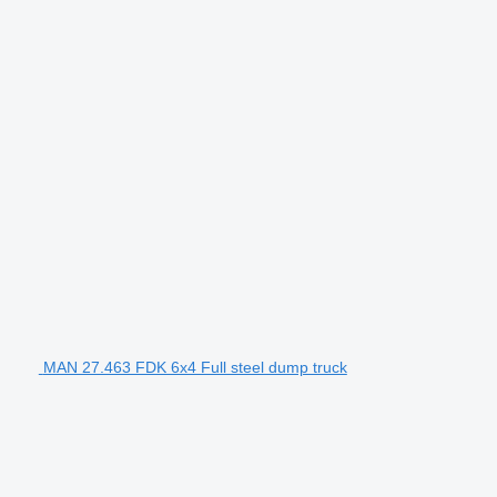
MAN 27.463 FDK 6x4 Full steel dump truck