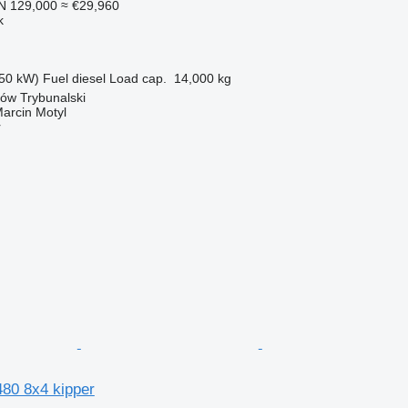
N 129,000
≈ €29,960
k
50 kW)
Fuel
diesel
Load cap.
14,000 kg
ków Trybunalski
rcin Motyl
r
80 8x4 kipper