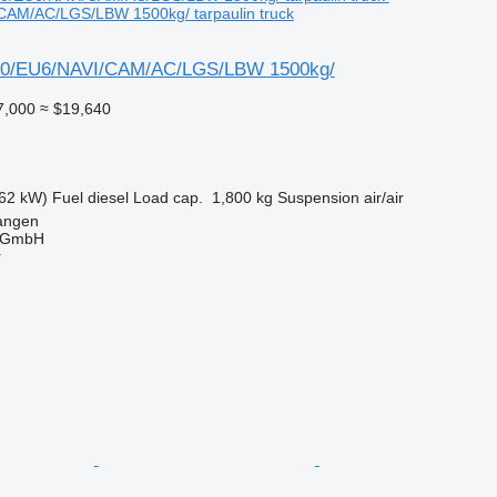
CAM/AC/LGS/LBW 1500kg/ tarpaulin truck
0/EU6/NAVI/CAM/AC/LGS/LBW 1500kg/
7,000
≈ $19,640
62 kW)
Fuel
diesel
Load cap.
1,800 kg
Suspension
air/air
angen
 GmbH
r