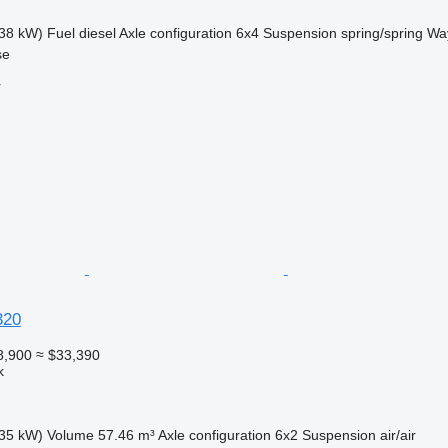
38 kW)
Fuel
diesel
Axle configuration
6x4
Suspension
spring/spring
Way
se
r
320
8,900
≈ $33,390
k
35 kW)
Volume
57.46 m³
Axle configuration
6x2
Suspension
air/air