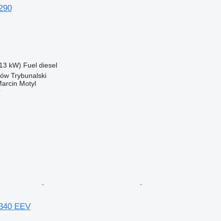
290
13 kW)
Fuel
diesel
ków Trybunalski
rcin Motyl
r
340 EEV