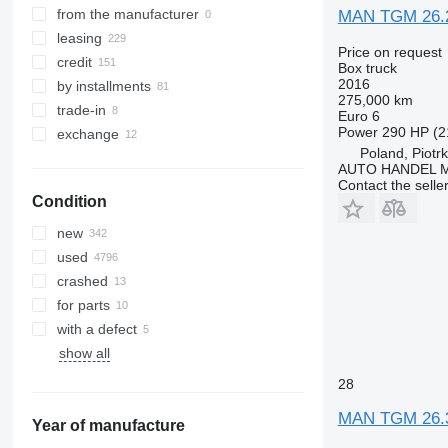
TGS 32.400
TGX 33.510
from the manufacturer
MAN TGM 26.
TGS 32.420
TGX 33.560
leasing
Price on request
TGS 33.360
TGX 33.580
credit
Box truck
TGS 33.400
TGX 35.440
2016
by installments
275,000 km
TGS 33.430
TGX 35.480
trade-in
Euro 6
TGS 33.440
TGX 35.500
Power
290 HP (2
exchange
TGS 33.480
TGX 35.510
Poland, Piotr
AUTO HANDEL Ma
TGS 33.510
TGX 35.540
Contact the selle
TGS 33.520
TGX 35.560
Condition
TGS 33.540
TGX 35.580
new
TGS 35.400
used
TGS 35.420
crashed
TGS 35.430
for parts
TGS 35.440
with a defect
TGS 35.460
show all
TGS 35.470
28
TGS 35.480
TGS 35.500
MAN TGM 26.
Year of manufacture
TGS 35.510