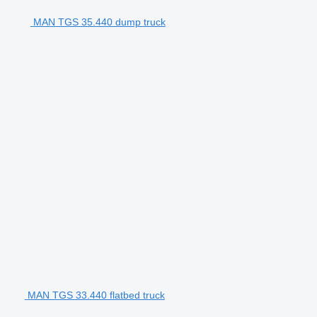
MAN TGS 35.440 dump truck
MAN TGS 33.440 flatbed truck