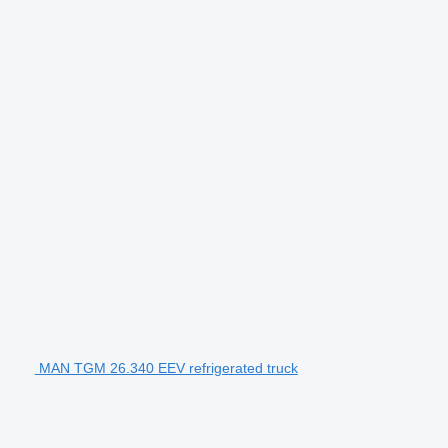
MAN TGM 26.340 EEV refrigerated truck