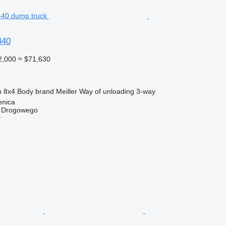
440
2,000
≈ $71,630
n
8x4
Body brand
Meiller
Way of unloading
3-way
enica
u Drogowego
r