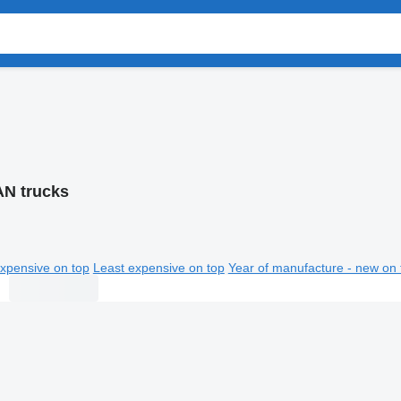
N trucks
xpensive on top
Least expensive on top
Year of manufacture - new on 