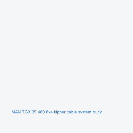
MAN TGX 35.480 8x4 kipper cable system truck