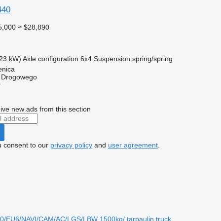
440
5,000
≈ $28,890
23 kW)
Axle configuration
6x4
Suspension
spring/spring
enica
u Drogowego
r
ive new ads from this section
u consent to our
privacy policy
and
user agreement
.