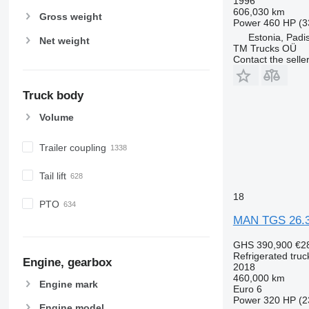
1996
606,030 km
Gross weight
Power
460 HP (3
Estonia, Padi
Net weight
TM Trucks OÜ
Contact the selle
Truck body
Volume
Trailer coupling
Tail lift
18
PTO
MAN TGS 26.
GHS 390,900
€2
Refrigerated truc
Engine, gearbox
2018
460,000 km
Engine mark
Euro 6
Power
320 HP (2
Engine model