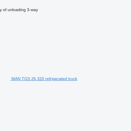
 of unloading
3-way
MAN TGS 26.320 refrigerated truck