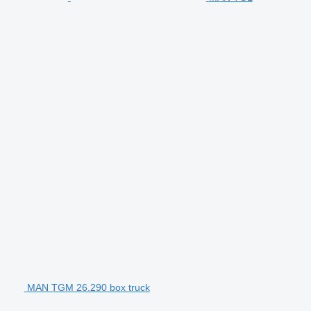
MAN TGM 26.290 box truck