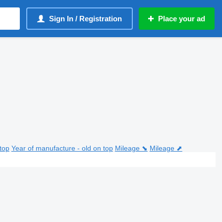
Sign In / Registration
Place your ad
top
Year of manufacture - old on top
Mileage ⬊
Mileage ⬈