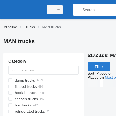
Autoline
Trucks
MAN trucks
MAN trucks
5172 ads:
MA
Category
Filter
Sort
:
Placed on
Placed on
Most e
dump trucks
flatbed trucks
hook lift trucks
chassis trucks
box trucks
refrigerated trucks