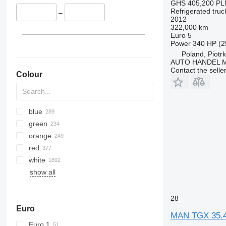
GHS 405,200
PL
TGS 35.520
Refrigerated truc
–
2012
TGS 35.540
322,000 km
TGS 37.440
Euro 5
Power
340 HP (2
TGS 40.400
Poland, Piotr
TGS 41.400
AUTO HANDEL Ma
TGS 41.420
Contact the selle
Colour
TGS 41.430
TGS 41.440
TGS 41.460
blue
TGS 41.470
green
TGS 41.480
orange
TGS 41.510
red
TGS 41.520
white
TGS 41.540
show all
TGS 49.460
TGS 49.480
28
TGS 50.460
Euro
MAN TGX 35.4
Euro 1