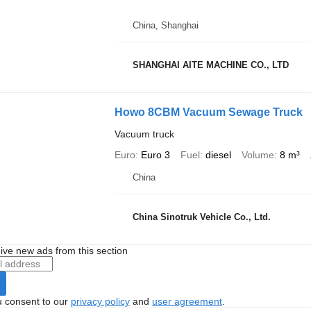
China, Shanghai
SHANGHAI AITE MACHINE CO., LTD
Howo 8CBM Vacuum Sewage Truck
Vacuum truck
Euro
Euro 3
Fuel
diesel
Volume
8 m³
China
China Sinotruk Vehicle Co., Ltd.
ive new ads from this section
u consent to our
privacy policy
and
user agreement
.