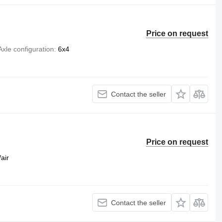
Price on request
Axle configuration
6x4
Contact the seller
Price on request
/air
Contact the seller