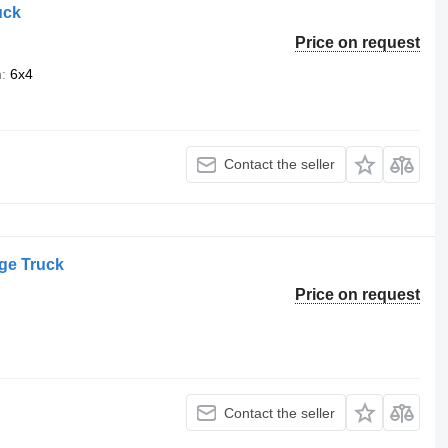
uck
Price on request
n
6x4
Contact the seller
ge Truck
Price on request
Contact the seller