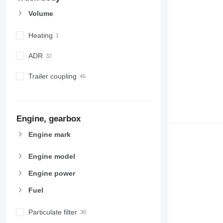
Volume
Heating
ADR
Trailer coupling
Engine, gearbox
Engine mark
Engine model
Engine power
Fuel
Particulate filter