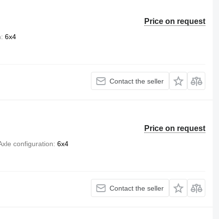
Price on request
n
6x4
Contact the seller
Price on request
Axle configuration
6x4
Contact the seller