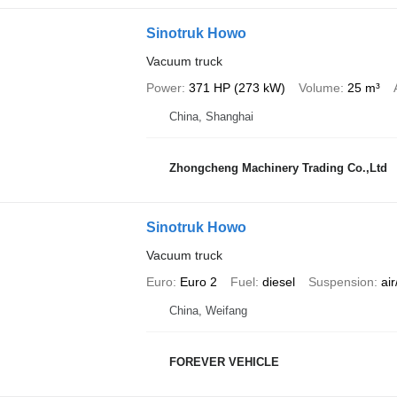
Sinotruk Howo
Vacuum truck
Power
371 HP (273 kW)
Volume
25 m³
China, Shanghai
Zhongcheng Machinery Trading Co.,Ltd
Sinotruk Howo
Vacuum truck
Euro
Euro 2
Fuel
diesel
Suspension
air
China, Weifang
FOREVER VEHICLE