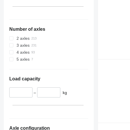
Number of axles
2 axles
3 axles
4 axles
5 axles
Load capacity
–
kg
Axle configuration