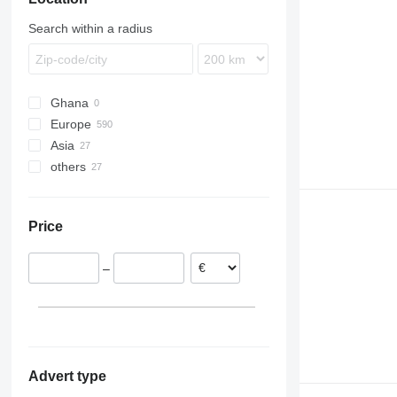
Search within a radius
Ghana
Europe
Asia
Poland
others
Netherlands
China
Germany
Japan
Ukraine
United Kingdom
Turkey
Price
Estonia
Denmark
–
Belgium
Lithuania
show all
Advert type