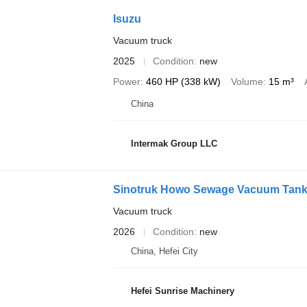
Isuzu
Vacuum truck
2025
Condition
new
Power
460 HP (338 kW)
Volume
15 m³
China
Intermak Group LLC
Sinotruk Howo Sewage Vacuum Tank
Vacuum truck
2026
Condition
new
China, Hefei City
Hefei Sunrise Machinery