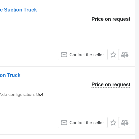
 Suction Truck
Price on request
Contact the seller
on Truck
Price on request
Axle configuration
8x4
Contact the seller