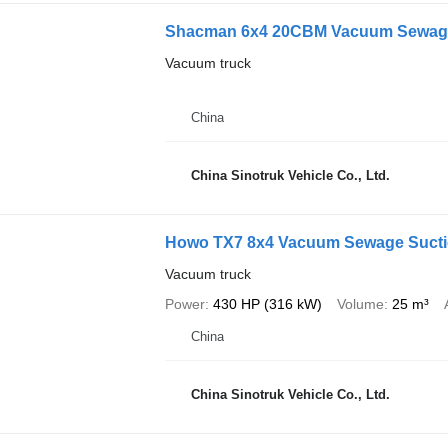
Shacman 6x4 20CBM Vacuum Sewage
Vacuum truck
China
China Sinotruk Vehicle Co., Ltd.
Howo TX7 8x4 Vacuum Sewage Sucti
Vacuum truck
Power
430 HP (316 kW)
Volume
25 m³
China
China Sinotruk Vehicle Co., Ltd.