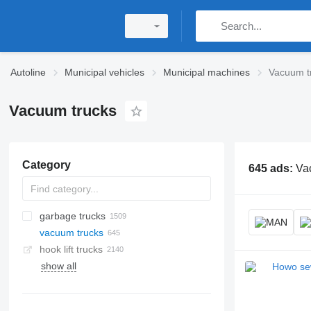
Autoline
Municipal vehicles
Municipal machines
Vacuum t
Vacuum trucks
Category
645 ads:
Vac
garbage trucks
vacuum trucks
hook lift trucks
show all