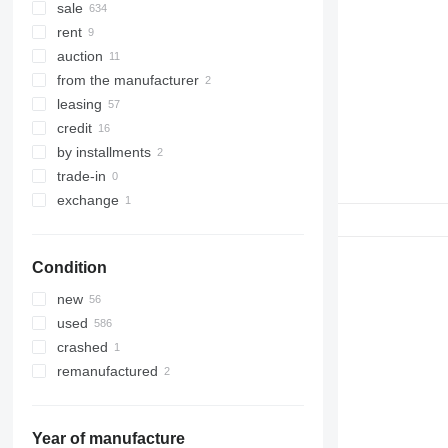
sale
rent
auction
from the manufacturer
leasing
credit
by installments
trade-in
exchange
Condition
new
used
crashed
remanufactured
Year of manufacture