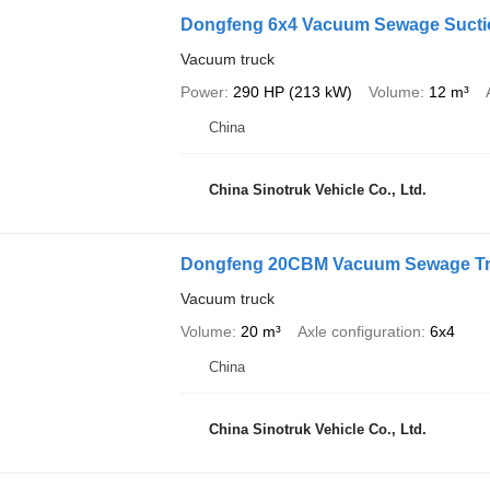
Dongfeng 6x4 Vacuum Sewage Sucti
Vacuum truck
Power
290 HP (213 kW)
Volume
12 m³
China
China Sinotruk Vehicle Co., Ltd.
Dongfeng 20CBM Vacuum Sewage T
Vacuum truck
Volume
20 m³
Axle configuration
6x4
China
China Sinotruk Vehicle Co., Ltd.