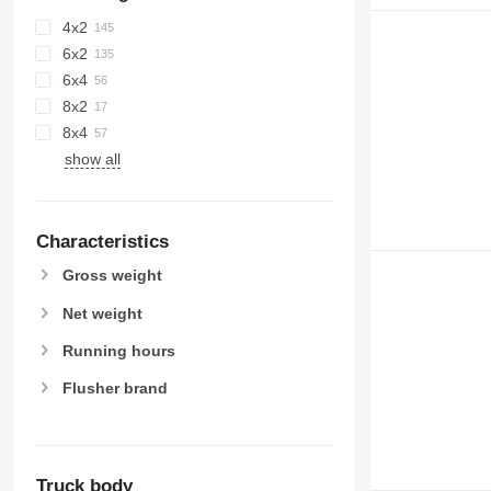
4x2
6x2
6x4
8x2
8x4
show all
Characteristics
Gross weight
Net weight
Running hours
Flusher brand
Truck body