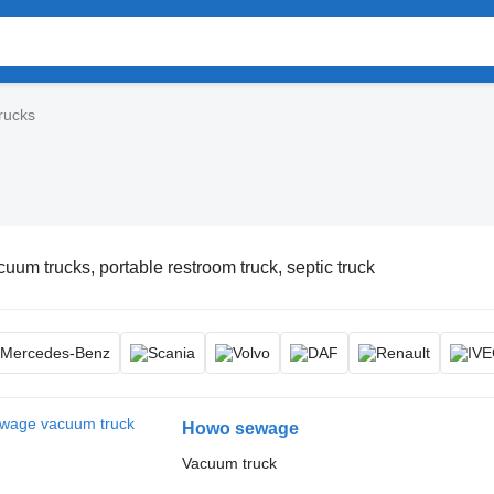
rucks
uum trucks, portable restroom truck, septic truck
Howo sewage
Vacuum truck