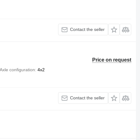
Contact the seller
Price on request
Axle configuration
4x2
Contact the seller