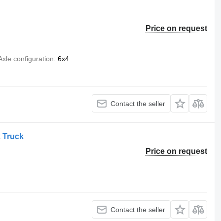
Price on request
Axle configuration
6x4
Contact the seller
 Truck
Price on request
Contact the seller