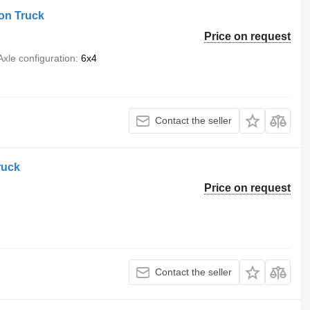
on Truck
Price on request
Axle configuration
6x4
Contact the seller
ruck
Price on request
Contact the seller