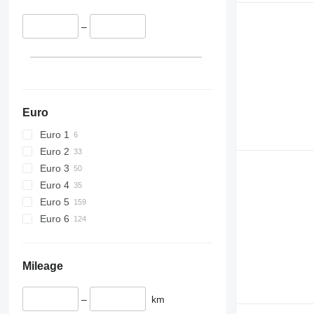
–
Euro
Euro 1
Euro 2
Euro 3
Euro 4
Euro 5
Euro 6
Mileage
–
km