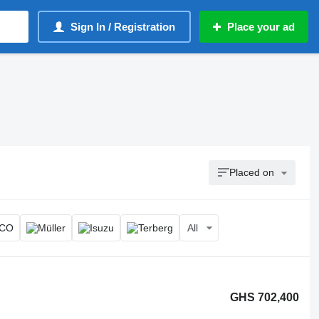
Sign In / Registration
Place your ad
Placed on
All
GHS 702,400