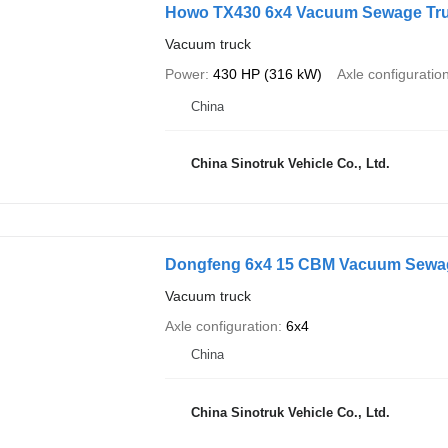
Howo TX430 6x4 Vacuum Sewage Tr
Vacuum truck
Power
430 HP (316 kW)
Axle configuratio
China
China Sinotruk Vehicle Co., Ltd.
Dongfeng 6x4 15 CBM Vacuum Sewa
Vacuum truck
Axle configuration
6x4
China
China Sinotruk Vehicle Co., Ltd.