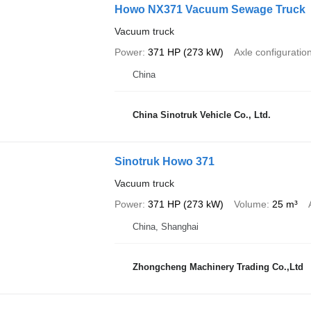
Howo NX371 Vacuum Sewage Truck
Vacuum truck
Power
371 HP (273 kW)
Axle configuratio
China
China Sinotruk Vehicle Co., Ltd.
Sinotruk Howo 371
Vacuum truck
Power
371 HP (273 kW)
Volume
25 m³
China, Shanghai
Zhongcheng Machinery Trading Co.,Ltd