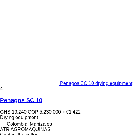
Penagos SC 10 drying equipment
4
Penagos SC 10
GHS 19,240
COP 5,230,000
≈ €1,422
Drying equipment
Colombia, Manizales
ATR AGROMAQUINAS
Contact the seller