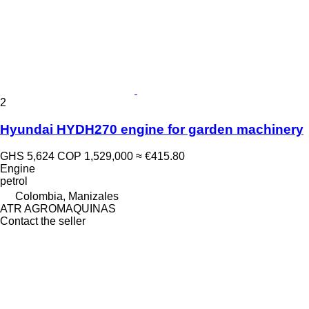
2
Hyundai HYDH270 engine for garden machinery
GHS 5,624
COP 1,529,000
≈ €415.80
Engine
petrol
Colombia, Manizales
ATR AGROMAQUINAS
Contact the seller