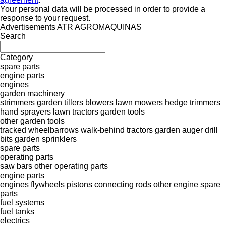
Your personal data will be processed in order to provide a
response to your request.
Advertisements ATR AGROMAQUINAS
Search
Category
spare parts
engine parts
engines
garden machinery
strimmers
garden tillers
blowers
lawn mowers
hedge trimmers
hand sprayers
lawn tractors
garden tools
other garden tools
tracked wheelbarrows
walk-behind tractors
garden auger drill
bits
garden sprinklers
spare parts
operating parts
saw bars
other operating parts
engine parts
engines
flywheels
pistons
connecting rods
other engine spare
parts
fuel systems
fuel tanks
electrics