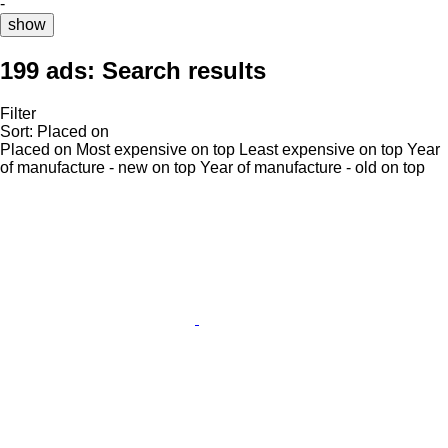
-
show
199 ads:
Search results
Filter
Sort
:
Placed on
Placed on
Most expensive on top
Least expensive on top
Year
of manufacture - new on top
Year of manufacture - old on top