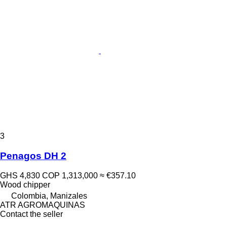
3
Penagos DH 2
GHS 4,830
COP 1,313,000
≈ €357.10
Wood chipper
Colombia, Manizales
ATR AGROMAQUINAS
Contact the seller