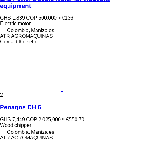
equipment
GHS 1,839
COP 500,000
≈ €136
Electric motor
Colombia, Manizales
ATR AGROMAQUINAS
Contact the seller
2
Penagos DH 6
GHS 7,449
COP 2,025,000
≈ €550.70
Wood chipper
Colombia, Manizales
ATR AGROMAQUINAS