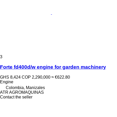
3
Forte fd400d/w engine for garden machinery
GHS 8,424
COP 2,290,000
≈ €622.80
Engine
Colombia, Manizales
ATR AGROMAQUINAS
Contact the seller