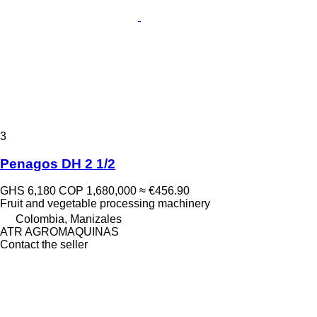
3
Penagos DH 2 1/2
GHS 6,180
COP 1,680,000
≈ €456.90
Fruit and vegetable processing machinery
Colombia, Manizales
ATR AGROMAQUINAS
Contact the seller