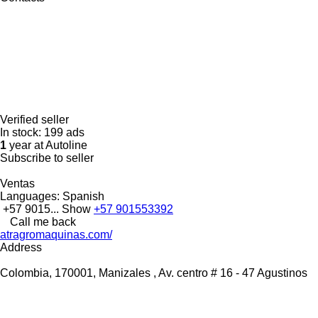
Verified seller
In stock:
199 ads
1
year at Autoline
Subscribe to seller
Ventas
Languages:
Spanish
+57 9015...
Show
+57 901553392
Call me back
atragromaquinas.com/
Address
Colombia, 170001, Manizales , Av. centro # 16 - 47 Agustinos