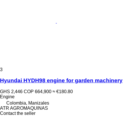
3
Hyundai HYDH98 engine for garden machinery
GHS 2,446
COP 664,900
≈ €180.80
Engine
Colombia, Manizales
ATR AGROMAQUINAS
Contact the seller