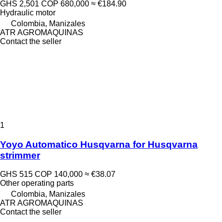
GHS 2,501
COP 680,000
≈ €184.90
Hydraulic motor
Colombia, Manizales
ATR AGROMAQUINAS
Contact the seller
1
Yoyo Automatico Husqvarna for Husqvarna
strimmer
GHS 515
COP 140,000
≈ €38.07
Other operating parts
Colombia, Manizales
ATR AGROMAQUINAS
Contact the seller