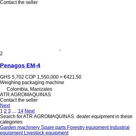
Contact the seller
2
Penagos EM-4
GHS 5,702
COP 1,550,000
≈ €421.50
Weighing packaging machine
Colombia, Manizales
ATR AGROMAQUINAS
Contact the seller
Next
1
2
3
…
14
Next
Search for ATR AGROMAQUINAS dealer equipment in these
categories
Garden machinery
Spare parts
Forestry equipment
Industrial
equipment
Livestock equipment