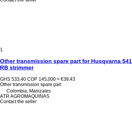
1
Other transmission spare part for Husqvarna 541
RB strimmer
GHS 533.40
COP 145,000
≈ €39.43
Other transmission spare part
Colombia, Manizales
ATR AGROMAQUINAS
Contact the seller