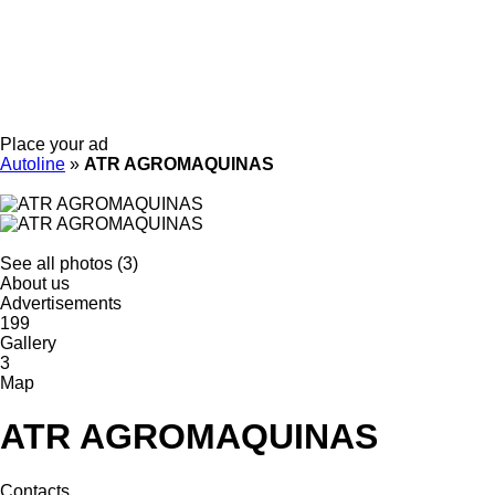
Place your ad
Autoline
»
ATR AGROMAQUINAS
See all photos (3)
About us
Advertisements
199
Gallery
3
Map
ATR AGROMAQUINAS
Contacts