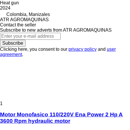
Heat gun
2024
Colombia, Manizales
ATR AGROMAQUINAS
Contact the seller
Subscribe to new adverts from ATR AGROMAQUINAS
Subscribe
Clicking here, you consent to our
privacy policy
and
user
agreement
.
1
Motor Monofasico 110/220V Ena Power 2 Hp A
3600 Rpm hydraulic motor