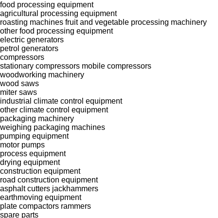
food processing equipment
agricultural processing equipment
roasting machines
fruit and vegetable processing machinery
other food processing equipment
electric generators
petrol generators
compressors
stationary compressors
mobile compressors
woodworking machinery
wood saws
miter saws
industrial climate control equipment
other climate control equipment
packaging machinery
weighing packaging machines
pumping equipment
motor pumps
process equipment
drying equipment
construction equipment
road construction equipment
asphalt cutters
jackhammers
earthmoving equipment
plate compactors
rammers
spare parts