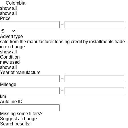
Colombia
show all
show all
Price
–
Advert type
sale
from the manufacturer
leasing
credit
by installments
trade-
in
exchange
show all
Condition
new
used
show all
Year of manufacture
–
Mileage
–
km
Autoline ID
Missing some filters?
Suggest a change
Search results: