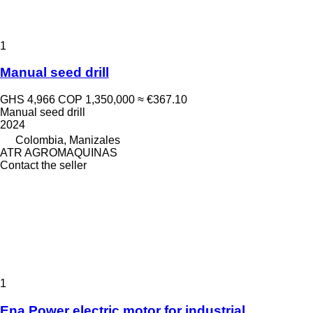
1
Manual seed drill
GHS 4,966
COP 1,350,000
≈ €367.10
Manual seed drill
2024
Colombia, Manizales
ATR AGROMAQUINAS
Contact the seller
1
Ena Power electric motor for industrial