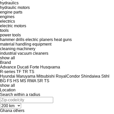
hydraulics
hydraulic motors
engine parts
engines
electrics
electric motors
tools
power tools
hammer drills
electric planers
heat guns
material handling equipment
cleaning machinery
industrial vacuum cleaners
show all
Brand
Advance
Ducati
Forte
Husqvarna
R-series
TF
TR
TS
Hyundai
Maruyama
Mitsubishi
RoyalCondor
Shindaiwa
Stihl
BG
FS
HS
MS
RMA
SR
TS
show all
Location
Search within a radius
Ghana
others