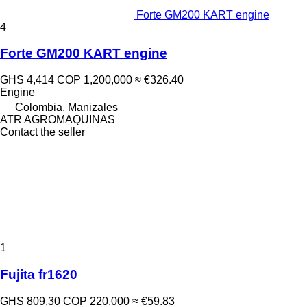
Forte GM200 KART engine
4
Forte GM200 KART engine
GHS 4,414
COP 1,200,000
≈ €326.40
Engine
Colombia, Manizales
ATR AGROMAQUINAS
Contact the seller
1
Fujita fr1620
GHS 809.30
COP 220,000
≈ €59.83