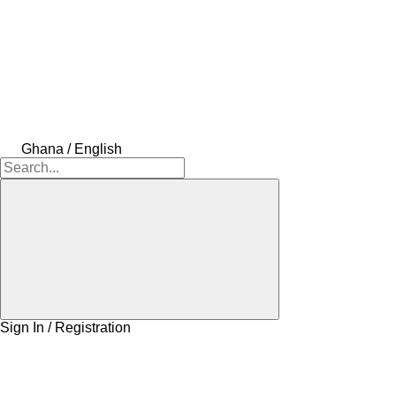
Ghana / English
Sign In / Registration