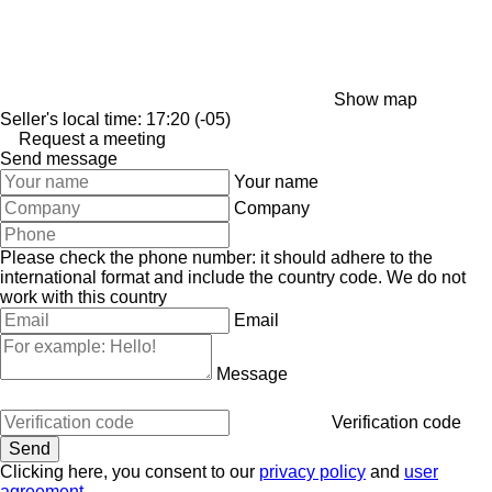
Show map
Seller's local time: 17:20 (-05)
Request a meeting
Send message
Your name
Company
Please check the phone number: it should adhere to the
international format and include the country code.
We do not
work with this country
Email
Message
Verification code
Clicking here, you consent to our
privacy policy
and
user
agreement
.