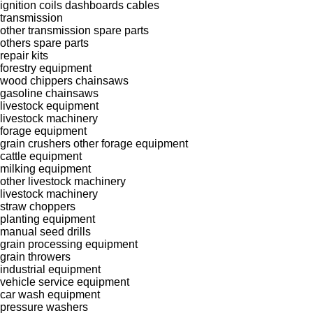
ignition coils
dashboards
cables
transmission
other transmission spare parts
others spare parts
repair kits
forestry equipment
wood chippers
chainsaws
gasoline chainsaws
livestock equipment
livestock machinery
forage equipment
grain crushers
other forage equipment
cattle equipment
milking equipment
other livestock machinery
livestock machinery
straw choppers
planting equipment
manual seed drills
grain processing equipment
grain throwers
industrial equipment
vehicle service equipment
car wash equipment
pressure washers