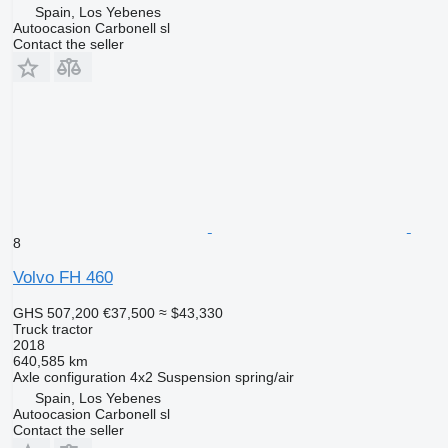
Spain, Los Yebenes
Autoocasion Carbonell sl
Contact the seller
8
Volvo FH 460
GHS 507,200
€37,500
≈ $43,330
Truck tractor
2018
640,585 km
Axle configuration
4x2
Suspension
spring/air
Spain, Los Yebenes
Autoocasion Carbonell sl
Contact the seller