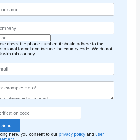
ase check the phone number: it should adhere to the
ernational format and include the country code.
We do not
k with this country
cking here, you consent to our
privacy policy
and
user
eement
.