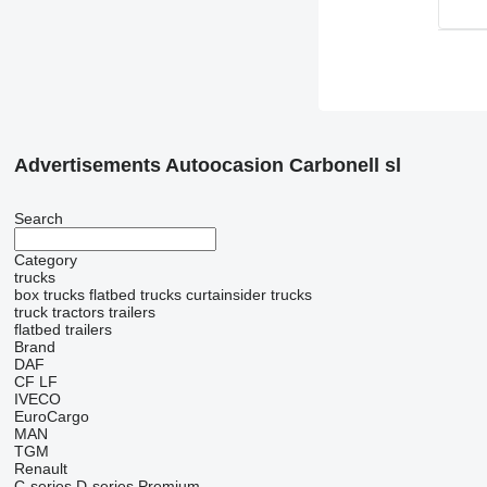
Advertisements Autoocasion Carbonell sl
Search
Category
trucks
box trucks
flatbed trucks
curtainsider trucks
truck tractors
trailers
flatbed trailers
Brand
DAF
CF
LF
IVECO
EuroCargo
MAN
TGM
Renault
C-series
D-series
Premium