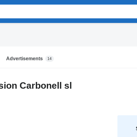
Advertisements
14
ion Carbonell sl