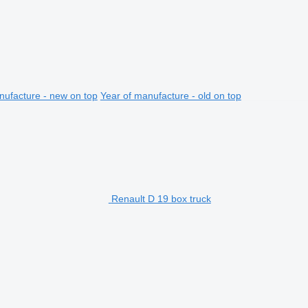
nufacture - new on top
Year of manufacture - old on top
Renault D 19 box truck