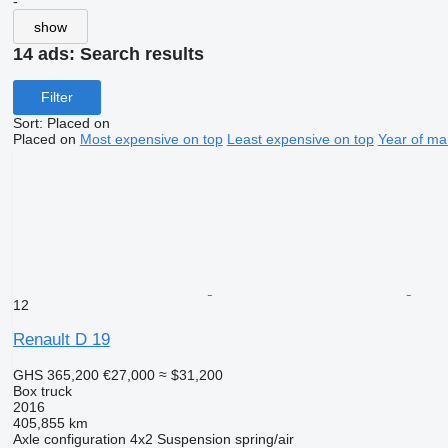
-
show
14 ads:
Search results
Filter
Sort
:
Placed on
Placed on
Most expensive on top
Least expensive on top
Year of ma
12
Renault D 19
GHS 365,200
€27,000
≈ $31,200
Box truck
2016
405,855 km
Axle configuration
4x2
Suspension
spring/air