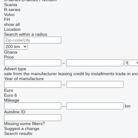
Scania
R-series
Volvo
FH
show all
Location
Search within a radius
Ghana
Price
–
Advert type
sale
from the manufacturer
leasing
credit
by installments
trade-in
ex
Year of manufacture
–
Euro
Euro 6
Mileage
–
km
Autoline ID
Missing some filters?
Suggest a change
Search results: