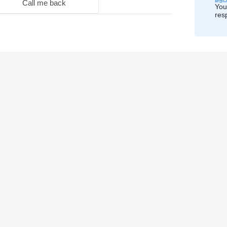
Call me back
You
res