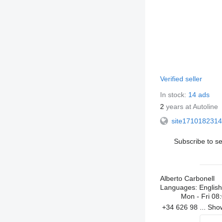
Verified seller
In stock:
14 ads
2
years at Autoline
site1710182314
Subscribe to se
Alberto Carbonell
Languages:
English
Mon - Fri
08:
+34 626 98 ...
Sh