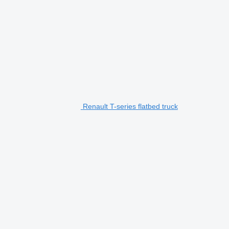
Renault T-series flatbed truck