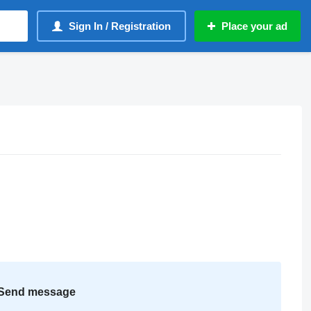
Sign In / Registration
Place your ad
Send message