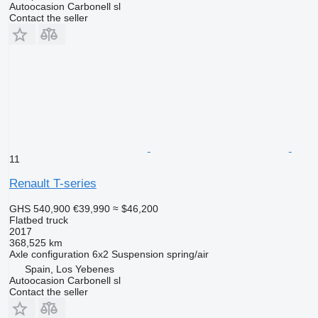
Autoocasion Carbonell sl
Contact the seller
11
Renault T-series
GHS 540,900
€39,990
≈ $46,200
Flatbed truck
2017
368,525 km
Axle configuration
6x2
Suspension
spring/air
Spain, Los Yebenes
Autoocasion Carbonell sl
Contact the seller