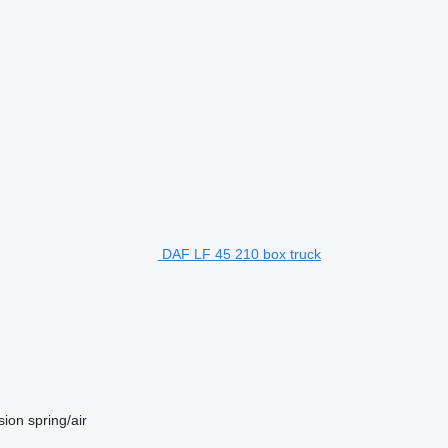
DAF LF 45 210 box truck
sion
spring/air