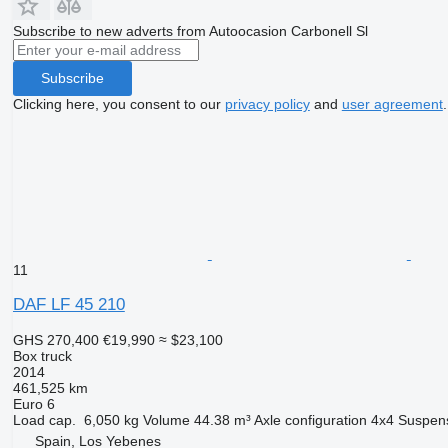
Subscribe to new adverts from Autoocasion Carbonell Sl
Subscribe
Clicking here, you consent to our
privacy policy
and
user agreement
.
11
DAF LF 45 210
GHS 270,400
€19,990
≈ $23,100
Box truck
2014
461,525 km
Euro 6
Load cap.
6,050 kg
Volume
44.38 m³
Axle configuration
4x4
Suspen
Spain, Los Yebenes