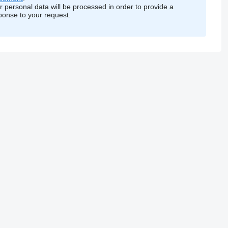
r personal data will be processed in order to provide a
ponse to your request.