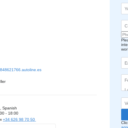
Ple
int
wor
848621766.autoline.es
ller
, Spanish
00 - 18:00
ow
+34 626 98 70 50
Cli
agr