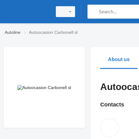
Autoline
Autoocasion Carbonell sl
About us
Autoocas
Contacts