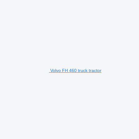
Volvo FH 460 truck tractor