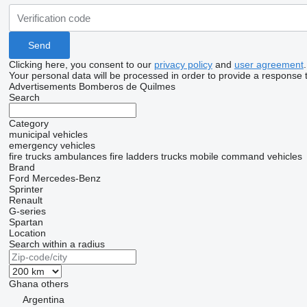
Clicking here, you consent to our
privacy policy
and
user agreement
.
Your personal data will be processed in order to provide a response 
Advertisements Bomberos de Quilmes
Search
Category
municipal vehicles
emergency vehicles
fire trucks
ambulances
fire ladders trucks
mobile сommand vehicles
Brand
Ford
Mercedes-Benz
Sprinter
Renault
G-series
Spartan
Location
Search within a radius
Ghana
others
Argentina