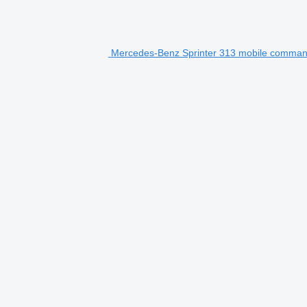
Mercedes-Benz Sprinter 313 mobile comman