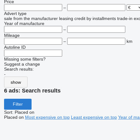
Price
–
Advert type
sale
from the manufacturer
leasing
credit
by installments
trade-in
ex
Year of manufacture
–
Mileage
–
km
Autoline ID
Missing some filters?
Suggest a change
Search results:
-
show
6 ads:
Search results
Filter
Sort
:
Placed on
Placed on
Most expensive on top
Least expensive on top
Year of ma