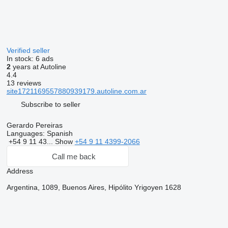
Verified seller
In stock:
6 ads
2
years at Autoline
4.4
13 reviews
site1721169557880939179.autoline.com.ar
Subscribe to seller
Gerardo Pereiras
Languages:
Spanish
+54 9 11 43...
Show
+54 9 11 4399-2066
Call me back
Address
Argentina, 1089, Buenos Aires, Hipólito Yrigoyen 1628