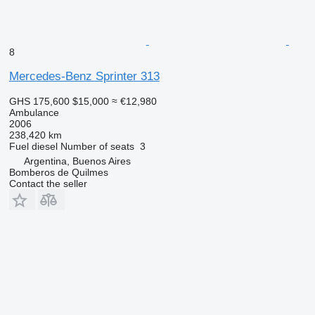
8
Mercedes-Benz Sprinter 313
GHS 175,600
$15,000
≈ €12,980
Ambulance
2006
238,420 km
Fuel
diesel
Number of seats
3
Argentina, Buenos Aires
Bomberos de Quilmes
Contact the seller