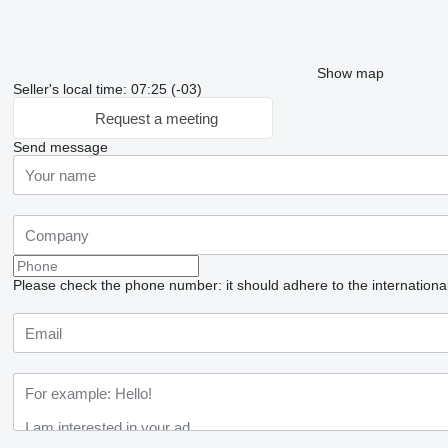
Show map
Seller's local time: 07:25 (-03)
Request a meeting
Send message
Please check the phone number: it should adhere to the internationa