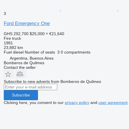
3
Ford Emergency One
GHS 292,700
$25,000
≈ €21,640
Fire truck
1981
23,882 km
Fuel
diesel
Number of seats
3
0 compartments
Argentina, Buenos Aires
Bomberos de Quilmes
Contact the seller
Subscribe to new adverts from Bomberos de Quilmes
Subscribe
Clicking here, you consent to our
privacy policy
and
user agreement
.