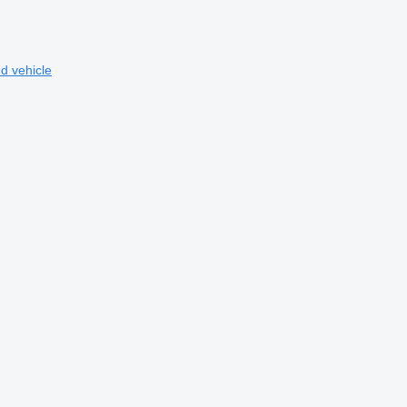
d vehicle