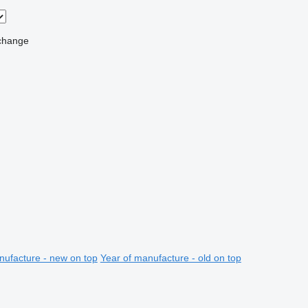
change
nufacture - new on top
Year of manufacture - old on top