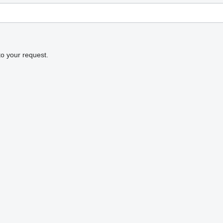
to your request.