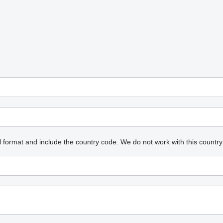
l format and include the country code.
We do not work with this country