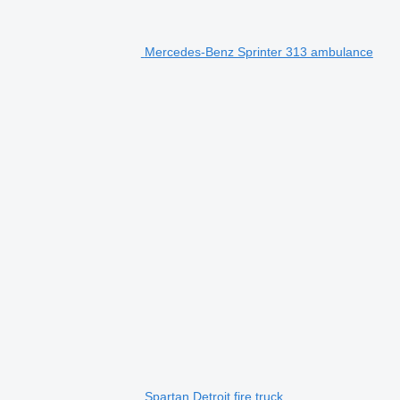
Mercedes-Benz Sprinter 313 ambulance
Spartan Detroit fire truck