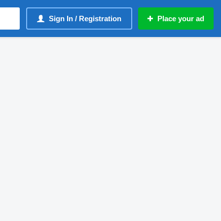
Sign In / Registration
Place your ad