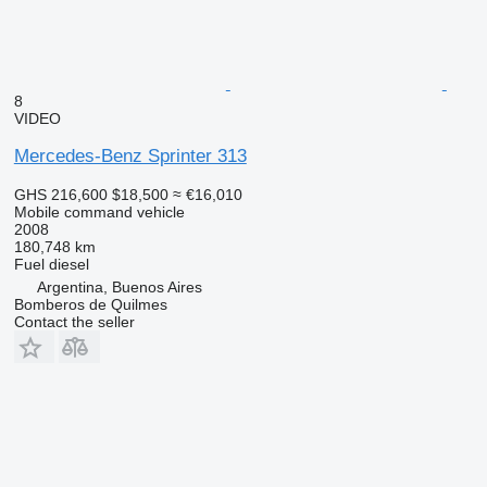
8
VIDEO
Mercedes-Benz Sprinter 313
GHS 216,600
$18,500
≈ €16,010
Mobile command vehicle
2008
180,748 km
Fuel
diesel
Argentina, Buenos Aires
Bomberos de Quilmes
Contact the seller