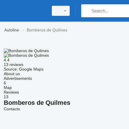
Autoline
Bomberos de Quilmes
4.4
13 reviews
Source: Google Maps
About us
Advertisements
6
Map
Reviews
13
Bomberos de Quilmes
Contacts