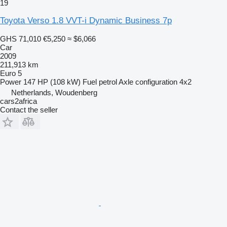
19
Toyota Verso 1.8 VVT-i Dynamic Business 7p
GHS 71,010
€5,250
≈ $6,066
Car
2009
211,913 km
Euro 5
Power
147 HP (108 kW)
Fuel
petrol
Axle configuration
4x2
Netherlands, Woudenberg
cars2africa
Contact the seller