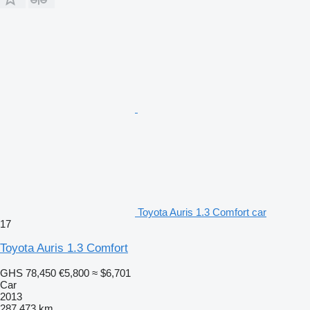
Toyota Auris 1.3 Comfort car
17
Toyota Auris 1.3 Comfort
GHS 78,450
€5,800
≈ $6,701
Car
2013
287,473 km