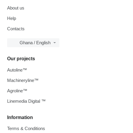
About us
Help
Contacts
Ghana / English
Our projects
Autoline™
Machineryline™
Agroline™
Linemedia Digital ™
Information
Terms & Conditions