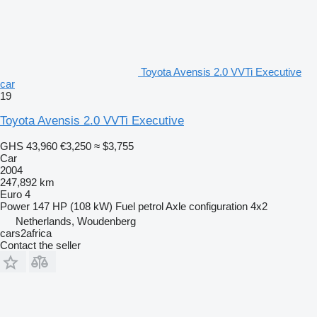
Toyota Avensis 2.0 VVTi Executive
car
19
Toyota Avensis 2.0 VVTi Executive
GHS 43,960
€3,250
≈ $3,755
Car
2004
247,892 km
Euro 4
Power
147 HP (108 kW)
Fuel
petrol
Axle configuration
4x2
Netherlands, Woudenberg
cars2africa
Contact the seller