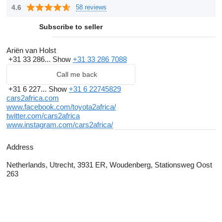
regular customers trust cars 2 africa and buy many of their
4.6
58 reviews
vehicles unseen.
Subscribe to seller
Weekly shipment to Africa
Weekly
cars2africa
shipped used cars, vans and trucks from
Ariën van Holst
+31 33 286...
Show
+31 33 286 7088
The Netherlands and Belgium to the ports of Lagos, Banjul,
Tema, Takoradi, Douala, Dakar, Pointe Noire, Monrovia,
Call me back
Freetown, Dar es Salaam and Djibouti.
+31 6 227...
Show
+31 6 22745829
cars2africa.com
We can also arrange shipments for vehicles bought elsewhere.
www.facebook.com/toyota2africa/
twitter.com/cars2africa
Interested in our shipment service to Nigeria, Gambia, Ghana,
www.instagram.com/cars2africa/
Senegal, Central Africa, Sierra Leone, Ethiopia, Cameroon,
Address
Congo or Liberia? Contact us!
Netherlands, Utrecht, 3931 ER, Woudenberg, Stationsweg Oost
263