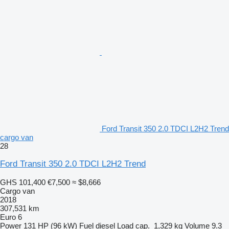
Ford Transit 350 2.0 TDCI L2H2 Trend
cargo van
28
Ford Transit 350 2.0 TDCI L2H2 Trend
GHS 101,400
€7,500
≈ $8,666
Cargo van
2018
307,531 km
Euro 6
Power
131 HP (96 kW)
Fuel
diesel
Load cap.
1,329 kg
Volume
9.3