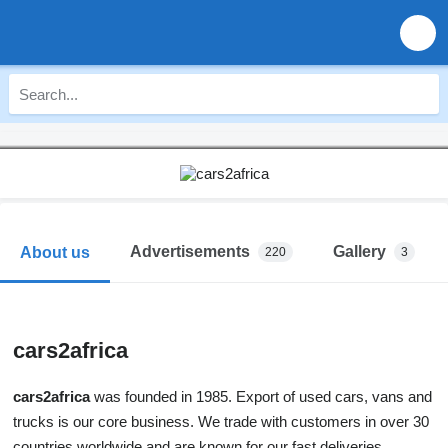
Advertisements
Gallery
About us
220
3
cars2africa
cars2africa
was founded in 1985. Export of used cars, vans and
trucks is our core business. We trade with customers in over 30
countries worldwide and are known for our fast deliveries.