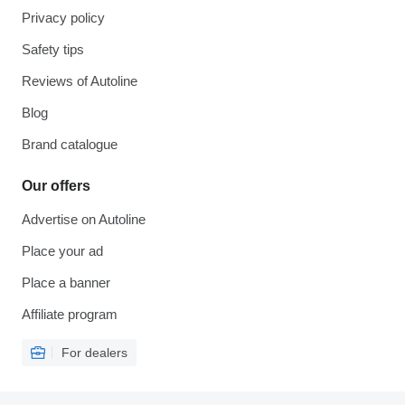
Privacy policy
Safety tips
Reviews of Autoline
Blog
Brand catalogue
Our offers
Advertise on Autoline
Place your ad
Place a banner
Affiliate program
For dealers