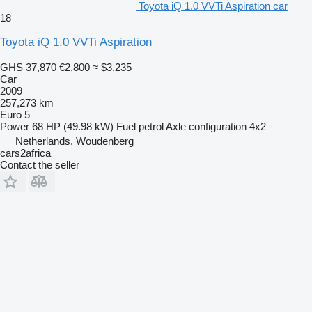
Toyota iQ 1.0 VVTi Aspiration car
18
Toyota iQ 1.0 VVTi Aspiration
GHS 37,870
€2,800
≈ $3,235
Car
2009
257,273 km
Euro 5
Power
68 HP (49.98 kW)
Fuel
petrol
Axle configuration
4x2
Netherlands, Woudenberg
cars2africa
Contact the seller