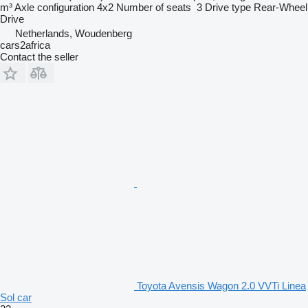
m³
Axle configuration
4x2
Number of seats
3
Drive type
Rear-Wheel
Drive
Netherlands, Woudenberg
cars2africa
Contact the seller
Toyota Avensis Wagon 2.0 VVTi Linea
Sol car