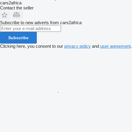
cars2africa
Contact the seller
Subscribe to new adverts from cars2africa
Subscribe
Clicking here, you consent to our
privacy policy
and
user agreement
.