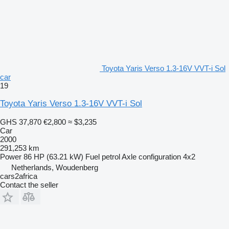
Toyota Yaris Verso 1.3-16V VVT-i Sol
car
19
Toyota Yaris Verso 1.3-16V VVT-i Sol
GHS 37,870
€2,800
≈ $3,235
Car
2000
291,253 km
Power
86 HP (63.21 kW)
Fuel
petrol
Axle configuration
4x2
Netherlands, Woudenberg
cars2africa
Contact the seller