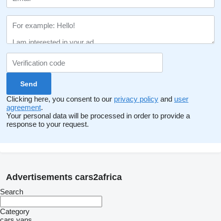
Clicking here, you consent to our
privacy policy
and
user
agreement
.
Your personal data will be processed in order to provide a
response to your request.
Advertisements cars2africa
Search
Category
cars
vans