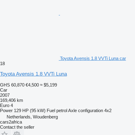
Toyota Avensis 1.8 VVTi Luna car
18
Toyota Avensis 1.8 VVTi Luna
GHS 60,870
€4,500
≈ $5,199
Car
2007
169,406 km
Euro 4
Power
129 HP (95 kW)
Fuel
petrol
Axle configuration
4x2
Netherlands, Woudenberg
cars2africa
Contact the seller