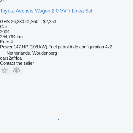
22
Toyota Avensis Wagon 2.0 VVTi Linea Sol
GHS 26,380
€1,950
≈ $2,253
Car
2004
294,764 km
Euro 4
Power
147 HP (108 kW)
Fuel
petrol
Axle configuration
4x2
Netherlands, Woudenberg
cars2africa
Contact the seller