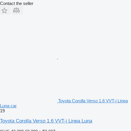
Contact the seller
Toyota Corolla Verso 1.6 VVT-i Linea
Luna car
19
Toyota Corolla Verso 1.6 VVT-i Linea Luna