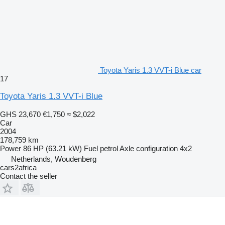
Toyota Yaris 1.3 VVT-i Blue car
17
Toyota Yaris 1.3 VVT-i Blue
GHS 23,670
€1,750
≈ $2,022
Car
2004
178,759 km
Power
86 HP (63.21 kW)
Fuel
petrol
Axle configuration
4x2
Netherlands, Woudenberg
cars2africa
Contact the seller