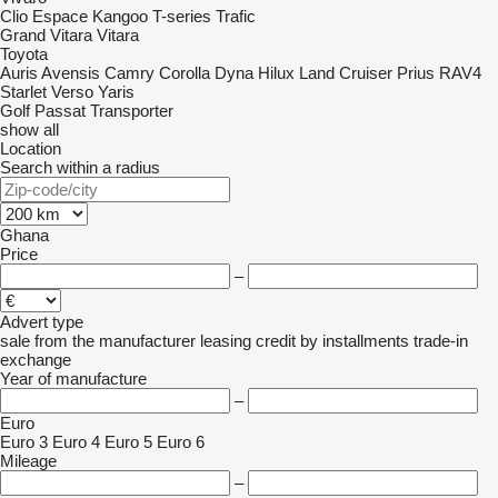
Clio
Espace
Kangoo
T-series
Trafic
Grand Vitara
Vitara
Toyota
Auris
Avensis
Camry
Corolla
Dyna
Hilux
Land Cruiser
Prius
RAV4
Starlet
Verso
Yaris
Golf
Passat
Transporter
show all
Location
Search within a radius
Ghana
Price
–
Advert type
sale
from the manufacturer
leasing
credit
by installments
trade-in
exchange
Year of manufacture
–
Euro
Euro 3
Euro 4
Euro 5
Euro 6
Mileage
–