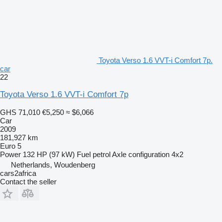
Toyota Verso 1.6 VVT-i Comfort 7p.
car
22
Toyota Verso 1.6 VVT-i Comfort 7p
GHS 71,010
€5,250
≈ $6,066
Car
2009
181,927 km
Euro 5
Power
132 HP (97 kW)
Fuel
petrol
Axle configuration
4x2
Netherlands, Woudenberg
cars2africa
Contact the seller