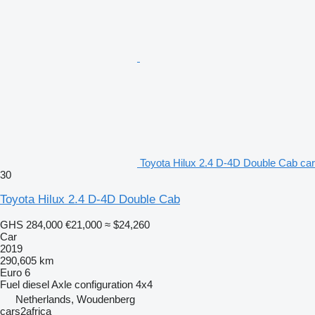
Toyota Hilux 2.4 D-4D Double Cab car
30
Toyota Hilux 2.4 D-4D Double Cab
GHS 284,000
€21,000
≈ $24,260
Car
2019
290,605 km
Euro 6
Fuel
diesel
Axle configuration
4x4
Netherlands, Woudenberg
cars2africa