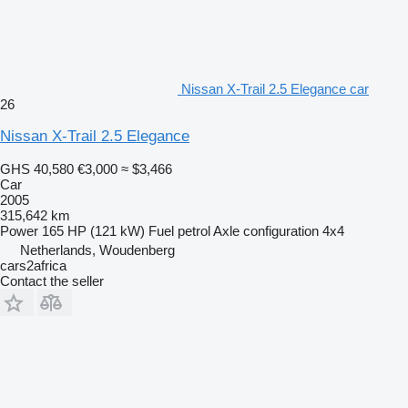
Nissan X-Trail 2.5 Elegance car
26
Nissan X-Trail 2.5 Elegance
GHS 40,580
€3,000
≈ $3,466
Car
2005
315,642 km
Power
165 HP (121 kW)
Fuel
petrol
Axle configuration
4x4
Netherlands, Woudenberg
cars2africa
Contact the seller