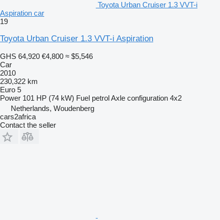
Toyota Urban Cruiser 1.3 VVT-i
Aspiration car
19
Toyota Urban Cruiser 1.3 VVT-i Aspiration
GHS 64,920
€4,800
≈ $5,546
Car
2010
230,322 km
Euro 5
Power
101 HP (74 kW)
Fuel
petrol
Axle configuration
4x2
Netherlands, Woudenberg
cars2africa
Contact the seller