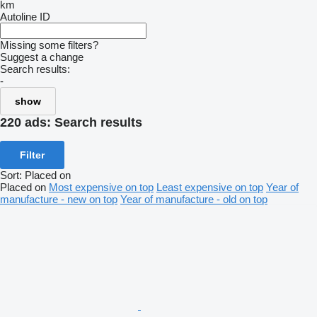
km
Autoline ID
Missing some filters?
Suggest a change
Search results:
-
show
220 ads:
Search results
Filter
Sort
:
Placed on
Placed on
Most expensive on top
Least expensive on top
Year of
manufacture - new on top
Year of manufacture - old on top