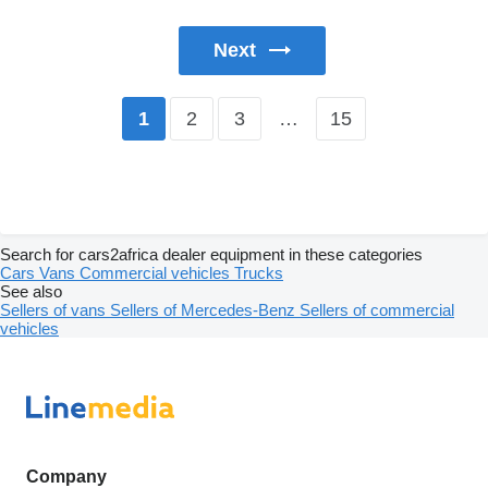
Next
2
3
…
15
1
Search for cars2africa dealer equipment in these categories
Cars
Vans
Commercial vehicles
Trucks
See also
Sellers of vans
Sellers of Mercedes-Benz
Sellers of commercial
vehicles
Company