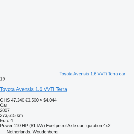
Toyota Avensis 1.6 VVTi Terra car
19
Toyota Avensis 1.6 VVTi Terra
GHS 47,340
€3,500
≈ $4,044
Car
2007
273,615 km
Euro 4
Power
110 HP (81 kW)
Fuel
petrol
Axle configuration
4x2
Netherlands, Woudenberg