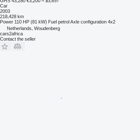
GHS 43,280
€3,200
≈ $3,697
Car
2003
218,428 km
Power
110 HP (81 kW)
Fuel
petrol
Axle configuration
4x2
Netherlands, Woudenberg
cars2africa
Contact the seller