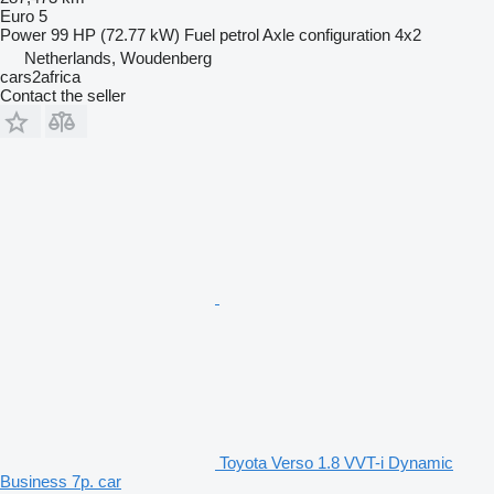
Euro 5
Power
99 HP (72.77 kW)
Fuel
petrol
Axle configuration
4x2
Netherlands, Woudenberg
cars2africa
Contact the seller
Toyota Verso 1.8 VVT-i Dynamic
Business 7p. car