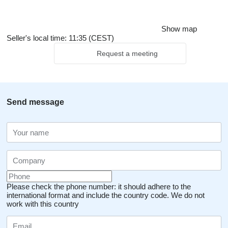
Show map
Seller's local time: 11:35 (CEST)
Request a meeting
Send message
Please check the phone number: it should adhere to the
international format and include the country code.
We do not
work with this country