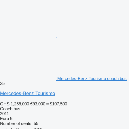
Mercedes-Benz Tourismo coach bus
25
Mercedes-Benz Tourismo
GHS 1,258,000
€93,000
≈ $107,500
Coach bus
2011
Euro 5
Number of seats
55