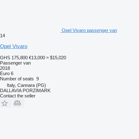
Opel Vivaro passenger van
14
Opel Vivaro
GHS 175,800
€13,000
≈ $15,020
Passenger van
2018
Euro 6
Number of seats
9
Italy, Cannara (PG)
DALLAVIA PORZIMARK
Contact the seller