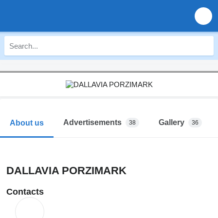
Advertisements
Gallery
About us
38
36
DALLAVIA PORZIMARK
Contacts