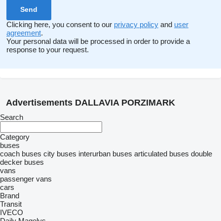
Clicking here, you consent to our
privacy policy
and
user
agreement
.
Your personal data will be processed in order to provide a
response to your request.
Advertisements DALLAVIA PORZIMARK
Search
Category
buses
coach buses
city buses
interurban buses
articulated buses
double
decker buses
vans
passenger vans
cars
Brand
Transit
IVECO
Daily
Magelys