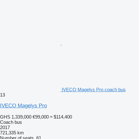
IVECO Magelys Pro coach bus
13
IVECO Magelys Pro
GHS 1,339,000
€99,000
≈ $114,400
Coach bus
2017
721,335 km
Number of seats
61