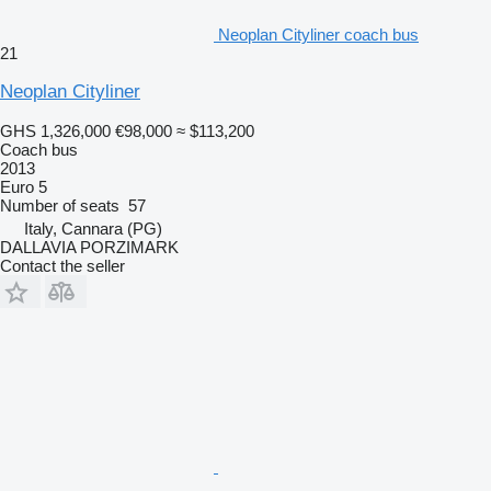
Neoplan Cityliner coach bus
21
Neoplan Cityliner
GHS 1,326,000
€98,000
≈ $113,200
Coach bus
2013
Euro 5
Number of seats
57
Italy, Cannara (PG)
DALLAVIA PORZIMARK
Contact the seller