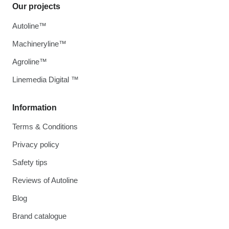
Our projects
Autoline™
Machineryline™
Agroline™
Linemedia Digital ™
Information
Terms & Conditions
Privacy policy
Safety tips
Reviews of Autoline
Blog
Brand catalogue