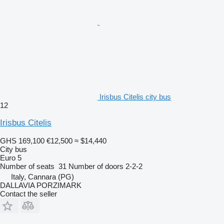
Irisbus Citelis city bus
12
Irisbus Citelis
GHS 169,100
€12,500
≈ $14,440
City bus
Euro 5
Number of seats
31
Number of doors
2-2-2
Italy, Cannara (PG)
DALLAVIA PORZIMARK
Contact the seller