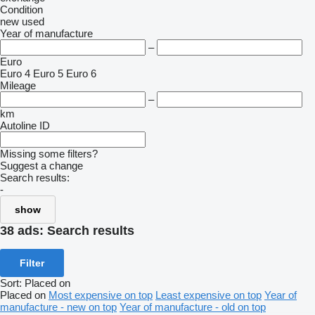
Condition
new
used
Year of manufacture
–
Euro
Euro 4
Euro 5
Euro 6
Mileage
–
km
Autoline ID
Missing some filters?
Suggest a change
Search results:
-
show
38 ads:
Search results
Filter
Sort
:
Placed on
Placed on
Most expensive on top
Least expensive on top
Year of
manufacture - new on top
Year of manufacture - old on top