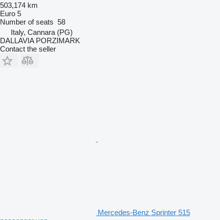
503,174 km
Euro 5
Number of seats
58
Italy, Cannara (PG)
DALLAVIA PORZIMARK
Contact the seller
Mercedes-Benz Sprinter 515