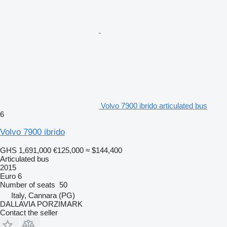
Volvo 7900 ibrido articulated bus
6
Volvo 7900 ibrido
GHS 1,691,000
€125,000
≈ $144,400
Articulated bus
2015
Euro 6
Number of seats
50
Italy, Cannara (PG)
DALLAVIA PORZIMARK
Contact the seller