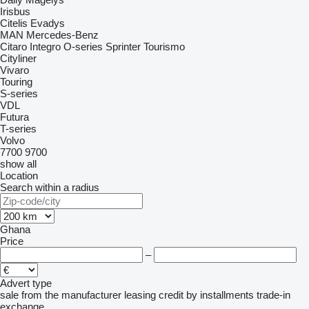
Irisbus
Citelis
Evadys
MAN
Mercedes-Benz
Citaro
Integro
O-series
Sprinter
Tourismo
Cityliner
Vivaro
Touring
S-series
VDL
Futura
T-series
Volvo
7700
9700
show all
Location
Search within a radius
Ghana
Price
–
Advert type
sale
from the manufacturer
leasing
credit
by installments
trade-in
exchange