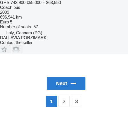
GHS 743,900
€55,000
≈ $63,550
Coach bus
2009
696,941 km
Euro 5
Number of seats
57
Italy, Cannara (PG)
DALLAVIA PORZIMARK
Contact the seller
Next
2
3
1