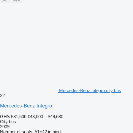
Mercedes-Benz Integro city bus
22
Mercedes-Benz Integro
GHS 581,600
€43,000
≈ $49,680
City bus
2009
Number of seats
51+42 in piedi