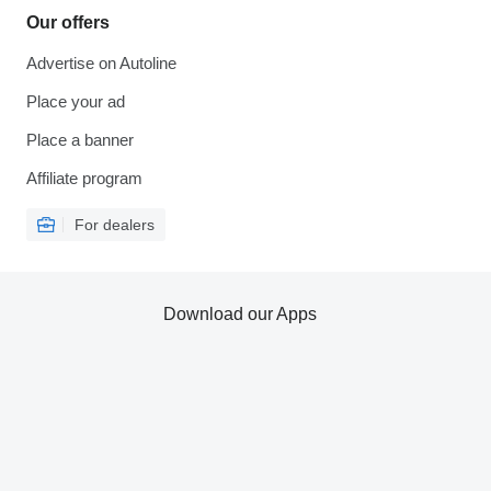
Our offers
Advertise on Autoline
Place your ad
Place a banner
Affiliate program
For dealers
Download our Apps