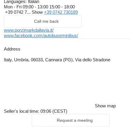
Languages:
Italian
Mon - Fri
09:00 - 13:00 15:00 - 18:00
+39 0742 7...
Show
+39 0742 730189
Call me back
www.porzimarkdallavia.it/
www.facebook.com/autobuseminibus/
Address
Italy, Umbria, 06033, Cannara (PG), Via dello Stradone
Show map
Seller's local time: 09:06 (CEST)
Request a meeting