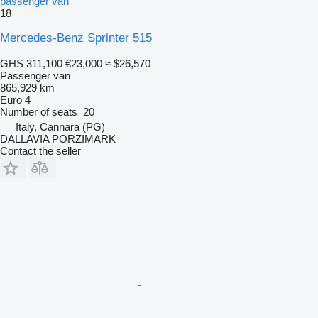
passenger van
18
Mercedes-Benz Sprinter 515
GHS 311,100
€23,000
≈ $26,570
Passenger van
865,929 km
Euro 4
Number of seats
20
Italy, Cannara (PG)
DALLAVIA PORZIMARK
Contact the seller