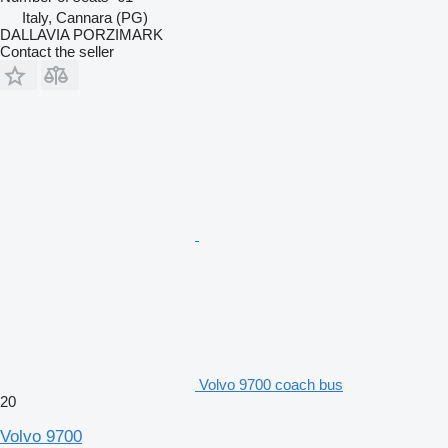
Italy, Cannara (PG)
DALLAVIA PORZIMARK
Contact the seller
Volvo 9700 coach bus
20
Volvo 9700