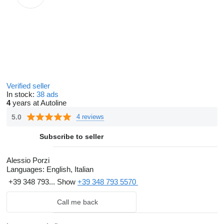
Verified seller
In stock:
38 ads
4
years at Autoline
5.0
4 reviews
Subscribe to seller
Alessio Porzi
Languages:
English, Italian
+39 348 793...
Show
+39 348 793 5570
Call me back