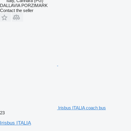
Italy, Cannara (PG)
DALLAVIA PORZIMARK
Contact the seller
Irisbus ITALIA coach bus
23
Irisbus ITALIA