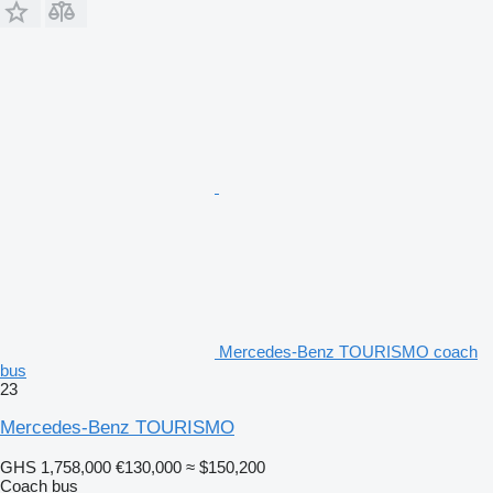
Mercedes-Benz TOURISMO coach
bus
23
Mercedes-Benz TOURISMO
GHS 1,758,000
€130,000
≈ $150,200
Coach bus