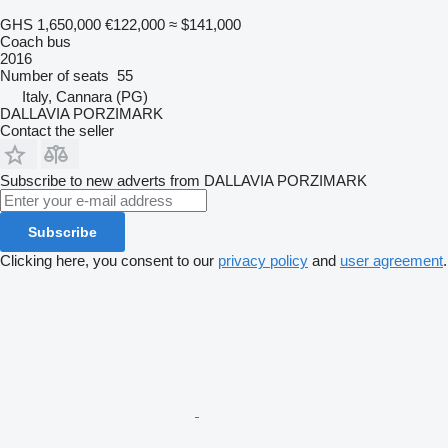
GHS 1,650,000
€122,000
≈ $141,000
Coach bus
2016
Number of seats
55
Italy, Cannara (PG)
DALLAVIA PORZIMARK
Contact the seller
Subscribe to new adverts from DALLAVIA PORZIMARK
Subscribe
Clicking here, you consent to our
privacy policy
and
user agreement
.