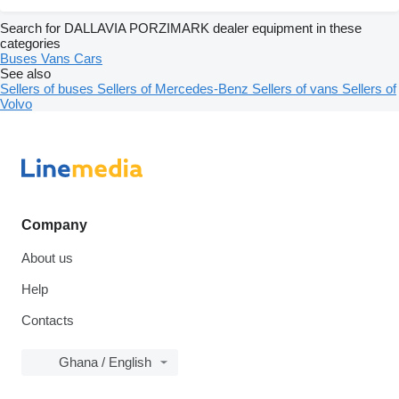
Search for DALLAVIA PORZIMARK dealer equipment in these
categories
Buses
Vans
Cars
See also
Sellers of buses
Sellers of Mercedes-Benz
Sellers of vans
Sellers of
Volvo
Company
About us
Help
Contacts
Ghana / English