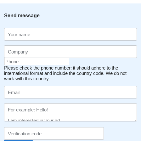
Send message
Please check the phone number: it should adhere to the
international format and include the country code.
We do not
work with this country