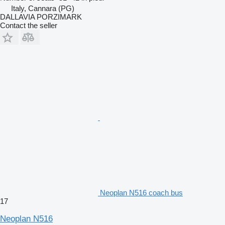
Italy, Cannara (PG)
DALLAVIA PORZIMARK
Contact the seller
Neoplan N516 coach bus
17
Neoplan N516