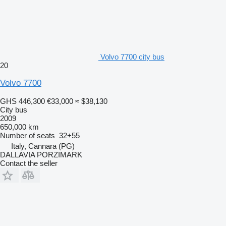
Volvo 7700 city bus
20
Volvo 7700
GHS 446,300
€33,000
≈ $38,130
City bus
2009
650,000 km
Number of seats
32+55
Italy, Cannara (PG)
DALLAVIA PORZIMARK
Contact the seller