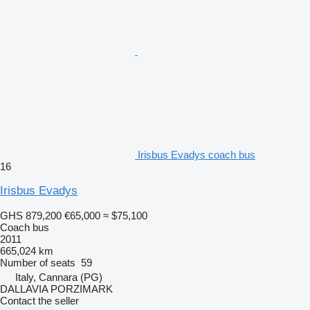
Irisbus Evadys coach bus
16
Irisbus Evadys
GHS 879,200
€65,000
≈ $75,100
Coach bus
2011
665,024 km
Number of seats
59
Italy, Cannara (PG)
DALLAVIA PORZIMARK
Contact the seller