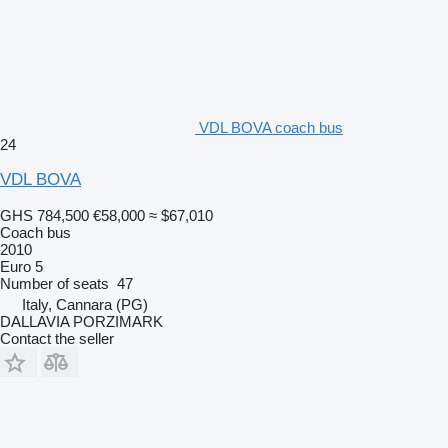
VDL BOVA coach bus
24
VDL BOVA
GHS 784,500
€58,000
≈ $67,010
Coach bus
2010
Euro 5
Number of seats
47
Italy, Cannara (PG)
DALLAVIA PORZIMARK
Contact the seller