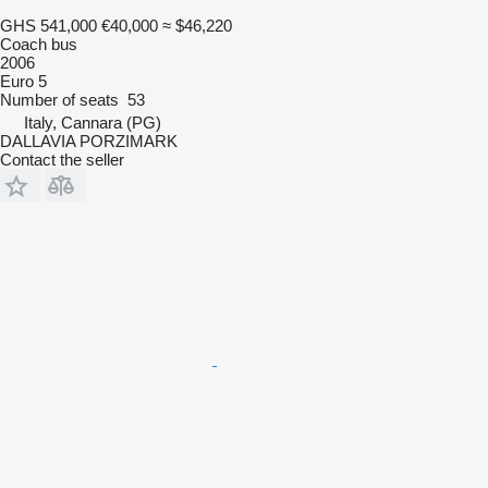
GHS 541,000
€40,000
≈ $46,220
Coach bus
2006
Euro 5
Number of seats
53
Italy, Cannara (PG)
DALLAVIA PORZIMARK
Contact the seller