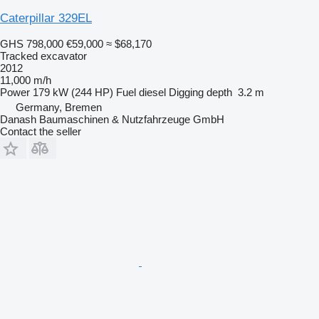
Caterpillar 329EL
GHS 798,000
€59,000
≈ $68,170
Tracked excavator
2012
11,000 m/h
Power
179 kW (244 HP)
Fuel
diesel
Digging depth
3.2 m
Germany, Bremen
Danash Baumaschinen & Nutzfahrzeuge GmbH
Contact the seller