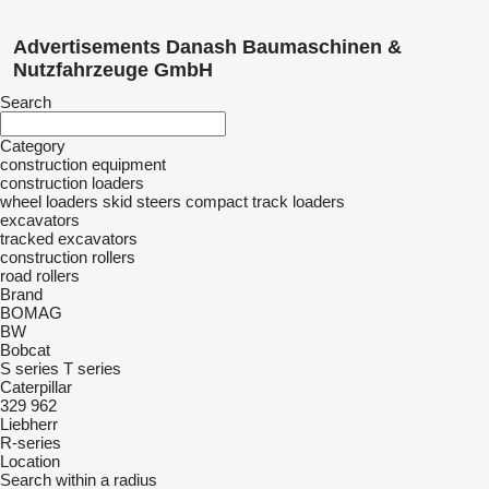
Advertisements Danash Baumaschinen &
Nutzfahrzeuge GmbH
Search
Category
construction equipment
construction loaders
wheel loaders
skid steers
compact track loaders
excavators
tracked excavators
construction rollers
road rollers
Brand
BOMAG
BW
Bobcat
S series
T series
Caterpillar
329
962
Liebherr
R-series
Location
Search within a radius