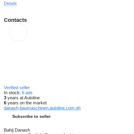
Details
Contacts
Verified seller
In stock:
6 ads
3
years at Autoline
6
years on the market
danash-baumaschinen.autoline.com.gh
Subscribe to seller
Bahij Danash