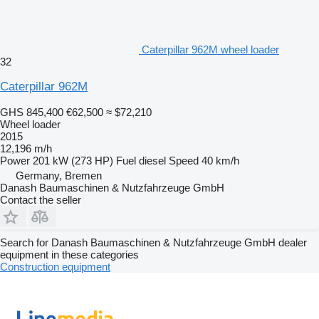
Caterpillar 962M wheel loader
32
Caterpillar 962M
GHS 845,400
€62,500
≈ $72,210
Wheel loader
2015
12,196 m/h
Power
201 kW (273 HP)
Fuel
diesel
Speed
40 km/h
Germany, Bremen
Danash Baumaschinen & Nutzfahrzeuge GmbH
Contact the seller
Search for Danash Baumaschinen & Nutzfahrzeuge GmbH dealer
equipment in these categories
Construction equipment