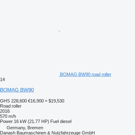
BOMAG BW90 road roller
14
BOMAG BW90
GHS 228,600
€16,900
≈ $19,530
Road roller
2016
570 m/h
Power
16 kW (21.77 HP)
Fuel
diesel
Germany, Bremen
Danash Baumaschinen & Nutzfahrzeuge GmbH