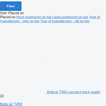
Filter
Sort
:
Placed on
Placed on
Most expensive on top
Least expensive on top
Year of
manufacture - new on top
Year of manufacture - old on top
Bobcat T450 compact track loader
22
Bobcat T450