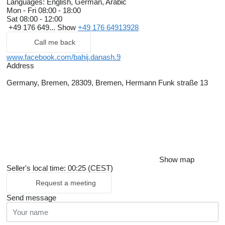
Languages:
English, German, Arabic
Mon - Fri
08:00 - 18:00
Sat
08:00 - 12:00
+49 176 649...
Show
+49 176 64913928
Call me back
www.facebook.com/bahij.danash.9
Address
Germany, Bremen, 28309, Bremen, Hermann Funk straße 13
Show map
Seller's local time: 00:25 (CEST)
Request a meeting
Send message