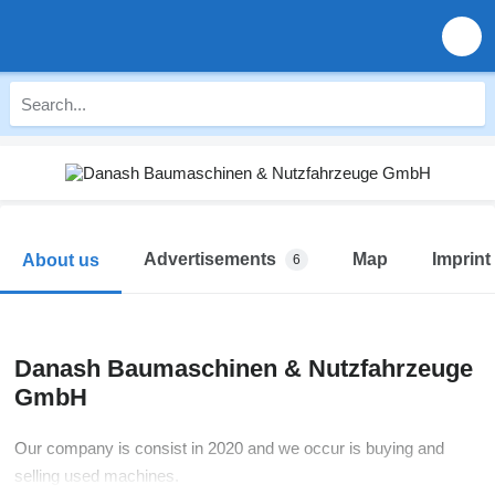
Advertisements
Map
Imprint
About us
6
Danash Baumaschinen & Nutzfahrzeuge
GmbH
Our company is consist in 2020 and we occur is buying and
selling used machines.