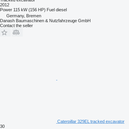
2012
Power
115 kW (156 HP)
Fuel
diesel
Germany, Bremen
Danash Baumaschinen & Nutzfahrzeuge GmbH
Contact the seller
Caterpillar 329EL tracked excavator
30