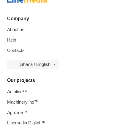
Company
About us
Help
Contacts
Ghana / English
Our projects
Autoline™
Machineryline™
Agroline™
Linemedia Digital ™