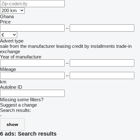
Ghana
Price
–
Advert type
sale
from the manufacturer
leasing
credit
by installments
trade-in
exchange
Year of manufacture
–
Mileage
–
km
Autoline ID
Missing some filters?
Suggest a change
Search results:
-
show
6 ads:
Search results