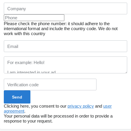
Please check the phone number: it should adhere to the
international format and include the country code.
We do not
work with this country
Clicking here, you consent to our
privacy policy
and
user
agreement
.
Your personal data will be processed in order to provide a
response to your request.