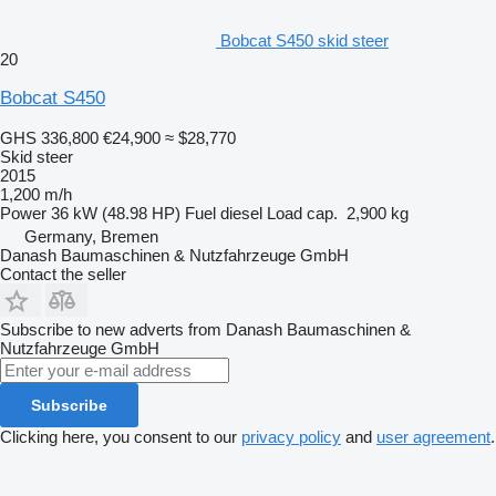
Bobcat S450 skid steer
20
Bobcat S450
GHS 336,800
€24,900
≈ $28,770
Skid steer
2015
1,200 m/h
Power
36 kW (48.98 HP)
Fuel
diesel
Load cap.
2,900 kg
Germany, Bremen
Danash Baumaschinen & Nutzfahrzeuge GmbH
Contact the seller
Subscribe to new adverts from Danash Baumaschinen &
Nutzfahrzeuge GmbH
Subscribe
Clicking here, you consent to our
privacy policy
and
user agreement
.