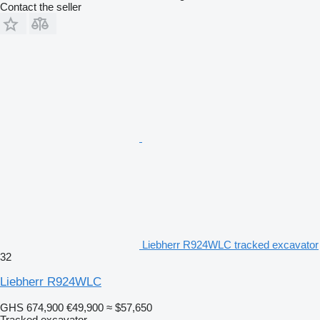
Contact the seller
Liebherr R924WLC tracked excavator
32
Liebherr R924WLC
GHS 674,900
€49,900
≈ $57,650
Tracked excavator