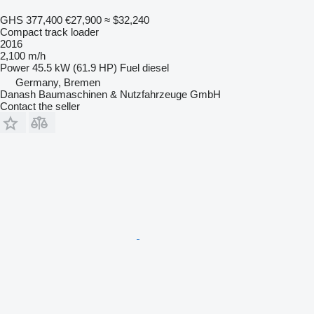
GHS 377,400
€27,900
≈ $32,240
Compact track loader
2016
2,100 m/h
Power
45.5 kW (61.9 HP)
Fuel
diesel
Germany, Bremen
Danash Baumaschinen & Nutzfahrzeuge GmbH
Contact the seller