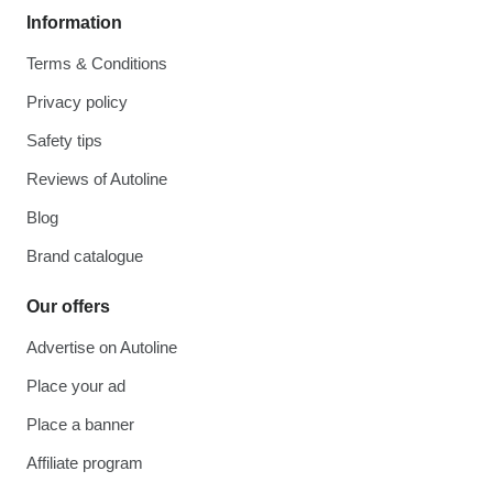
Information
Terms & Conditions
Privacy policy
Safety tips
Reviews of Autoline
Blog
Brand catalogue
Our offers
Advertise on Autoline
Place your ad
Place a banner
Affiliate program